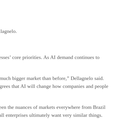
llagnelo.
ses’ core priorities. As AI demand continues to
 much bigger market than before,” Dellagnelo said.
agrees that AI will change how companies and people
seen the nuances of markets everywhere from Brazil
l enterprises ultimately want very similar things.