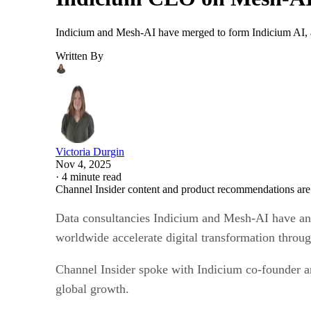
Indicium and Mesh-AI have merged to form Indicium AI, a 
Written By
Victoria Durgin
Nov 4, 2025
·
4 minute read
Channel Insider content and product recommendations are
Data consultancies Indicium and Mesh-AI have ann
worldwide accelerate digital transformation throu
Channel Insider spoke with Indicium co-founder a
global growth.