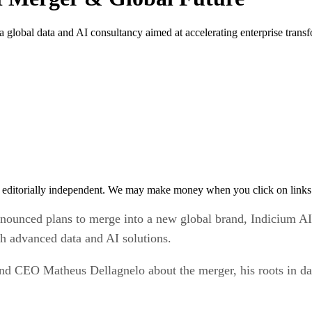
global data and AI consultancy aimed at accelerating enterprise transf
 editorially independent. We may make money when you click on links 
ounced plans to merge into a new global brand, Indicium AI. 
gh advanced data and AI solutions.
nd CEO Matheus Dellagnelo about the merger, his roots in da