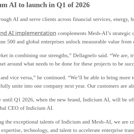
um AI to launch in Q1 of 2026
ough AI and serve clients across financial services, energy, h
 and AI implementation
complements Mesh-AI’s strategic cap
tune 500 and global enterprises unlock measurable value from 
ket in combining our strengths,” Dellagnelo said. “We are, 
t around what needs to be done for these projects to be succ
nd vice versa,” he continued. “We’ll be able to bring more to 
 fully unite into one company next year. Our customers are alr
y until Q1 2026, when the new brand, Indicium AI, will be off
obal CEO of Indicium AI.
ting the exceptional talents of Indicium and Mesh-AI, we are c
xpertise, technology, and talent to accelerate enterprise tr