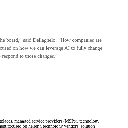
s the board,” said Dellagnelo. “How companies are
 focused on how we can leverage AI to fully change
 respond to those changes.”
ketplaces, managed service providers (MSPs), technology
pment focused on helping technology vendors, solution