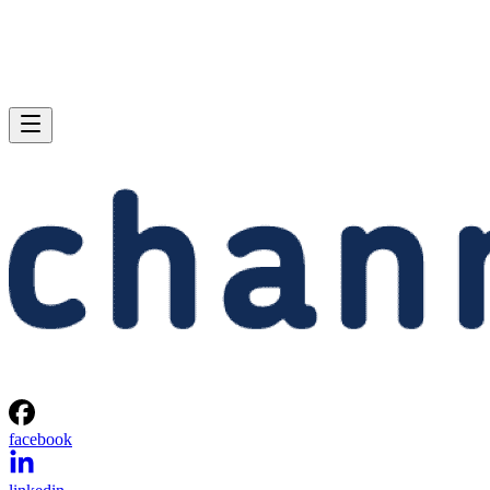
facebook