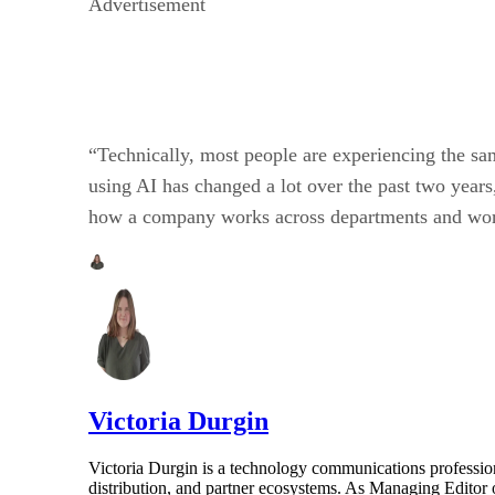
Advertisement
“Technically, most people are experiencing the sa
using AI has changed a lot over the past two years
how a company works across departments and workf
Victoria Durgin
Victoria Durgin is a technology communications profession
distribution, and partner ecosystems. As Managing Editor 