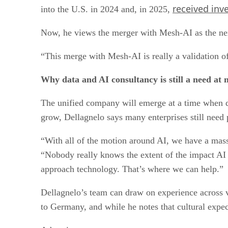
received inv
into the U.S. in 2024 and, in 2025,
Now, he views the merger with Mesh-AI as the nex
“This merge with Mesh-AI is really a validation of 
Why data and AI consultancy is still a need at 
The unified company will emerge at a time when da
grow, Dellagnelo says many enterprises still need
“With all of the motion around AI, we have a mass
“Nobody really knows the extent of the impact AI
approach technology. That’s where we can help.”
Dellagnelo’s team can draw on experience across v
to Germany, and while he notes that cultural expec