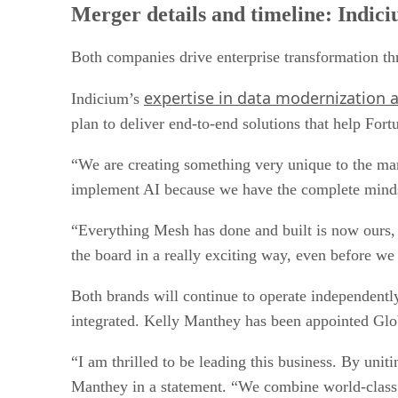
Merger details and timeline: Indici
Both companies drive enterprise transformation thr
expertise in data modernization
Indicium’s
plan to deliver end-to-end solutions that help For
“We are creating something very unique to the mar
implement AI because we have the complete mindse
“Everything Mesh has done and built is now ours, a
the board in a really exciting way, even before we
Both brands will continue to operate independentl
integrated. Kelly Manthey has been appointed Gl
“I am thrilled to be leading this business. By uni
Manthey in a statement. “We combine world-class e