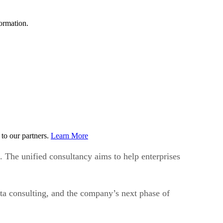
ormation.
to our partners.
Learn More
The unified consultancy aims to help enterprises
ta consulting, and the company’s next phase of