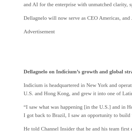
and AI for the enterprise with unmatched clarity, s
Dellagnelo will now serve as CEO Americas, and
Advertisement
Dellagnelo on Indicium’s growth and global stra
Indicium is headquartered in New York and operat
U.S. and Hong Kong, and grew it into one of Latin 
“I saw what was happening [in the U.S.] and in H
I got back to Brazil, I saw an opportunity to buil
He told Channel Insider that he and his team firs