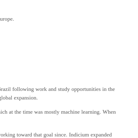
urope.
azil following work and study opportunities in the
global expansion.
hich at the time was mostly machine learning. When
working toward that goal since. Indicium expanded