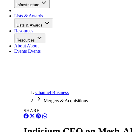
Infrastructure
Lists & Awards
Lists & Awards
Resources
Resources
About
About
Events
Events
Channel Business
Mergers & Acquisitions
SHARE
Indicium CEO on Mesh-AI