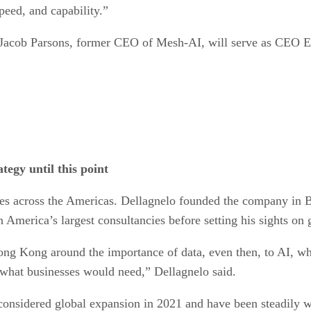
peed, and capability.”
 Jacob Parsons, former CEO of Mesh-AI, will serve as CEO E
tegy until this point
es across the Americas. Dellagnelo founded the company in Br
America’s largest consultancies before setting his sights on 
ong Kong around the importance of data, even then, to AI, w
d what businesses would need,” Dellagnelo said.
t considered global expansion in 2021 and have been steadily 