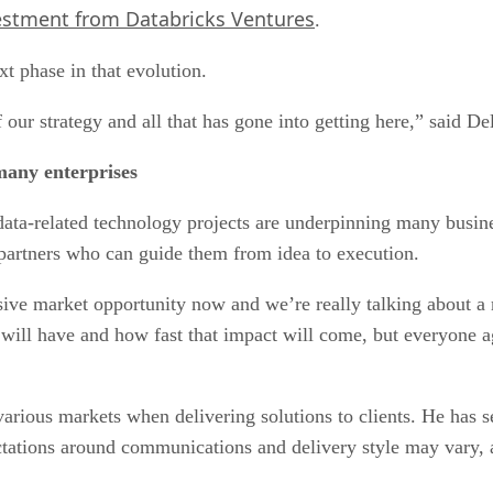
estment from Databricks Ventures
.
t phase in that evolution.
our strategy and all that has gone into getting here,” said De
many enterprises
ta-related technology projects are underpinning many busines
 partners who can guide them from idea to execution.
ive market opportunity now and we’re really talking about a
 will have and how fast that impact will come, but everyone 
arious markets when delivering solutions to clients. He has 
tations around communications and delivery style may vary, al