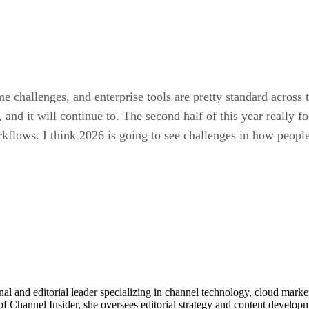
me challenges, and enterprise tools are pretty standard acros
, and it will continue to. The second half of this year really
lows. I think 2026 is going to see challenges in how people
al and editorial leader specializing in channel technology, cloud mar
of Channel Insider, she oversees editorial strategy and content develo