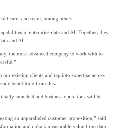
ealthcare, and retail, among others.
abilities in enterprise data and AI. Together, they
data and AI.
truly, the most advanced company to work with to
essful.”
our existing clients and tap into expertise across
eady benefitting from this.”
icially launched and business operations will be
reating an unparalleled customer proposition,” said
ansformation and unlock measurable value from data