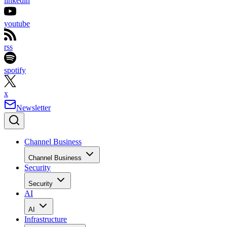
linkedin
youtube
rss
spotify
x
Newsletter
Channel Business
Channel Business
Security
Security
AI
AI
Infrastructure