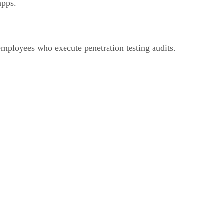
apps.
employees who execute penetration testing audits.