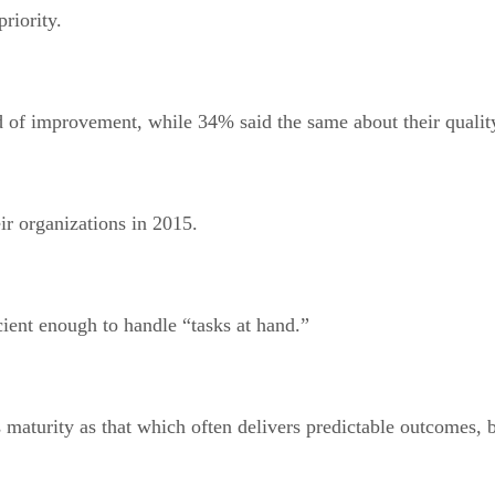
priority.
eed of improvement, while 34% said the same about their qualit
ir organizations in 2015.
cient enough to handle “tasks at hand.”
maturity as that which often delivers predictable outcomes, 