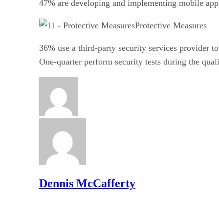
47% are developing and implementing mobile apps
Protective Measures
36% use a third-party security services provider 
One-quarter perform security tests during the qual
Dennis McCafferty