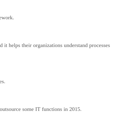
rework.
d it helps their organizations understand processes
es.
 outsource some IT functions in 2015.