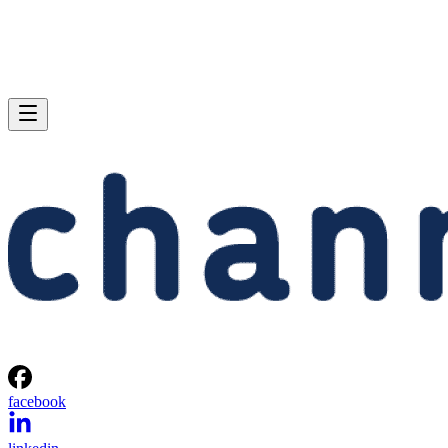
facebook