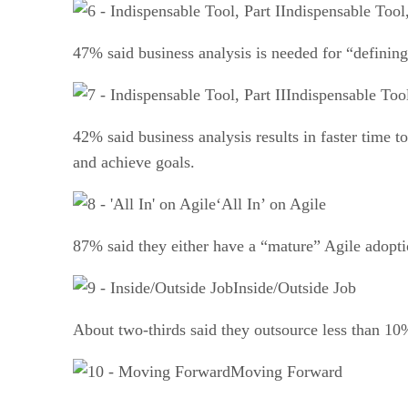
Indispensable Tool,
47% said business analysis is needed for “defining
Indispensable Tool
42% said business analysis results in faster time 
and achieve goals.
‘All In’ on Agile
87% said they either have a “mature” Agile adopti
Inside/Outside Job
About two-thirds said they outsource less than 10
Moving Forward