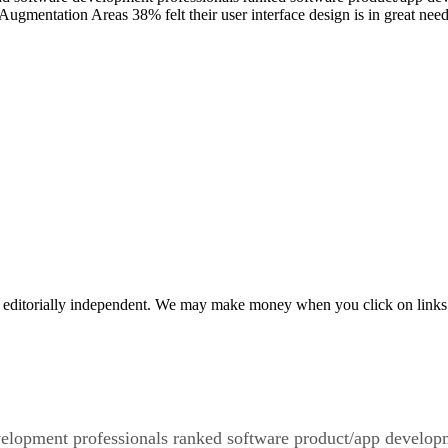
ty. Augmentation Areas 38% felt their user interface design is in great 
 editorially independent. We may make money when you click on links 
velopment professionals ranked software product/app developm