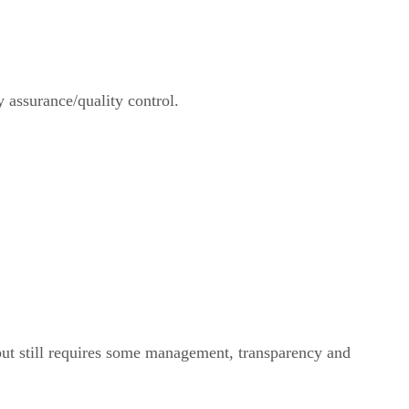
y assurance/quality control.
but still requires some management, transparency and