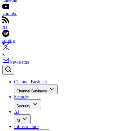
linkedin
youtube
rss
spotify
x
Newsletter
Channel Business
Channel Business
Security
Security
AI
AI
Infrastructure