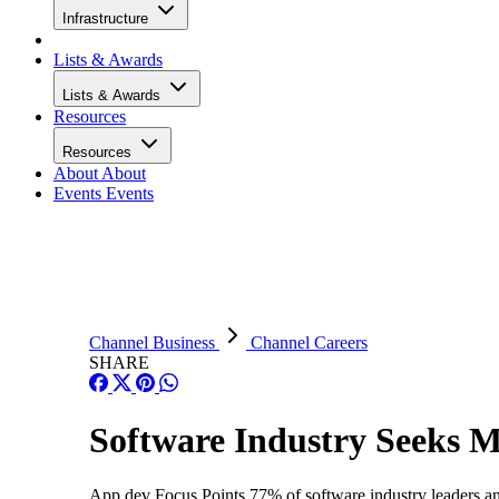
Infrastructure
Lists & Awards
Lists & Awards
Resources
Resources
About
About
Events
Events
Channel Business
Channel Careers
SHARE
Software Industry Seeks M
App dev Focus Points 77% of software industry leaders an