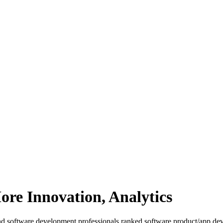
ore Innovation, Analytics
d software development professionals ranked software product/app dev