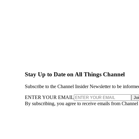
Stay Up to Date on All Things Channel
Subscribe to the Channel Insider Newsletter to be informe
ENTER YOUR EMAIL
Jo
By subscribing, you agree to receive emails from Channel