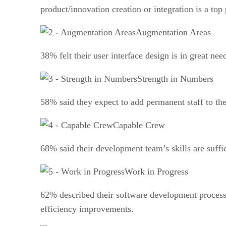
product/innovation creation or integration is a top 
Augmentation Areas
38% felt their user interface design is in great n
Strength in Numbers
58% said they expect to add permanent staff to the
Capable Crew
68% said their development team’s skills are suffi
Work in Progress
62% described their software development process 
efficiency improvements.