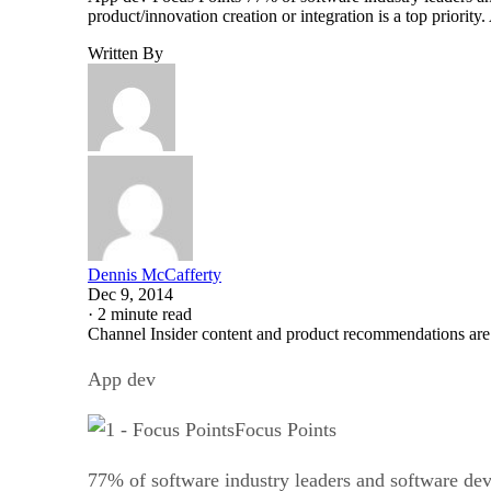
product/innovation creation or integration is a top priori
Written By
Dennis McCafferty
Dec 9, 2014
·
2 minute read
Channel Insider content and product recommendations are
App dev
Focus Points
77% of software industry leaders and software de