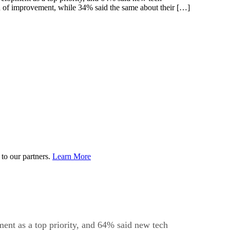
need of improvement, while 34% said the same about their […]
to our partners.
Learn More
ent as a top priority, and 64% said new tech