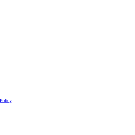
Policy
.