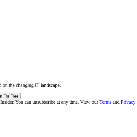
d on the changing IT landscape.
in For Free
 Insider. You can unsubscribe at any time. View our
Terms
and
Privacy 