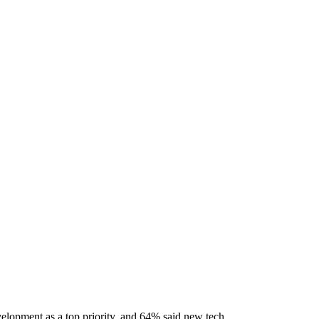
elopment as a top priority, and 64% said new tech