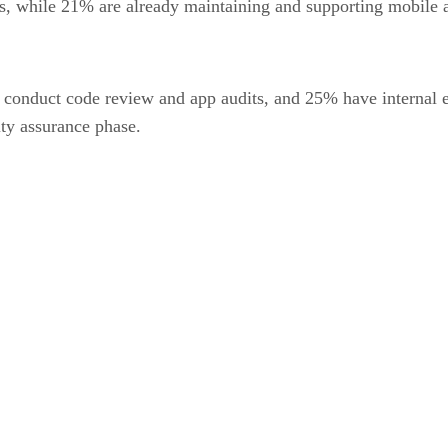
, while 21% are already maintaining and supporting mobile 
to conduct code review and app audits, and 25% have internal 
ity assurance phase.