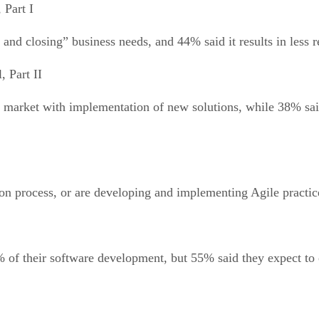
 Part I
 and closing” business needs, and 44% said it results in less 
, Part II
to market with implementation of new solutions, while 38% sai
on process, or are developing and implementing Agile practic
% of their software development, but 55% said they expect to