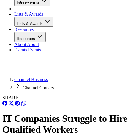
Infrastructure
Lists & Awards
Lists & Awards
Resources
Resources
About
About
Events
Events
Channel Business
Channel Careers
SHARE
IT Companies Struggle to Hire
Qualified Workers