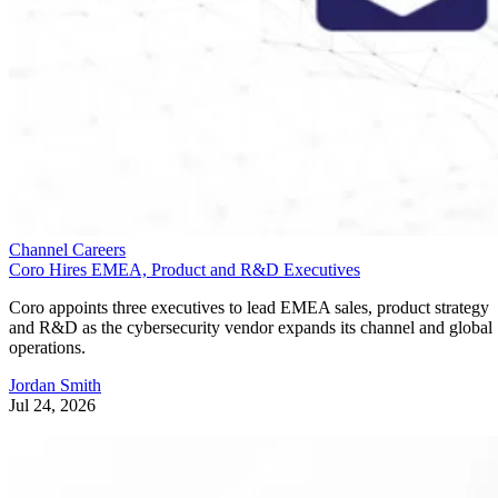
Channel Careers
Coro Hires EMEA, Product and R&D Executives
Coro appoints three executives to lead EMEA sales, product strategy
and R&D as the cybersecurity vendor expands its channel and global
operations.
Jordan Smith
Jul 24, 2026