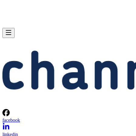
facebook
linkedin