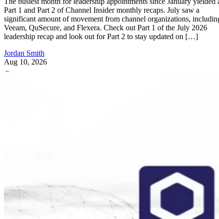
The busiest month for leadership appointments since January yielded 
Part 1 and Part 2 of Channel Insider monthly recaps. July saw a
significant amount of movement from channel organizations, includin
Veeam, QuSecure, and Flexera. Check out Part 1 of the July 2026
leadership recap and look out for Part 2 to stay updated on […]
Jordan Smith
Aug 10, 2026