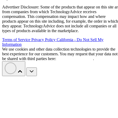
Advertiser Disclosure: Some of the products that appear on this site ar
from companies from which TechnologyAdvice receives
compensation. This compensation may impact how and where
products appear on this site including, for example, the order in which
they appear. TechnologyAdvice does not include all companies or all
types of products available in the marketplace.
Terms of Service
Privacy Policy
California - Do Not Sell My
Information
We use cookies and other data collection technologies to provide the
best experience for our customers. You may request that your data not
be shared with third parties here:
Do Not Sell My Data
.