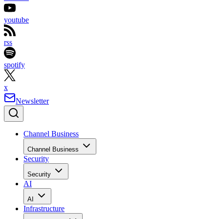
youtube
rss
spotify
x
Newsletter
Channel Business
Channel Business
Security
Security
AI
AI
Infrastructure