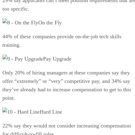
29% say applicants can’t meet position requirements that ar
too specific.
On the Fly
44% of these companies provide on-the-job tech skills
training.
Pay Upgrade
Only 20% of hiring managers at these companies say they
offer “extremely” or “very” competitive pay, and 34% say
they’ve already had to increase compensation to get to this
point.
Hard Line
22% say they would not consider increasing compensation
for difficult-to-fill roles.