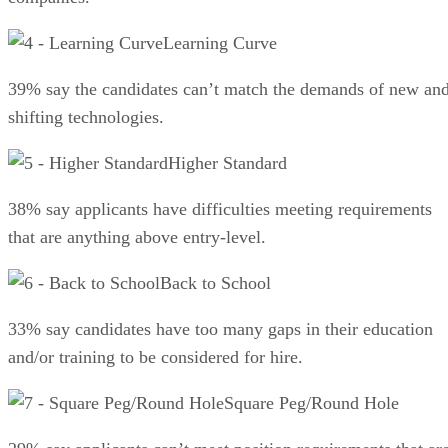
Learning Curve
39% say the candidates can’t match the demands of new an
shifting technologies.
Higher Standard
38% say applicants have difficulties meeting requirements
that are anything above entry-level.
Back to School
33% say candidates have too many gaps in their education
and/or training to be considered for hire.
Square Peg/Round Hole