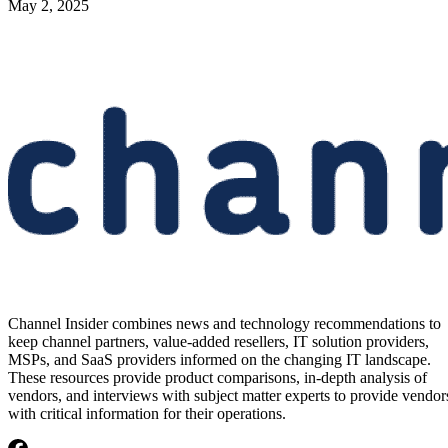
May 2, 2025
Channel Insider combines news and technology recommendations to
keep channel partners, value-added resellers, IT solution providers,
MSPs, and SaaS providers informed on the changing IT landscape.
These resources provide product comparisons, in-depth analysis of
vendors, and interviews with subject matter experts to provide vendor
with critical information for their operations.