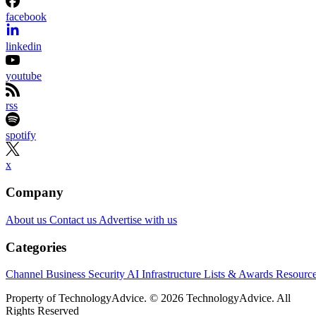
facebook
linkedin
youtube
rss
spotify
x
Company
About us
Contact us
Advertise with us
Categories
Channel Business
Security
AI
Infrastructure
Lists & Awards
Resourc
Property of TechnologyAdvice. © 2026 TechnologyAdvice. All
Rights Reserved