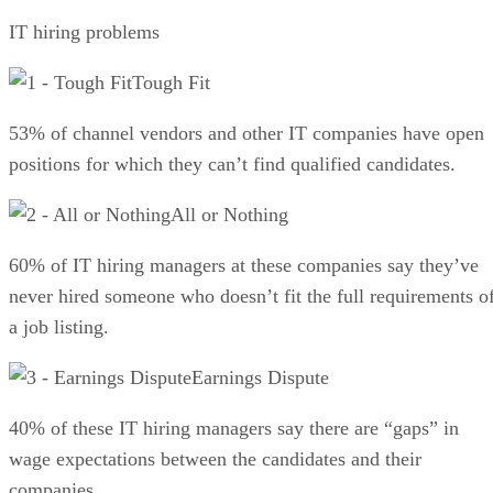
IT hiring problems
Tough Fit
53% of channel vendors and other IT companies have open
positions for which they can’t find qualified candidates.
All or Nothing
60% of IT hiring managers at these companies say they’ve
never hired someone who doesn’t fit the full requirements o
a job listing.
Earnings Dispute
40% of these IT hiring managers say there are “gaps” in
wage expectations between the candidates and their
companies.