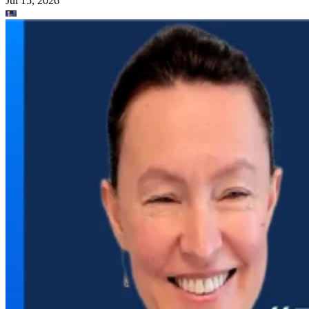
Jul 15, 2026