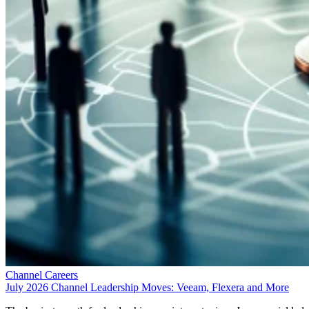
Channel Careers
July 2026 Channel Leadership Moves: Veeam, Flexera and More