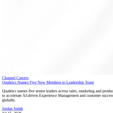
Channel Careers
Qualtrics Names Five New Members to Leadership Team
Qualtrics names five senior leaders across sales, marketing and produc
to accelerate AI-driven Experience Management and customer succes
globally.
Jordan Smith