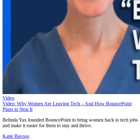
Video
Video: Why Women Are Leaving Tech – And How BouncePoint
Plans to Stop It
Belinda Yax founded BouncePoint to bring women back to tech jobs
and make it easier for them to stay and thrive.
Katie Bavoso