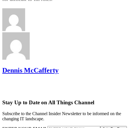
Dennis McCafferty
Stay Up to Date on All Things Channel
Subscribe to the Channel Insider Newsletter to be informed on the
changing IT landscape.