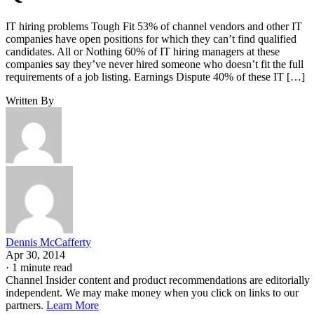
IT hiring problems Tough Fit 53% of channel vendors and other IT
companies have open positions for which they can’t find qualified
candidates. All or Nothing 60% of IT hiring managers at these
companies say they’ve never hired someone who doesn’t fit the full
requirements of a job listing. Earnings Dispute 40% of these IT […]
Written By
Dennis McCafferty
Apr 30, 2014
·
1 minute read
Channel Insider content and product recommendations are editorially
independent. We may make money when you click on links to our
partners.
Learn More