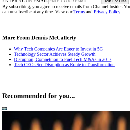
ENTER YOUR EMAIL
Join For Free
By subscribing, you agree to receive emails from Channel Insider. Yo
can unsubscribe at any time. View our
Terms
and
Privacy Policy
.
More From Dennis McCafferty
Why Tech Companies Are Eager to Invest in 5G
Technology Sector Achieves Steady Growth
Disruption, Competition to Fuel Tech M&As in 2017
Tech CEOs See Disruption as Route to Transformation
Recommended for you...