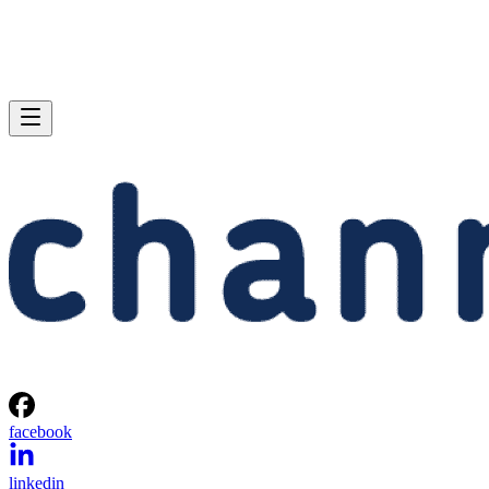
facebook
linkedin