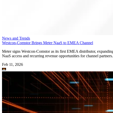
News and Trends
Westcon-Comstor Brings Meter NaaS to EMEA Channel
Meter signs Westcon-Comstor as its first EMEA distributor, expandin
NaaS access and recurring revenue opportunities for channel partners.
Feb 11, 2026