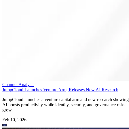
Channel Analysis
JumpCloud Launches Venture Arm, Releases New AI Research
JumpCloud launches a venture capital arm and new research showing
AI boosts productivity while identity, security, and governance risks
grow.
Feb 10, 2026