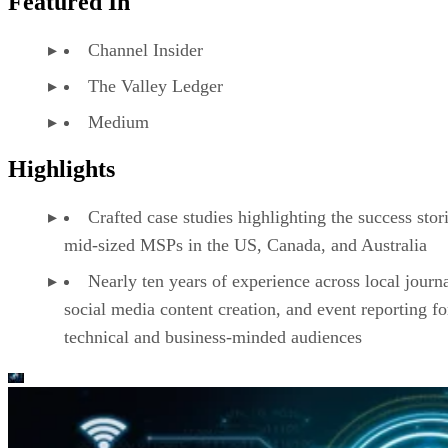
Featured In
Channel Insider
The Valley Ledger
Medium
Highlights
Crafted case studies highlighting the success stor
mid-sized MSPs in the US, Canada, and Australia
Nearly ten years of experience across local journ
social media content creation, and event reporting fo
technical and business-minded audiences