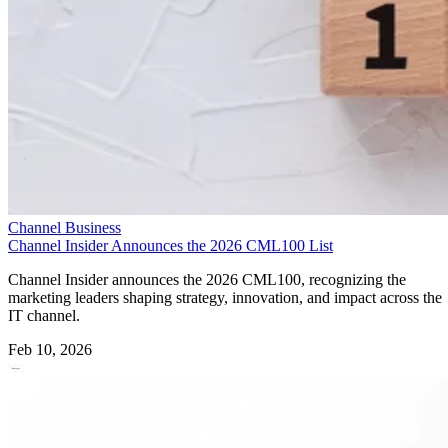
Channel Business
Channel Insider Announces the 2026 CML100 List
Channel Insider announces the 2026 CML100, recognizing the
marketing leaders shaping strategy, innovation, and impact across the
IT channel.
Feb 10, 2026