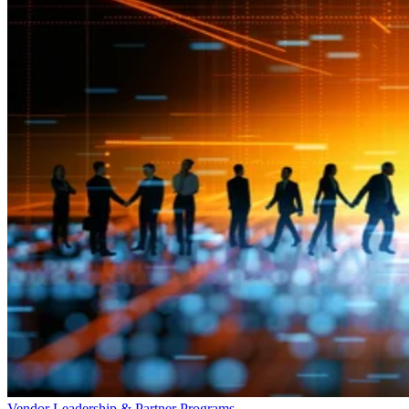
Vendor Leadership & Partner Programs