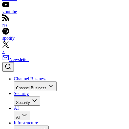
youtube
rss
spotify
x
Newsletter
Channel Business
Channel Business
Security
Security
AI
AI
Infrastructure