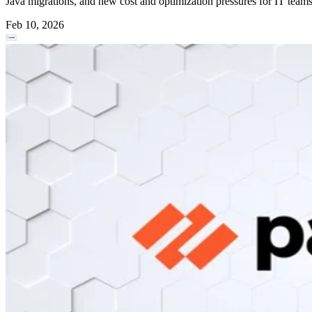
Java migrations, and new cost and optimization pressures for IT teams
Feb 10, 2026