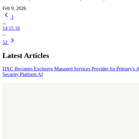
Feb 9, 2026
1
...
14
15
16
...
52
Latest Articles
DXC Becomes Exclusive Managed Services Provider for Primary’s 
Security Platform
AI