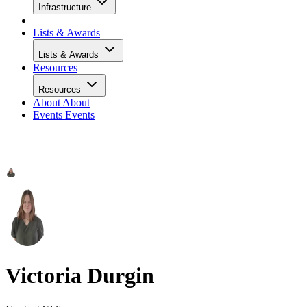
Infrastructure
Lists & Awards
Lists & Awards
Resources
Resources
About
About
Events
Events
Victoria Durgin