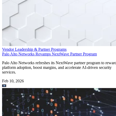
Vendor Leadership & Partner Programs
Palo Alto Networks Revamps NextWave Partner Program
Palo Alto Networks refreshes its NextWave partner program to rewar
platform adoption, boost margins, and accelerate AI-driven security
services.
Feb 10, 2026