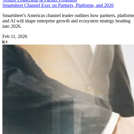
Smartsheet Channel Exec on Partners, Platforms, and 2026
Smartsheet’s Americas channel leader outlines how partners, platform
and AI will shape enterprise growth and ecosystem strategy heading
into 2026.
Feb 11, 2026