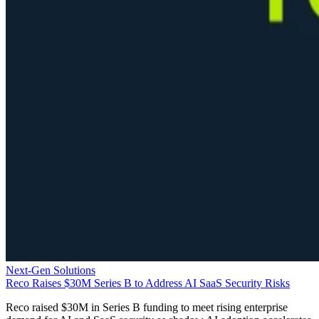
Next-Gen Solutions
Reco Raises $30M Series B to Address AI SaaS Security Risks
Reco raised $30M in Series B funding to meet rising enterprise