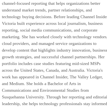
channel-focused reporting that helps organizations better
understand market trends, partner relationships, and
technology buying decisions. Before leading Channel Inside
Victoria built experience across local journalism, business
reporting, social media communications, and corporate
marketing. She has worked closely with technology vendors
cloud providers, and managed service organizations to
develop content that highlights industry innovation, busines
growth strategies, and successful channel partnerships. Her
portfolio includes case studies featuring mid-sized MSPs
across the United States, Canada, and Australia. Victoria's
work has appeared in Channel Insider, The Valley Ledger,
and Medium. She holds a Bachelor of Arts in
Communications and Environmental Studies from
Susquehanna University. Through her reporting and editoria
leadership, she helps technology professionals stay informe