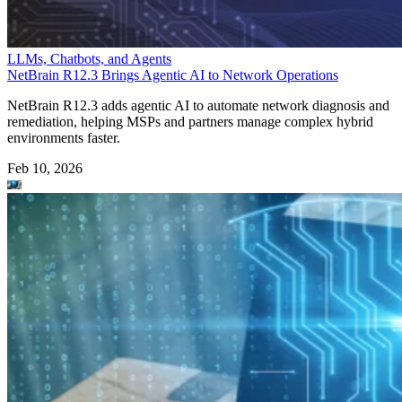
LLMs, Chatbots, and Agents
NetBrain R12.3 Brings Agentic AI to Network Operations
NetBrain R12.3 adds agentic AI to automate network diagnosis and
remediation, helping MSPs and partners manage complex hybrid
environments faster.
Feb 10, 2026