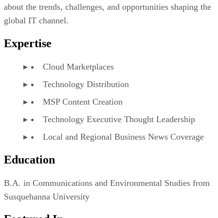
about the trends, challenges, and opportunities shaping the
global IT channel.
Expertise
Cloud Marketplaces
Technology Distribution
MSP Content Creation
Technology Executive Thought Leadership
Local and Regional Business News Coverage
Education
B.A. in Communications and Environmental Studies from
Susquehanna University