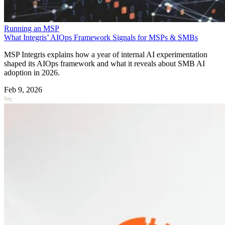
Running an MSP
What Integris’ AIOps Framework Signals for MSPs & SMBs
MSP Integris explains how a year of internal AI experimentation
shaped its AIOps framework and what it reveals about SMB AI
adoption in 2026.
Feb 9, 2026