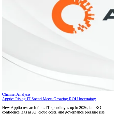
Channel Analysis
Apptio: Rising IT Spend Meets Growing ROI Uncertainty
New Apptio research finds IT spending is up in 2026, but ROI
confidence lags as AI, cloud costs, and governance pressure rise.