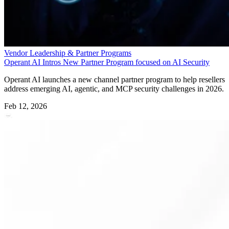
Vendor Leadership & Partner Programs
Operant AI Intros New Partner Program focused on AI Security
Operant AI launches a new channel partner program to help resellers
address emerging AI, agentic, and MCP security challenges in 2026.
Feb 12, 2026