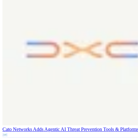
Cato Networks Adds Agentic AI Threat Prevention
Tools & Platform