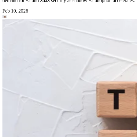
demand for AI and SaaS security as shadow AI adoption accelerates.
Feb 10, 2026