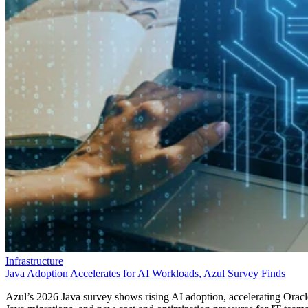
Infrastructure
Java Adoption Accelerates for AI Workloads, Azul Survey Finds
Azul’s 2026 Java survey shows rising AI adoption, accelerating Oracl