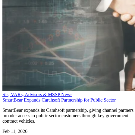
SIs, VARs, Advisors & MSSP News
SmartBear Expands Carahsoft Partnership for Public Sector
SmartBear expands its Carahsoft partnership, giving channel partners
broader access to public sector customers through key government
contract vehicles.
Feb 11, 2026