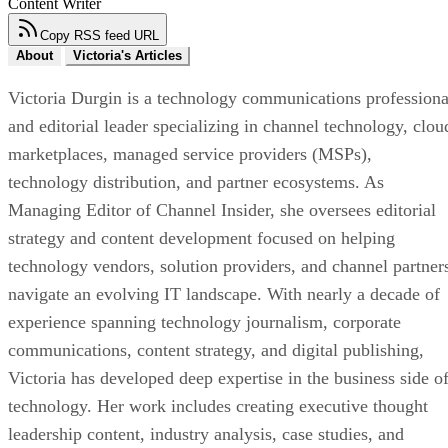
Content Writer
Copy RSS feed URL
About
Victoria's Articles
Victoria Durgin is a technology communications professiona
and editorial leader specializing in channel technology, clou
marketplaces, managed service providers (MSPs),
technology distribution, and partner ecosystems. As
Managing Editor of Channel Insider, she oversees editorial
strategy and content development focused on helping
technology vendors, solution providers, and channel partner
navigate an evolving IT landscape. With nearly a decade of
experience spanning technology journalism, corporate
communications, content strategy, and digital publishing,
Victoria has developed deep expertise in the business side o
technology. Her work includes creating executive thought
leadership content, industry analysis, case studies, and