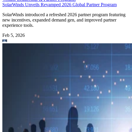
SolarWinds Unveils Revamped 2026 Global Partner Program
SolarWinds introduced a refreshed 2026 partner program featuring
new incentives, expanded demand gen, and improved partner
experience tools.
Feb 5, 2026