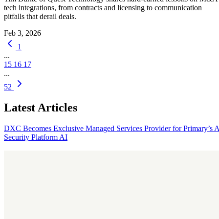
tech integrations, from contracts and licensing to communication
pitfalls that derail deals.
Feb 3, 2026
1
...
15
16
17
...
52
Latest Articles
DXC Becomes Exclusive Managed Services Provider for Primary’s 
Security Platform
AI