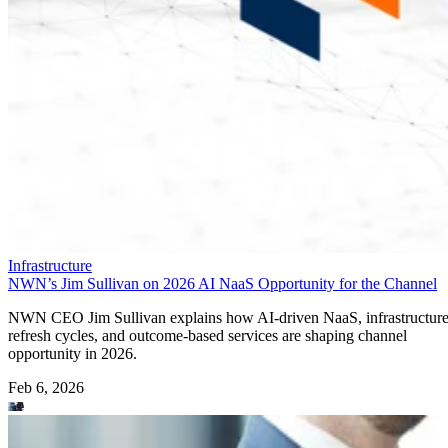
Infrastructure
NWN’s Jim Sullivan on 2026 AI NaaS Opportunity for the Channel
NWN CEO Jim Sullivan explains how AI-driven NaaS, infrastructur
refresh cycles, and outcome-based services are shaping channel
opportunity in 2026.
Feb 6, 2026