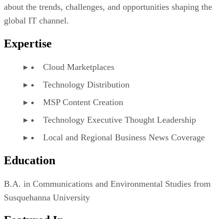
about the trends, challenges, and opportunities shaping the
global IT channel.
Expertise
Cloud Marketplaces
Technology Distribution
MSP Content Creation
Technology Executive Thought Leadership
Local and Regional Business News Coverage
Education
B.A. in Communications and Environmental Studies from
Susquehanna University