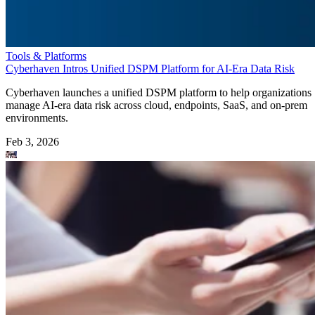
Tools & Platforms
Cyberhaven Intros Unified DSPM Platform for AI-Era Data Risk
Cyberhaven launches a unified DSPM platform to help organizations
manage AI-era data risk across cloud, endpoints, SaaS, and on-prem
environments.
Feb 3, 2026