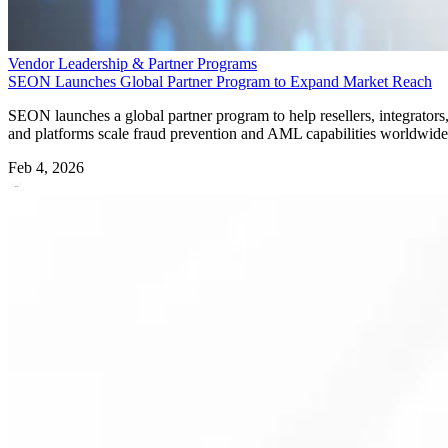
Vendor Leadership & Partner Programs
SEON Launches Global Partner Program to Expand Market Reach
SEON launches a global partner program to help resellers, integrators
and platforms scale fraud prevention and AML capabilities worldwide
Feb 4, 2026