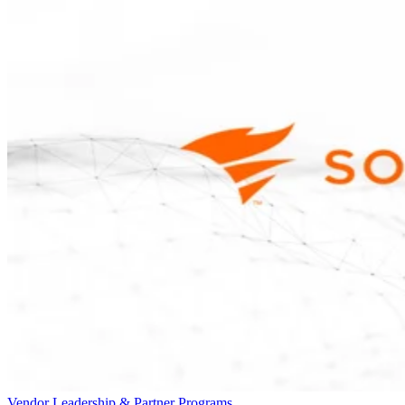
Vendor Leadership & Partner Programs