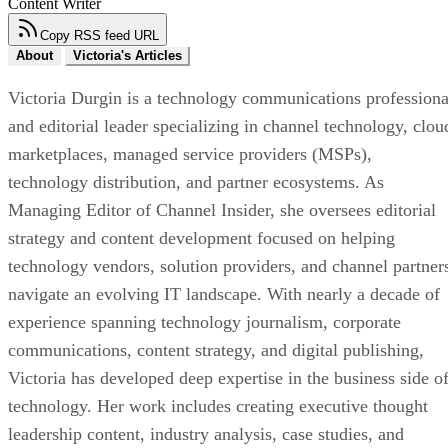
Content Writer
Copy RSS feed URL
About
Victoria's Articles
Victoria Durgin is a technology communications professiona
and editorial leader specializing in channel technology, clou
marketplaces, managed service providers (MSPs),
technology distribution, and partner ecosystems. As
Managing Editor of Channel Insider, she oversees editorial
strategy and content development focused on helping
technology vendors, solution providers, and channel partner
navigate an evolving IT landscape. With nearly a decade of
experience spanning technology journalism, corporate
communications, content strategy, and digital publishing,
Victoria has developed deep expertise in the business side o
technology. Her work includes creating executive thought
leadership content, industry analysis, case studies, and