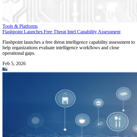
Tools & Platforms
Flashpoint Launches Free Threat Intel Capability Assessment
Flashpoint launches a free threat intelligence capability assessment to
help organizations evaluate intelligence workflows and close
operational gaps.
Feb 5, 2026