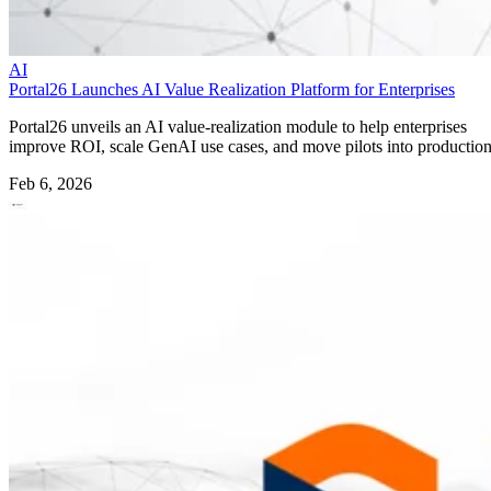
AI
Portal26 Launches AI Value Realization Platform for Enterprises
Portal26 unveils an AI value-realization module to help enterprises
improve ROI, scale GenAI use cases, and move pilots into production
Feb 6, 2026