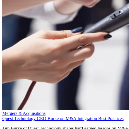
Mergers & Acquisitions
Quest Technology CEO Burke on M&A Integration Best Practices
Tim Burke of Quest Technology shares hard-earned lessons on M&A