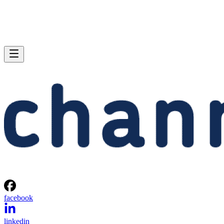
facebook
linkedin