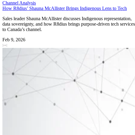
Channel Analysis
How R8dius’ Shauna McAllister Brings Indigenous Lens to Tech
Sales leader Shauna McAllister discusses Indigenous representation,
data sovereignty, and how R8dius brings purpose-driven tech services
to Canada’s channel.
Feb 9, 2026