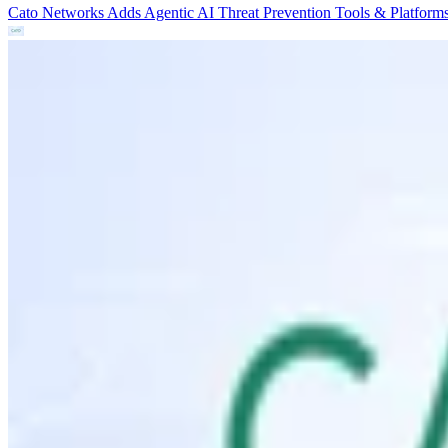
Cato Networks Adds Agentic AI Threat Prevention
Tools & Platform