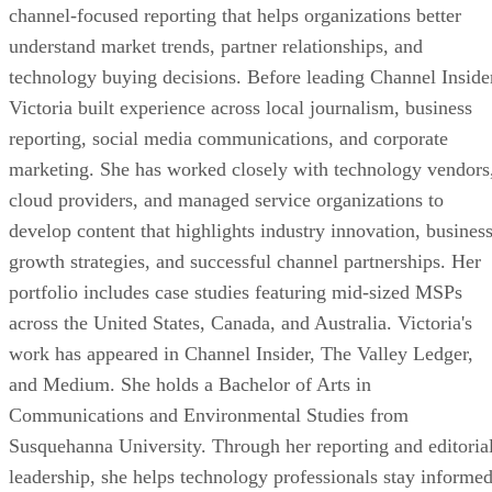
channel-focused reporting that helps organizations better
understand market trends, partner relationships, and
technology buying decisions. Before leading Channel Inside
Victoria built experience across local journalism, business
reporting, social media communications, and corporate
marketing. She has worked closely with technology vendors
cloud providers, and managed service organizations to
develop content that highlights industry innovation, busines
growth strategies, and successful channel partnerships. Her
portfolio includes case studies featuring mid-sized MSPs
across the United States, Canada, and Australia. Victoria's
work has appeared in Channel Insider, The Valley Ledger,
and Medium. She holds a Bachelor of Arts in
Communications and Environmental Studies from
Susquehanna University. Through her reporting and editoria
leadership, she helps technology professionals stay informe