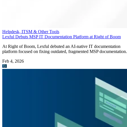
Helpdesk, ITSM & Other Tools
Lexful Debuts MSP IT Documentation Platform at Right of Boom
At Right of Boom, Lexful debuted an AI-native IT documentation
platform focused on fixing outdated, fragmented MSP documentation.
Feb 4, 2026