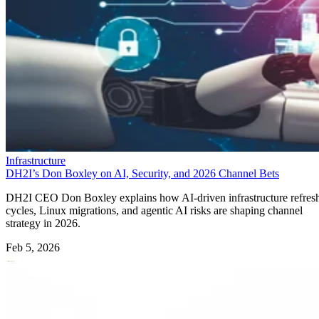
Infrastructure
DH2I’s Don Boxley on AI, Security, and 2026 Channel Bets
DH2I CEO Don Boxley explains how AI-driven infrastructure refres
cycles, Linux migrations, and agentic AI risks are shaping channel
strategy in 2026.
Feb 5, 2026