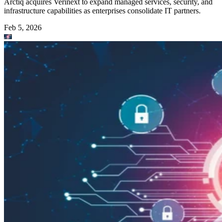
Arctiq acquires Verinext to expand managed services, security, and
infrastructure capabilities as enterprises consolidate IT partners.
Feb 5, 2026