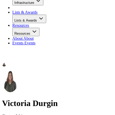
Infrastructure
Lists & Awards
Lists & Awards
Resources
Resources
About
About
Events
Events
Victoria Durgin