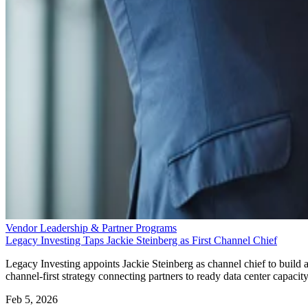
Vendor Leadership & Partner Programs
Legacy Investing Taps Jackie Steinberg as First Channel Chief
Legacy Investing appoints Jackie Steinberg as channel chief to build 
channel-first strategy connecting partners to ready data center capacity
Feb 5, 2026