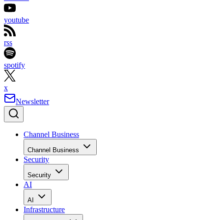
youtube
rss
spotify
x
Newsletter
Channel Business
Channel Business
Security
Security
AI
AI
Infrastructure