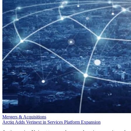
Mergers & Acquisitions
Arctiq Adds Verinext in Services Platform Expansion