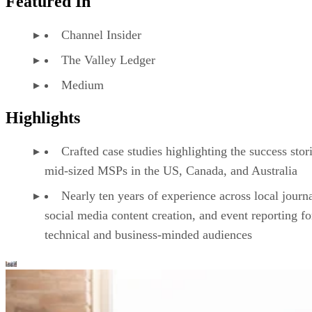
Featured In
Channel Insider
The Valley Ledger
Medium
Highlights
Crafted case studies highlighting the success stor
mid-sized MSPs in the US, Canada, and Australia
Nearly ten years of experience across local journ
social media content creation, and event reporting fo
technical and business-minded audiences