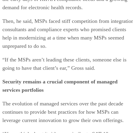
demand for electronic health records.
Then, he said, MSPs faced stiff competition from integratio
consultants and compliance experts who promised clients
help in modernizing at a time when many MSPs seemed
unprepared to do so.
“If the MSPs aren’t leading these clients, someone else is
going to have that client’s ear,” Gross said.
Security remains a crucial component of managed
services portfolios
The evolution of managed services over the past decade
continues to provide best practices for how MSPs can
leverage current innovation to grow their own offerings.