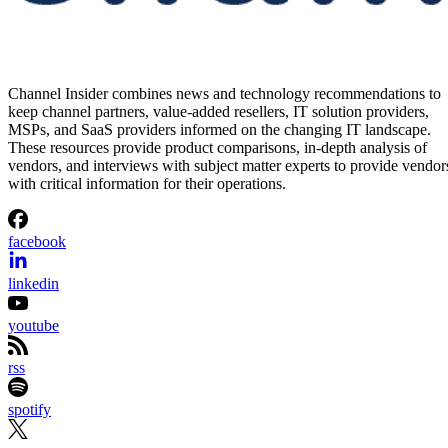
Channel Insider combines news and technology recommendations to
keep channel partners, value-added resellers, IT solution providers,
MSPs, and SaaS providers informed on the changing IT landscape.
These resources provide product comparisons, in-depth analysis of
vendors, and interviews with subject matter experts to provide vendor
with critical information for their operations.
facebook
linkedin
youtube
rss
spotify