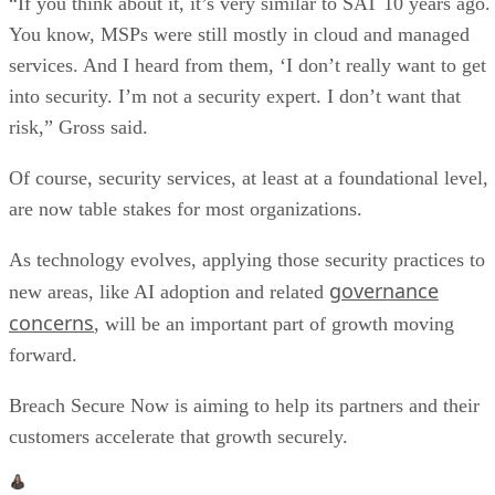
“If you think about it, it’s very similar to SAT 10 years ago.
You know, MSPs were still mostly in cloud and managed
services. And I heard from them, ‘I don’t really want to get
into security. I’m not a security expert. I don’t want that
risk,” Gross said.
Of course, security services, at least at a foundational level,
are now table stakes for most organizations.
As technology evolves, applying those security practices to
governance
new areas, like AI adoption and related
concerns
, will be an important part of growth moving
forward.
Breach Secure Now is aiming to help its partners and their
customers accelerate that growth securely.