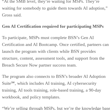
“At the SMB level, they’re waiting for MSPs. They’re
waiting for somebody to guide them towards AI adoption,”
Gross said.
Gen AI Certification required for participating MSPs
To participate, MSPs must complete BSN’s Gen AI
Certification and AI Bootcamp. Once certified, partners can
launch the program with clients while BSN provides
structure, content, assessment tools, and support from the
Breach Secure Now partner success team.
The program also connects to BSN’s broader AI Adoption
Suite℠, which includes AI training, AI cybersecurity
training, AI tools training, role-based training, a 90-day
workbook, and policy templates.
“We’re selling through MSPs, but we’re the knowledge base