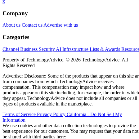
x
Company
About us
Contact us
Advertise with us
Categories
Channel Business
Security
AI
Infrastructure
Lists & Awards
Resourc
Property of TechnologyAdvice. © 2026 TechnologyAdvice. All
Rights Reserved
Advertiser Disclosure: Some of the products that appear on this site ar
from companies from which TechnologyAdvice receives
compensation. This compensation may impact how and where
products appear on this site including, for example, the order in which
they appear. TechnologyAdvice does not include all companies or all
types of products available in the marketplace.
Terms of Service
Privacy Policy
California - Do Not Sell My
Information
We use cookies and other data collection technologies to provide the
best experience for our customers. You may request that your data not
be shared with third parties here:
Do Not Sell My Data
.