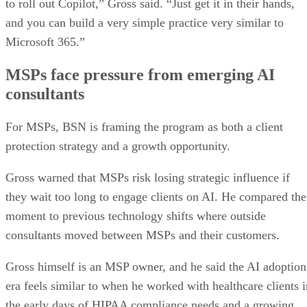
to roll out Copilot,” Gross said. “Just get it in their hands,
and you can build a very simple practice very similar to
Microsoft 365.”
MSPs face pressure from emerging AI
consultants
For MSPs, BSN is framing the program as both a client
protection strategy and a growth opportunity.
Gross warned that MSPs risk losing strategic influence if
they wait too long to engage clients on AI. He compared the
moment to previous technology shifts where outside
consultants moved between MSPs and their customers.
Gross himself is an MSP owner, and he said the AI adoption
era feels similar to when he worked with healthcare clients i
the early days of HIPAA compliance needs and a growing