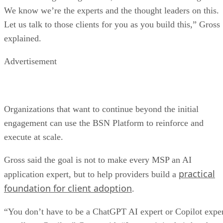
We know we’re the experts and the thought leaders on this.
Let us talk to those clients for you as you build this,” Gross
explained.
Advertisement
Organizations that want to continue beyond the initial
engagement can use the BSN Platform to reinforce and
execute at scale.
Gross said the goal is not to make every MSP an AI
practical
application expert, but to help providers build a
foundation for client adoption
.
“You don’t have to be a ChatGPT AI expert or Copilot expe