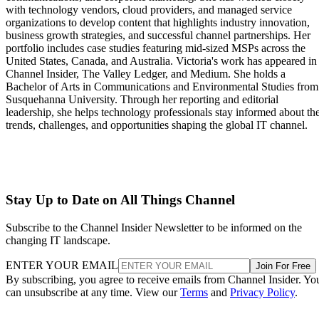
with technology vendors, cloud providers, and managed service
organizations to develop content that highlights industry innovation,
business growth strategies, and successful channel partnerships. Her
portfolio includes case studies featuring mid-sized MSPs across the
United States, Canada, and Australia. Victoria's work has appeared in
Channel Insider, The Valley Ledger, and Medium. She holds a
Bachelor of Arts in Communications and Environmental Studies from
Susquehanna University. Through her reporting and editorial
leadership, she helps technology professionals stay informed about th
trends, challenges, and opportunities shaping the global IT channel.
Stay Up to Date on All Things Channel
Subscribe to the Channel Insider Newsletter to be informed on the
changing IT landscape.
ENTER YOUR EMAIL
Join For Free
By subscribing, you agree to receive emails from Channel Insider. Yo
can unsubscribe at any time. View our
Terms
and
Privacy Policy
.