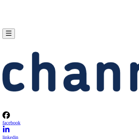
facebook
linkedin