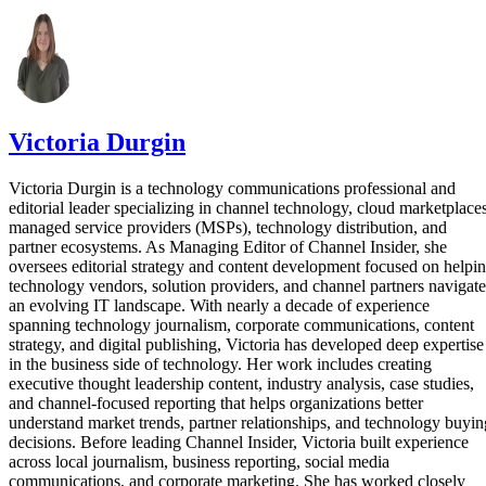
Victoria Durgin
Victoria Durgin is a technology communications professional and
editorial leader specializing in channel technology, cloud marketplaces
managed service providers (MSPs), technology distribution, and
partner ecosystems. As Managing Editor of Channel Insider, she
oversees editorial strategy and content development focused on helpi
technology vendors, solution providers, and channel partners navigate
an evolving IT landscape. With nearly a decade of experience
spanning technology journalism, corporate communications, content
strategy, and digital publishing, Victoria has developed deep expertise
in the business side of technology. Her work includes creating
executive thought leadership content, industry analysis, case studies,
and channel-focused reporting that helps organizations better
understand market trends, partner relationships, and technology buyin
decisions. Before leading Channel Insider, Victoria built experience
across local journalism, business reporting, social media
communications, and corporate marketing. She has worked closely