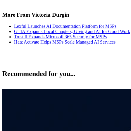
More From Victoria Durgin
Lexful Launches AI Documentation Platform for MSPs
GTIA Expands Local Chapters, Giving and AI for Good Work
Trustifi Expands Microsoft 365 Security for MSPs
Hatz Activate Helps MSPs Scale Managed AI Services
Recommended for you...