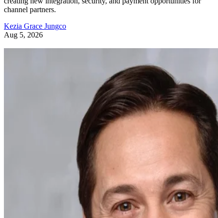
creating new integration, security, and payment opportunities for
channel partners.
Kezia Grace Jungco
Aug 5, 2026