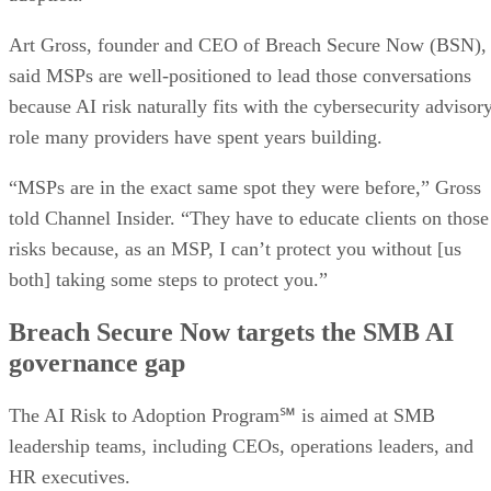
Art Gross, founder and CEO of Breach Secure Now (BSN),
said MSPs are well-positioned to lead those conversations
because AI risk naturally fits with the cybersecurity advisor
role many providers have spent years building.
“MSPs are in the exact same spot they were before,” Gross
told Channel Insider. “They have to educate clients on those
risks because, as an MSP, I can’t protect you without [us
both] taking some steps to protect you.”
Breach Secure Now targets the SMB AI
governance gap
The AI Risk to Adoption Program℠ is aimed at SMB
leadership teams, including CEOs, operations leaders, and
HR executives.