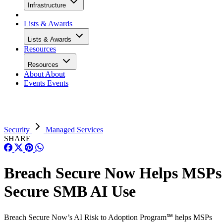
Infrastructure
Lists & Awards
Lists & Awards
Resources
Resources
About
About
Events
Events
Security
Managed Services
SHARE
Breach Secure Now Helps MSPs
Secure SMB AI Use
Breach Secure Now’s AI Risk to Adoption Program℠ helps MSPs