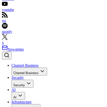
youtube
rss
spotify
x
Newsletter
Channel Business
Channel Business
Security
Security
AI
AI
Infrastructure