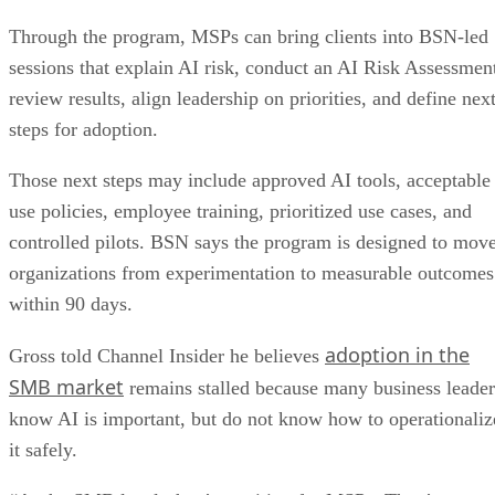
Through the program, MSPs can bring clients into BSN-led
sessions that explain AI risk, conduct an AI Risk Assessmen
review results, align leadership on priorities, and define nex
steps for adoption.
Those next steps may include approved AI tools, acceptable
use policies, employee training, prioritized use cases, and
controlled pilots. BSN says the program is designed to mov
organizations from experimentation to measurable outcomes
within 90 days.
adoption in the
Gross told Channel Insider he believes
SMB market
remains stalled because many business leader
know AI is important, but do not know how to operationaliz
it safely.