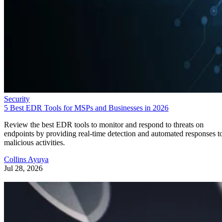
Security
5 Best EDR Tools for MSPs and Businesses in 2026
Review the best EDR tools to monitor and respond to threats on
endpoints by providing real-time detection and automated responses t
malicious activities.
Collins Ayuya
Jul 28, 2026