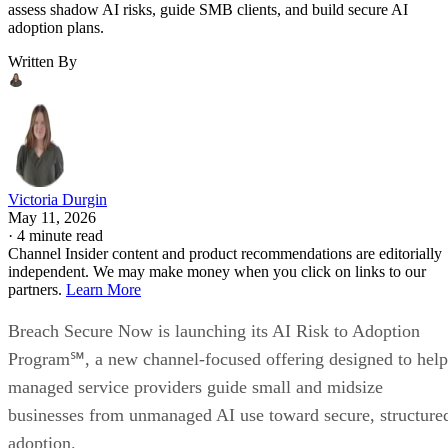
assess shadow AI risks, guide SMB clients, and build secure AI
adoption plans.
Written By
Victoria Durgin
May 11, 2026
·
4 minute read
Channel Insider content and product recommendations are editorially
independent. We may make money when you click on links to our
partners.
Learn More
Breach Secure Now is launching its AI Risk to Adoption
Program℠, a new channel-focused offering designed to help
managed service providers guide small and midsize
businesses from unmanaged AI use toward secure, structure
adoption.