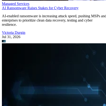
Managed Services
AI Ransomware Raises Stakes for Cyber Recovery
AI-enabled ransomware is increasing attack speed, pushing MSPs an
enterprises to prioritize clean data recovery, testing and cyber
resilience.
Victoria Durgin
Jul 31, 2026