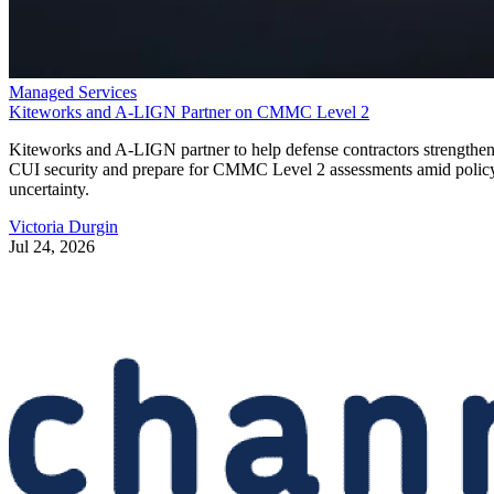
Managed Services
Kiteworks and A-LIGN Partner on CMMC Level 2
Kiteworks and A-LIGN partner to help defense contractors strengthe
CUI security and prepare for CMMC Level 2 assessments amid polic
uncertainty.
Victoria Durgin
Jul 24, 2026