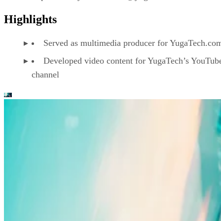
Highlights
Served as multimedia producer for YugaTech.co
Developed video content for YugaTech’s YouTub
channel