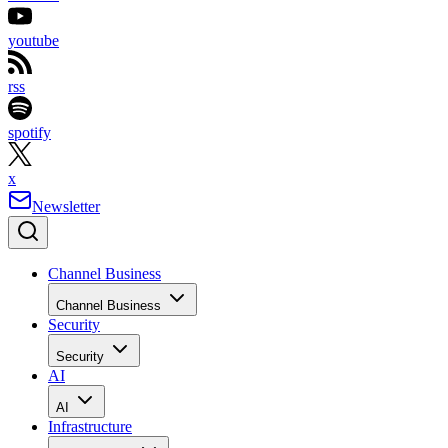
youtube
rss
spotify
x
Newsletter
Channel Business
Channel Business
Security
Security
AI
AI
Infrastructure