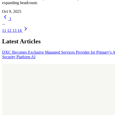
expanding headcount.
Oct 9, 2025
1
...
11
12
13
14
Latest Articles
DXC Becomes Exclusive Managed Services Provider for Primary’s 
Security Platform
AI