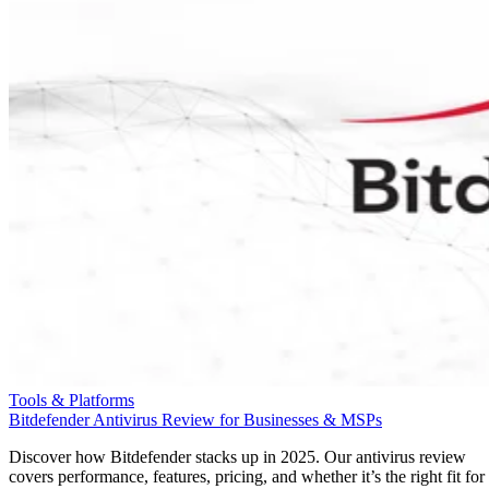
Tools & Platforms
Bitdefender Antivirus Review for Businesses & MSPs
Discover how Bitdefender stacks up in 2025. Our antivirus review
covers performance, features, pricing, and whether it’s the right fit for