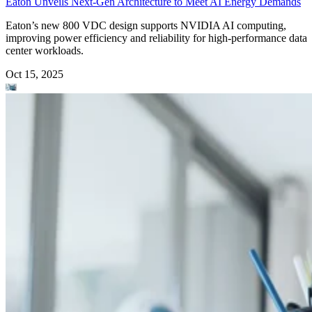
Eaton Unveils Next-Gen Architecture to Meet AI Energy Demands
Eaton’s new 800 VDC design supports NVIDIA AI computing,
improving power efficiency and reliability for high-performance data
center workloads.
Oct 15, 2025