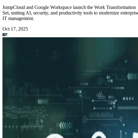
JumpCloud and Google Workspace launch the Work Transformation
Set, uniting AI, security, and productivity tools to modernize enterpris
IT management.
Oct 17, 2025