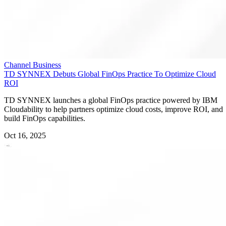
Channel Business
TD SYNNEX Debuts Global FinOps Practice To Optimize Cloud
ROI
TD SYNNEX launches a global FinOps practice powered by IBM
Cloudability to help partners optimize cloud costs, improve ROI, and
build FinOps capabilities.
Oct 16, 2025