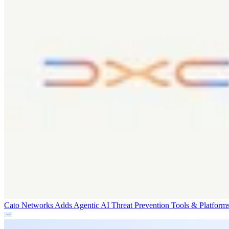
Cato Networks Adds Agentic AI Threat Prevention
Tools & Platform