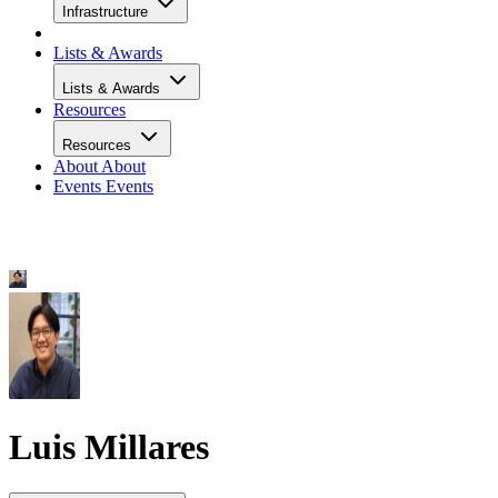
Infrastructure
Lists & Awards
Lists & Awards
Resources
Resources
About
About
Events
Events
Luis Millares