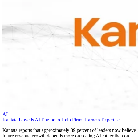
AI
Kantata Unveils AI Engine to Help Firms Harness Expertise
Kantata reports that approximately 89 percent of leaders now believe
future revenue growth depends more on scaling AI rather than on