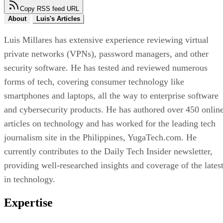
Copy RSS feed URL
About
Luis's Articles
Luis Millares has extensive experience reviewing virtual
private networks (VPNs), password managers, and other
security software. He has tested and reviewed numerous
forms of tech, covering consumer technology like
smartphones and laptops, all the way to enterprise software
and cybersecurity products. He has authored over 450 onlin
articles on technology and has worked for the leading tech
journalism site in the Philippines, YugaTech.com. He
currently contributes to the Daily Tech Insider newsletter,
providing well-researched insights and coverage of the lates
in technology.
Expertise