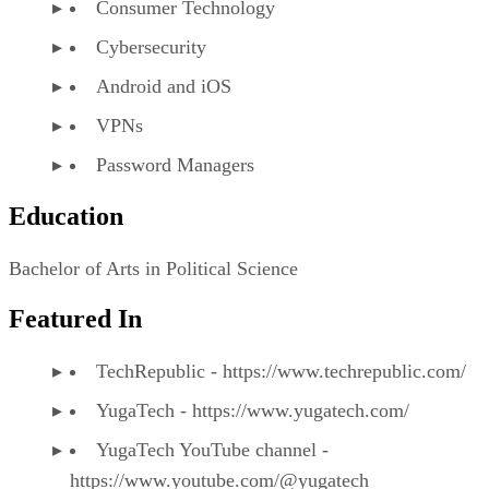
Consumer Technology
Cybersecurity
Android and iOS
VPNs
Password Managers
Education
Bachelor of Arts in Political Science
Featured In
TechRepublic - https://www.techrepublic.com/
YugaTech - https://www.yugatech.com/
YugaTech YouTube channel -
https://www.youtube.com/@yugatech