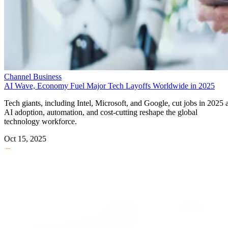
Channel Business
AI Wave, Economy Fuel Major Tech Layoffs Worldwide in 2025
Tech giants, including Intel, Microsoft, and Google, cut jobs in 2025 
AI adoption, automation, and cost-cutting reshape the global
technology workforce.
Oct 15, 2025