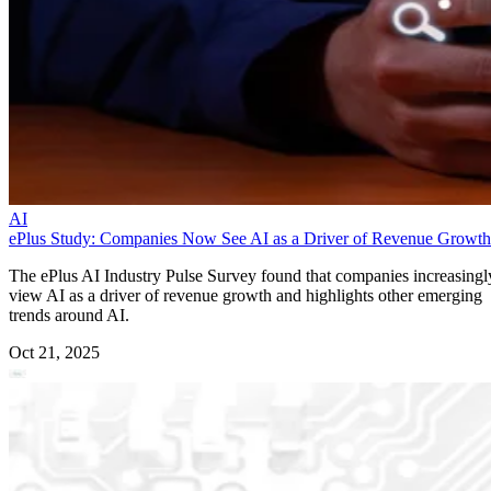
AI
ePlus Study: Companies Now See AI as a Driver of Revenue Growth
The ePlus AI Industry Pulse Survey found that companies increasingl
view AI as a driver of revenue growth and highlights other emerging
trends around AI.
Oct 21, 2025