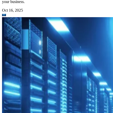
your business.
Oct 16, 2025