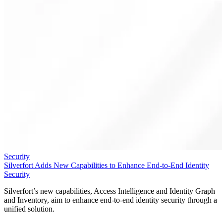
Security
Silverfort Adds New Capabilities to Enhance End-to-End Identity
Security
Silverfort’s new capabilities, Access Intelligence and Identity Graph
and Inventory, aim to enhance end-to-end identity security through a
unified solution.