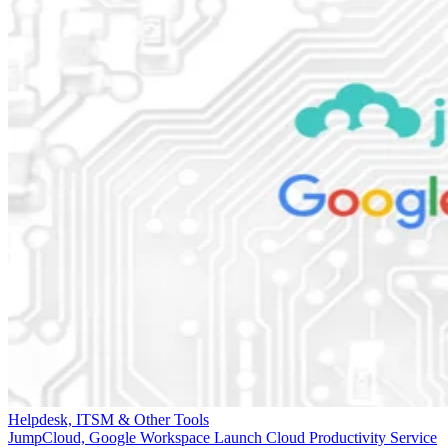
Helpdesk, ITSM & Other Tools
JumpCloud, Google Workspace Launch Cloud Productivity Service