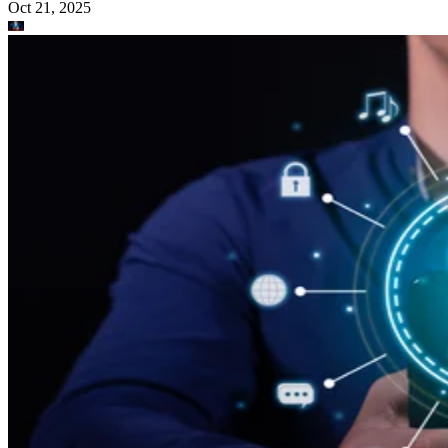
Oct 21, 2025