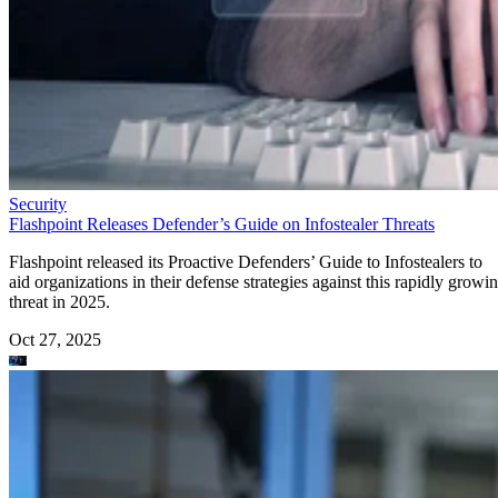
Security
Flashpoint Releases Defender’s Guide on Infostealer Threats
Flashpoint released its Proactive Defenders’ Guide to Infostealers to
aid organizations in their defense strategies against this rapidly growi
threat in 2025.
Oct 27, 2025