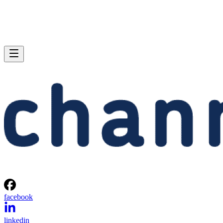
facebook
linkedin