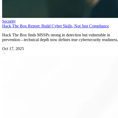
Security
Hack The Box Report: Build Cyber Skills, Not Just Compliance
Hack The Box finds MSSPs strong in detection but vulnerable in
prevention—technical depth now defines true cybersecurity readiness
Oct 17, 2025