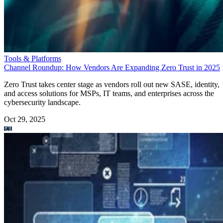
Tools & Platforms
Channel Roundup: How Vendors Are Expanding Zero Trust in 2025
Zero Trust takes center stage as vendors roll out new SASE, identity,
and access solutions for MSPs, IT teams, and enterprises across the
cybersecurity landscape.
Oct 29, 2025