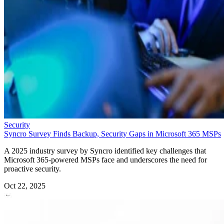
Security
Syncro Survey Finds Backup, Security Gaps in Microsoft 365 MSPs
A 2025 industry survey by Syncro identified key challenges that
Microsoft 365-powered MSPs face and underscores the need for
proactive security.
Oct 22, 2025