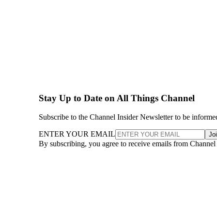
Stay Up to Date on All Things Channel
Subscribe to the Channel Insider Newsletter to be informe
ENTER YOUR EMAIL
Jo
By subscribing, you agree to receive emails from Channel