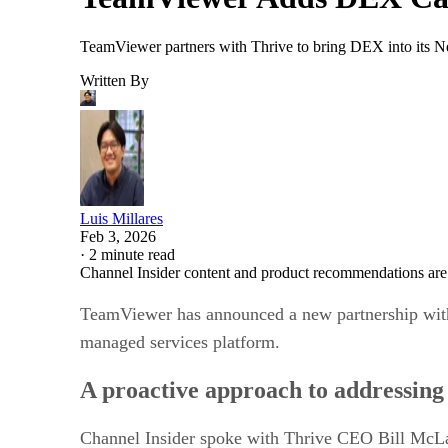
TeamViewer partners with Thrive to bring DEX into its Nex
Written By
Luis Millares
Feb 3, 2026
·
2 minute read
Channel Insider content and product recommendations are
TeamViewer has announced a new partnership with
managed services platform.
A proactive approach to addressing 
Channel Insider spoke with Thrive CEO Bill McLaug