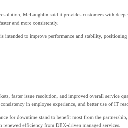
esolution, McLaughlin said it provides customers with deeper
faster and more consistently.
 intended to improve performance and stability, positioning I
ets, faster issue resolution, and improved overall service qua
 consistency in employee experience, and better use of IT reso
ance for downtime stand to benefit most from the partnership, s
gain renewed efficiency from DEX-driven managed services.