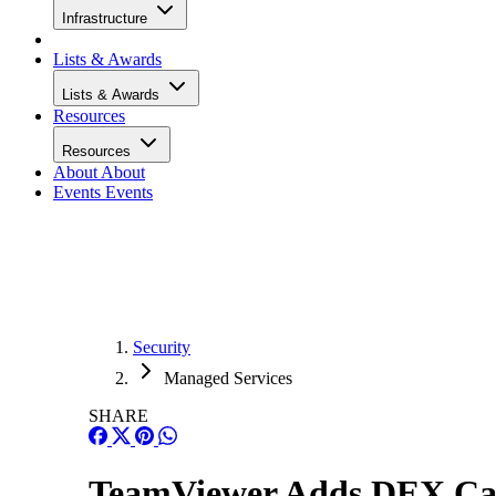
Infrastructure
Lists & Awards
Lists & Awards
Resources
Resources
About
About
Events
Events
Security
Managed Services
SHARE
TeamViewer Adds DEX Capa