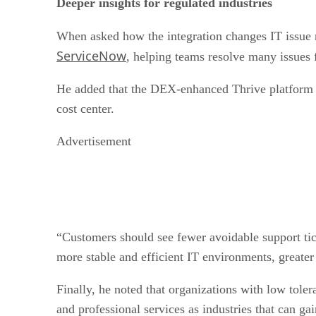
Deeper insights for regulated industries
When asked how the integration changes IT issue r
ServiceNow
, helping teams resolve many issues 
He added that the DEX-enhanced Thrive platform is
cost center.
Advertisement
“Customers should see fewer avoidable support tick
more stable and efficient IT environments, greater
Finally, he noted that organizations with low toler
and professional services as industries that can 