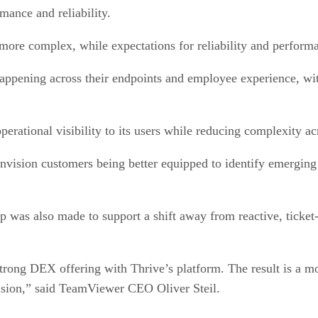
mance and reliability.
more complex, while expectations for reliability and perfor
 happening across their endpoints and employee experience, wi
perational visibility to its users while reducing complexity 
vision customers being better equipped to identify emerging 
was also made to support a shift away from reactive, ticket-d
trong DEX offering with Thrive’s platform. The result is a mo
ecision,” said TeamViewer CEO Oliver Steil.