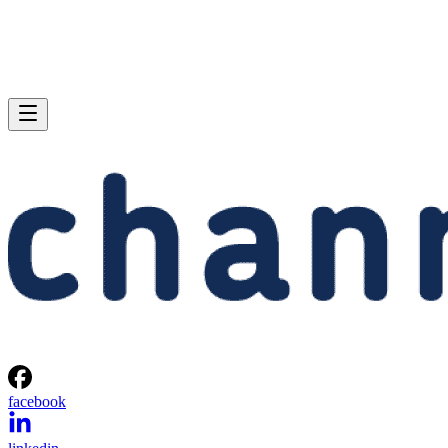
facebook