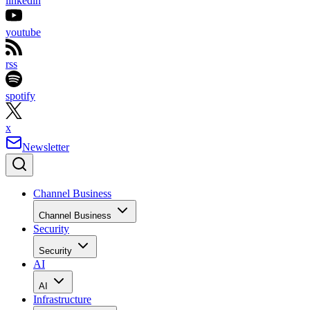
linkedin
youtube
rss
spotify
x
Newsletter
Channel Business
Channel Business
Security
Security
AI
AI
Infrastructure