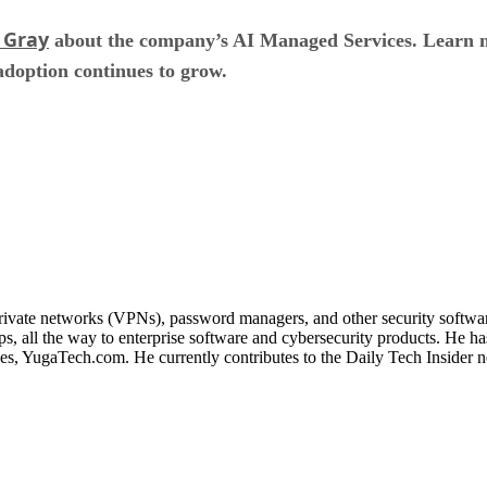
 Gray
about the company’s AI Managed Services. Learn m
 adoption continues to grow.
 private networks (VPNs), password managers, and other security softwa
, all the way to enterprise software and cybersecurity products. He ha
ines, YugaTech.com. He currently contributes to the Daily Tech Insider 