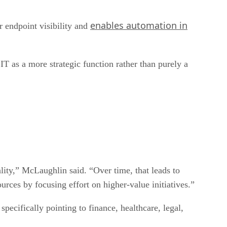
enables automation in
 endpoint visibility and
T as a more strategic function rather than purely a
lity,” McLaughlin said. “Over time, that leads to
urces by focusing effort on higher-value initiatives.”
pecifically pointing to finance, healthcare, legal,