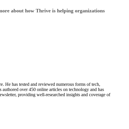
ore about how Thrive is helping organizations
re. He has tested and reviewed numerous forms of tech,
s authored over 450 online articles on technology and has
newsletter, providing well-researched insights and coverage of