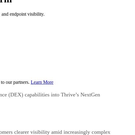
and endpoint visibility.
to our partners.
Learn More
ce (DEX) capabilities into Thrive’s NextGen
mers clearer visibility amid increasingly complex