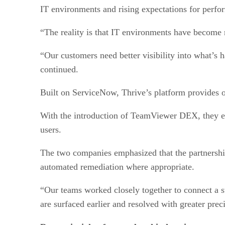
IT environments and rising expectations for perfor
“The reality is that IT environments have become 
“Our customers need better visibility into what’s
continued.
Built on ServiceNow, Thrive’s platform provides o
With the introduction of TeamViewer DEX, they en
users.
The two companies emphasized that the partnership 
automated remediation where appropriate.
“Our teams worked closely together to connect a s
are surfaced earlier and resolved with greater pr