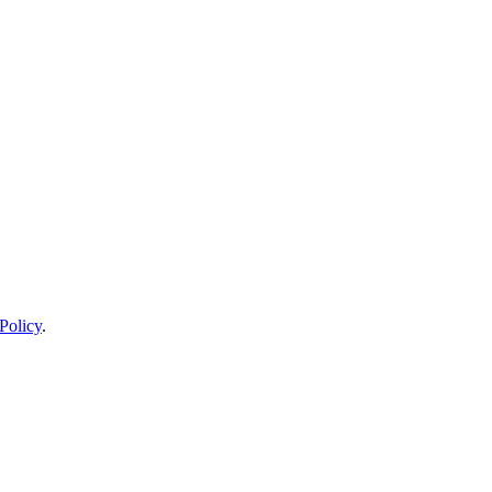
Policy
.