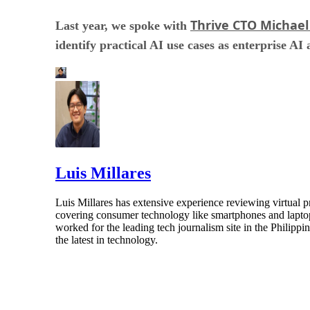
Thrive CTO Michael
Last year, we spoke with
identify practical AI use cases as enterprise AI
Luis Millares
Luis Millares has extensive experience reviewing virtual
covering consumer technology like smartphones and laptops
worked for the leading tech journalism site in the Philipp
the latest in technology.