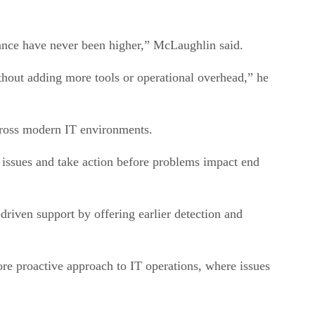
mance have never been higher,” McLaughlin said.
thout adding more tools or operational overhead,” he
across modern IT environments.
issues and take action before problems impact end
riven support by offering earlier detection and
re proactive approach to IT operations, where issues