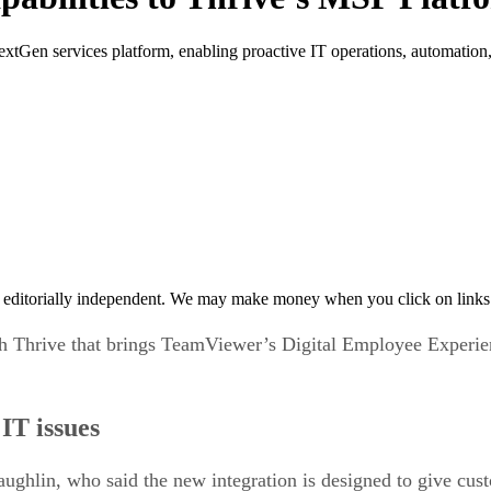
tGen services platform, enabling proactive IT operations, automation, 
 editorially independent. We may make money when you click on links 
 Thrive that brings TeamViewer’s Digital Employee Experien
IT issues
hlin, who said the new integration is designed to give custo