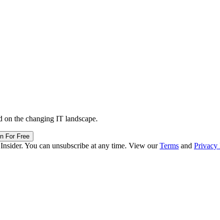
d on the changing IT landscape.
in For Free
 Insider. You can unsubscribe at any time. View our
Terms
and
Privacy 