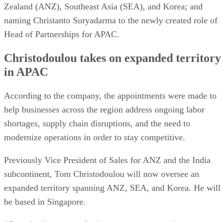
Zealand (ANZ), Southeast Asia (SEA), and Korea; and
naming Christanto Suryadarma to the newly created role of
Head of Partnerships for APAC.
Christodoulou takes on expanded territory
in APAC
According to the company, the appointments were made to
help businesses across the region address ongoing labor
shortages, supply chain disruptions, and the need to
modernize operations in order to stay competitive.
Previously Vice President of Sales for ANZ and the India
subcontinent, Tom Christodoulou will now oversee an
expanded territory spanning ANZ, SEA, and Korea. He will
be based in Singapore.