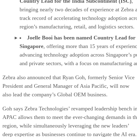
Country Lead for the India Subcontinent (ISC)
,
bringing nearly two decades of experience at Zebra 
track record of accelerating technology adoption acr
region’s manufacturing, retail, and logistics sectors.
Joelle Booi has been named Country Lead for
Singapore
, offering more than 15 years of experien
advancing technology adoption across Singapore’s p
and private sectors, with a focus on manufacturing a
Zebra also announced that Ryan Goh, formerly Senior Vice
President and General Manager of Asia Pacific, will now
also lead the company’s Global OEM business.
Goh says Zebra Technologies’ revamped leadership bench i
APAC allows them to meet the ever-changing demands in t
region, while simultaneously leveraging the new leaders’
deep expertise as businesses continue to navigate the AI era.