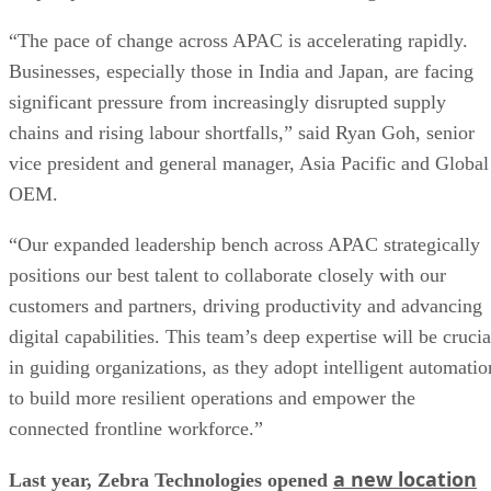
“The pace of change across APAC is accelerating rapidly.
Businesses, especially those in India and Japan, are facing
significant pressure from increasingly disrupted supply
chains and rising labour shortfalls,” said Ryan Goh, senior
vice president and general manager, Asia Pacific and Global
OEM.
“Our expanded leadership bench across APAC strategically
positions our best talent to collaborate closely with our
customers and partners, driving productivity and advancing
digital capabilities. This team’s deep expertise will be crucia
in guiding organizations, as they adopt intelligent automatio
to build more resilient operations and empower the
connected frontline workforce.”
a new location
Last year, Zebra Technologies opened