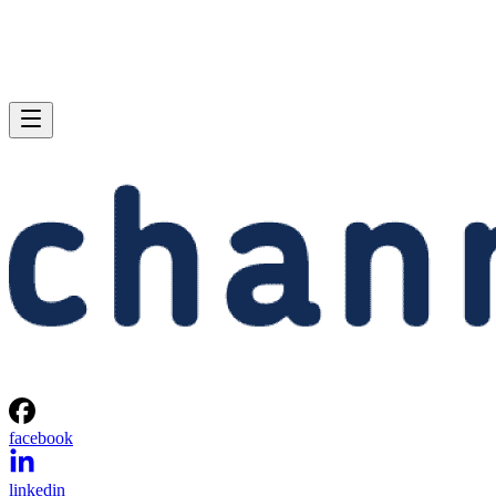
facebook
linkedin