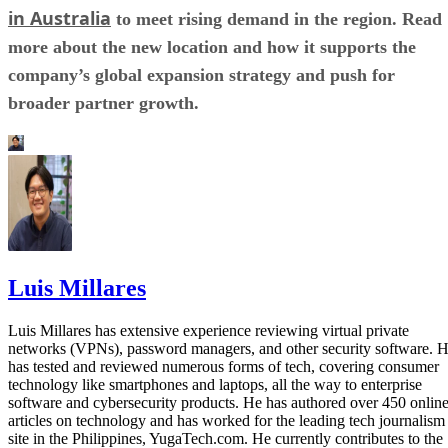
in Australia
to meet rising demand in the region. Read
more about the new location and how it supports the
company’s global expansion strategy and push for
broader partner growth.
Luis Millares
Luis Millares has extensive experience reviewing virtual private
networks (VPNs), password managers, and other security software. 
has tested and reviewed numerous forms of tech, covering consumer
technology like smartphones and laptops, all the way to enterprise
software and cybersecurity products. He has authored over 450 onlin
articles on technology and has worked for the leading tech journalism
site in the Philippines, YugaTech.com. He currently contributes to the