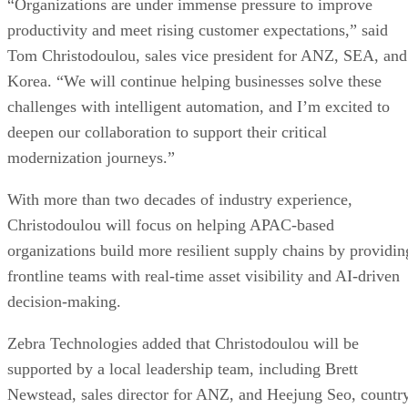
“Organizations are under immense pressure to improve
productivity and meet rising customer expectations,” said
Tom Christodoulou, sales vice president for ANZ, SEA, and
Korea. “We will continue helping businesses solve these
challenges with intelligent automation, and I’m excited to
deepen our collaboration to support their critical
modernization journeys.”
With more than two decades of industry experience,
Christodoulou will focus on helping APAC-based
organizations build more resilient supply chains by providin
frontline teams with real-time asset visibility and AI-driven
decision-making.
Zebra Technologies added that Christodoulou will be
supported by a local leadership team, including Brett
Newstead, sales director for ANZ, and Heejung Seo, countr