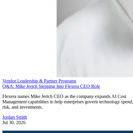
Vendor Leadership & Partner Programs
Q&A: Mike Jerich Stepping Into Flexera CEO Role
Flexera names Mike Jerich CEO as the company expands AI Cost
Management capabilities to help enterprises govern technology spend
risk, and investments.
Jordan Smith
Jul 30, 2026