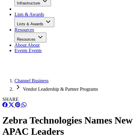
Infrastructure
Lists & Awards
Lists & Awards
Resources
Resources
About
About
Events
Events
Channel Business
Vendor Leadership & Partner Programs
SHARE
Zebra Technologies Names New
APAC Leaders