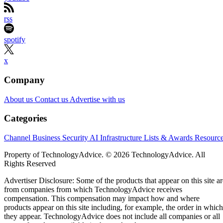
rss
spotify
x
Company
About us
Contact us
Advertise with us
Categories
Channel Business
Security
AI
Infrastructure
Lists & Awards
Resourc
Property of TechnologyAdvice. © 2026 TechnologyAdvice. All
Rights Reserved
Advertiser Disclosure: Some of the products that appear on this site ar
from companies from which TechnologyAdvice receives
compensation. This compensation may impact how and where
products appear on this site including, for example, the order in which
they appear. TechnologyAdvice does not include all companies or all