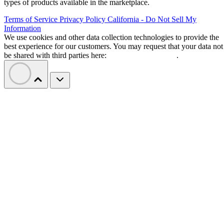
types of products available in the marketplace.
Terms of Service
Privacy Policy
California - Do Not Sell My
Information
We use cookies and other data collection technologies to provide the
best experience for our customers. You may request that your data not
be shared with third parties here:
Do Not Sell My Data
.