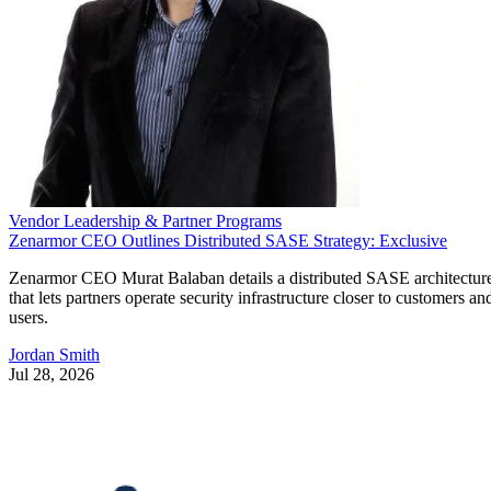
Vendor Leadership & Partner Programs
Zenarmor CEO Outlines Distributed SASE Strategy: Exclusive
Zenarmor CEO Murat Balaban details a distributed SASE architectur
that lets partners operate security infrastructure closer to customers an
users.
Jordan Smith
Jul 28, 2026