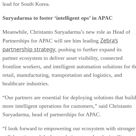
lead for South Korea.
Suryadarma to foster ‘intelligent ops’ in APAC
Meanwhile, Christanto Suryadarma’s new role as Head of
Zebra’s
Partnerships for APAC will see him leading
partnership strategy
, pushing to further expand its
partner ecosystem to deliver asset visibility, connected
frontline workers, and intelligent automation solutions for t
retail, manufacturing, transportation and logistics, and
healthcare industries.
“Our partners are essential for deploying solutions that build
more intelligent operations for customers,” said Christanto
Suryadarma, head of partnerships for APAC.
“I look forward to empowering our ecosystem with stronger