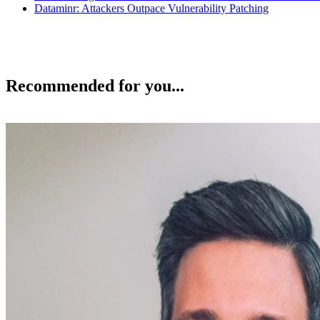
Dataminr: Attackers Outpace Vulnerability Patching
Recommended for you...