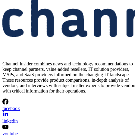
Channel Insider combines news and technology recommendations to
keep channel partners, value-added resellers, IT solution providers,
MSPs, and SaaS providers informed on the changing IT landscape.
These resources provide product comparisons, in-depth analysis of
vendors, and interviews with subject matter experts to provide vendor
with critical information for their operations.
facebook
linkedin
youtube