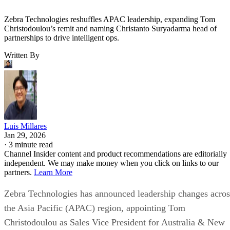
Zebra Technologies reshuffles APAC leadership, expanding Tom
Christodoulou’s remit and naming Christanto Suryadarma head of
partnerships to drive intelligent ops.
Written By
Luis Millares
Jan 29, 2026
·
3 minute read
Channel Insider content and product recommendations are editorially
independent. We may make money when you click on links to our
partners.
Learn More
Zebra Technologies has announced leadership changes acros
the Asia Pacific (APAC) region, appointing Tom
Christodoulou as Sales Vice President for Australia & New