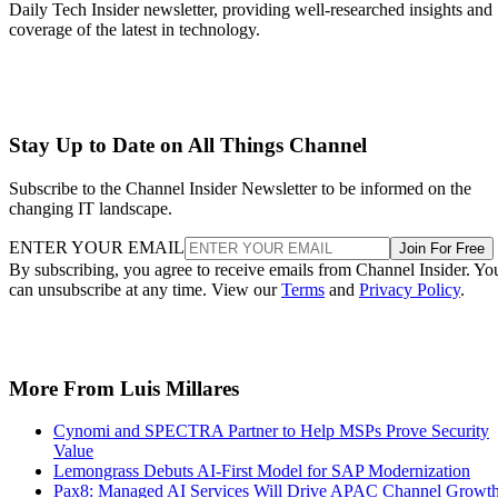
Daily Tech Insider newsletter, providing well-researched insights and
coverage of the latest in technology.
Stay Up to Date on All Things Channel
Subscribe to the Channel Insider Newsletter to be informed on the
changing IT landscape.
ENTER YOUR EMAIL
Join For Free
By subscribing, you agree to receive emails from Channel Insider. Yo
can unsubscribe at any time. View our
Terms
and
Privacy Policy
.
More From Luis Millares
Cynomi and SPECTRA Partner to Help MSPs Prove Security
Value
Lemongrass Debuts AI-First Model for SAP Modernization
Pax8: Managed AI Services Will Drive APAC Channel Growt