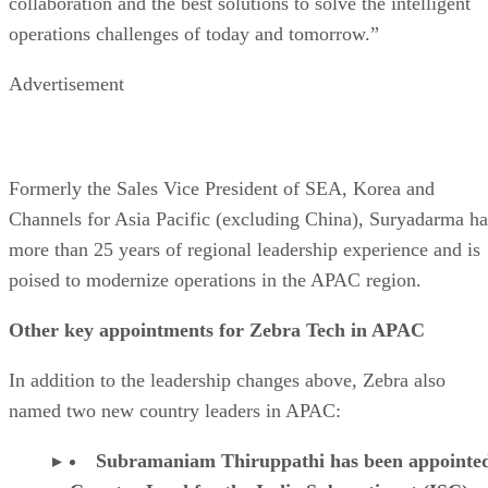
collaboration and the best solutions to solve the intelligent
operations challenges of today and tomorrow.”
Advertisement
Formerly the Sales Vice President of SEA, Korea and
Channels for Asia Pacific (excluding China), Suryadarma ha
more than 25 years of regional leadership experience and is
poised to modernize operations in the APAC region.
Other key appointments for Zebra Tech in APAC
In addition to the leadership changes above, Zebra also
named two new country leaders in APAC:
Subramaniam Thiruppathi has been appointe