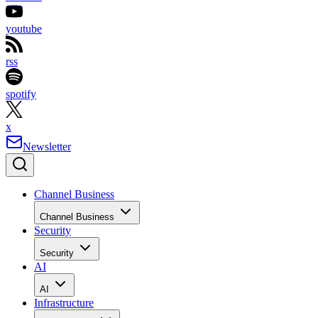
youtube
rss
spotify
x
Newsletter
Channel Business
Channel Business
Security
Security
AI
AI
Infrastructure