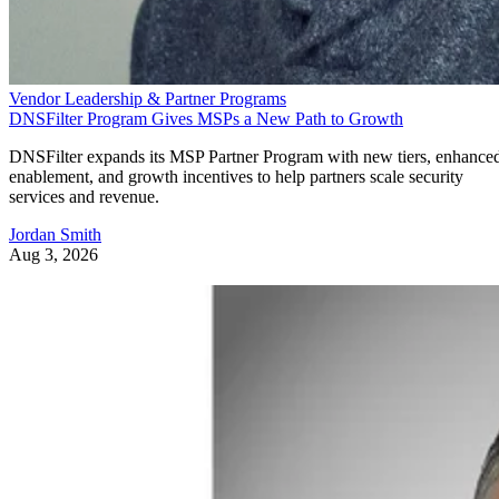
Vendor Leadership & Partner Programs
DNSFilter Program Gives MSPs a New Path to Growth
DNSFilter expands its MSP Partner Program with new tiers, enhance
enablement, and growth incentives to help partners scale security
services and revenue.
Jordan Smith
Aug 3, 2026