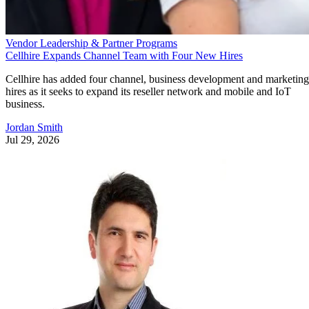
Vendor Leadership & Partner Programs
Cellhire Expands Channel Team with Four New Hires
Cellhire has added four channel, business development and marketing
hires as it seeks to expand its reseller network and mobile and IoT
business.
Jordan Smith
Jul 29, 2026