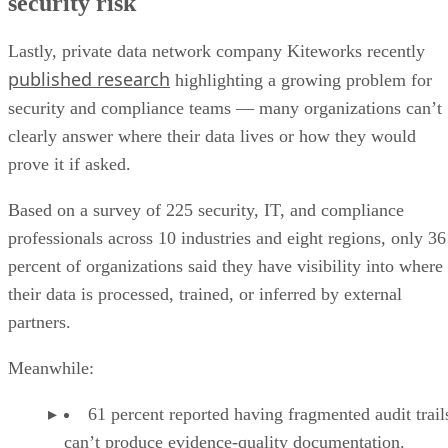
security risk
Lastly, private data network company Kiteworks recently
published research
highlighting a growing problem for
security and compliance teams — many organizations can’t
clearly answer where their data lives or how they would
prove it if asked.
Based on a survey of 225 security, IT, and compliance
professionals across 10 industries and eight regions, only 36
percent of organizations said they have visibility into where
their data is processed, trained, or inferred by external
partners.
Meanwhile:
61 percent reported having fragmented audit trails
can’t produce evidence-quality documentation.