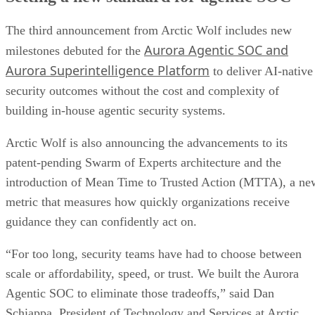
The third announcement from Arctic Wolf includes new
Aurora Agentic SOC and
milestones debuted for the
Aurora Superintelligence Platform
to deliver AI-native
security outcomes without the cost and complexity of
building in-house agentic security systems.
Arctic Wolf is also announcing the advancements to its
patent-pending Swarm of Experts architecture and the
introduction of Mean Time to Trusted Action (MTTA), a ne
metric that measures how quickly organizations receive
guidance they can confidently act on.
“For too long, security teams have had to choose between
scale or affordability, speed, or trust. We built the Aurora
Agentic SOC to eliminate those tradeoffs,” said Dan
Schiappa, President of Technology and Services at Arctic