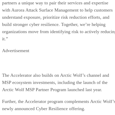
partners a unique way to pair their services and expertise
with Aurora Attack Surface Management to help customers
understand exposure, prioritize risk reduction efforts, and
build stronger cyber resilience. Together, we’re helping
organizations move from identifying risk to actively reducin
it.”
Advertisement
The Accelerator also builds on Arctic Wolf’s channel and
MSP ecosystem investments, including the launch of the
Arctic Wolf MSP Partner Program launched last year.
Further, the Accelerator program complements Arctic Wolf’
newly announced Cyber Resilience offering.