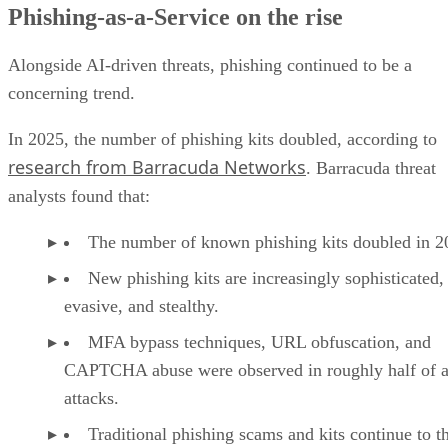
Phishing-as-a-Service on the rise
Alongside AI-driven threats, phishing continued to be a
concerning trend.
In 2025, the number of phishing kits doubled, according to
research from Barracuda Networks
. Barracuda threat
analysts found that:
The number of known phishing kits doubled in 2
New phishing kits are increasingly sophisticated,
evasive, and stealthy.
MFA bypass techniques, URL obfuscation, and
CAPTCHA abuse were observed in roughly half of a
attacks.
Traditional phishing scams and kits continue to t