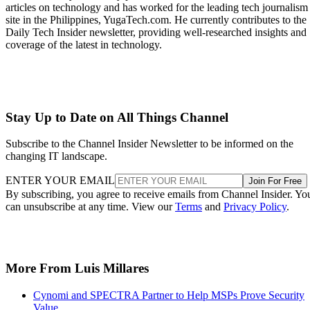
articles on technology and has worked for the leading tech journalism
site in the Philippines, YugaTech.com. He currently contributes to the
Daily Tech Insider newsletter, providing well-researched insights and
coverage of the latest in technology.
Stay Up to Date on All Things Channel
Subscribe to the Channel Insider Newsletter to be informed on the
changing IT landscape.
ENTER YOUR EMAIL
Join For Free
By subscribing, you agree to receive emails from Channel Insider. Yo
can unsubscribe at any time. View our
Terms
and
Privacy Policy
.
More From Luis Millares
Cynomi and SPECTRA Partner to Help MSPs Prove Security
Value