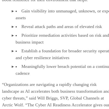
Gain visibility into unmanaged, unknown, or ex
assets
Reveal attack paths and areas of elevated risk
Prioritize remediation activities based on risk and
business impact
Establish a foundation for broader security opera
and cyber resilience initiatives
Meaningfully lower breach potential on a contin
cadence
“Organizations are navigating a rapidly changing risk
landscape as AI accelerates both business transformation an
cyber threats,” said Will Briggs, SVP, Global Channels at
Arctic Wolf. “The Cyber AI Readiness Accelerator gives ou