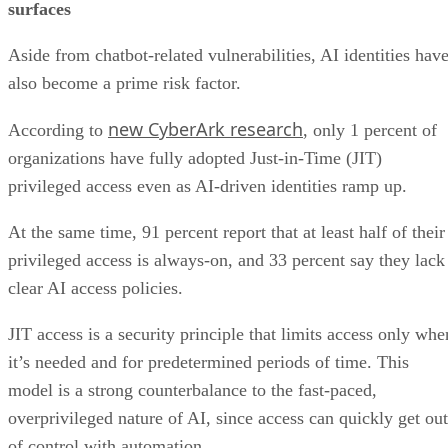
surfaces
Aside from chatbot-related vulnerabilities, AI identities hav
also become a prime risk factor.
new CyberArk research
According to
, only 1 percent of
organizations have fully adopted Just-in-Time (JIT)
privileged access even as AI-driven identities ramp up.
At the same time, 91 percent report that at least half of their
privileged access is always-on, and 33 percent say they lack
clear AI access policies.
JIT access is a security principle that limits access only whe
it’s needed and for predetermined periods of time. This
model is a strong counterbalance to the fast-paced,
overprivileged nature of AI, since access can quickly get out
of control with automation.