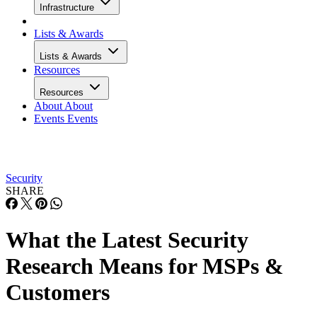
Infrastructure
Lists & Awards
Lists & Awards
Resources
Resources
About
About
Events
Events
Security
SHARE
What the Latest Security
Research Means for MSPs &
Customers