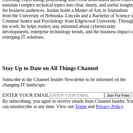
translate complex technical topics into clear, timely, and useful insight
for business audiences. Jordan holds a Master of Arts in Journalism
from the University of Nebraska–Lincoln and a Bachelor of Science i
Criminal Justice and Psychology from Edgewood University. Throug
his work, he helps readers stay informed about cybersecurity
developments, enterprise technology trends, and the business impact o
emerging IT solutions.
Stay Up to Date on All Things Channel
Subscribe to the Channel Insider Newsletter to be informed on the
changing IT landscape.
ENTER YOUR EMAIL
Join For Free
By subscribing, you agree to receive emails from Channel Insider. Yo
can unsubscribe at any time. View our
Terms
and
Privacy Policy
.