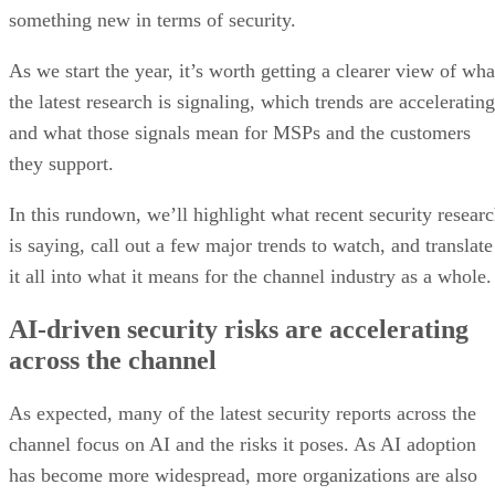
something new in terms of security.
As we start the year, it’s worth getting a clearer view of wha
the latest research is signaling, which trends are accelerating
and what those signals mean for MSPs and the customers
they support.
In this rundown, we’ll highlight what recent security resear
is saying, call out a few major trends to watch, and translate
it all into what it means for the channel industry as a whole.
AI-driven security risks are accelerating
across the channel
As expected, many of the latest security reports across the
channel focus on AI and the risks it poses. As AI adoption
has become more widespread, more organizations are also