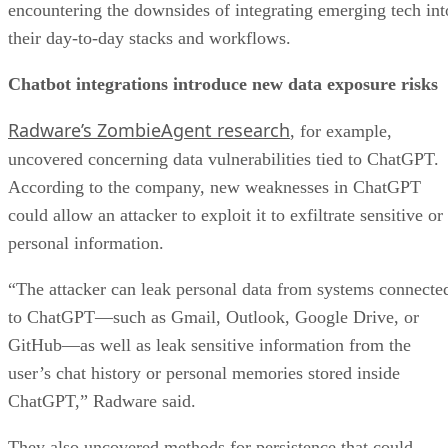
encountering the downsides of integrating emerging tech int
their day-to-day stacks and workflows.
Chatbot integrations introduce new data exposure risks
Radware’s ZombieAgent research
, for example,
uncovered concerning data vulnerabilities tied to ChatGPT.
According to the company, new weaknesses in ChatGPT
could allow an attacker to exploit it to exfiltrate sensitive or
personal information.
“The attacker can leak personal data from systems connecte
to ChatGPT—such as Gmail, Outlook, Google Drive, or
GitHub—as well as leak sensitive information from the
user’s chat history or personal memories stored inside
ChatGPT,” Radware said.
They also uncovered methods for persistence that could