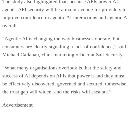
The study also highlighted that, because APIs power AI
agents, API security will be a major avenue for providers to
improve confidence in agentic AI interactions and agentic A
overall.
“Agentic AI is changing the way businesses operate, but
consumers are clearly signalling a lack of confidence,” said
Michael Callahan, chief marketing officer at Salt Security.
“What many organisations overlook is that the safety and
success of AI depends on APIs that power it and they must
be effectively discovered, governed and secured. Otherwise,
the trust gap will widen, and the risks will escalate.”
Advertisement