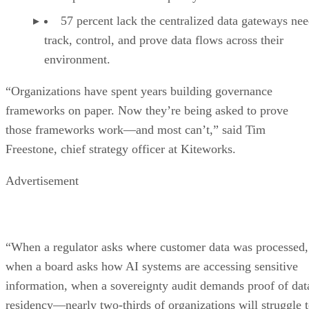
57 percent lack the centralized data gateways nee
track, control, and prove data flows across their
environment.
“Organizations have spent years building governance
frameworks on paper. Now they’re being asked to prove
those frameworks work—and most can’t,” said Tim
Freestone, chief strategy officer at Kiteworks.
Advertisement
“When a regulator asks where customer data was processed,
when a board asks how AI systems are accessing sensitive
information, when a sovereignty audit demands proof of dat
residency—nearly two-thirds of organizations will struggle 