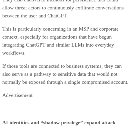
allow threat actors to continuously exfiltrate conversations
between the user and ChatGPT.
This is particularly concerning in an MSP and corporate
context, especially for organizations that have begun
integrating ChatGPT and similar LLMs into everyday
workflows.
If those tools are connected to business systems, they can
also serve as a pathway to sensitive data that would not
normally be exposed through a single compromised account
Advertisement
AI identities and “shadow privilege” expand attack