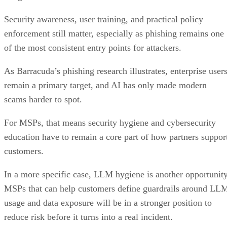
Security awareness, user training, and practical policy
enforcement still matter, especially as phishing remains one
of the most consistent entry points for attackers.
As Barracuda’s phishing research illustrates, enterprise user
remain a primary target, and AI has only made modern
scams harder to spot.
For MSPs, that means security hygiene and cybersecurity
education have to remain a core part of how partners suppor
customers.
In a more specific case, LLM hygiene is another opportunity
MSPs that can help customers define guardrails around LL
usage and data exposure will be in a stronger position to
reduce risk before it turns into a real incident.