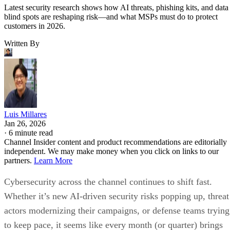
Latest security research shows how AI threats, phishing kits, and data
blind spots are reshaping risk—and what MSPs must do to protect
customers in 2026.
Written By
Luis Millares
Jan 26, 2026
·
6 minute read
Channel Insider content and product recommendations are editorially
independent. We may make money when you click on links to our
partners.
Learn More
Cybersecurity across the channel continues to shift fast.
Whether it’s new AI-driven security risks popping up, threat
actors modernizing their campaigns, or defense teams trying
to keep pace, it seems like every month (or quarter) brings