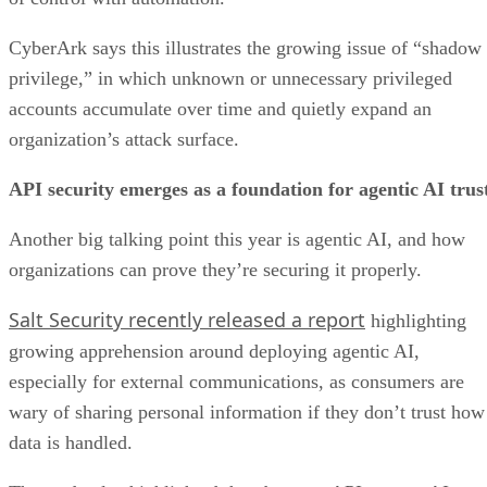
CyberArk says this illustrates the growing issue of “shadow
privilege,” in which unknown or unnecessary privileged
accounts accumulate over time and quietly expand an
organization’s attack surface.
API security emerges as a foundation for agentic AI trus
Another big talking point this year is agentic AI, and how
organizations can prove they’re securing it properly.
Salt Security recently released a report
highlighting
growing apprehension around deploying agentic AI,
especially for external communications, as consumers are
wary of sharing personal information if they don’t trust how
data is handled.