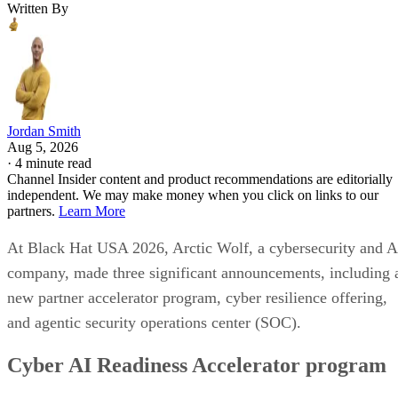
Written By
Jordan Smith
Aug 5, 2026
·
4 minute read
Channel Insider content and product recommendations are editorially
independent. We may make money when you click on links to our
partners.
Learn More
At Black Hat USA 2026, Arctic Wolf, a cybersecurity and A
company, made three significant announcements, including 
new partner accelerator program, cyber resilience offering,
and agentic security operations center (SOC).
Cyber AI Readiness Accelerator program