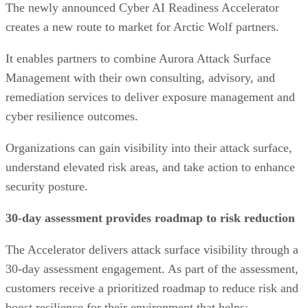
The newly announced Cyber AI Readiness Accelerator
creates a new route to market for Arctic Wolf partners.
It enables partners to combine Aurora Attack Surface
Management with their own consulting, advisory, and
remediation services to deliver exposure management and
cyber resilience outcomes.
Organizations can gain visibility into their attack surface,
understand elevated risk areas, and take action to enhance
security posture.
30-day assessment provides roadmap to risk reduction
The Accelerator delivers attack surface visibility through a
30-day assessment engagement. As part of the assessment,
customers receive a prioritized roadmap to reduce risk and
boost resilience for their environment that helps: