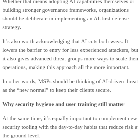
Whether that means adopting AI capabilities themselves or
building stronger governance frameworks, organizations
should be deliberate in implementing an AI-first defense
strategy.
It’s also worth acknowledging that AI cuts both ways. It
lowers the barrier to entry for less experienced attackers, bu
it also gives advanced threat groups more ways to scale thei
operations, making this approach all the more important.
In other words, MSPs should be thinking of AI-driven threat
as the “new normal” to keep their clients secure.
Why security hygiene and user training still matter
At the same time, it’s equally important to complement new
security tooling with the day-to-day habits that reduce risk a
the ground level.