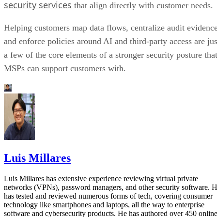
security services
that align directly with customer needs.
Helping customers map data flows, centralize audit evidence
and enforce policies around AI and third-party access are jus
a few of the core elements of a stronger security posture tha
MSPs can support customers with.
Luis Millares
Luis Millares has extensive experience reviewing virtual private
networks (VPNs), password managers, and other security software. 
has tested and reviewed numerous forms of tech, covering consumer
technology like smartphones and laptops, all the way to enterprise
software and cybersecurity products. He has authored over 450 onlin