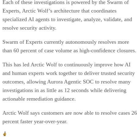
Each of these investigations is powered by the Swarm of
Experts, Arctic Wolf’s architecture that coordinates
specialized AI agents to investigate, analyze, validate, and
resolve security activity.
Swarm of Experts currently autonomously resolves more
than 60 percent of case volume as high-confidence closures.
This has led Arctic Wolf to continuously improve how AI
and human experts work together to deliver trusted security
outcomes, allowing Aurora Agentic SOC to resolve many
investigations in as little as 12 seconds while delivering
actionable remediation guidance.
Arctic Wolf says customers are now able to resolve cases 26
percent faster year-over-year.