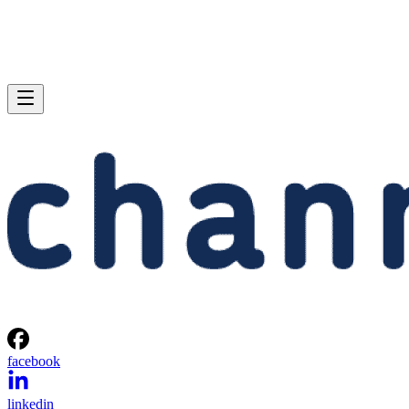
facebook
linkedin