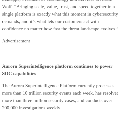
Wolf. “Bringing scale, value, trust, and speed together in a
single platform is exactly what this moment in cybersecurity
demands, and it’s what lets our customers act with
confidence no matter how fast the threat landscape evolves.
Advertisement
Aurora Superintelligence platform continues to power
SOC capabilities
The Aurora Superintelligence Platform currently processes
more than 10 trillion security events each week, has resolve
more than three million security cases, and conducts over
200,000 investigations weekly.