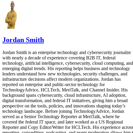
Jordan Smith
Jordan Smith is an enterprise technology and cybersecurity journalist
with nearly a decade of experience covering B2B IT, federal
technology, artificial intelligence, cybersecurity, cloud computing, and
emerging digital trends. His reporting helps business and technology
leaders understand how new technologies, security challenges, and
infrastructure decisions affect modern organizations. Jordan has
reported on enterprise and public-sector technology for
TechnologyAdvice, HCLTech, MeriTalk, and Channel Insider. His
background spans cybersecurity, cloud infrastructure, AI adoption,
digital transformation, and federal IT initiatives, giving him a broad
perspective on the tools, policies, and innovations shaping today’s
technology landscape. Before joining TechnologyAdvice, Jordan
served as a Senior Technology Reporter at MeriTalk, where he
covered the federal IT space, and later worked as a US Regional
Reporter and Copy Editor/Writer for HCLTech. His experience acros
reporting, copyediting, podcasting, and event moderation allows him 