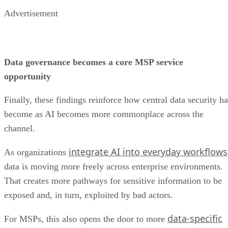
Advertisement
Data governance becomes a core MSP service
opportunity
Finally, these findings reinforce how central data security ha
become as AI becomes more commonplace across the
channel.
integrate AI into everyday workflows
As organizations
data is moving more freely across enterprise environments.
That creates more pathways for sensitive information to be
exposed and, in turn, exploited by bad actors.
data-specific
For MSPs, this also opens the door to more