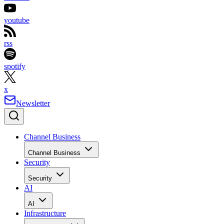
youtube
rss
spotify
x
Newsletter
Channel Business
Channel Business
Security
Security
AI
AI
Infrastructure