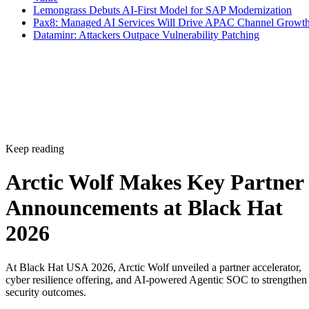
Lemongrass Debuts AI-First Model for SAP Modernization
Pax8: Managed AI Services Will Drive APAC Channel Growt
Dataminr: Attackers Outpace Vulnerability Patching
Keep reading
Arctic Wolf Makes Key Partner
Announcements at Black Hat
2026
At Black Hat USA 2026, Arctic Wolf unveiled a partner accelerator,
cyber resilience offering, and AI-powered Agentic SOC to strengthen
security outcomes.