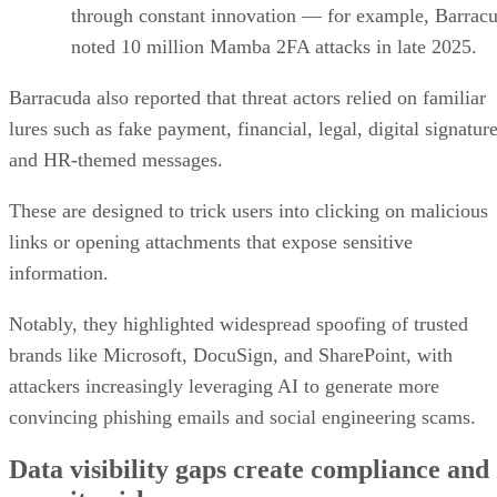
through constant innovation — for example, Barrac
noted 10 million Mamba 2FA attacks in late 2025.
Barracuda also reported that threat actors relied on familiar
lures such as fake payment, financial, legal, digital signature
and HR-themed messages.
These are designed to trick users into clicking on malicious
links or opening attachments that expose sensitive
information.
Notably, they highlighted widespread spoofing of trusted
brands like Microsoft, DocuSign, and SharePoint, with
attackers increasingly leveraging AI to generate more
convincing phishing emails and social engineering scams.
Data visibility gaps create compliance and