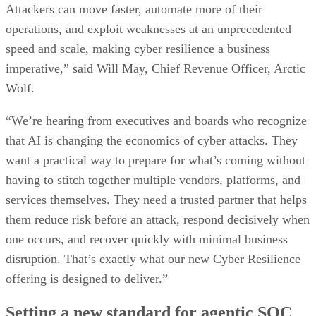
Attackers can move faster, automate more of their
operations, and exploit weaknesses at an unprecedented
speed and scale, making cyber resilience a business
imperative,” said Will May, Chief Revenue Officer, Arctic
Wolf.
“We’re hearing from executives and boards who recognize
that AI is changing the economics of cyber attacks. They
want a practical way to prepare for what’s coming without
having to stitch together multiple vendors, platforms, and
services themselves. They need a trusted partner that helps
them reduce risk before an attack, respond decisively when
one occurs, and recover quickly with minimal business
disruption. That’s exactly what our new Cyber Resilience
offering is designed to deliver.”
Setting a new standard for agentic SOC