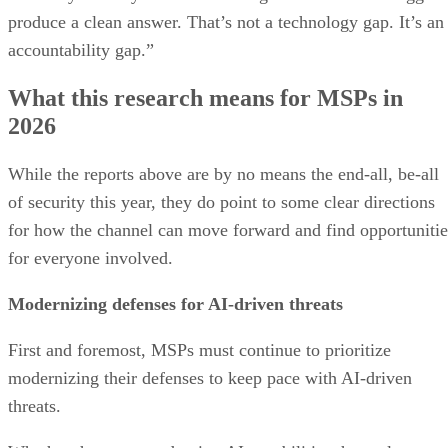
produce a clean answer. That’s not a technology gap. It’s an
accountability gap.”
What this research means for MSPs in
2026
While the reports above are by no means the end-all, be-all
of security this year, they do point to some clear directions
for how the channel can move forward and find opportunitie
for everyone involved.
Modernizing defenses for AI-driven threats
First and foremost, MSPs must continue to prioritize
modernizing their defenses to keep pace with AI-driven
threats.