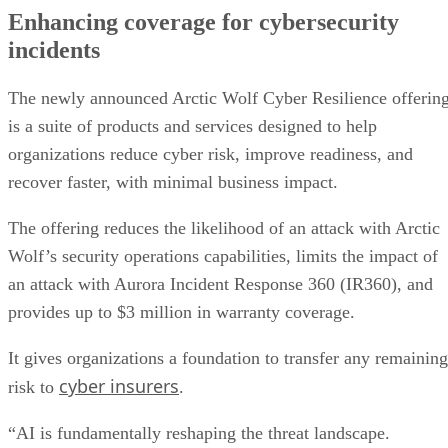
Enhancing coverage for cybersecurity
incidents
The newly announced Arctic Wolf Cyber Resilience offerin
is a suite of products and services designed to help
organizations reduce cyber risk, improve readiness, and
recover faster, with minimal business impact.
The offering reduces the likelihood of an attack with Arctic
Wolf’s security operations capabilities, limits the impact of
an attack with Aurora Incident Response 360 (IR360), and
provides up to $3 million in warranty coverage.
It gives organizations a foundation to transfer any remaining
cyber insurers
risk to
.
“AI is fundamentally reshaping the threat landscape.