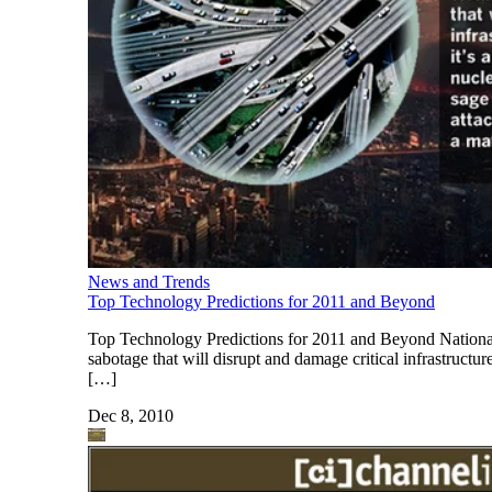
News and Trends
Top Technology Predictions for 2011 and Beyond
Top Technology Predictions for 2011 and Beyond National I
sabotage that will disrupt and damage critical infrastruct
[…]
Dec 8, 2010