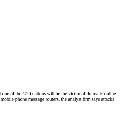
one of the G20 nations will be the victim of dramatic online
r mobile-phone message routers, the analyst firm says attacks