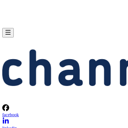
facebook