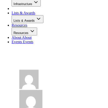
Infrastructure
Lists & Awards
Lists & Awards
Resources
Resources
About
About
Events
Events