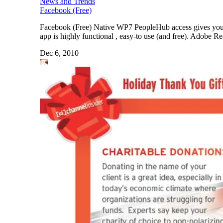
News and Trends
Facebook (Free)
Facebook (Free) Native WP7 PeopleHub access gives you inte
app is highly functional , easy-to use (and free). Adobe 
Dec 6, 2010