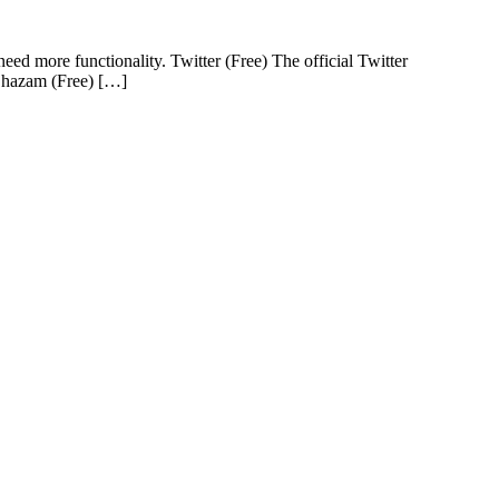
ed more functionality. Twitter (Free) The official Twitter
 Shazam (Free) […]