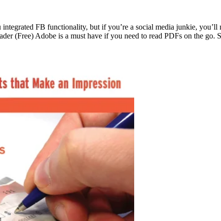
grated FB functionality, but if you’re a social media junkie, you’ll ne
Reader (Free) Adobe is a must have if you need to read PDFs on the go.