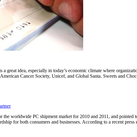
s a great idea, especially in today’s economic climate where organizatio
s, American Cancer Society, Unicef, and Global Santa. Sweets and Cho
artner
or the worldwide PC shipment market for 2010 and 2011, and pointed t
rdship for both consumers and businesses. According to a recent press 