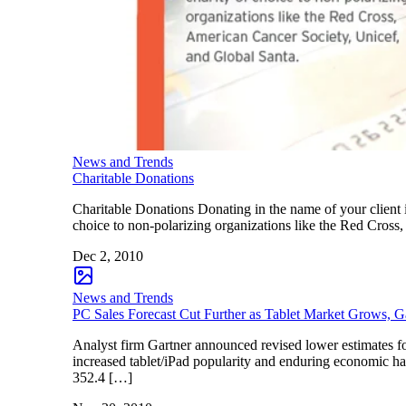
News and Trends
Charitable Donations
Charitable Donations Donating in the name of your client i
choice to non-polarizing organizations like the Red Cros
Dec 2, 2010
News and Trends
PC Sales Forecast Cut Further as Tablet Market Grows, G
Analyst firm Gartner announced revised lower estimates f
increased tablet/iPad popularity and enduring economic ha
352.4 […]