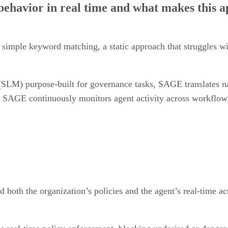
nd simple keyword matching, a static approach that struggles 
LM) purpose-built for governance tasks, SAGE translates nat
s, SAGE continuously monitors agent activity across workflow
 both the organization’s policies and the agent’s real-time ac
s real-time policy enforcement, blocking undesired or danger