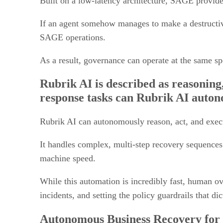
If an agent somehow manages to make a destructive
SAGE operations.
As a result, governance can operate at the same s
Rubrik AI is described as reasoning
response tasks can Rubrik AI auton
Rubrik AI can autonomously reason, act, and execu
It handles complex, multi-step recovery sequences
machine speed.
While this automation is incredibly fast, human ove
incidents, and setting the policy guardrails that d
Autonomous Business Recovery for 
compute, and configurations. Why is