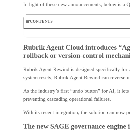
CONTENTS
Rubrik Agent Cloud introduces “Agent Rewind” for Claude
designed to address?
Rubrik Agent Cloud introduces “Age
The new SAGE governance engine is positioned as intent
more effective for enterprise AI deployments?
rollback or version-control mechani
Rubrik AI is described as reasoning, acting, and recove
oversight remain essential?
Rubrik Agent Rewind is designed specifically for ag
Autonomous Business Recovery for Cloud Applications ex
system resets, Rubrik Agent Rewind can reverse un
increasingly important, and what challenges does ABR so
Gartner is predicting significant growth in CAIRS solut
competitors in this space?
As the industry’s first “undo button” for AI, it le
preventing cascading operational failures.
With its recent integration, the solution can now
The new SAGE governance engine is 
explain how SAGE evaluates agent b