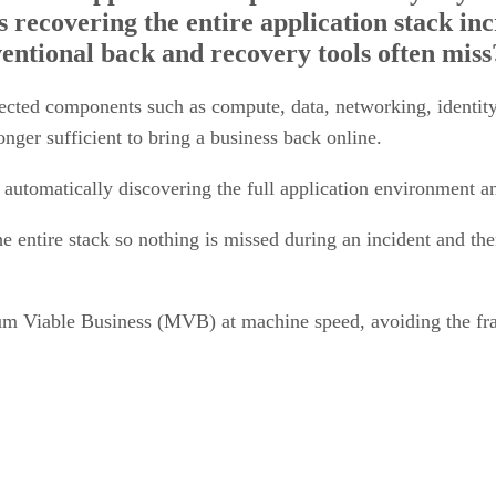
entional back and recovery tools often miss
ected components such as compute, data, networking, identit
onger sufficient to bring a business back online.
 automatically discovering the full application environment 
he entire stack so nothing is missed during an incident and th
nimum Viable Business (MVB) at machine speed, avoiding the