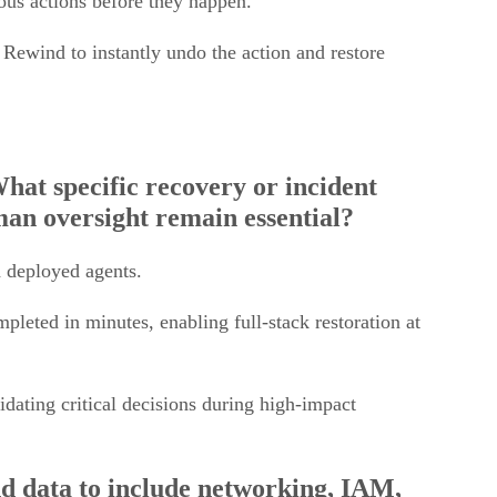
Rewind to instantly undo the action and restore
hat specific recovery or incident
an oversight remain essential?
d deployed agents.
leted in minutes, enabling full-stack restoration at
idating critical decisions during high-impact
d data to include networking, IAM,
creasingly important, and what