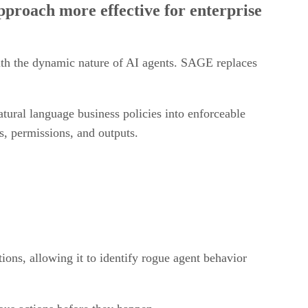
with the dynamic nature of AI agents. SAGE replaces
ural language business policies into enforceable
s, permissions, and outputs.
tions, allowing it to identify rogue agent behavior
ous actions before they happen.