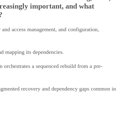
?
y and access management, and configuration,
and mapping its dependencies.
en orchestrates a sequenced rebuild from a pre-
 fragmented recovery and dependency gaps common in