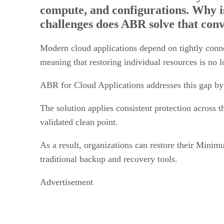
challenges does ABR solve that conv
Modern cloud applications depend on tightly conn
meaning that restoring individual resources is no l
ABR for Cloud Applications addresses this gap by
The solution applies consistent protection across t
validated clean point.
As a result, organizations can restore their Mi
traditional backup and recovery tools.
Advertisement