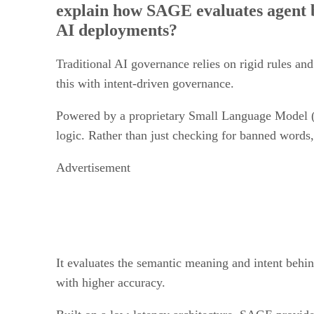
AI deployments?
Traditional AI governance relies on rigid rules a
this with intent-driven governance.
Powered by a proprietary Small Language Model (S
logic. Rather than just checking for banned word
Advertisement
It evaluates the semantic meaning and intent behind
with higher accuracy.
Built on a low-latency architecture, SAGE provide