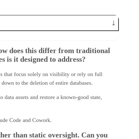
ntrol mechanisms, and what types of agent-driven mistakes is it
 does this differ from traditional
aluates agent behavior in real time and what makes this approach
 is it designed to address?
 Rubrik AI autonomously perform today, and where does human
hat focus solely on visibility or rely on full
ations. Why is recovering the entire application stack
down to the deletion of entire databases.
rik’s approach to cloud application resilience from emerging
 to data assets and restore a known-good state,
Claude Code and Cowork.
er than static oversight. Can you
proach more effective for enterprise