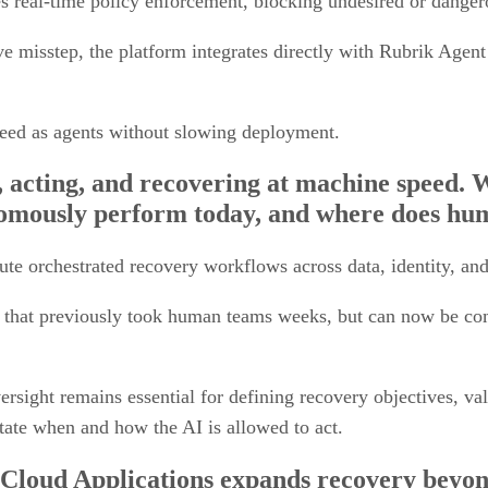
 misstep, the platform integrates directly with Rubrik Agent 
peed as agents without slowing deployment.
, acting, and recovering at machine speed. W
omously perform today, and where does hum
te orchestrated recovery workflows across data, identity, an
 that previously took human teams weeks, but can now be comp
rsight remains essential for defining recovery objectives, val
ictate when and how the AI is allowed to act.
Cloud Applications expands recovery beyon
 recovering the entire application stack in