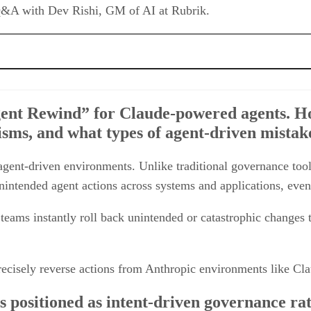
-powered agents. How does this differ from traditional rollback or version-co
nt Rewind” for Claude-powered agents. How
-driven governance rather than static oversight. Can you explain how SAGE ev
sms, and what types of agent-driven mistakes
ring at machine speed. What specific recovery or incident response tasks can
ent-driven environments. Unlike traditional governance tools t
pands recovery beyond data to include networking, IAM, compute, and configur
intended agent actions across systems and applications, even 
lve that conventional back and recovery tools often miss?
ions by 2030 – how do you see the market evolving, and what differentiates Rub
ts teams instantly roll back unintended or catastrophic changes
 precisely reverse actions from Anthropic environments like 
positioned as intent-driven governance rath
ehavior in real time and what makes this ap