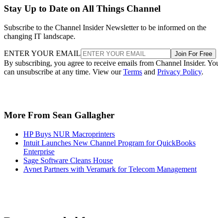
Stay Up to Date on All Things Channel
Subscribe to the Channel Insider Newsletter to be informed on the
changing IT landscape.
ENTER YOUR EMAIL
Join For Free
By subscribing, you agree to receive emails from Channel Insider. Yo
can unsubscribe at any time. View our
Terms
and
Privacy Policy
.
More From Sean Gallagher
HP Buys NUR Macroprinters
Intuit Launches New Channel Program for QuickBooks
Enterprise
Sage Software Cleans House
Avnet Partners with Veramark for Telecom Management