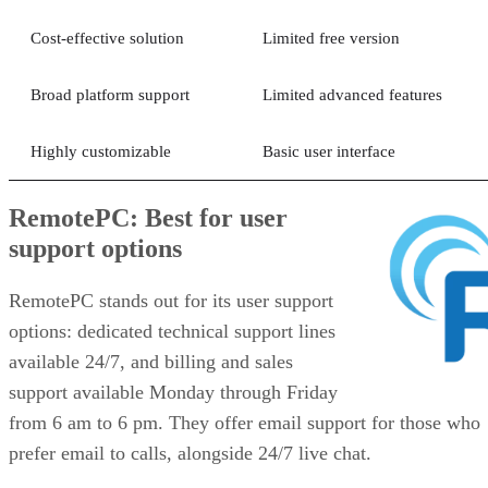
Cost-effective solution
Limited free version
Broad platform support
Limited advanced features
Highly customizable
Basic user interface
RemotePC: Best for user
support options
RemotePC stands out for its user support
options: dedicated technical support lines
available 24/7, and billing and sales
support available Monday through Friday
from 6 am to 6 pm. They offer email support for those who
prefer email to calls, alongside 24/7 live chat.