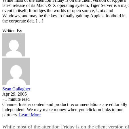
While most of the attention Friday is on the client version of Apple’s
latest release of its Mac OS X operating system, Tiger Server is a maj
event in itself. It bridges the worlds of open source, Unix and
Windows, and may be the key to finally gaining Apple a foothold in
the corporate data […]
Written By
Sean Gallagher
Apr 29, 2005
·
1 minute read
Channel Insider content and product recommendations are editorially
independent. We may make money when you click on links to our
partners.
Learn More
While most of the attention Friday is on the client version o