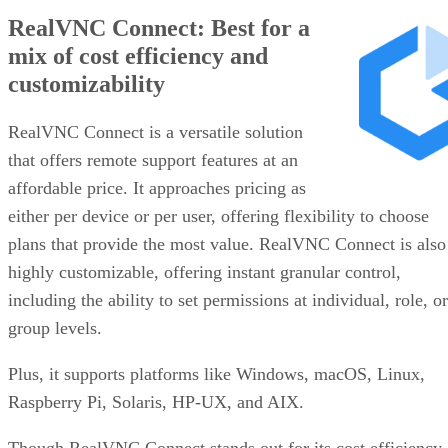
RealVNC Connect: Best for a
mix of cost efficiency and
customizability
RealVNC Connect is a versatile solution
that offers remote support features at an
affordable price. It approaches pricing as
either per device or per user, offering flexibility to choose
plans that provide the most value. RealVNC Connect is also
highly customizable, offering instant granular control,
including the ability to set permissions at individual, role, or
group levels.
Plus, it supports platforms like Windows, macOS, Linux,
Raspberry Pi, Solaris, HP-UX, and AIX.
Though RealVNC Connect stands out for its cost efficiency