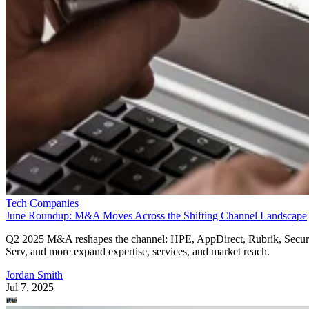
Tech Companies
June Roundup: M&A Moves Across the Shifting Channel Landscape
Q2 2025 M&A reshapes the channel: HPE, AppDirect, Rubrik, Secur
Serv, and more expand expertise, services, and market reach.
Jordan Smith
Jul 7, 2025