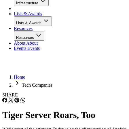
Infrastructure
Lists & Awards
Lists & Awards
Resources
Resources
About
About
Events
Events
Home
Tech Companies
SHARE
Tiger Server Roars, Too