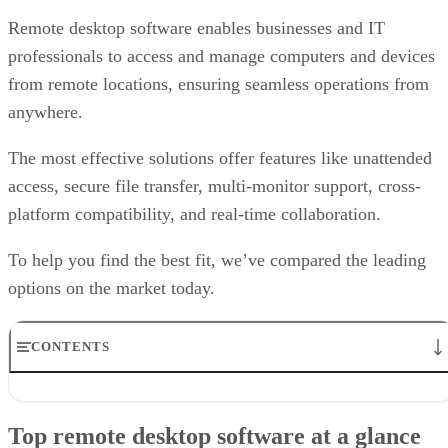
Remote desktop software enables businesses and IT
professionals to access and manage computers and devices
from remote locations, ensuring seamless operations from
anywhere.
The most effective solutions offer features like unattended
access, secure file transfer, multi-monitor support, cross-
platform compatibility, and real-time collaboration.
To help you find the best fit, we’ve compared the leading
options on the market today.
CONTENTS
Top remote desktop software at a glance
TeamViewer: Best overall
Top remote desktop software at a glance
RealVNC Connect: Best for a mix of cost efficiency and