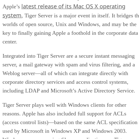
latest release of its Mac OS X operating
Apple’s
system
, Tiger Server is a major event in itself. It bridges t
worlds of open source, Unix and Windows, and may be the
key to finally gaining Apple a foothold in the corporate data
center.
Integrated into Tiger Server are a secure instant messaging
server, a mail gateway with spam and virus filtering, and a
Weblog server—all of which can integrate directly with
corporate directory services and access control systems,
including LDAP and Microsoft’s Active Directory Service.
Tiger Server plays well with Windows clients for other
reasons. Apple has also included full support for ACLs
(access control lists)—based on the same ACL specification
used by Microsoft in Windows XP and Windows 2003.