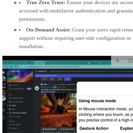
True Zero Trust:
Ensure your devices are secur
accessed with multifactor authentication and granula
permissions.
On-Demand Assist:
Grant your users rapid remo
support without requiring user-side configuration or
installation.