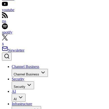
youtube
rss
spotify
x
Newsletter
Channel Business
Channel Business
Security
Security
AI
AI
Infrastructure