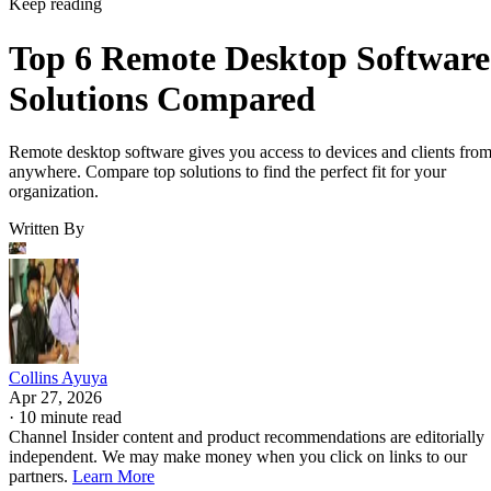
Keep reading
Top 6 Remote Desktop Software
Solutions Compared
Remote desktop software gives you access to devices and clients fro
anywhere. Compare top solutions to find the perfect fit for your
organization.
Written By
Collins Ayuya
Apr 27, 2026
·
10 minute read
Channel Insider content and product recommendations are editorially
independent. We may make money when you click on links to our
partners.
Learn More