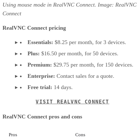
Using mouse mode in RealVNC Connect. Image: RealVNC
Connect
RealVNC Connect pricing
Essentials:
$8.25 per month, for 3 devices.
Plus:
$16.50 per month, for 50 devices.
Premium:
$29.75 per month, for 150 devices.
Enterprise:
Contact sales for a quote.
Free trial:
14 days.
VISIT REALVNC CONNECT
RealVNC Connect pros and cons
Pros
Cons