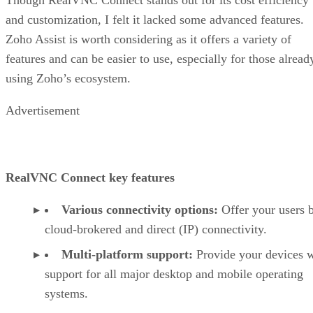
and customization, I felt it lacked some advanced features.
Zoho Assist is worth considering as it offers a variety of
features and can be easier to use, especially for those alread
using Zoho’s ecosystem.
Advertisement
RealVNC Connect key features
Various connectivity options:
Offer your users 
cloud-brokered and direct (IP) connectivity.
Multi-platform support:
Provide your devices w
support for all major desktop and mobile operating
systems.