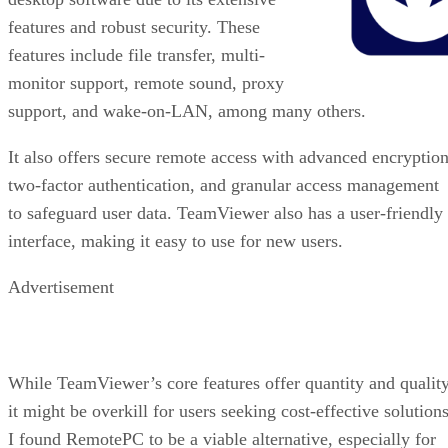
features and robust security. These
features include file transfer, multi-
monitor support, remote sound, proxy
support, and wake-on-LAN, among many others.
It also offers secure remote access with advanced encryption
two-factor authentication, and granular access management
to safeguard user data. TeamViewer also has a user-friendly
interface, making it easy to use for new users.
Advertisement
While TeamViewer’s core features offer quantity and quality
it might be overkill for users seeking cost-effective solutions
I found RemotePC to be a viable alternative, especially for