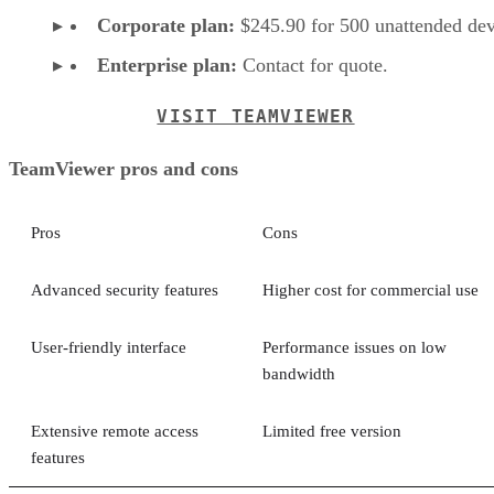
Corporate plan:
$245.90 for 500 unattended dev
Enterprise plan:
Contact for quote.
VISIT TEAMVIEWER
TeamViewer pros and cons
Pros
Cons
Advanced security features
Higher cost for commercial use
User-friendly interface
Performance issues on low
bandwidth
Extensive remote access
Limited free version
features