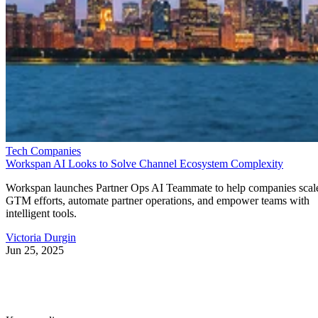
Tech Companies
Workspan AI Looks to Solve Channel Ecosystem Complexity
Workspan launches Partner Ops AI Teammate to help companies scal
GTM efforts, automate partner operations, and empower teams with
intelligent tools.
Victoria Durgin
Jun 25, 2025