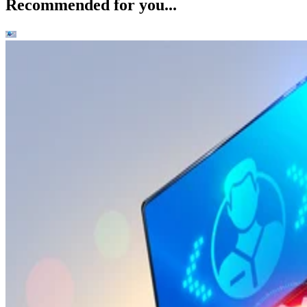
Recommended for you...