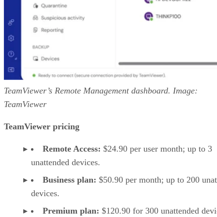
TeamViewer’s Remote Management dashboard. Image:
TeamViewer
TeamViewer pricing
Remote Access:
$24.90 per user month; up to 3
unattended devices.
Business plan:
$50.90 per month; up to 200 una
devices.
Premium plan:
$120.90 for 300 unattended devi