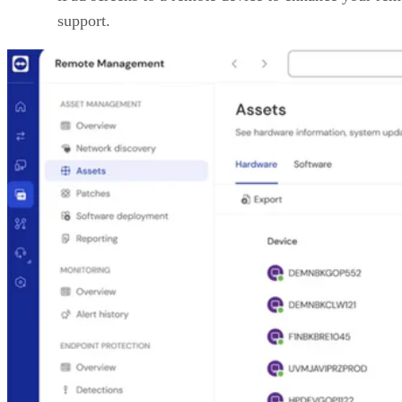
support.