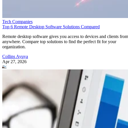
Tech Companies
Top 6 Remote Desktop Software Solutions Compared
Remote desktop software gives you access to devices and clients fro
anywhere. Compare top solutions to find the perfect fit for your
organization.
Collins Ayuya
Apr 27, 2026