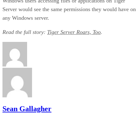
Windows users accessing files or applications on Tiger
Server would see the same permissions they would have on
any Windows server.
Read the full story:
Tiger Server Roars, Too
.
Sean Gallagher