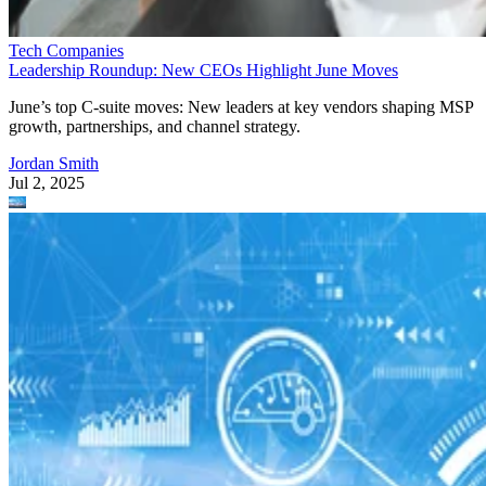
Tech Companies
Leadership Roundup: New CEOs Highlight June Moves
June’s top C-suite moves: New leaders at key vendors shaping MSP
growth, partnerships, and channel strategy.
Jordan Smith
Jul 2, 2025