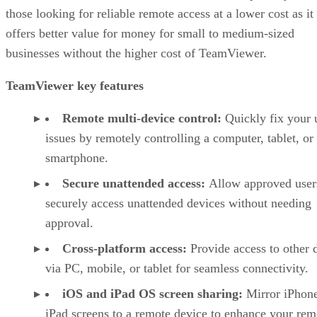
those looking for reliable remote access at a lower cost as it
offers better value for money for small to medium-sized
businesses without the higher cost of TeamViewer.
TeamViewer key features
Remote multi-device control:
Quickly fix your 
issues by remotely controlling a computer, tablet, or
smartphone.
Secure unattended access:
Allow approved user
securely access unattended devices without needing
approval.
Cross-platform access:
Provide access to other 
via PC, mobile, or tablet for seamless connectivity.
iOS and iPad OS screen sharing:
Mirror iPhon
iPad screens to a remote device to enhance your rem