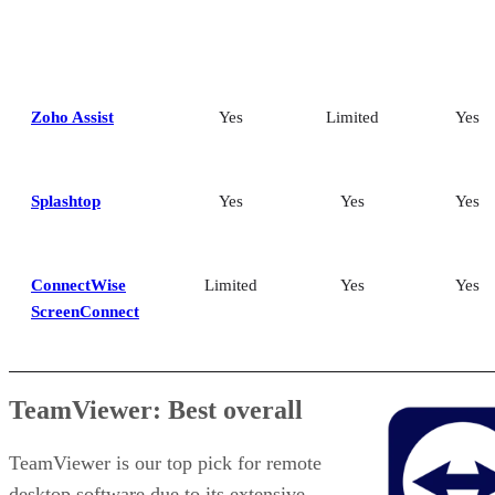
Zoho Assist
Yes
Limited
Yes
Splashtop
Yes
Yes
Yes
ConnectWise
Limited
Yes
Yes
ScreenConnect
TeamViewer: Best overall
TeamViewer is our top pick for remote
desktop software due to its extensive