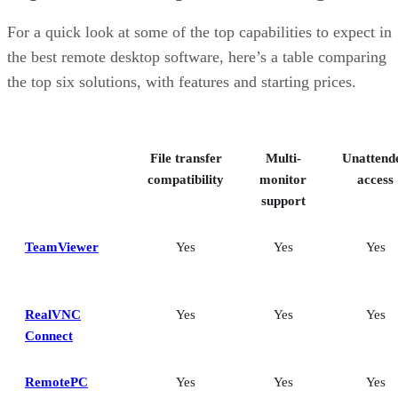
customizability
RemotePC: Best for user support options
For a quick look at some of the top capabilities to expect in
Zoho Assist: Best for Zoho ecosystem integration
the best remote desktop software, here’s a table comparing
Splashtop: Best for cross-platform compatibility
the top six solutions, with features and starting prices.
ConnectWise ScreenConnect: Best for advanced session control
options
Key features of remote desktop software
Bottom Line: Choosing the best remote desktop software
File transfer
Multi-
Unattend
How I evaluated the best remote desktop software
Frequently asked questions (FAQs)
compatibility
monitor
access
support
TeamViewer
Yes
Yes
Yes
RealVNC
Yes
Yes
Yes
Connect
RemotePC
Yes
Yes
Yes