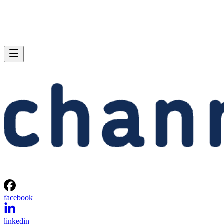
facebook
linkedin