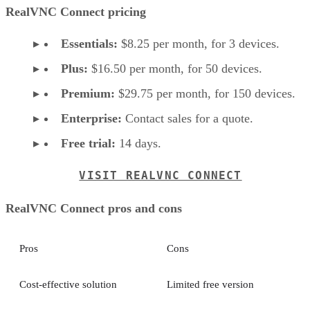
RealVNC Connect pricing
Essentials:
$8.25 per month, for 3 devices.
Plus:
$16.50 per month, for 50 devices.
Premium:
$29.75 per month, for 150 devices.
Enterprise:
Contact sales for a quote.
Free trial:
14 days.
VISIT REALVNC CONNECT
RealVNC Connect pros and cons
Pros
Cons
Cost-effective solution
Limited free version