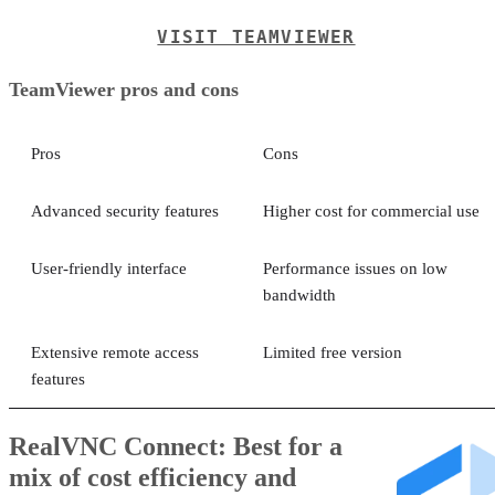
VISIT TEAMVIEWER
TeamViewer pros and cons
Pros
Cons
Advanced security features
Higher cost for commercial use
User-friendly interface
Performance issues on low
bandwidth
Extensive remote access
Limited free version
features
RealVNC Connect: Best for a
mix of cost efficiency and