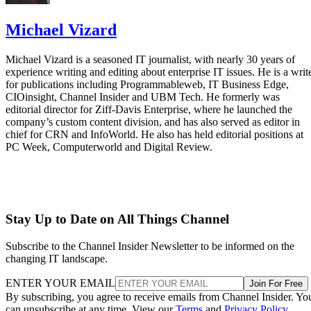
Michael Vizard
Michael Vizard is a seasoned IT journalist, with nearly 30 years of
experience writing and editing about enterprise IT issues. He is a writ
for publications including Programmableweb, IT Business Edge,
CIOinsight, Channel Insider and UBM Tech. He formerly was
editorial director for Ziff-Davis Enterprise, where he launched the
company’s custom content division, and has also served as editor in
chief for CRN and InfoWorld. He also has held editorial positions at
PC Week, Computerworld and Digital Review.
Stay Up to Date on All Things Channel
Subscribe to the Channel Insider Newsletter to be informed on the
changing IT landscape.
ENTER YOUR EMAIL
Join For Free
By subscribing, you agree to receive emails from Channel Insider. Yo
can unsubscribe at any time. View our
Terms
and
Privacy Policy
.