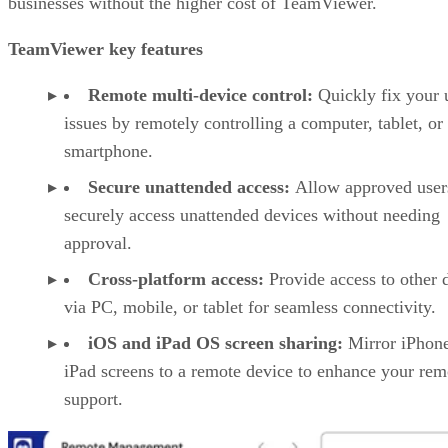
businesses without the higher cost of TeamViewer.
TeamViewer key features
Remote multi-device control:
Quickly fix your 
issues by remotely controlling a computer, tablet, or
smartphone.
Secure unattended access:
Allow approved user
securely access unattended devices without needing
approval.
Cross-platform access:
Provide access to other 
via PC, mobile, or tablet for seamless connectivity.
iOS and iPad OS screen sharing:
Mirror iPhon
iPad screens to a remote device to enhance your rem
support.