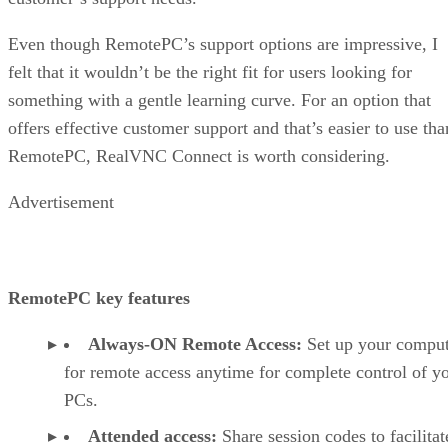
Even though RemotePC’s support options are impressive, I
felt that it wouldn’t be the right fit for users looking for
something with a gentle learning curve. For an option that
offers effective customer support and that’s easier to use tha
RemotePC, RealVNC Connect is worth considering.
Advertisement
RemotePC key features
Always-ON Remote Access:
Set up your comput
for remote access anytime for complete control of y
PCs.
Attended access:
Share session codes to facilitat