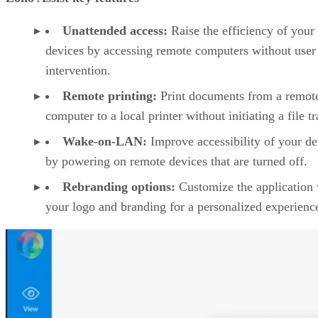
Unattended access:
Raise the efficiency of your
devices by accessing remote computers without user
intervention.
Remote printing:
Print documents from a remot
computer to a local printer without initiating a file tr
Wake-on-LAN:
Improve accessibility of your de
by powering on remote devices that are turned off.
Rebranding options:
Customize the application 
your logo and branding for a personalized experienc