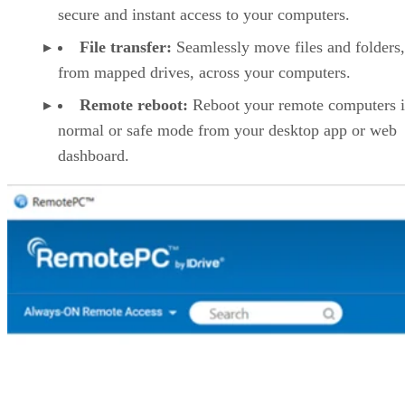
secure and instant access to your computers.
File transfer:
Seamlessly move files and folders
from mapped drives, across your computers.
Remote reboot:
Reboot your remote computers 
normal or safe mode from your desktop app or web
dashboard.