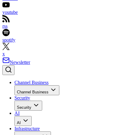
youtube
rss
spotify
x
Newsletter
Channel Business
Channel Business
Security
Security
AI
AI
Infrastructure