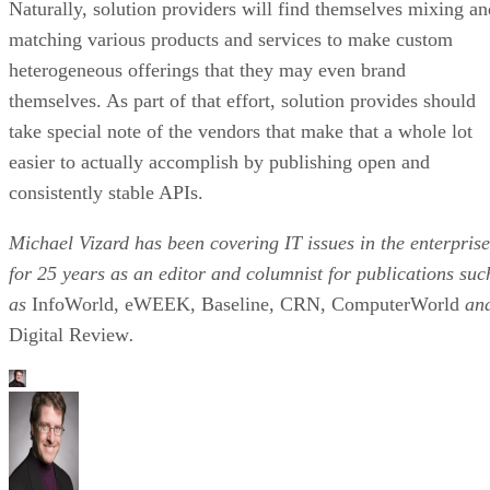
Naturally, solution providers will find themselves mixing an
matching various products and services to make custom
heterogeneous offerings that they may even brand
themselves. As part of that effort, solution provides should
take special note of the vendors that make that a whole lot
easier to actually accomplish by publishing open and
consistently stable APIs.
Michael Vizard has been covering IT issues in the enterprise
for 25 years as an editor and columnist for publications suc
as
InfoWorld, eWEEK, Baseline, CRN, ComputerWorld
an
Digital Review
.