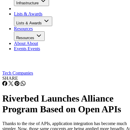
Infrastructure
Lists & Awards
Lists & Awards
Resources
Resources
About
About
Events
Events
Tech Companies
SHARE
Riverbed Launches Alliance
Program Based on Open APIs
Thanks to the rise of APIs, application integration has become much
simpler. Now, those same concepts are being applied more broadly. A