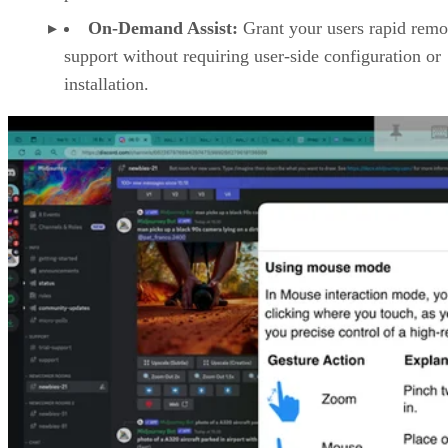
On-Demand Assist:
Grant your users rapid remo
support without requiring user-side configuration or
installation.