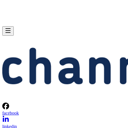
facebook
linkedin