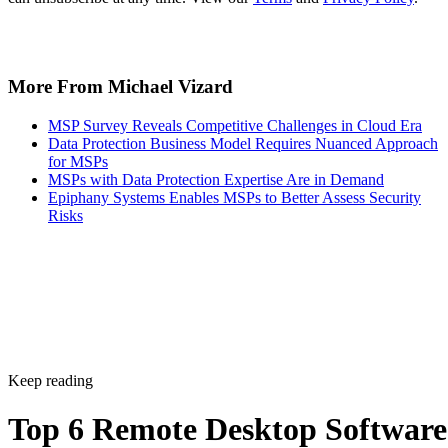
More From Michael Vizard
MSP Survey Reveals Competitive Challenges in Cloud Era
Data Protection Business Model Requires Nuanced Approach
for MSPs
MSPs with Data Protection Expertise Are in Demand
Epiphany Systems Enables MSPs to Better Assess Security
Risks
Keep reading
Top 6 Remote Desktop Software