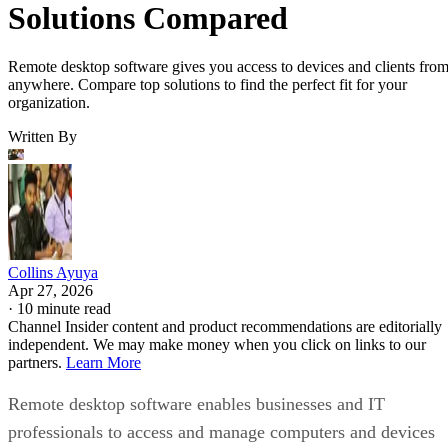
Solutions Compared
Remote desktop software gives you access to devices and clients fro
anywhere. Compare top solutions to find the perfect fit for your
organization.
Written By
Collins Ayuya
Apr 27, 2026
·
10 minute read
Channel Insider content and product recommendations are editorially
independent. We may make money when you click on links to our
partners.
Learn More
Remote desktop software enables businesses and IT
professionals to access and manage computers and devices