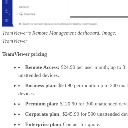
TeamViewer’s Remote Management dashboard. Image:
TeamViewer
TeamViewer pricing
Remote Access:
$24.90 per user month; up to 3
unattended devices.
Business plan:
$50.90 per month; up to 200 una
devices.
Premium plan:
$120.90 for 300 unattended devi
Corporate plan:
$245.90 for 500 unattended dev
Enterprise plan:
Contact for quote.