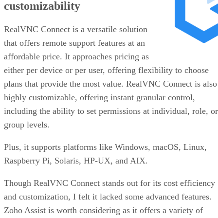
customizability
RealVNC Connect is a versatile solution
that offers remote support features at an
affordable price. It approaches pricing as
either per device or per user, offering flexibility to choose
plans that provide the most value. RealVNC Connect is also
highly customizable, offering instant granular control,
including the ability to set permissions at individual, role, or
group levels.
Plus, it supports platforms like Windows, macOS, Linux,
Raspberry Pi, Solaris, HP-UX, and AIX.
Though RealVNC Connect stands out for its cost efficiency
and customization, I felt it lacked some advanced features.
Zoho Assist is worth considering as it offers a variety of