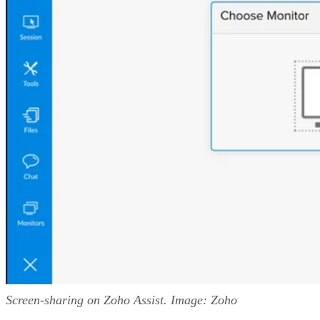
Screen-sharing on Zoho Assist. Image: Zoho