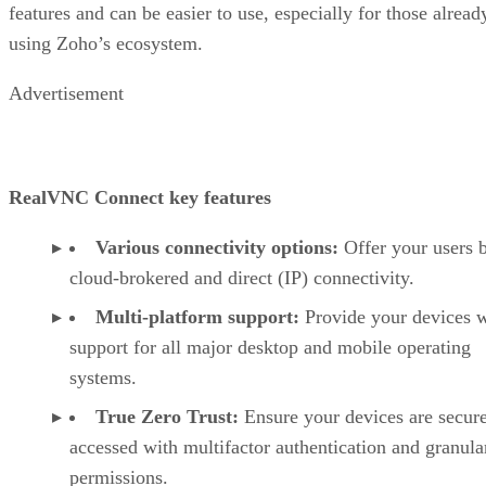
features and can be easier to use, especially for those alread
using Zoho’s ecosystem.
Advertisement
RealVNC Connect key features
Various connectivity options:
Offer your users 
cloud-brokered and direct (IP) connectivity.
Multi-platform support:
Provide your devices w
support for all major desktop and mobile operating
systems.
True Zero Trust:
Ensure your devices are secur
accessed with multifactor authentication and granula
permissions.