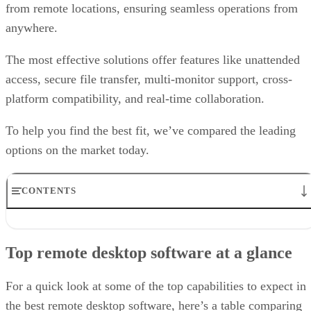
from remote locations, ensuring seamless operations from
anywhere.
The most effective solutions offer features like unattended
access, secure file transfer, multi-monitor support, cross-
platform compatibility, and real-time collaboration.
To help you find the best fit, we’ve compared the leading
options on the market today.
CONTENTS
Top remote desktop software at a glance
TeamViewer: Best overall
Top remote desktop software at a glance
RealVNC Connect: Best for a mix of cost efficiency and
customizability
RemotePC: Best for user support options
For a quick look at some of the top capabilities to expect in
Zoho Assist: Best for Zoho ecosystem integration
the best remote desktop software, here’s a table comparing