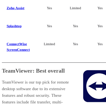
Zoho Assist
Yes
Limited
Yes
Splashtop
Yes
Yes
Yes
ConnectWise
Limited
Yes
Yes
ScreenConnect
TeamViewer: Best overall
TeamViewer is our top pick for remote
desktop software due to its extensive
features and robust security. These
features include file transfer, multi-