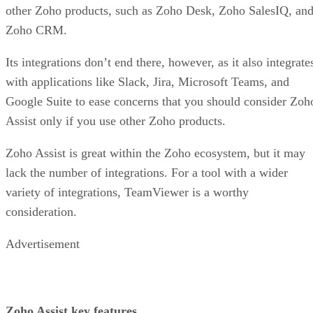
other Zoho products, such as Zoho Desk, Zoho SalesIQ, an
Zoho CRM.
Its integrations don’t end there, however, as it also integrate
with applications like Slack, Jira, Microsoft Teams, and
Google Suite to ease concerns that you should consider Zoh
Assist only if you use other Zoho products.
Zoho Assist is great within the Zoho ecosystem, but it may
lack the number of integrations. For a tool with a wider
variety of integrations, TeamViewer is a worthy
consideration.
Advertisement
Zoho Assist key features