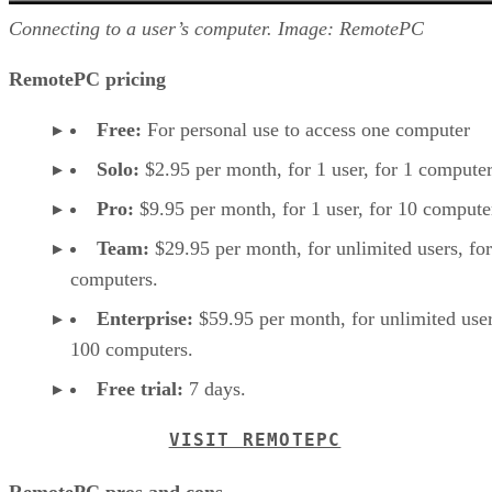
Connecting to a user’s computer. Image: RemotePC
RemotePC pricing
Free:
For personal use to access one computer
Solo:
$2.95 per month, for 1 user, for 1 computer
Pro:
$9.95 per month, for 1 user, for 10 compute
Team:
$29.95 per month, for unlimited users, fo
computers.
Enterprise:
$59.95 per month, for unlimited user
100 computers.
Free trial:
7 days.
VISIT REMOTEPC
RemotePC pros and cons