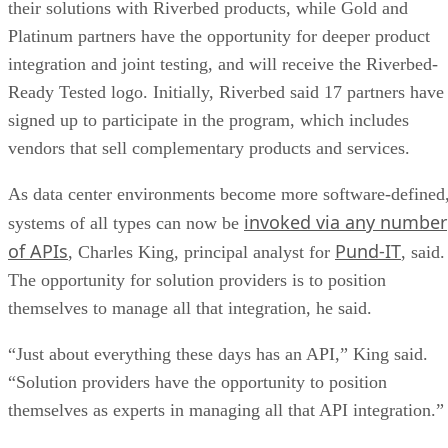
their solutions with Riverbed products, while Gold and
Platinum partners have the opportunity for deeper product
integration and joint testing, and will receive the Riverbed-
Ready Tested logo. Initially, Riverbed said 17 partners have
signed up to participate in the program, which includes
vendors that sell complementary products and services.
As data center environments become more software-defined
invoked via any number
systems of all types can now be
of APIs
Pund-IT
, Charles King, principal analyst for
, said.
The opportunity for solution providers is to position
themselves to manage all that integration, he said.
“Just about everything these days has an API,” King said.
“Solution providers have the opportunity to position
themselves as experts in managing all that API integration.”