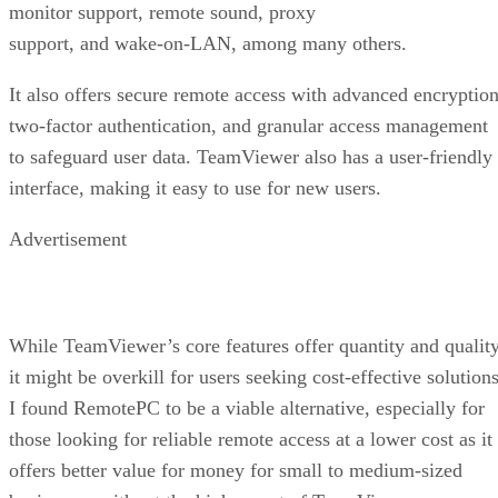
monitor support, remote sound, proxy
support, and wake-on-LAN, among many others.
It also offers secure remote access with advanced encryption
two-factor authentication, and granular access management
to safeguard user data. TeamViewer also has a user-friendly
interface, making it easy to use for new users.
Advertisement
While TeamViewer’s core features offer quantity and quality
it might be overkill for users seeking cost-effective solutions
I found RemotePC to be a viable alternative, especially for
those looking for reliable remote access at a lower cost as it
offers better value for money for small to medium-sized