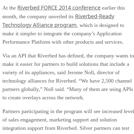
Riverbed FORCE 2014 conference
At the
earlier this
Riverbed-Ready
month, the company unveiled its
Technology Alliance program
, which is designed to
make it simpler to integrate the company’s Application
Performance Platform with other products and services.
Via an API that Riverbed has defined, the company wants to
make it easier for partners to build solutions that include a
variety of its appliances, said Jerome Noll, director of
technology alliances for Riverbed. “We have 2,500 channel
partners globally,” Noll said. “Many of them are using APIs
to create overlays across the network.
Partners participating in the program will see increased leve
of sales engagement, marketing support and solution
integration support from Riverbed. Silver partners can test