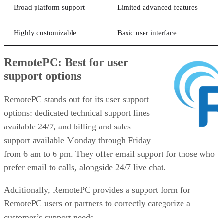
Broad platform support
Limited advanced features
Highly customizable
Basic user interface
RemotePC: Best for user
support options
RemotePC stands out for its user support
options: dedicated technical support lines
available 24/7, and billing and sales
support available Monday through Friday
from 6 am to 6 pm. They offer email support for those who
prefer email to calls, alongside 24/7 live chat.
Additionally, RemotePC provides a support form for
RemotePC users or partners to correctly categorize a
customer’s support needs.