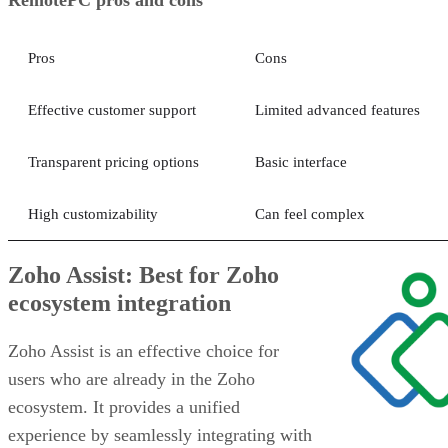
Pros
Cons
Effective customer support
Limited advanced features
Transparent pricing options
Basic interface
High customizability
Can feel complex
Zoho Assist: Best for Zoho
ecosystem integration
Zoho Assist is an effective choice for
users who are already in the Zoho
ecosystem. It provides a unified
experience by seamlessly integrating with