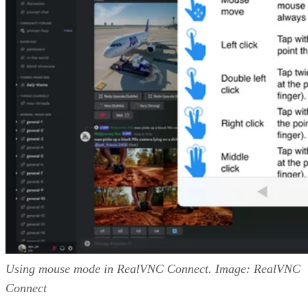
Using mouse mode in RealVNC Connect. Image: RealVNC
Connect