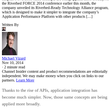
the Riverbed FORCE 2014 conference earlier this month, the
company unveiled its Riverbed-Ready Technology Alliance program,
which is designed to make it simpler to integrate the company’s
Application Performance Platform with other products […]
Written By
Michael Vizard
Nov 10, 2014
·
2 minute read
Channel Insider content and product recommendations are editorially
independent. We may make money when you click on links to our
partners.
Learn More
Thanks to the rise of APIs, application integration has
become much simpler. Now, those same concepts are being
applied more broadly.