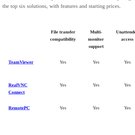
Splashtop: Best for cross-platform compatibility
the top six solutions, with features and starting prices.
ConnectWise ScreenConnect: Best for advanced session control
options
Key features of remote desktop software
Bottom Line: Choosing the best remote desktop software
File transfer
Multi-
Unattend
How I evaluated the best remote desktop software
Frequently asked questions (FAQs)
compatibility
monitor
access
support
TeamViewer
Yes
Yes
Yes
RealVNC
Yes
Yes
Yes
Connect
RemotePC
Yes
Yes
Yes