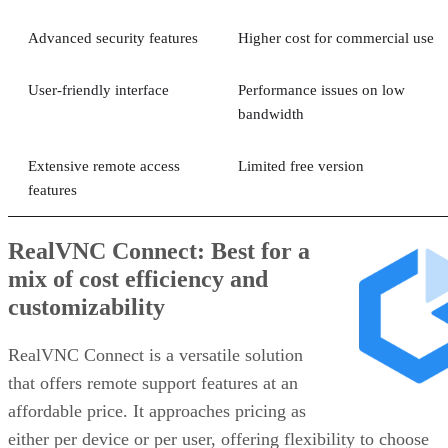
Advanced security features
Higher cost for commercial use
User-friendly interface
Performance issues on low
bandwidth
Extensive remote access
Limited free version
features
RealVNC Connect: Best for a
mix of cost efficiency and
customizability
RealVNC Connect is a versatile solution
that offers remote support features at an
affordable price. It approaches pricing as
either per device or per user, offering flexibility to choose