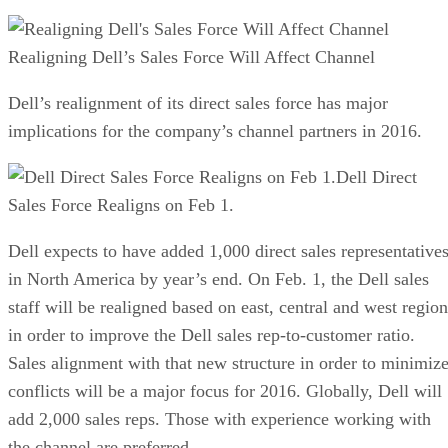
Realigning Dell’s Sales Force Will Affect Channel
Dell’s realignment of its direct sales force has major
implications for the company’s channel partners in 2016.
Dell Direct
Sales Force Realigns on Feb 1.
Dell expects to have added 1,000 direct sales representative
in North America by year’s end. On Feb. 1, the Dell sales
staff will be realigned based on east, central and west region
in order to improve the Dell sales rep-to-customer ratio.
Sales alignment with that new structure in order to minimiz
conflicts will be a major focus for 2016. Globally, Dell will
add 2,000 sales reps. Those with experience working with
the channel are preferred.