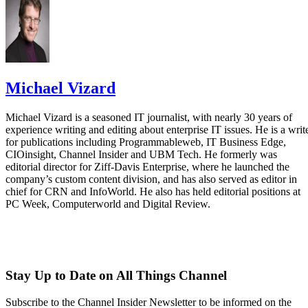
Michael Vizard
Michael Vizard is a seasoned IT journalist, with nearly 30 years of
experience writing and editing about enterprise IT issues. He is a writ
for publications including Programmableweb, IT Business Edge,
CIOinsight, Channel Insider and UBM Tech. He formerly was
editorial director for Ziff-Davis Enterprise, where he launched the
company’s custom content division, and has also served as editor in
chief for CRN and InfoWorld. He also has held editorial positions at
PC Week, Computerworld and Digital Review.
Stay Up to Date on All Things Channel
Subscribe to the Channel Insider Newsletter to be informed on the