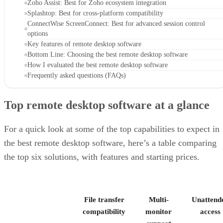
Zoho Assist: Best for Zoho ecosystem integration
Splashtop: Best for cross-platform compatibility
ConnectWise ScreenConnect: Best for advanced session control
options
Key features of remote desktop software
Bottom Line: Choosing the best remote desktop software
How I evaluated the best remote desktop software
Frequently asked questions (FAQs)
Top remote desktop software at a glance
For a quick look at some of the top capabilities to expect in
the best remote desktop software, here’s a table comparing
the top six solutions, with features and starting prices.
File transfer
Multi-
Unattend
compatibility
monitor
access