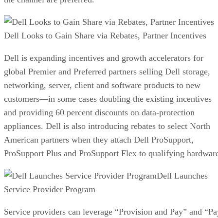
Dell Looks to Gain Share via Rebates, Partner Incentives
Dell is expanding incentives and growth accelerators for
global Premier and Preferred partners selling Dell storage,
networking, server, client and software products to new
customers—in some cases doubling the existing incentives
and providing 60 percent discounts on data-protection
appliances. Dell is also introducing rebates to select North
American partners when they attach Dell ProSupport,
ProSupport Plus and ProSupport Flex to qualifying hardwar
Dell Launches
Service Provider Program
Service providers can leverage “Provision and Pay” and “Pa