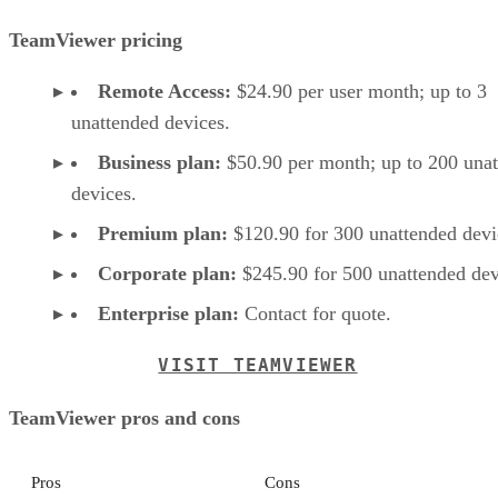
TeamViewer pricing
Remote Access:
$24.90 per user month; up to 3
unattended devices.
Business plan:
$50.90 per month; up to 200 una
devices.
Premium plan:
$120.90 for 300 unattended devi
Corporate plan:
$245.90 for 500 unattended dev
Enterprise plan:
Contact for quote.
VISIT TEAMVIEWER
TeamViewer pros and cons
Pros
Cons