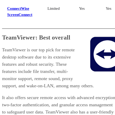
ConnectWise
Limited
Yes
Yes
ScreenConnect
TeamViewer: Best overall
TeamViewer is our top pick for remote
desktop software due to its extensive
features and robust security. These
features include file transfer, multi-
monitor support, remote sound, proxy
support, and wake-on-LAN, among many others.
It also offers secure remote access with advanced encryption
two-factor authentication, and granular access management
to safeguard user data. TeamViewer also has a user-friendly