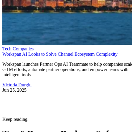
Tech Companies
Workspan AI Looks to Solve Channel Ecosystem Complexity
Workspan launches Partner Ops AI Teammate to help companies scal
GTM efforts, automate partner operations, and empower teams with
intelligent tools.
Victoria Durgin
Jun 25, 2025
Keep reading