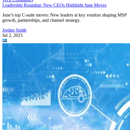
Leadership Roundup: New CEOs Highlight June Moves
June’s top C-suite moves: New leaders at key vendors shaping MSP
growth, partnerships, and channel strategy.
Jordan Smith
Jul 2, 2025