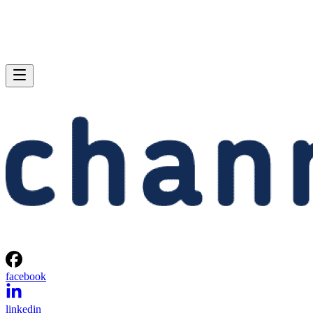
facebook
linkedin