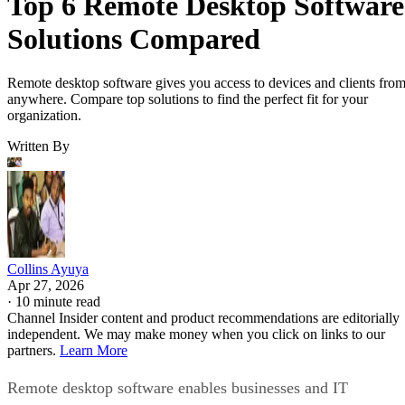
Top 6 Remote Desktop Software
Solutions Compared
Remote desktop software gives you access to devices and clients fro
anywhere. Compare top solutions to find the perfect fit for your
organization.
Written By
Collins Ayuya
Apr 27, 2026
·
10 minute read
Channel Insider content and product recommendations are editorially
independent. We may make money when you click on links to our
partners.
Learn More
Remote desktop software enables businesses and IT