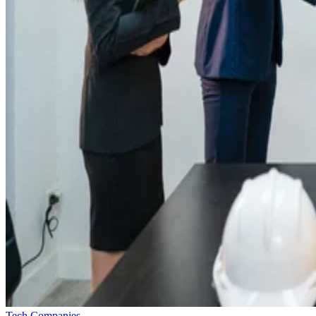
Tech Companies