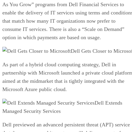
As You Grow” programs from Dell Financial Services to
enable the delivery of IT services using terms and condition
that match how many IT organizations now prefer to
consume IT services. There is also a “Scale on Demand”
option in which payments are based on usage.
Dell Gets Closer to Microso
As part of a hybrid cloud computing strategy, Dell in
partnership with Microsoft launched a private cloud platfor
aimed at the midmarket that is tightly integrated with the
Microsoft Azure public cloud.
Dell Extends
Managed Security Services
Dell previewed an advanced persistent threat (APT) service