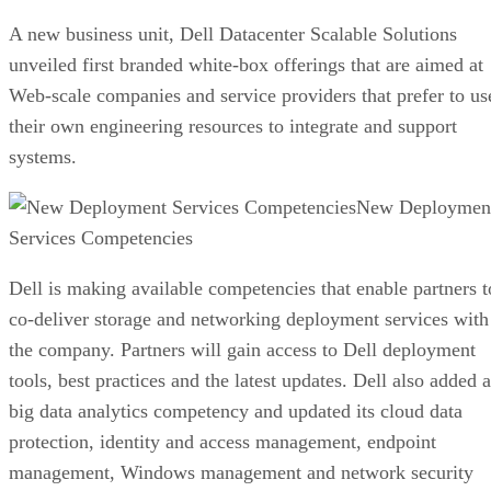
A new business unit, Dell Datacenter Scalable Solutions
unveiled first branded white-box offerings that are aimed at
Web-scale companies and service providers that prefer to us
their own engineering resources to integrate and support
systems.
New Deploymen
Services Competencies
Dell is making available competencies that enable partners t
co-deliver storage and networking deployment services with
the company. Partners will gain access to Dell deployment
tools, best practices and the latest updates. Dell also added a
big data analytics competency and updated its cloud data
protection, identity and access management, endpoint
management, Windows management and network security