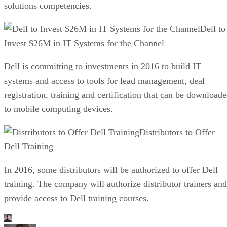
solutions competencies.
Dell to
Invest $26M in IT Systems for the Channel
Dell is committing to investments in 2016 to build IT
systems and access to tools for lead management, deal
registration, training and certification that can be download
to mobile computing devices.
Distributors to Offer
Dell Training
In 2016, some distributors will be authorized to offer Dell
training. The company will authorize distributor trainers and
provide access to Dell training courses.