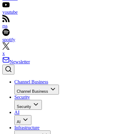
youtube
rss
spotify
x
Newsletter
Channel Business
Channel Business
Security
Security
AI
AI
Infrastructure