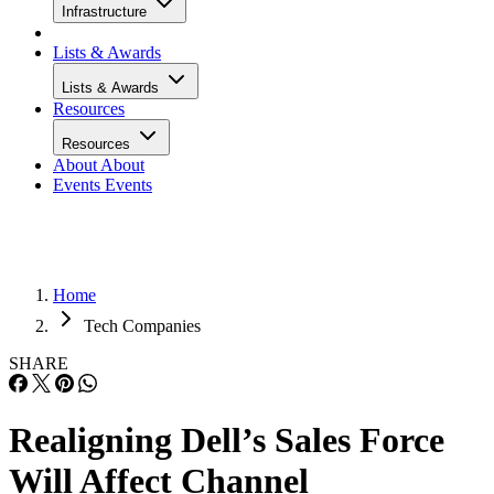
Infrastructure
Lists & Awards
Lists & Awards
Resources
Resources
About
About
Events
Events
Home
Tech Companies
SHARE
Realigning Dell’s Sales Force
Will Affect Channel