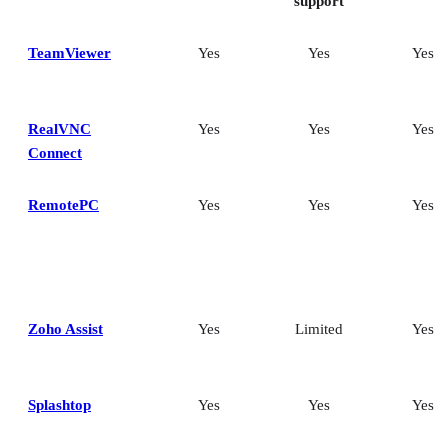
support
TeamViewer
Yes
Yes
Yes
RealVNC
Yes
Yes
Yes
Connect
RemotePC
Yes
Yes
Yes
Zoho Assist
Yes
Limited
Yes
Splashtop
Yes
Yes
Yes