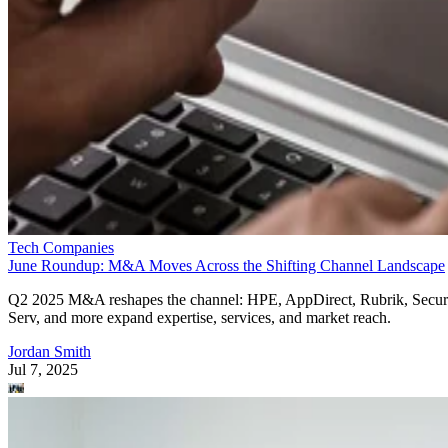
Tech Companies
June Roundup: M&A Moves Across the Shifting Channel Landscape
Q2 2025 M&A reshapes the channel: HPE, AppDirect, Rubrik, Secur
Serv, and more expand expertise, services, and market reach.
Jordan Smith
Jul 7, 2025