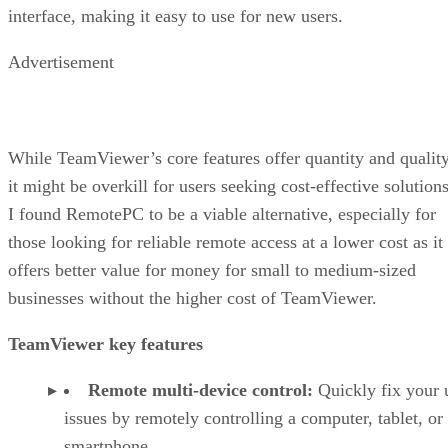
interface, making it easy to use for new users.
Advertisement
While TeamViewer’s core features offer quantity and quality
it might be overkill for users seeking cost-effective solutions
I found RemotePC to be a viable alternative, especially for
those looking for reliable remote access at a lower cost as it
offers better value for money for small to medium-sized
businesses without the higher cost of TeamViewer.
TeamViewer key features
Remote multi-device control:
Quickly fix your 
issues by remotely controlling a computer, tablet, or
smartphone.