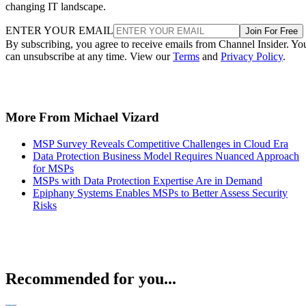
changing IT landscape.
ENTER YOUR EMAIL
Join For Free
By subscribing, you agree to receive emails from Channel Insider. Yo
can unsubscribe at any time. View our
Terms
and
Privacy Policy
.
More From Michael Vizard
MSP Survey Reveals Competitive Challenges in Cloud Era
Data Protection Business Model Requires Nuanced Approach
for MSPs
MSPs with Data Protection Expertise Are in Demand
Epiphany Systems Enables MSPs to Better Assess Security
Risks
Recommended for you...