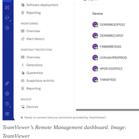
TeamViewer’s Remote Management dashboard. Image:
TeamViewer