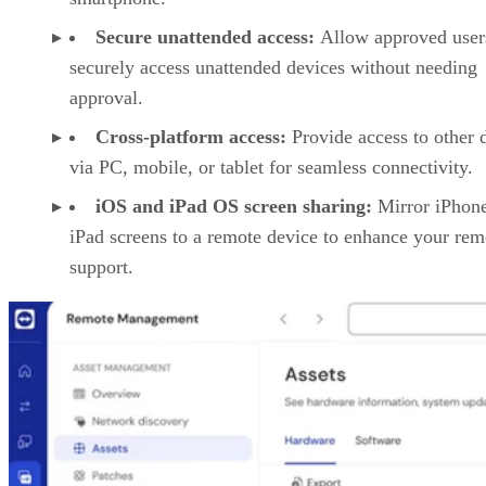
Secure unattended access:
Allow approved user
securely access unattended devices without needing
approval.
Cross-platform access:
Provide access to other 
via PC, mobile, or tablet for seamless connectivity.
iOS and iPad OS screen sharing:
Mirror iPhon
iPad screens to a remote device to enhance your rem
support.