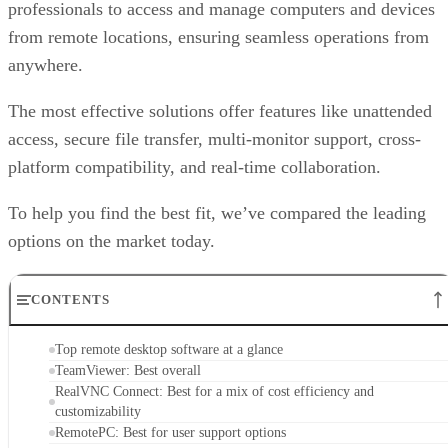
professionals to access and manage computers and devices
from remote locations, ensuring seamless operations from
anywhere.
The most effective solutions offer features like unattended
access, secure file transfer, multi-monitor support, cross-
platform compatibility, and real-time collaboration.
To help you find the best fit, we’ve compared the leading
options on the market today.
CONTENTS
Top remote desktop software at a glance
TeamViewer: Best overall
RealVNC Connect: Best for a mix of cost efficiency and
customizability
RemotePC: Best for user support options