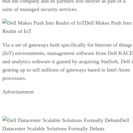
that the company and its partners will deliver as part of a
suite of managed security services.
Dell Makes Push Into
Realm of IoT
Via a set of gateways built specifically for Internet of things
(IoT) environments, management software from Dell KACE
and analytics software it gained by acquiring StatSoft, Dell i
gearing up to sell millions of gateways based in Intel Atom
processors.
Advertisement
Dell
Datacenter Scalable Solutions Formally Debuts