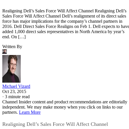
Realigning Dell’s Sales Force Will Affect Channel Realigning Dell’s
Sales Force Will Affect Channel Dell’s realignment of its direct sales
force has major implications for the company’s channel partners in
2016. Dell Direct Sales Force Realigns on Feb 1. Dell expects to hav
added 1,000 direct sales representatives in North America by year’s
end. On […]
Written By
Michael Vizard
Oct 23, 2015
·
3 minute read
Channel Insider content and product recommendations are editorially
independent. We may make money when you click on links to our
partners.
Learn More
Realigning Dell’s Sales Force Will Affect Channel