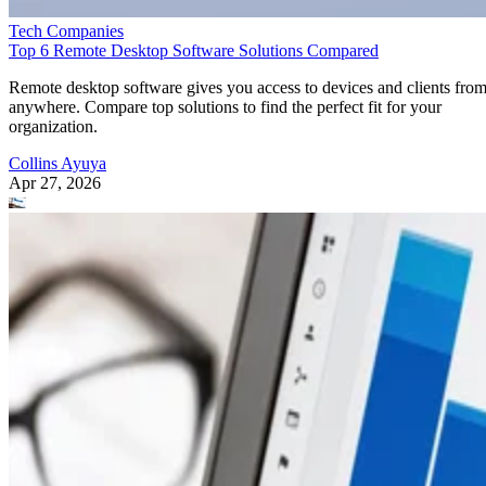
Tech Companies
Top 6 Remote Desktop Software Solutions Compared
Remote desktop software gives you access to devices and clients fro
anywhere. Compare top solutions to find the perfect fit for your
organization.
Collins Ayuya
Apr 27, 2026