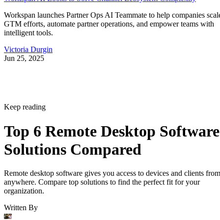
Workspan launches Partner Ops AI Teammate to help companies scal
GTM efforts, automate partner operations, and empower teams with
intelligent tools.
Victoria Durgin
Jun 25, 2025
Keep reading
Top 6 Remote Desktop Software
Solutions Compared
Remote desktop software gives you access to devices and clients fro
anywhere. Compare top solutions to find the perfect fit for your
organization.
Written By