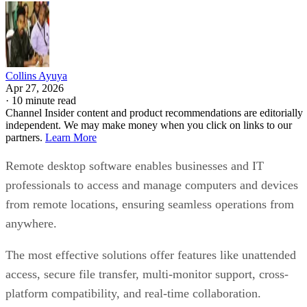
Collins Ayuya
Apr 27, 2026
·
10 minute read
Channel Insider content and product recommendations are editorially
independent. We may make money when you click on links to our
partners.
Learn More
Remote desktop software enables businesses and IT
professionals to access and manage computers and devices
from remote locations, ensuring seamless operations from
anywhere.
The most effective solutions offer features like unattended
access, secure file transfer, multi-monitor support, cross-
platform compatibility, and real-time collaboration.