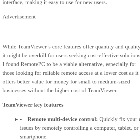
interface, making it easy to use for new users.
Advertisement
While TeamViewer’s core features offer quantity and quality
it might be overkill for users seeking cost-effective solutions
I found RemotePC to be a viable alternative, especially for
those looking for reliable remote access at a lower cost as it
offers better value for money for small to medium-sized
businesses without the higher cost of TeamViewer.
TeamViewer key features
Remote multi-device control:
Quickly fix your 
issues by remotely controlling a computer, tablet, or
smartphone.