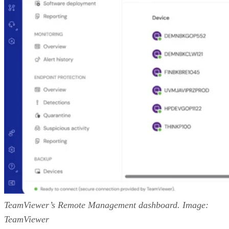
TeamViewer’s Remote Management dashboard. Image:
TeamViewer