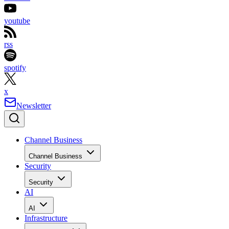
youtube
rss
spotify
x
Newsletter
Channel Business
Channel Business
Security
Security
AI
AI
Infrastructure