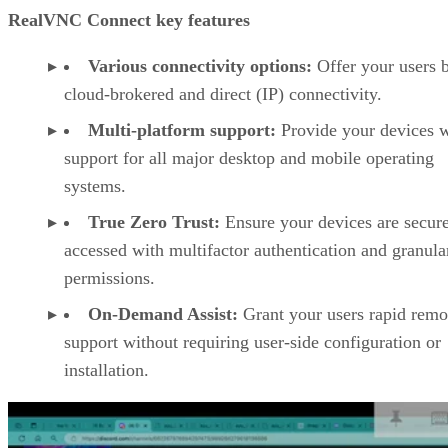
RealVNC Connect key features
Various connectivity options:
Offer your users 
cloud-brokered and direct (IP) connectivity.
Multi-platform support:
Provide your devices w
support for all major desktop and mobile operating
systems.
True Zero Trust:
Ensure your devices are secur
accessed with multifactor authentication and granula
permissions.
On-Demand Assist:
Grant your users rapid remo
support without requiring user-side configuration or
installation.