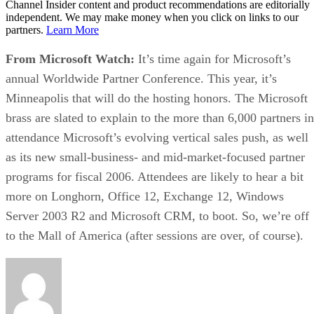
Channel Insider content and product recommendations are editorially
independent. We may make money when you click on links to our
partners.
Learn More
From Microsoft Watch:
It’s time again for Microsoft’s
annual Worldwide Partner Conference. This year, it’s
Minneapolis that will do the hosting honors. The Microsoft
brass are slated to explain to the more than 6,000 partners in
attendance
Microsoft’s evolving vertical sales push, as well
as its new small-business- and mid-market-focused partner
programs
for fiscal 2006. Attendees are likely to hear a bit
more on Longhorn, Office 12, Exchange 12, Windows
Server 2003 R2 and Microsoft CRM, to boot. So, we’re off
to the Mall of America (after sessions are over, of course).