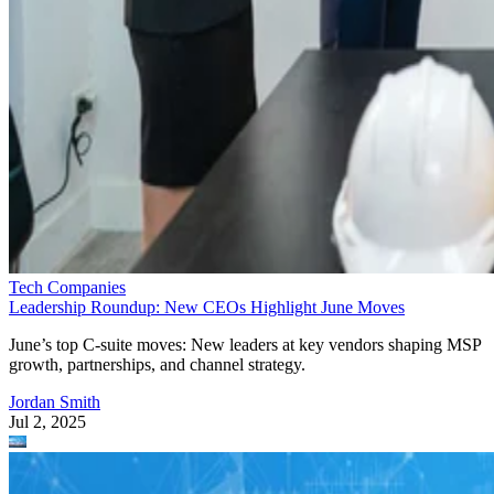
Tech Companies
Leadership Roundup: New CEOs Highlight June Moves
June’s top C-suite moves: New leaders at key vendors shaping MSP
growth, partnerships, and channel strategy.
Jordan Smith
Jul 2, 2025