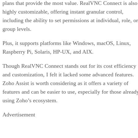
plans that provide the most value. RealVNC Connect is also
highly customizable, offering instant granular control,
including the ability to set permissions at individual, role, or
group levels.
Plus, it supports platforms like Windows, macOS, Linux,
Raspberry Pi, Solaris, HP-UX, and AIX.
Though RealVNC Connect stands out for its cost efficiency
and customization, I felt it lacked some advanced features.
Zoho Assist is worth considering as it offers a variety of
features and can be easier to use, especially for those alread
using Zoho’s ecosystem.
Advertisement