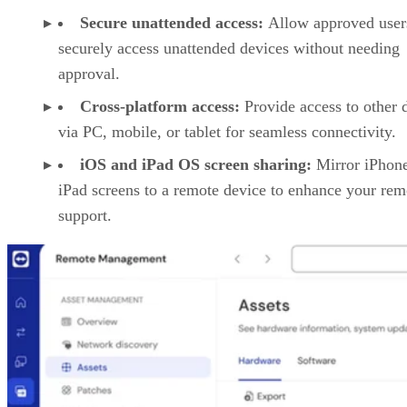
Secure unattended access:
Allow approved user
securely access unattended devices without needing
approval.
Cross-platform access:
Provide access to other 
via PC, mobile, or tablet for seamless connectivity.
iOS and iPad OS screen sharing:
Mirror iPhon
iPad screens to a remote device to enhance your rem
support.