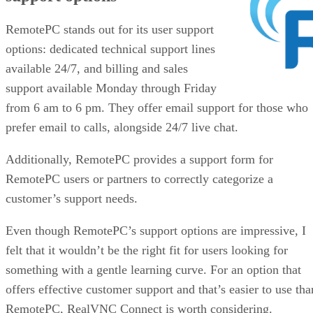
RemotePC stands out for its user support
options: dedicated technical support lines
available 24/7, and billing and sales
support available Monday through Friday
from 6 am to 6 pm. They offer email support for those who
prefer email to calls, alongside 24/7 live chat.
Additionally, RemotePC provides a support form for
RemotePC users or partners to correctly categorize a
customer’s support needs.
Even though RemotePC’s support options are impressive, I
felt that it wouldn’t be the right fit for users looking for
something with a gentle learning curve. For an option that
offers effective customer support and that’s easier to use tha
RemotePC, RealVNC Connect is worth considering.