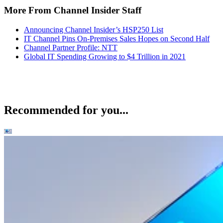
More From Channel Insider Staff
Announcing Channel Insider’s HSP250 List
IT Channel Pins On-Premises Sales Hopes on Second Half
Channel Partner Profile: NTT
Global IT Spending Growing to $4 Trillion in 2021
Recommended for you...