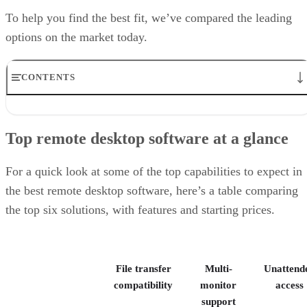
To help you find the best fit, we’ve compared the leading
options on the market today.
CONTENTS
Top remote desktop software at a glance
TeamViewer: Best overall
Top remote desktop software at a glance
RealVNC Connect: Best for a mix of cost efficiency and
customizability
RemotePC: Best for user support options
For a quick look at some of the top capabilities to expect in
Zoho Assist: Best for Zoho ecosystem integration
the best remote desktop software, here’s a table comparing
Splashtop: Best for cross-platform compatibility
the top six solutions, with features and starting prices.
ConnectWise ScreenConnect: Best for advanced session control
options
Key features of remote desktop software
Bottom Line: Choosing the best remote desktop software
File transfer
Multi-
Unattend
How I evaluated the best remote desktop software
Frequently asked questions (FAQs)
compatibility
monitor
access
support