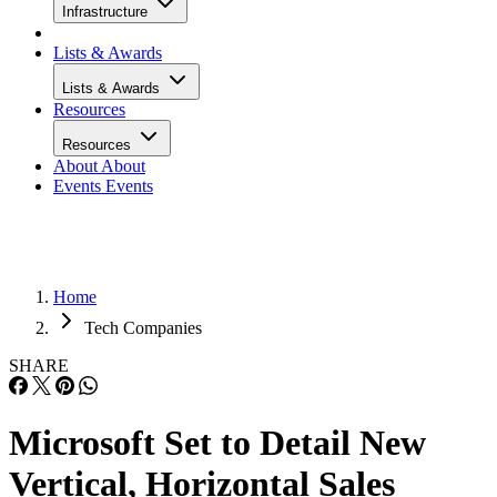
Infrastructure
Lists & Awards
Lists & Awards
Resources
Resources
About
About
Events
Events
Home
Tech Companies
SHARE
Microsoft Set to Detail New
Vertical, Horizontal Sales