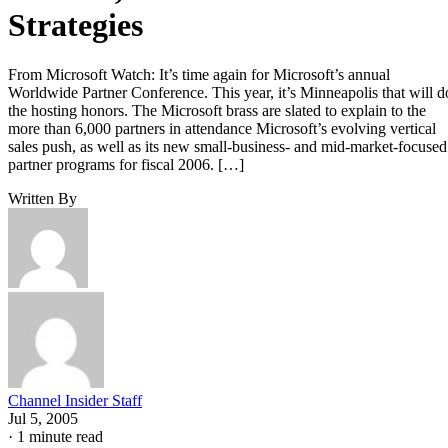
Strategies
From Microsoft Watch: It’s time again for Microsoft’s annual
Worldwide Partner Conference. This year, it’s Minneapolis that will d
the hosting honors. The Microsoft brass are slated to explain to the
more than 6,000 partners in attendance Microsoft’s evolving vertical
sales push, as well as its new small-business- and mid-market-focused
partner programs for fiscal 2006. […]
Written By
Channel Insider Staff
Jul 5, 2005
·
1 minute read