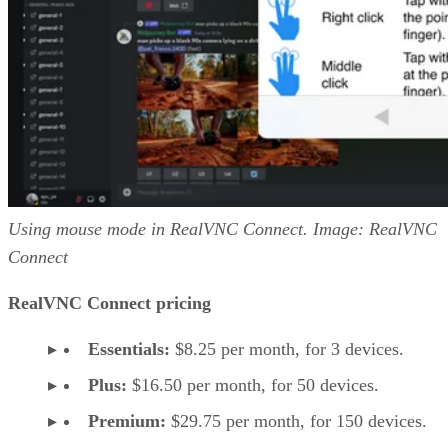
Using mouse mode in RealVNC Connect. Image: RealVNC
Connect
RealVNC Connect pricing
Essentials:
$8.25 per month, for 3 devices.
Plus:
$16.50 per month, for 50 devices.
Premium:
$29.75 per month, for 150 devices.