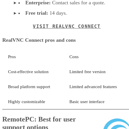
Enterprise:
Contact sales for a quote.
Free trial:
14 days.
VISIT REALVNC CONNECT
RealVNC Connect pros and cons
Pros
Cons
Cost-effective solution
Limited free version
Broad platform support
Limited advanced features
Highly customizable
Basic user interface
RemotePC: Best for user
support options