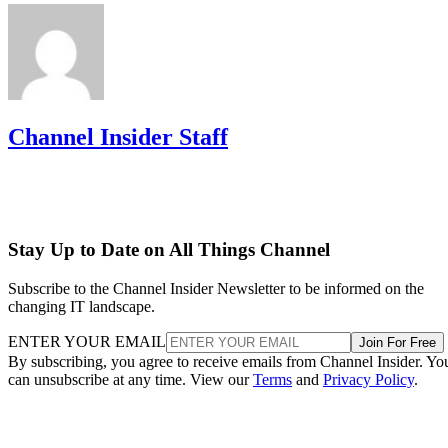
Channel Insider Staff
Stay Up to Date on All Things Channel
Subscribe to the Channel Insider Newsletter to be informed on the
changing IT landscape.
ENTER YOUR EMAIL
Join For Free
By subscribing, you agree to receive emails from Channel Insider. Yo
can unsubscribe at any time. View our
Terms
and
Privacy Policy
.