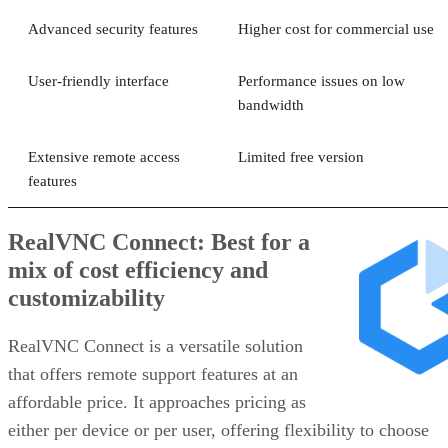
Advanced security features
Higher cost for commercial use
User-friendly interface
Performance issues on low
bandwidth
Extensive remote access
Limited free version
features
RealVNC Connect: Best for a
mix of cost efficiency and
customizability
RealVNC Connect is a versatile solution
that offers remote support features at an
affordable price. It approaches pricing as
either per device or per user, offering flexibility to choose