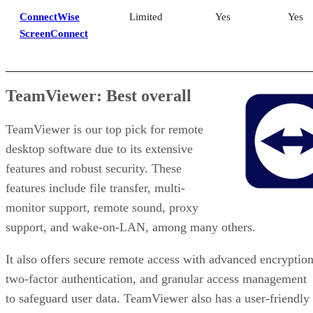
ConnectWise
Limited
Yes
Yes
ScreenConnect
TeamViewer: Best overall
TeamViewer is our top pick for remote
desktop software due to its extensive
features and robust security. These
features include file transfer, multi-
monitor support, remote sound, proxy
support, and wake-on-LAN, among many others.
It also offers secure remote access with advanced encryption
two-factor authentication, and granular access management
to safeguard user data. TeamViewer also has a user-friendly