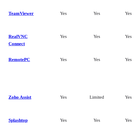
TeamViewer
Yes
Yes
Yes
RealVNC
Yes
Yes
Yes
Connect
RemotePC
Yes
Yes
Yes
Zoho Assist
Yes
Limited
Yes
Splashtop
Yes
Yes
Yes