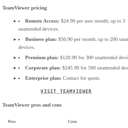
TeamViewer pricing
Remote Access:
$24.90 per user month; up to 3
unattended devices.
Business plan:
$50.90 per month; up to 200 una
devices.
Premium plan:
$120.90 for 300 unattended devi
Corporate plan:
$245.90 for 500 unattended dev
Enterprise plan:
Contact for quote.
VISIT TEAMVIEWER
TeamViewer pros and cons
Pros
Cons