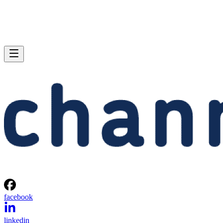
facebook
linkedin