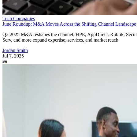
Tech Companies
June Roundup: M&A Moves Across the Shifting Channel Landscape
Q2 2025 M&A reshapes the channel: HPE, AppDirect, Rubrik, Secur
Serv, and more expand expertise, services, and market reach.
Jordan Smith
Jul 7, 2025