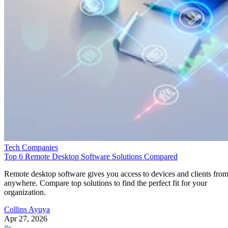
Tech Companies
Top 6 Remote Desktop Software Solutions Compared
Remote desktop software gives you access to devices and clients fro
anywhere. Compare top solutions to find the perfect fit for your
organization.
Collins Ayuya
Apr 27, 2026