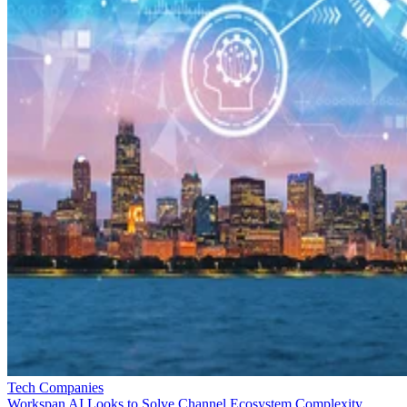
Tech Companies
Workspan AI Looks to Solve Channel Ecosystem Complexity