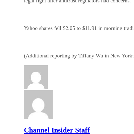
legal fight after antitrust regulators had concerns.
Yahoo shares fell $2.05 to $11.91 in morning trad
(Additional reporting by Tiffany Wu in New York
Channel Insider Staff