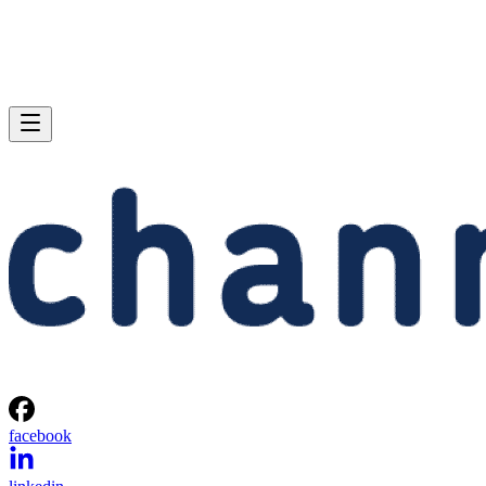
facebook