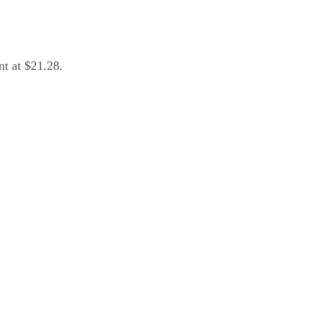
nt at $21.28.