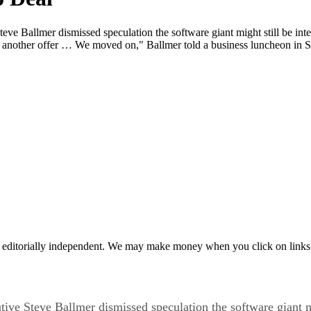
Ballmer dismissed speculation the software giant might still be intere
nother offer … We moved on," Ballmer told a business luncheon in 
 editorially independent. We may make money when you click on links 
e Steve Ballmer dismissed speculation the software giant mig