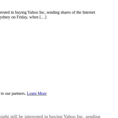
sted in buying Yahoo Inc, sending shares of the Internet
Sydney on Friday, when […]
to our partners.
Learn More
ht still be interested in buying Yahoo Inc, sending