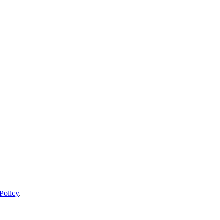
Policy
.