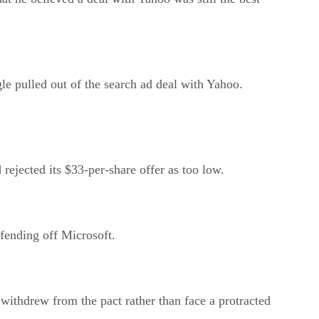
le pulled out of the search ad deal with Yahoo.
rejected its $33-per-share offer as too low.
fending off Microsoft.
withdrew from the pact rather than face a protracted