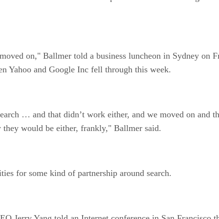
oved on," Ballmer told a business luncheon in Sydney on Fri
en Yahoo and Google Inc fell through this week.
 search … and that didn’t work either, and we moved on and t
 they would be either, frankly," Ballmer said.
ities for some kind of partnership around search.
Jerry Yang told an Internet conference in San Francisco that