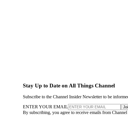
Stay Up to Date on All Things Channel
Subscribe to the Channel Insider Newsletter to be informe
ENTER YOUR EMAIL
Jo
By subscribing, you agree to receive emails from Channel