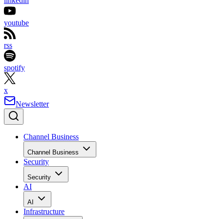
linkedin
youtube
rss
spotify
x
Newsletter
Channel Business
Channel Business
Security
Security
AI
AI
Infrastructure