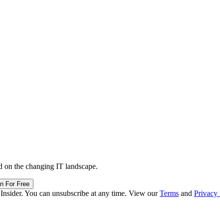
d on the changing IT landscape.
in For Free
 Insider. You can unsubscribe at any time. View our
Terms
and
Privacy 