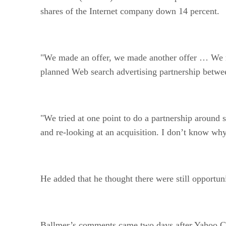
shares of the Internet company down 14 percent.
"We made an offer, we made another offer … We m
planned Web search advertising partnership betwe
"We tried at one point to do a partnership around
and re-looking at an acquisition. I don’t know why
He added that he thought there were still opportun
Ballmer’s comments came two days after Yahoo CEO 