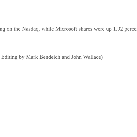
ing on the Nasdaq, while Microsoft shares were up 1.92 perce
; Editing by Mark Bendeich and John Wallace)