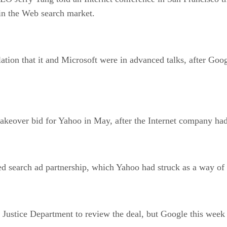
in the Web search market.
ation that it and Microsoft were in advanced talks, after Goog
akeover bid for Yahoo in May, after the Internet company had 
d search ad partnership, which Yahoo had struck as a way of 
Justice Department to review the deal, but Google this week 