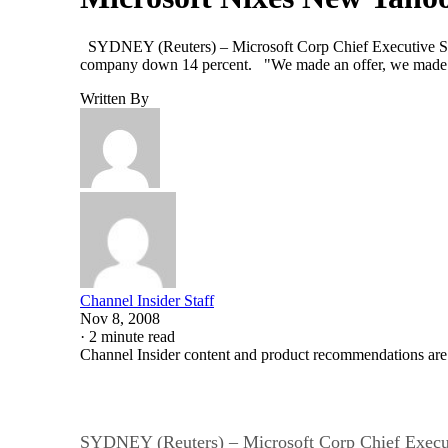
SYDNEY (Reuters) – Microsoft Corp Chief Executive Steve 
company down 14 percent. "We made an offer, we made a
Written By
Channel Insider Staff
Nov 8, 2008
·
2 minute read
Channel Insider content and product recommendations are
SYDNEY (Reuters) – Microsoft Corp Chief Executiv