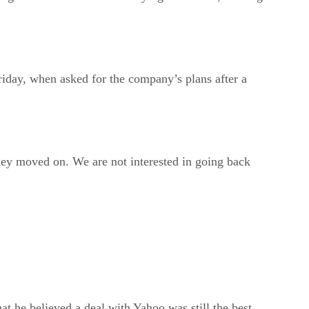
day, when asked for the company’s plans after a
hey moved on. We are not interested in going back
 he believed a deal with Yahoo was still the best