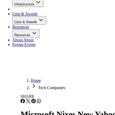
Infrastructure
Lists & Awards
Lists & Awards
Resources
Resources
About
About
Events
Events
Home
Tech Companies
SHARE
Microsoft Nixes New Yaho