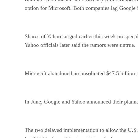
option for Microsoft. Both companies lag Google 
Shares of Yahoo surged earlier this week on specul
Yahoo officials later said the rumors were untrue.
Microsoft abandoned an unsolicited $47.5 billion t
In June, Google and Yahoo announced their planne
The two delayed implementation to allow the U.S. 