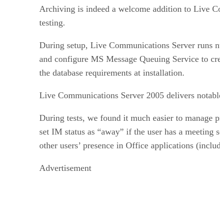
Archiving is indeed a welcome addition to Live Co
testing.
During setup, Live Communications Server runs num
and configure MS Message Queuing Service to crea
the database requirements at installation.
Live Communications Server 2005 delivers notable 
During tests, we found it much easier to manage p
set IM status as “away” if the user has a meeting 
other users’ presence in Office applications (in
Advertisement