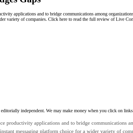
oductivity applications and to bridge communications among organizatio
der variety of companies. Click here to read the full review of Live C
 editorially independent. We may make money when you click on links 
ffice productivity applications and to bridge communications 
nstant messaging platform choice for a wider variety of com