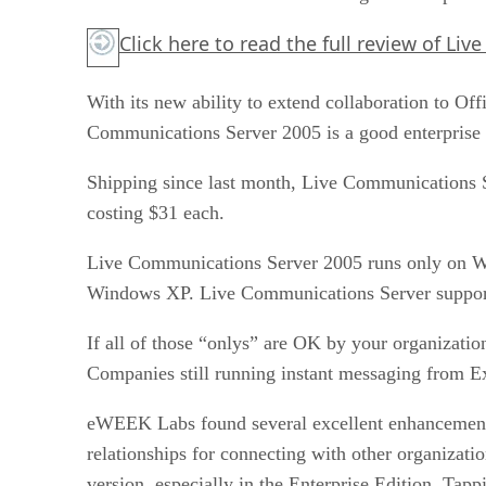
Click here to read the full review of L
With its new ability to extend collaboration to O
Communications Server 2005 is a good enterprise i
Shipping since last month, Live Communications Ser
costing $31 each.
Live Communications Server 2005 runs only on Wi
Windows XP. Live Communications Server supports
If all of those “onlys” are OK by your organizatio
Companies still running instant messaging from Ex
eWEEK Labs found several excellent enhancements 
relationships for connecting with other organiz
version, especially in the Enterprise Edition. Tapp