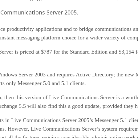
ive Communications Server 2005.
ffice productivity applications and to bridge communications 
nstant messaging platform choice for a wider variety of com
ver is priced at $787 for the Standard Edition and $3,154 for
ndows Server 2003 and requires Active Directory; the new 
 only Messenger 5.0 and 5.1 clients.
n, then this version of Live Communications Server is a worth
change 5.5 will also find this a good update, provided they h
in Live Communications Server 2005’s Messenger 5.1 client, 
ations. However, Live Communications Server’s system requir
ing all the features requires considerable administrative work 