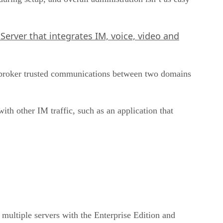
Server that integrates IM, voice, video and
 broker trusted communications between two domains
th other IM traffic, such as an application that
 multiple servers with the Enterprise Edition and