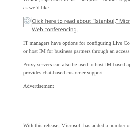
as we’d like.
Click here
to read about “Istanbul,” Micr
Web conferencing.
IT managers have options for configuring Live C
or host IM for business partners through an access
Proxy servers can also be used to host IM-based ap
provides chat-based customer support.
Advertisement
With this release, Microsoft has added a number of