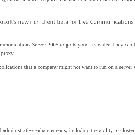
osoft’s new rich client beta for Live Communications 
ommunications Server 2005 to go beyond firewalls: They can
 proxy.
plications that a company might not want to run on a server wi
 administrative enhancements, including the ability to cluster