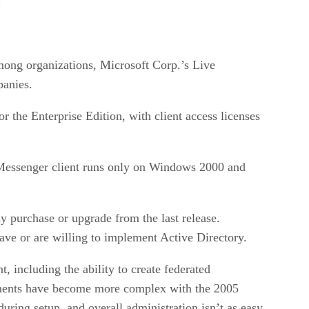
among organizations, Microsoft Corp.’s Live
panies.
 the Enterprise Edition, with client access licenses
Messenger client runs only on Windows 2000 and
y purchase or upgrade from the last release.
ave or are willing to implement Active Directory.
including the ability to create federated
ements have become more complex with the 2005
during setup, and overall administration isn’t as easy