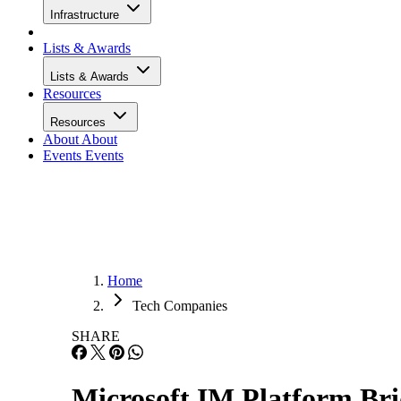
Infrastructure
Lists & Awards
Lists & Awards
Resources
Resources
About
About
Events
Events
Home
Tech Companies
SHARE
Microsoft IM Platform Br