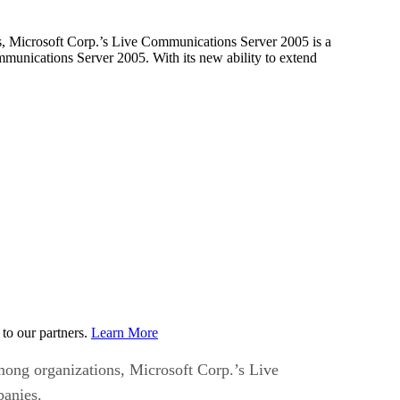
ns, Microsoft Corp.’s Live Communications Server 2005 is a
ommunications Server 2005. With its new ability to extend
to our partners.
Learn More
among organizations, Microsoft Corp.’s Live
panies.