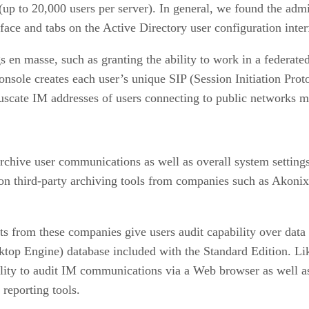
r (up to 20,000 users per server). In general, we found the ad
 and tabs on the Active Directory user configuration interfa
gs en masse, such as granting the ability to work in a federat
console creates each user’s unique SIP (Session Initiation Pro
scate IM addresses of users connecting to public networks mu
rchive user communications as well as overall system setting
on third-party archiving tools from companies such as Akoni
 from these companies give users audit capability over data 
op Engine) database included with the Standard Edition. Lik
ity to audit IM communications via a Web browser as well as
reporting tools.