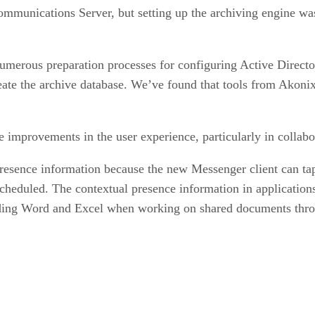
mmunications Server, but setting up the archiving engine wa
erous preparation processes for configuring Active Directory,
te the archive database. We’ve found that tools from Akonix 
improvements in the user experience, particularly in collabo
resence information because the new Messenger client can tap
scheduled. The contextual presence information in application
cluding Word and Excel when working on shared documents thro