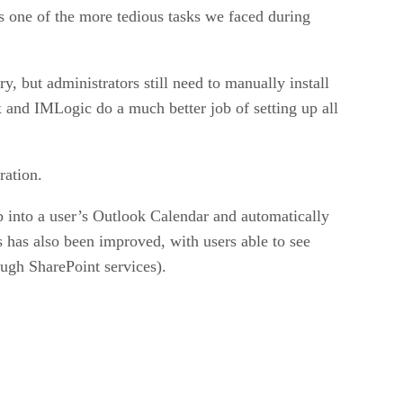
s one of the more tedious tasks we faced during
 but administrators still need to manually install
and IMLogic do a much better job of setting up all
ration.
 into a user’s Outlook Calendar and automatically
s has also been improved, with users able to see
ugh SharePoint services).