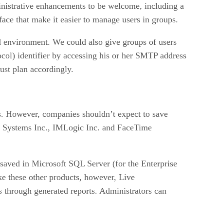
ministrative enhancements to be welcome, including a
ce that make it easier to manage users in groups.
ed environment. We could also give groups of users
tocol) identifier by accessing his or her SMTP address
st plan accordingly.
s. However, companies shouldn’t expect to save
x Systems Inc., IMLogic Inc. and FaceTime
saved in Microsoft SQL Server (for the Enterprise
e these other products, however, Live
 through generated reports. Administrators can