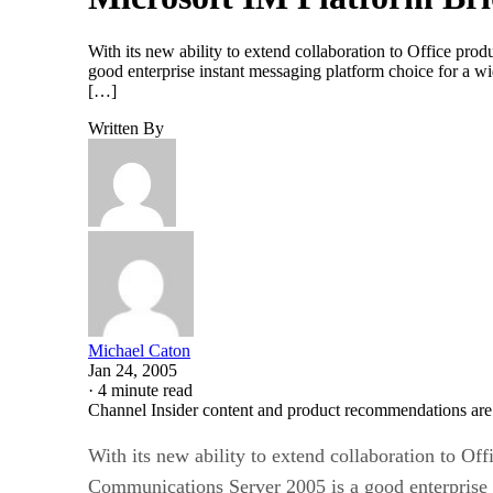
With its new ability to extend collaboration to Office pr
good enterprise instant messaging platform choice for a wi
[…]
Written By
Michael Caton
Jan 24, 2005
·
4 minute read
Channel Insider content and product recommendations are
With its new ability to extend collaboration to O
Communications Server 2005 is a good enterprise i