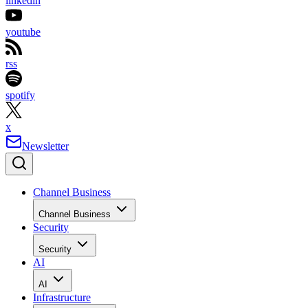
linkedin
youtube
rss
spotify
x
Newsletter
Channel Business
Channel Business
Security
Security
AI
AI
Infrastructure