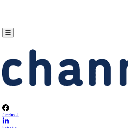
facebook