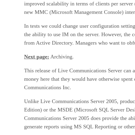
improved scalability in terms of clients per serve
new MMC (Microsoft Management Console) interface
In tests we could change user configuration settin
the ability to use IM on the server. However, the 
from Active Directory. Managers who want to obfu
Next page:
Archiving.
This release of Live Communications Server can a
money here that they would have otherwise spent 
Communications Inc.
Unlike Live Communications Server 2005, products
Edition) or the MSDE (Microsoft SQL Server Deskt
Communications Server 2005 does provide the abil
generate reports using MS SQL Reporting or other 