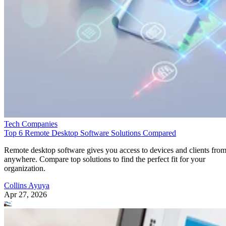
Tech Companies
Top 6 Remote Desktop Software Solutions Compared
Remote desktop software gives you access to devices and clients fro
anywhere. Compare top solutions to find the perfect fit for your
organization.
Collins Ayuya
Apr 27, 2026