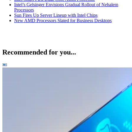
Intel’s Gelsinger Envisions Gradual Rollout of Nehalem
Processors
Sun Fires Up Server Lineup with Intel Chips
New AMD Processors Slated for Business Desktops
Recommended for you...