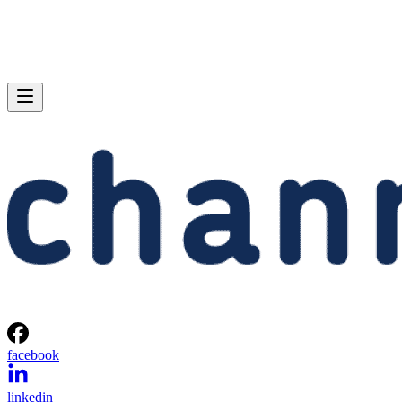
facebook
linkedin