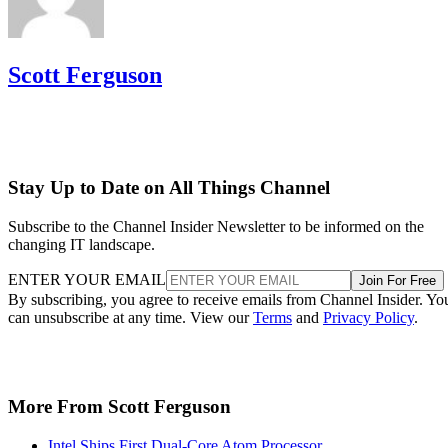
Scott Ferguson
Stay Up to Date on All Things Channel
Subscribe to the Channel Insider Newsletter to be informed on the
changing IT landscape.
ENTER YOUR EMAIL
Join For Free
By subscribing, you agree to receive emails from Channel Insider. Yo
can unsubscribe at any time. View our
Terms
and
Privacy Policy
.
More From Scott Ferguson
Intel Ships First Dual-Core Atom Processor