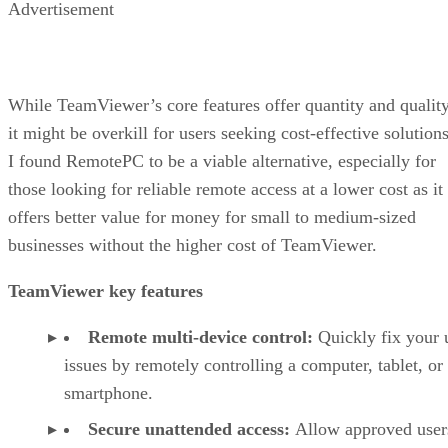
Advertisement
While TeamViewer’s core features offer quantity and quality
it might be overkill for users seeking cost-effective solutions
I found RemotePC to be a viable alternative, especially for
those looking for reliable remote access at a lower cost as it
offers better value for money for small to medium-sized
businesses without the higher cost of TeamViewer.
TeamViewer key features
Remote multi-device control:
Quickly fix your 
issues by remotely controlling a computer, tablet, or
smartphone.
Secure unattended access:
Allow approved user