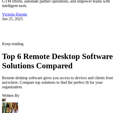
GTM efforts, automate partner operations, and empower teams with
intelligent tools.
Victoria Durgin
Jun 25, 2025
Keep reading
Top 6 Remote Desktop Software
Solutions Compared
Remote desktop software gives you access to devices and clients fro
anywhere. Compare top solutions to find the perfect fit for your
organization.
Written By