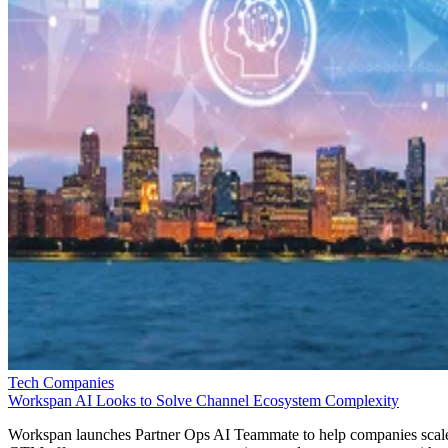
Tech Companies
Workspan AI Looks to Solve Channel Ecosystem Complexity
Workspan launches Partner Ops AI Teammate to help companies scal