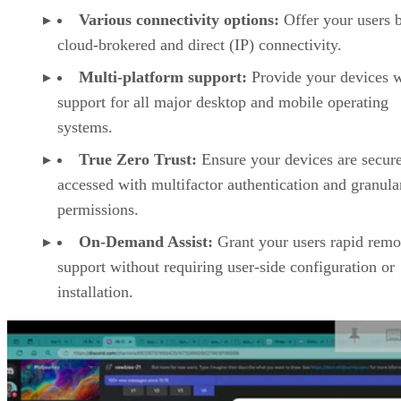
Various connectivity options:
Offer your users 
cloud-brokered and direct (IP) connectivity.
Multi-platform support:
Provide your devices w
support for all major desktop and mobile operating
systems.
True Zero Trust:
Ensure your devices are secur
accessed with multifactor authentication and granula
permissions.
On-Demand Assist:
Grant your users rapid remo
support without requiring user-side configuration or
installation.