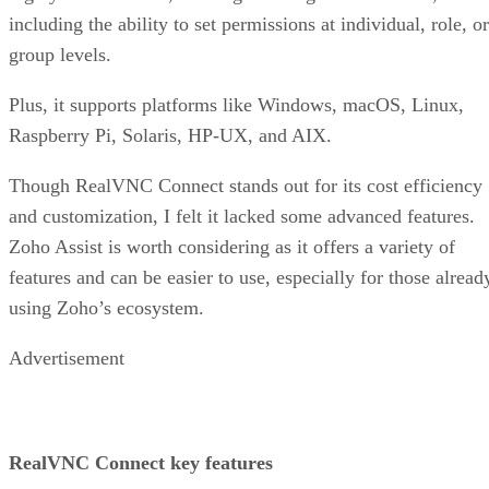
including the ability to set permissions at individual, role, or
group levels.
Plus, it supports platforms like Windows, macOS, Linux,
Raspberry Pi, Solaris, HP-UX, and AIX.
Though RealVNC Connect stands out for its cost efficiency
and customization, I felt it lacked some advanced features.
Zoho Assist is worth considering as it offers a variety of
features and can be easier to use, especially for those alread
using Zoho’s ecosystem.
Advertisement
RealVNC Connect key features