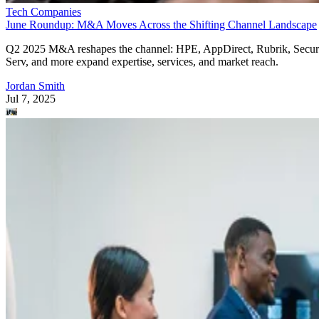
Tech Companies
June Roundup: M&A Moves Across the Shifting Channel Landscape
Q2 2025 M&A reshapes the channel: HPE, AppDirect, Rubrik, Secur
Serv, and more expand expertise, services, and market reach.
Jordan Smith
Jul 7, 2025