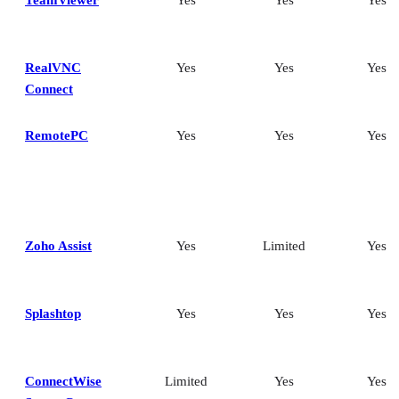
TeamViewer
Yes
Yes
Yes
RealVNC
Yes
Yes
Yes
Connect
RemotePC
Yes
Yes
Yes
Zoho Assist
Yes
Limited
Yes
Splashtop
Yes
Yes
Yes
ConnectWise
Limited
Yes
Yes