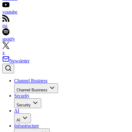
youtube
rss
spotify
x
Newsletter
Channel Business
Channel Business
Security
Security
AI
AI
Infrastructure