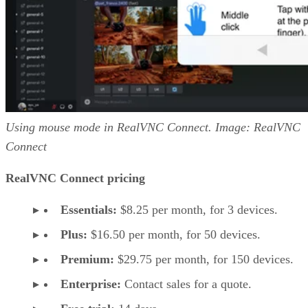
Using mouse mode in RealVNC Connect. Image: RealVNC
Connect
RealVNC Connect pricing
Essentials:
$8.25 per month, for 3 devices.
Plus:
$16.50 per month, for 50 devices.
Premium:
$29.75 per month, for 150 devices.
Enterprise:
Contact sales for a quote.