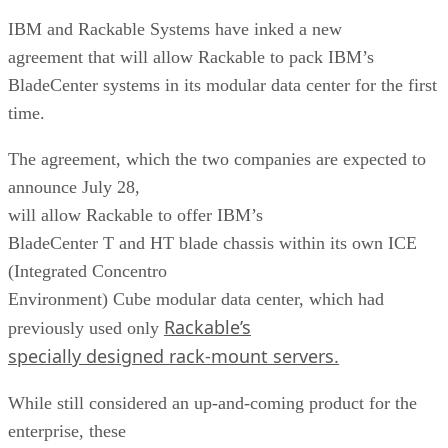
IBM and Rackable Systems have inked a new
agreement that will allow Rackable to pack IBM’s
BladeCenter systems in its modular data center for the first
time.
The agreement, which the two companies are expected to
announce July 28,
will allow Rackable to offer IBM’s
BladeCenter T and HT blade chassis within its own ICE
(Integrated Concentro
Environment) Cube modular data center, which had
Rackable’s
previously used only
specially designed rack-mount servers.
While still considered an up-and-coming product for the
enterprise, these