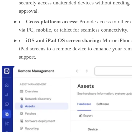
securely access unattended devices without needing
approval.
Cross-platform access:
Provide access to other 
via PC, mobile, or tablet for seamless connectivity.
iOS and iPad OS screen sharing:
Mirror iPhon
iPad screens to a remote device to enhance your rem
support.