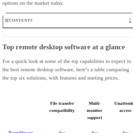
options on the market today.
CONTENTS
Top remote desktop software at a glance
TeamViewer: Best overall
Top remote desktop software at a glance
RealVNC Connect: Best for a mix of cost efficiency and
customizability
RemotePC: Best for user support options
For a quick look at some of the top capabilities to expect in
Zoho Assist: Best for Zoho ecosystem integration
the best remote desktop software, here’s a table comparing
Splashtop: Best for cross-platform compatibility
the top six solutions, with features and starting prices.
ConnectWise ScreenConnect: Best for advanced session control
options
Key features of remote desktop software
Bottom Line: Choosing the best remote desktop software
File transfer
Multi-
Unattend
How I evaluated the best remote desktop software
Frequently asked questions (FAQs)
compatibility
monitor
access
support