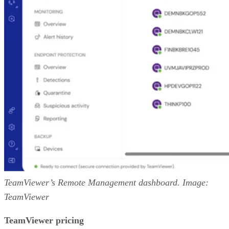
TeamViewer’s Remote Management dashboard. Image:
TeamViewer
TeamViewer pricing