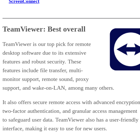
ScreenConnect
TeamViewer: Best overall
TeamViewer is our top pick for remote
desktop software due to its extensive
features and robust security. These
features include file transfer, multi-
monitor support, remote sound, proxy
support, and wake-on-LAN, among many others.
It also offers secure remote access with advanced encryption
two-factor authentication, and granular access management
to safeguard user data. TeamViewer also has a user-friendly
interface, making it easy to use for new users.