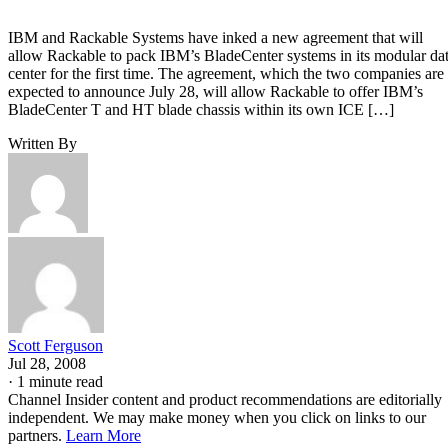
IBM and Rackable Systems have inked a new agreement that will
allow Rackable to pack IBM’s BladeCenter systems in its modular da
center for the first time. The agreement, which the two companies are
expected to announce July 28, will allow Rackable to offer IBM’s
BladeCenter T and HT blade chassis within its own ICE […]
Written By
Scott Ferguson
Jul 28, 2008
·
1 minute read
Channel Insider content and product recommendations are editorially
independent. We may make money when you click on links to our
partners.
Learn More