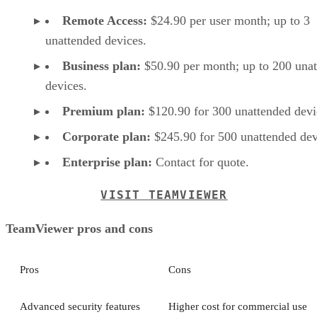
Remote Access:
$24.90 per user month; up to 3
unattended devices.
Business plan:
$50.90 per month; up to 200 una
devices.
Premium plan:
$120.90 for 300 unattended devi
Corporate plan:
$245.90 for 500 unattended dev
Enterprise plan:
Contact for quote.
VISIT TEAMVIEWER
TeamViewer pros and cons
Pros
Cons
Advanced security features
Higher cost for commercial use