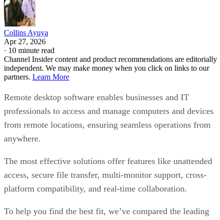
Collins Ayuya
Apr 27, 2026
·
10 minute read
Channel Insider content and product recommendations are editorially
independent. We may make money when you click on links to our
partners.
Learn More
Remote desktop software enables businesses and IT
professionals to access and manage computers and devices
from remote locations, ensuring seamless operations from
anywhere.
The most effective solutions offer features like unattended
access, secure file transfer, multi-monitor support, cross-
platform compatibility, and real-time collaboration.
To help you find the best fit, we’ve compared the leading