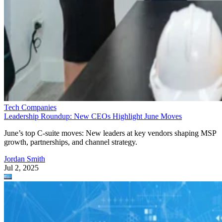
Tech Companies
Leadership Roundup: New CEOs Highlight June Moves
June’s top C-suite moves: New leaders at key vendors shaping MSP
growth, partnerships, and channel strategy.
Jordan Smith
Jul 2, 2025