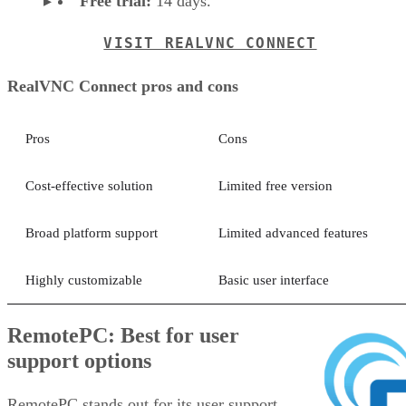
Free trial:
14 days.
VISIT REALVNC CONNECT
RealVNC Connect pros and cons
Pros
Cons
Cost-effective solution
Limited free version
Broad platform support
Limited advanced features
Highly customizable
Basic user interface
RemotePC: Best for user
support options
RemotePC stands out for its user support