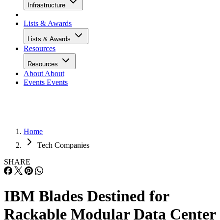
Infrastructure
Lists & Awards
Lists & Awards
Resources
Resources
About
About
Events
Events
Home
Tech Companies
SHARE
IBM Blades Destined for
Rackable Modular Data Center