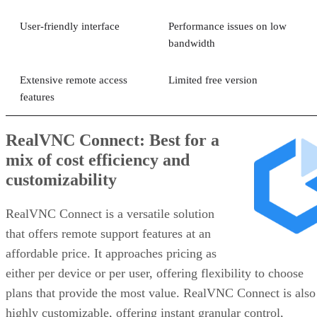
User-friendly interface
Performance issues on low
bandwidth
Extensive remote access
Limited free version
features
RealVNC Connect: Best for a
mix of cost efficiency and
customizability
RealVNC Connect is a versatile solution
that offers remote support features at an
affordable price. It approaches pricing as
either per device or per user, offering flexibility to choose
plans that provide the most value. RealVNC Connect is also
highly customizable, offering instant granular control,