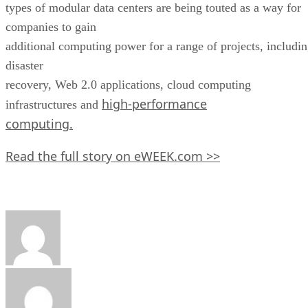
types of modular data centers are being touted as a way for
companies to gain
additional computing power for a range of projects, includi
disaster
recovery, Web 2.0 applications, cloud computing
high-performance
infrastructures and
computing.
Read the full story on eWEEK.com >>