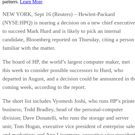
partners.
Learn More
NEW YORK, Sept 16 (Reuters) – Hewlett-Packard
(NYSE:HPQ) is nearing a decision on a new chief executive
to succeed Mark Hurd and is likely to pick an internal
candidate, Bloomberg reported on Thursday, citing a person
familiar with the matter.
The board of HP, the world’s largest computer maker, met
this week to consider possible successors to Hurd, who
departed in August, and a decision could be announced in th
coming week, according to the report.
The short list includes Vyomesh Joshi, who runs HP’s printe
business; Todd Bradley, head of the personal-computer
division; Dave Donatelli, who runs the storage and server
unit; Tom Hogan, executive vice president of enterprise sale
and marketing; and Ann Livermore, executive vice presiden