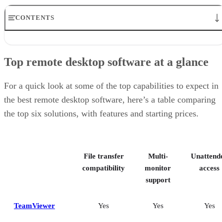
CONTENTS
Top remote desktop software at a glance
TeamViewer: Best overall
Top remote desktop software at a glance
RealVNC Connect: Best for a mix of cost efficiency and
customizability
RemotePC: Best for user support options
For a quick look at some of the top capabilities to expect in
Zoho Assist: Best for Zoho ecosystem integration
the best remote desktop software, here’s a table comparing
Splashtop: Best for cross-platform compatibility
the top six solutions, with features and starting prices.
ConnectWise ScreenConnect: Best for advanced session control
options
Key features of remote desktop software
Bottom Line: Choosing the best remote desktop software
File transfer
Multi-
Unattend
How I evaluated the best remote desktop software
Frequently asked questions (FAQs)
compatibility
monitor
access
support
TeamViewer
Yes
Yes
Yes