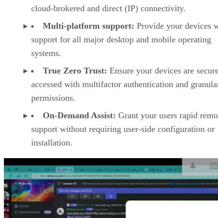
cloud-brokered and direct (IP) connectivity.
Multi-platform support:
Provide your devices w
support for all major desktop and mobile operating
systems.
True Zero Trust:
Ensure your devices are secur
accessed with multifactor authentication and granula
permissions.
On-Demand Assist:
Grant your users rapid remo
support without requiring user-side configuration or
installation.