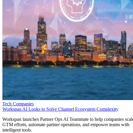
Tech Companies
Workspan AI Looks to Solve Channel Ecosystem Complexity
Workspan launches Partner Ops AI Teammate to help companies scal
GTM efforts, automate partner operations, and empower teams with
intelligent tools.