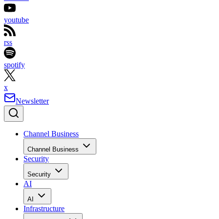
youtube
rss
spotify
x
Newsletter
Channel Business
Channel Business
Security
Security
AI
AI
Infrastructure