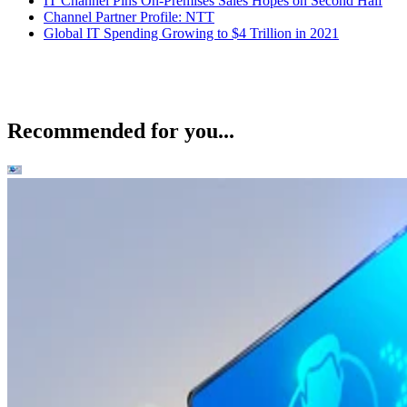
IT Channel Pins On-Premises Sales Hopes on Second Half
Channel Partner Profile: NTT
Global IT Spending Growing to $4 Trillion in 2021
Recommended for you...