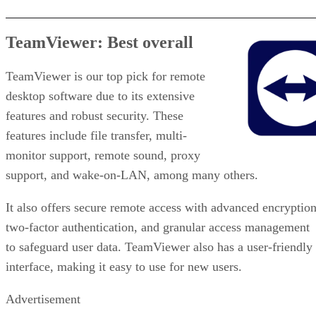
TeamViewer: Best overall
TeamViewer is our top pick for remote
desktop software due to its extensive
features and robust security. These
features include file transfer, multi-
monitor support, remote sound, proxy
support, and wake-on-LAN, among many others.
It also offers secure remote access with advanced encryption
two-factor authentication, and granular access management
to safeguard user data. TeamViewer also has a user-friendly
interface, making it easy to use for new users.
Advertisement