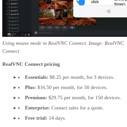
Using mouse mode in RealVNC Connect. Image: RealVNC
Connect
RealVNC Connect pricing
Essentials:
$8.25 per month, for 3 devices.
Plus:
$16.50 per month, for 50 devices.
Premium:
$29.75 per month, for 150 devices.
Enterprise:
Contact sales for a quote.
Free trial:
14 days.