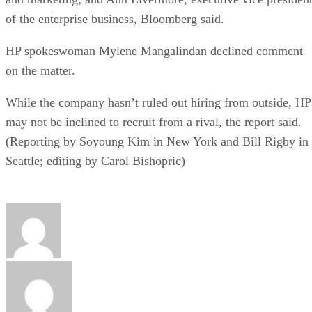
of the enterprise business, Bloomberg said.
HP spokeswoman Mylene Mangalindan declined comment
on the matter.
While the company hasn’t ruled out hiring from outside, HP
may not be inclined to recruit from a rival, the report said.
(Reporting by Soyoung Kim in New York and Bill Rigby in
Seattle; editing by Carol Bishopric)