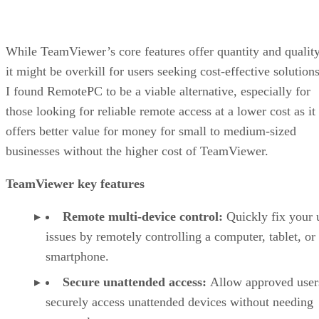
While TeamViewer’s core features offer quantity and quality
it might be overkill for users seeking cost-effective solutions
I found RemotePC to be a viable alternative, especially for
those looking for reliable remote access at a lower cost as it
offers better value for money for small to medium-sized
businesses without the higher cost of TeamViewer.
TeamViewer key features
Remote multi-device control:
Quickly fix your 
issues by remotely controlling a computer, tablet, or
smartphone.
Secure unattended access:
Allow approved user
securely access unattended devices without needing