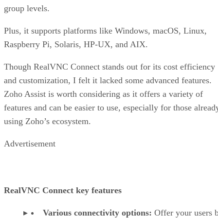
group levels.
Plus, it supports platforms like Windows, macOS, Linux,
Raspberry Pi, Solaris, HP-UX, and AIX.
Though RealVNC Connect stands out for its cost efficiency
and customization, I felt it lacked some advanced features.
Zoho Assist is worth considering as it offers a variety of
features and can be easier to use, especially for those alread
using Zoho’s ecosystem.
Advertisement
RealVNC Connect key features
Various connectivity options:
Offer your users 