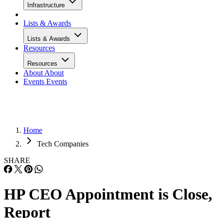
Infrastructure
Lists & Awards
Lists & Awards
Resources
Resources
About
About
Events
Events
Home
Tech Companies
SHARE
HP CEO Appointment is Close,
Report