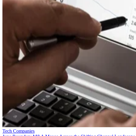
Tech Companies