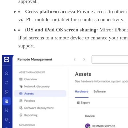
approval.
Cross-platform access:
Provide access to other 
via PC, mobile, or tablet for seamless connectivity.
iOS and iPad OS screen sharing:
Mirror iPhon
iPad screens to a remote device to enhance your rem
support.