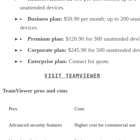
unattended devices.
Business plan:
$50.90 per month; up to 200 una
devices.
Premium plan:
$120.90 for 300 unattended devi
Corporate plan:
$245.90 for 500 unattended dev
Enterprise plan:
Contact for quote.
VISIT TEAMVIEWER
TeamViewer pros and cons
Pros
Cons
Advanced security features
Higher cost for commercial use