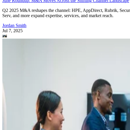
June Roundup: M&A Moves Across the Shifting Channel Landscape
Q2 2025 M&A reshapes the channel: HPE, AppDirect, Rubrik, Secur
Serv, and more expand expertise, services, and market reach.
Jordan Smith
Jul 7, 2025