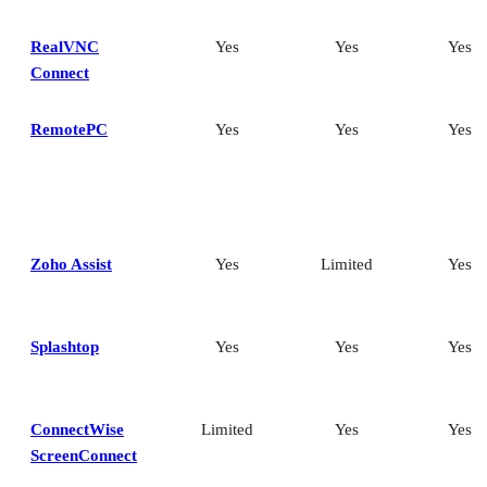
RealVNC
Yes
Yes
Yes
Connect
RemotePC
Yes
Yes
Yes
Zoho Assist
Yes
Limited
Yes
Splashtop
Yes
Yes
Yes
ConnectWise
Limited
Yes
Yes
ScreenConnect