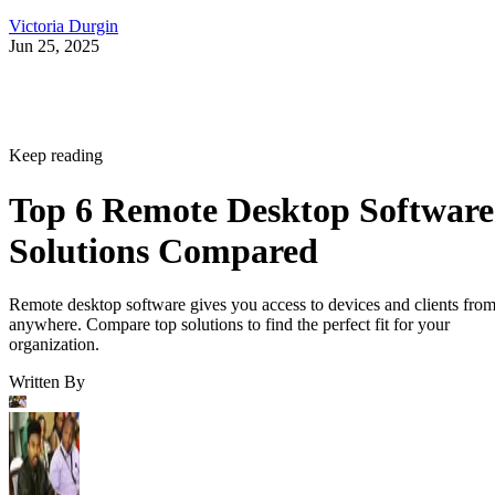
Victoria Durgin
Jun 25, 2025
Keep reading
Top 6 Remote Desktop Software
Solutions Compared
Remote desktop software gives you access to devices and clients fro
anywhere. Compare top solutions to find the perfect fit for your
organization.
Written By