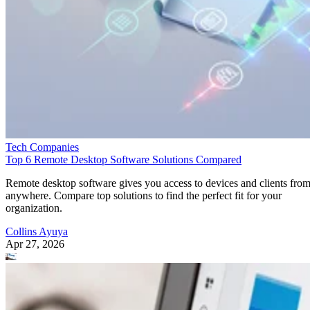
Tech Companies
Top 6 Remote Desktop Software Solutions Compared
Remote desktop software gives you access to devices and clients fro
anywhere. Compare top solutions to find the perfect fit for your
organization.
Collins Ayuya
Apr 27, 2026