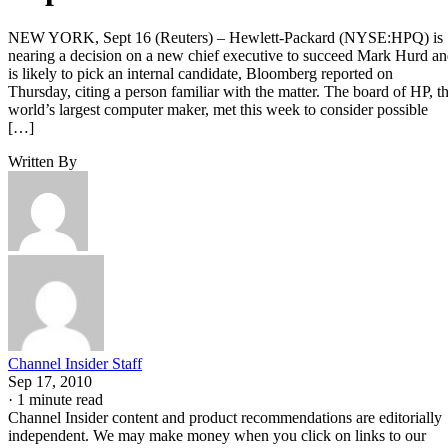
NEW YORK, Sept 16 (Reuters) – Hewlett-Packard (NYSE:HPQ) is
nearing a decision on a new chief executive to succeed Mark Hurd a
is likely to pick an internal candidate, Bloomberg reported on
Thursday, citing a person familiar with the matter. The board of HP, t
world’s largest computer maker, met this week to consider possible
[…]
Written By
Channel Insider Staff
Sep 17, 2010
·
1 minute read
Channel Insider content and product recommendations are editorially
independent. We may make money when you click on links to our