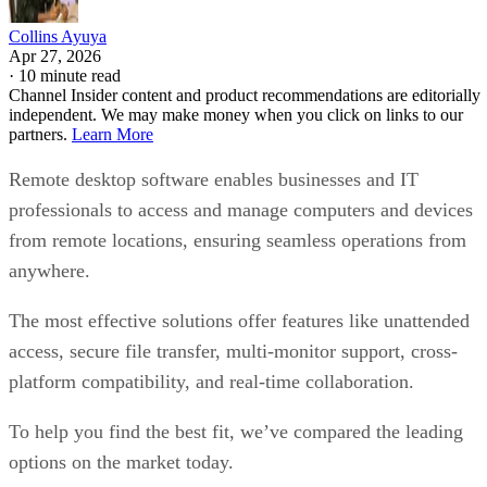
Collins Ayuya
Apr 27, 2026
·
10 minute read
Channel Insider content and product recommendations are editorially
independent. We may make money when you click on links to our
partners.
Learn More
Remote desktop software enables businesses and IT
professionals to access and manage computers and devices
from remote locations, ensuring seamless operations from
anywhere.
The most effective solutions offer features like unattended
access, secure file transfer, multi-monitor support, cross-
platform compatibility, and real-time collaboration.
To help you find the best fit, we’ve compared the leading
options on the market today.