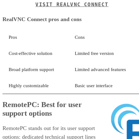
VISIT REALVNC CONNECT
RealVNC Connect pros and cons
Pros
Cons
Cost-effective solution
Limited free version
Broad platform support
Limited advanced features
Highly customizable
Basic user interface
RemotePC: Best for user
support options
RemotePC stands out for its user support
options: dedicated technical support lines