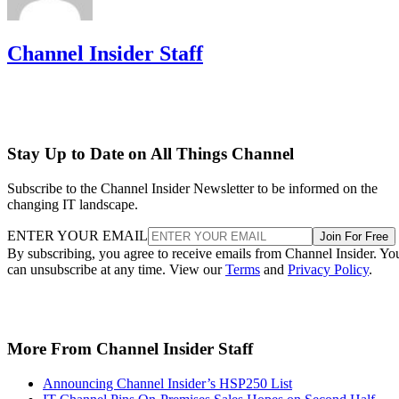
Channel Insider Staff
Stay Up to Date on All Things Channel
Subscribe to the Channel Insider Newsletter to be informed on the
changing IT landscape.
ENTER YOUR EMAIL
Join For Free
By subscribing, you agree to receive emails from Channel Insider. Yo
can unsubscribe at any time. View our
Terms
and
Privacy Policy
.
More From Channel Insider Staff
Announcing Channel Insider’s HSP250 List