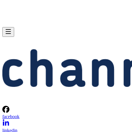
facebook
linkedin