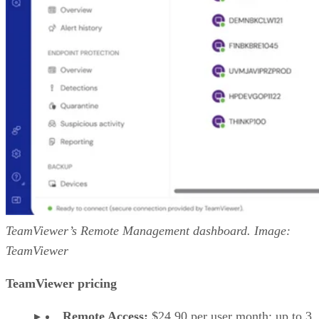
TeamViewer’s Remote Management dashboard. Image:
TeamViewer
TeamViewer pricing
Remote Access:
$24.90 per user month; up to 3