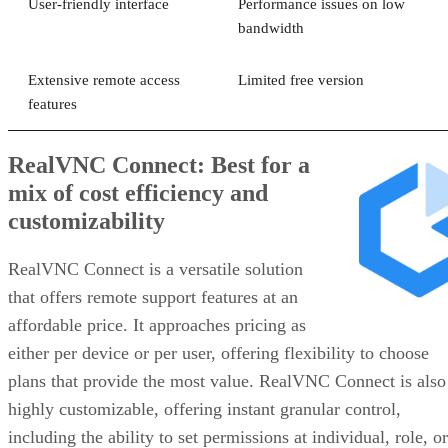
User-friendly interface
Performance issues on low
bandwidth
Extensive remote access
Limited free version
features
RealVNC Connect: Best for a
mix of cost efficiency and
customizability
RealVNC Connect is a versatile solution
that offers remote support features at an
affordable price. It approaches pricing as
either per device or per user, offering flexibility to choose
plans that provide the most value. RealVNC Connect is also
highly customizable, offering instant granular control,
including the ability to set permissions at individual, role, or