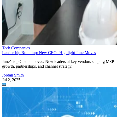
Tech Companies
Leadership Roundup: New CEOs Highlight June Moves
June’s top C-suite moves: New leaders at key vendors shaping MSP
growth, partnerships, and channel strategy.
Jordan Smith
Jul 2, 2025