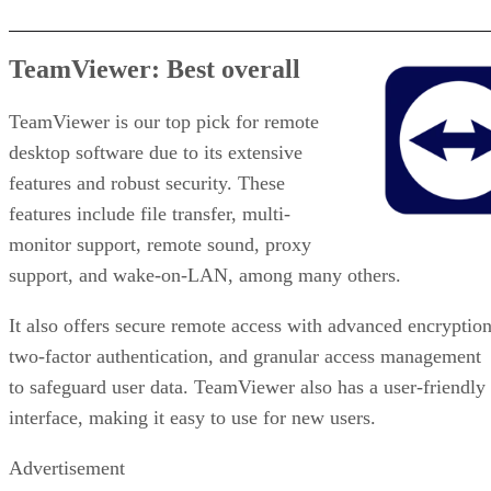
TeamViewer: Best overall
TeamViewer is our top pick for remote
desktop software due to its extensive
features and robust security. These
features include file transfer, multi-
monitor support, remote sound, proxy
support, and wake-on-LAN, among many others.
It also offers secure remote access with advanced encryption
two-factor authentication, and granular access management
to safeguard user data. TeamViewer also has a user-friendly
interface, making it easy to use for new users.
Advertisement