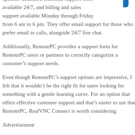
available 24/7, and billing and sales
support available Monday through Friday
from 6 am to 6 pm. They offer email support for those who
prefer email to calls, alongside 24/7 live chat.
Additionally, RemotePC provides a support form for
RemotePC users or partners to correctly categorize a
customer’s support needs.
Even though RemotePC’s support options are impressive, I
felt that it wouldn’t be the right fit for users looking for
something with a gentle learning curve. For an option that
offers effective customer support and that’s easier to use tha
RemotePC, RealVNC Connect is worth considering.
Advertisement