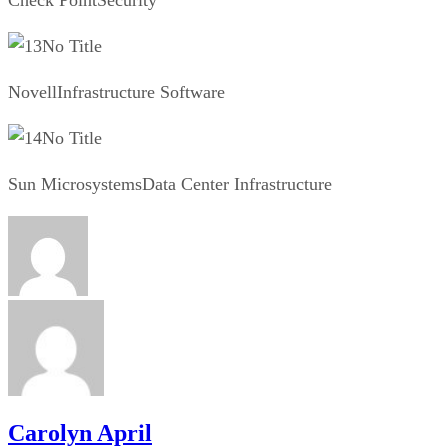
No Title
NovellInfrastructure Software
No Title
Sun MicrosystemsData Center Infrastructure
Carolyn April