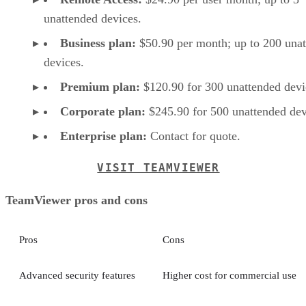
unattended devices.
Business plan:
$50.90 per month; up to 200 una
devices.
Premium plan:
$120.90 for 300 unattended devi
Corporate plan:
$245.90 for 500 unattended dev
Enterprise plan:
Contact for quote.
VISIT TEAMVIEWER
TeamViewer pros and cons
Pros
Cons
Advanced security features
Higher cost for commercial use