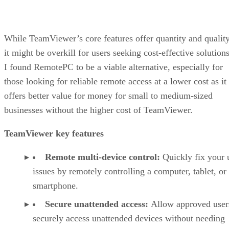
While TeamViewer’s core features offer quantity and quality
it might be overkill for users seeking cost-effective solutions
I found RemotePC to be a viable alternative, especially for
those looking for reliable remote access at a lower cost as it
offers better value for money for small to medium-sized
businesses without the higher cost of TeamViewer.
TeamViewer key features
Remote multi-device control:
Quickly fix your 
issues by remotely controlling a computer, tablet, or
smartphone.
Secure unattended access:
Allow approved user
securely access unattended devices without needing