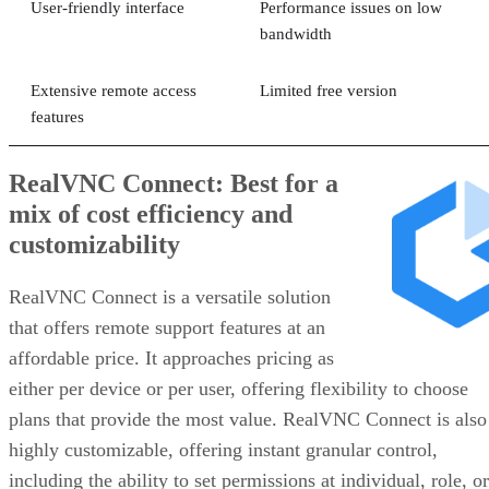
User-friendly interface
Performance issues on low
bandwidth
Extensive remote access
Limited free version
features
RealVNC Connect: Best for a
mix of cost efficiency and
customizability
RealVNC Connect is a versatile solution
that offers remote support features at an
affordable price. It approaches pricing as
either per device or per user, offering flexibility to choose
plans that provide the most value. RealVNC Connect is also
highly customizable, offering instant granular control,
including the ability to set permissions at individual, role, or