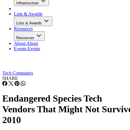
Infrastructure
Lists & Awards
Lists & Awards
Resources
Resources
About
About
Events
Events
Tech Companies
SHARE
Endangered Species Tech
Vendors That Might Not Surviv
2010