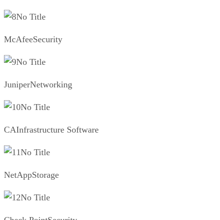
No Title
McAfeeSecurity
No Title
JuniperNetworking
No Title
CAInfrastructure Software
No Title
NetAppStorage
No Title
Check PointSecurity