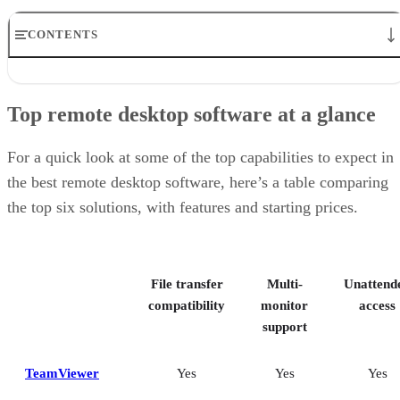
CONTENTS
Top remote desktop software at a glance
TeamViewer: Best overall
Top remote desktop software at a glance
RealVNC Connect: Best for a mix of cost efficiency and
customizability
RemotePC: Best for user support options
For a quick look at some of the top capabilities to expect in
Zoho Assist: Best for Zoho ecosystem integration
the best remote desktop software, here’s a table comparing
Splashtop: Best for cross-platform compatibility
the top six solutions, with features and starting prices.
ConnectWise ScreenConnect: Best for advanced session control
options
Key features of remote desktop software
Bottom Line: Choosing the best remote desktop software
File transfer
Multi-
Unattend
How I evaluated the best remote desktop software
Frequently asked questions (FAQs)
compatibility
monitor
access
support
TeamViewer
Yes
Yes
Yes