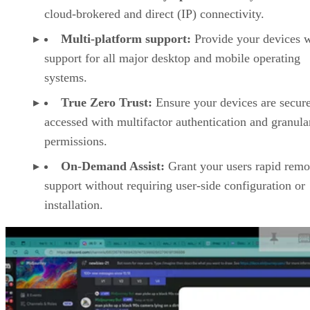
cloud-brokered and direct (IP) connectivity.
Multi-platform support:
Provide your devices w
support for all major desktop and mobile operating
systems.
True Zero Trust:
Ensure your devices are secur
accessed with multifactor authentication and granula
permissions.
On-Demand Assist:
Grant your users rapid remo
support without requiring user-side configuration or
installation.