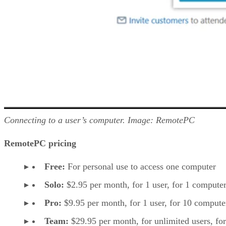
Connecting to a user’s computer. Image: RemotePC
RemotePC pricing
Free:
For personal use to access one computer
Solo:
$2.95 per month, for 1 user, for 1 computer
Pro:
$9.95 per month, for 1 user, for 10 compute
Team:
$29.95 per month, for unlimited users, fo