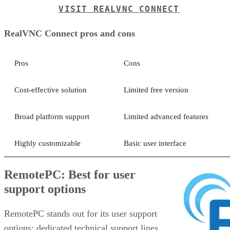
VISIT REALVNC CONNECT
RealVNC Connect pros and cons
Pros
Cons
Cost-effective solution
Limited free version
Broad platform support
Limited advanced features
Highly customizable
Basic user interface
RemotePC: Best for user
support options
RemotePC stands out for its user support
options: dedicated technical support lines