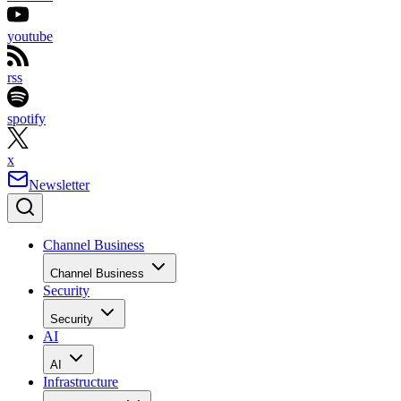
youtube
rss
spotify
x
Newsletter
Channel Business
Channel Business
Security
Security
AI
AI
Infrastructure