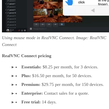
Using mouse mode in RealVNC Connect. Image: RealVNC
Connect
RealVNC Connect pricing
Essentials:
$8.25 per month, for 3 devices.
Plus:
$16.50 per month, for 50 devices.
Premium:
$29.75 per month, for 150 devices.
Enterprise:
Contact sales for a quote.
Free trial:
14 days.