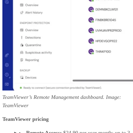
TeamViewer’s Remote Management dashboard. Image:
TeamViewer
TeamViewer pricing
Remote Access:
$24.90 per user month; up to 3