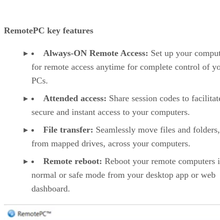
RemotePC key features
Always-ON Remote Access:
Set up your comput
for remote access anytime for complete control of y
PCs.
Attended access:
Share session codes to facilitat
secure and instant access to your computers.
File transfer:
Seamlessly move files and folders
from mapped drives, across your computers.
Remote reboot:
Reboot your remote computers 
normal or safe mode from your desktop app or web
dashboard.