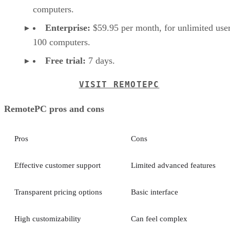
computers.
Enterprise:
$59.95 per month, for unlimited user
100 computers.
Free trial:
7 days.
VISIT REMOTEPC
RemotePC pros and cons
Pros
Cons
Effective customer support
Limited advanced features
Transparent pricing options
Basic interface
High customizability
Can feel complex