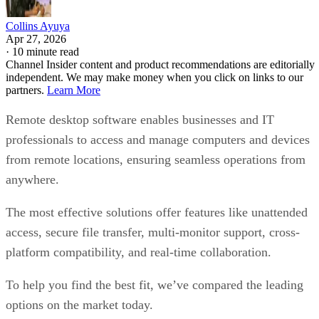
Collins Ayuya
Apr 27, 2026
·
10 minute read
Channel Insider content and product recommendations are editorially
independent. We may make money when you click on links to our
partners.
Learn More
Remote desktop software enables businesses and IT
professionals to access and manage computers and devices
from remote locations, ensuring seamless operations from
anywhere.
The most effective solutions offer features like unattended
access, secure file transfer, multi-monitor support, cross-
platform compatibility, and real-time collaboration.
To help you find the best fit, we’ve compared the leading
options on the market today.