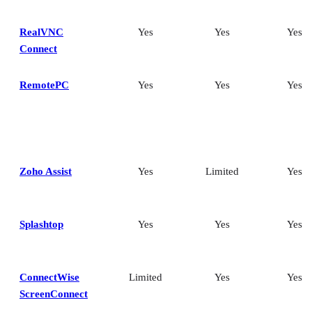
RealVNC
Yes
Yes
Yes
Connect
RemotePC
Yes
Yes
Yes
Zoho Assist
Yes
Limited
Yes
Splashtop
Yes
Yes
Yes
ConnectWise
Limited
Yes
Yes
ScreenConnect