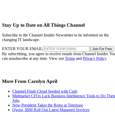
Stay Up to Date on All Things Channel
Subscribe to the Channel Insider Newsletter to be informed on the
changing IT landscape.
ENTER YOUR EMAIL
Join For Free
By subscribing, you agree to receive emails from Channel Insider. Yo
can unsubscribe at any time. View our
Terms
and
Privacy Policy
.
More From Carolyn April
Channel Finds Cloud Seeded with Cash
Midmarket CFOs Lack Business Intelligence Tools to Do Thei
Jobs
New President Takes the Reins at Tigerpaw
Qwest, IBM Roll Out Latest Managed Services