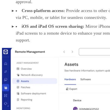
approval.
Cross-platform access:
Provide access to other 
via PC, mobile, or tablet for seamless connectivity.
iOS and iPad OS screen sharing:
Mirror iPhon
iPad screens to a remote device to enhance your rem
support.