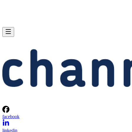
facebook
linkedin