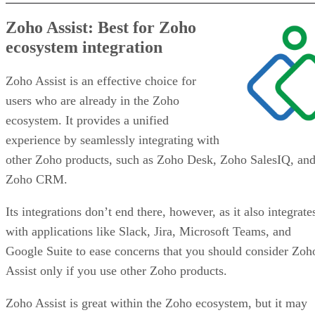
Zoho Assist: Best for Zoho
ecosystem integration
Zoho Assist is an effective choice for
users who are already in the Zoho
ecosystem. It provides a unified
experience by seamlessly integrating with
other Zoho products, such as Zoho Desk, Zoho SalesIQ, an
Zoho CRM.
Its integrations don’t end there, however, as it also integrate
with applications like Slack, Jira, Microsoft Teams, and
Google Suite to ease concerns that you should consider Zoh
Assist only if you use other Zoho products.
Zoho Assist is great within the Zoho ecosystem, but it may