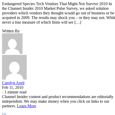
Endangered Species Tech Vendors That Might Not Survive 2010 In
the Channel Insider 2010 Market Pulse Survey, we asked solution
providers which vendors they thought would go out of business or be
acquired in 2009. The results may shock you – or they may not. Whil
never a true measure of which firms will see […]
Written By
Carolyn April
Feb 11, 2010
·
1 minute read
Channel Insider content and product recommendations are editorially
independent. We may make money when you click on links to our
partners.
Learn More