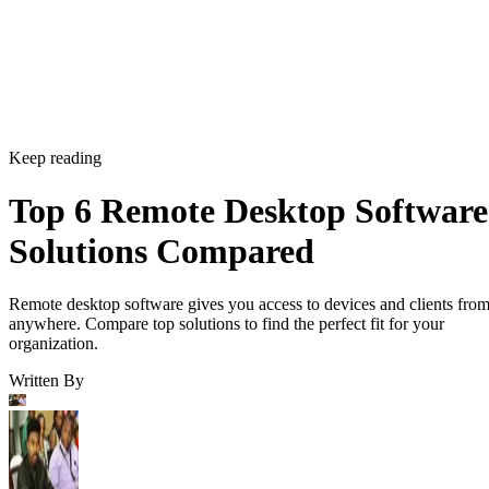
Keep reading
Top 6 Remote Desktop Software
Solutions Compared
Remote desktop software gives you access to devices and clients fro
anywhere. Compare top solutions to find the perfect fit for your
organization.
Written By