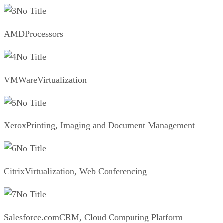
No Title
AMDProcessors
No Title
VMWareVirtualization
No Title
XeroxPrinting, Imaging and Document Management
No Title
CitrixVirtualization, Web Conferencing
No Title
Salesforce.comCRM, Cloud Computing Platform