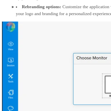
Rebranding options:
Customize the application 
your logo and branding for a personalized experienc