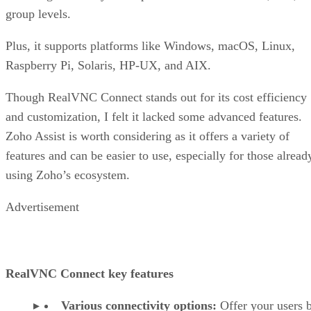
group levels.
Plus, it supports platforms like Windows, macOS, Linux,
Raspberry Pi, Solaris, HP-UX, and AIX.
Though RealVNC Connect stands out for its cost efficiency
and customization, I felt it lacked some advanced features.
Zoho Assist is worth considering as it offers a variety of
features and can be easier to use, especially for those alread
using Zoho’s ecosystem.
Advertisement
RealVNC Connect key features
Various connectivity options:
Offer your users 