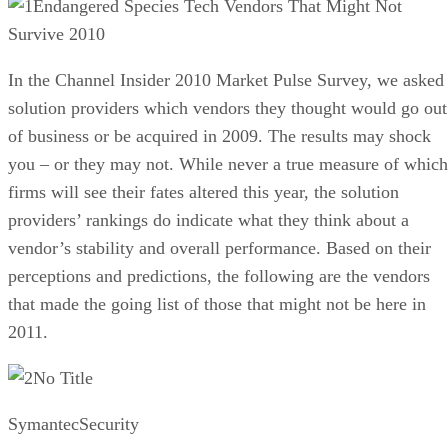
Endangered Species Tech Vendors That Might Not
Survive 2010
In the Channel Insider 2010 Market Pulse Survey, we asked
solution providers which vendors they thought would go out
of business or be acquired in 2009. The results may shock
you – or they may not. While never a true measure of which
firms will see their fates altered this year, the solution
providers’ rankings do indicate what they think about a
vendor’s stability and overall performance. Based on their
perceptions and predictions, the following are the vendors
that made the going list of those that might not be here in
2011.
No Title
SymantecSecurity