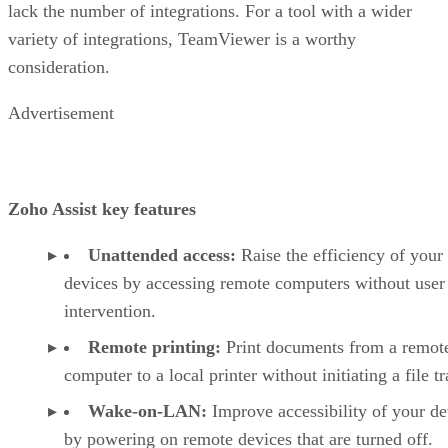
lack the number of integrations. For a tool with a wider
variety of integrations, TeamViewer is a worthy
consideration.
Advertisement
Zoho Assist key features
Unattended access:
Raise the efficiency of your
devices by accessing remote computers without user
intervention.
Remote printing:
Print documents from a remot
computer to a local printer without initiating a file tr
Wake-on-LAN:
Improve accessibility of your de
by powering on remote devices that are turned off.