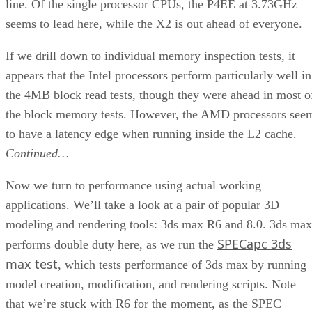
Web site:
ASUS
Price:
$50
check prices
Pros:
Easy installation; uses existing technology for
running Pentium M processors.
Cons:
Only two certified motherboards; no immediate
growth to more modern chipsets
Summary:
The CT-479 lets you easily add a Pentium M
processor to an 865G-based desktop