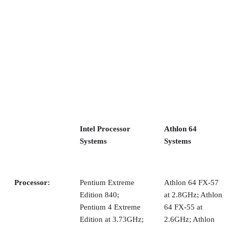
expansion cards because the clearance between the top of th
tray and the case is too low to slide in a tray with cards
installed. The Aspire case doesn’t have the problem.
Once you slide in the tray, you connect up the power cables
and front panel connectors (power switch, reset, and so on).
Next, you remove a couple of screws and slide out the hard
drive bay, which is actually mounted sideways in the case.
After removing the hard drive bay, you can install the optica
drive. No rails or spiffy tool-free drive installation is built
into this case, however.
Advertisement
You must screw in the optical drive before you re-attach the