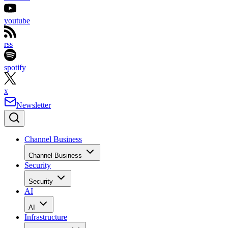
Optical
ATAPI DVD-ROM
ATAPI DVD-
drive:
Drive
ROM Drive
Audio:
Sound Blaster
Sound Blaster
Audigy 2
Audigy 2
Operating
Windows XP
Windows XP
system:
Professional with
Professional with
SP2
SP2
Advertisement