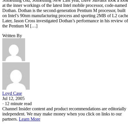
pretty basic 865G board, with somewhat limited I/O—it
lacks FireWire and Gigabit Ethernet. But it does have four
rear-panel USB 2.0 connectors, dual-channel DDR400
support and a pair of Serial ATA 150 connectors.
Continued…
Building a system requires a case and power supply. We
didn’t really want to spend an arm and a leg for a case and
power supply. In our search, we stumbled across the Aspire
X-QPack, a spiffy-looking compact cube-style case with a
built-in 420W power supply. The Aspire case even comes
with a foldaway handle—just the thing for transporting the
system to LAN parties.