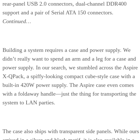
Creation and Office Productivity. The content-creation part
uses apps like Photoshop, 3ds max, Dreamweaver, and more
while the office-productivity tests use typical office apps,
such as PowerPoint, Word, and Excel.
The dual-core Athlon 64 X2 rules the roost here in the
Internet Content Creation test, followed by Intel’s Pentium
Extreme Edition 840. Clearly, dual-core processors have a
major impact on content creation, as many of those
applications are multithreaded. On the office productivity
side, the X2 seems to actually outperform the FX-57, thoug
the Pentium 4 Extreme Edition at 3.73GHz and P4/670 have
marginally higher scores than the AMD processors.
Continued…
PCMark04 consists of a series of synthetic benchmark suites
each designed to test an individual subsystem, such as