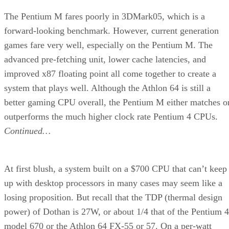
Stay Up to Date on All Things Channel
Subscribe to the Channel Insider Newsletter to be informed on the
changing IT landscape.
ENTER YOUR EMAIL
Join For Free
By subscribing, you agree to receive emails from Channel Insider. Yo
can unsubscribe at any time. View our
Terms
and
Privacy Policy
.
More From Loyd Case
Intel Takes Wraps Off 45-nm Penryn
AMD Pushes New Motherboard Format
Dell Launches 27-Inch Desktop Display
Intel Demos Eight-Core PC Motherboard