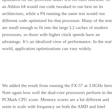
Summary:
The Pentium M can be the core of a highly
efficient, compact system that generates little
heat and outperforms pricier desktop CPUs in
some applications.
Rating:
Product:
CT-479 Socket 479 Adaptor