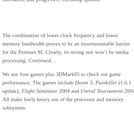
Rating:
Related Article:
Loyd Case