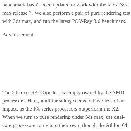
motherboard, allowing you to build a highly
efficient system on top of common
components.
Rating:
Product:
Aspire X-QPack Micro ATX Case