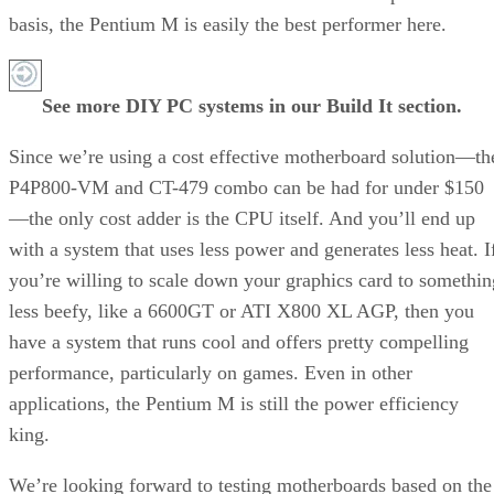
Recommended for you...