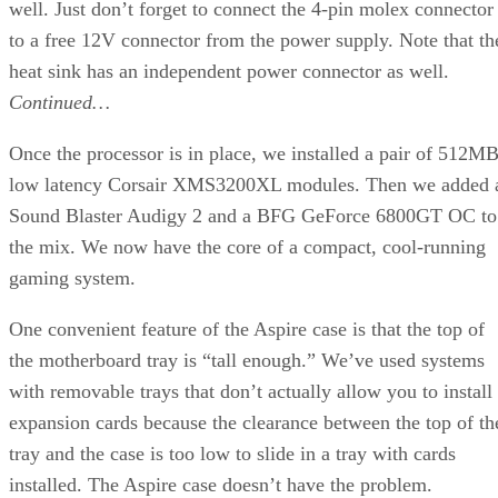
, which tests performance of 3ds max by running
model creation, modification, and rendering scripts. Note
that we’re stuck with R6 for the moment, as the SPEC
benchmark hasn’t been updated to work with the latest 3ds
max release 7. We also perform a pair of pure rendering test
with 3ds max, and run the latest POV-Ray 3.6 benchmark.
Advertisement
The 3ds max SPECapc test is simply owned by the AMD
processors. Here, multithreading seems to have less of an
impact, as the FX series processors outperform the X2.