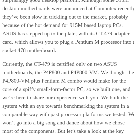
The Aspire case uses a removable motherboard tray for easy
installation. With these compact cases, you can either remo
the motherboard tray or remove almost everything else to ge
to the motherboard section. Aspire chose the tray option.
Once you get the motherboard screwed down, it’s time to
install the CT-479. The underside of the adapter plugs into
the 478-pin socket on the motherboards. Make sure you line
the pins up correctly, as the adapter only goes in one way.
Next, install the processor. First, you’ll have to set the
jumpers on the CT-479 to the correct FSB speed (533MHz i
our case). Then you carefully mate the CPU to the adapter
socket, making sure to align the pins properly. Finally, you