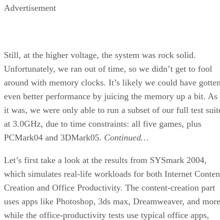
king.
We’re looking forward to testing motherboards based on the
Intel mobile 915 chipset, which will likely offer better
performance and a richer feature set. But those are likely to
be pricier than the ASUS combination using the CT-479 and
the aging, but still viable 865G. We managed to build a
potent small-form-factor system based on a 27-watt
processor. Maybe you should consider this, too.