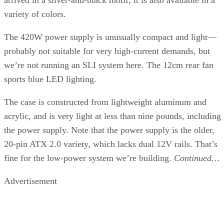
memory, processor, and hard drive. The test auto-detects
which CPU you’re using and loads dynamic libraries
optimized for the processor under test for each function. So
an Athlon 64 would run code tweaked to run best on its
architecture, while a P4 running the same test would run
different code optimized for that processor. Many of the test
are small enough to fit into the large L2 caches of modern
processors, so those with higher clock speeds have an
advantage. It’s an idealized view of performance. In the real
world, application optimizations can vary widely.
We added the result from running the FX-57 at 3.0GHz here
Note again how well the dual-core processors perform in th