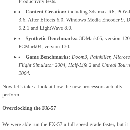
The Pentium M fares poorly in 3DMark05, which is a
forward-looking benchmark. However, current generation
games fare very well, especially on the Pentium M. The
advanced pre-fetching unit, lower cache latencies, and
improved x87 floating point all come together to create a
system that plays well. Although the Athlon 64 is still a
better gaming CPU overall, the Pentium M either matches o
outperforms the much higher clock rate Pentium 4 CPUs.
Continued…
At first blush, a system built on a $700 CPU that can’t keep
up with desktop processors in many cases may seem like a