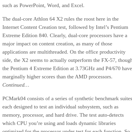
Product:
Intel Pentium M 770 Processor at 2.133GHz
Web site:
Intel
Price:
$700
check price
Pros:
Extremely efficient power usage; cool running;
very good game performance.
Cons:
Slower than desktop CPUs in some traditional
applications; $700 is still a lot for a CPU.