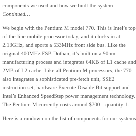
turn a small screw that latches the processor into place.
It all sounds a little klunky, but actually goes together quite
well. Just don’t forget to connect the 4-pin molex connector
to a free 12V connector from the power supply. Note that th
heat sink has an independent power connector as well.
Continued…
Once the processor is in place, we installed a pair of 512MB
low latency Corsair XMS3200XL modules. Then we added 
Sound Blaster Audigy 2 and a BFG GeForce 6800GT OC to
the mix. We now have the core of a compact, cool-running
gaming system.
One convenient feature of the Aspire case is that the top of
the motherboard tray is “tall enough.” We’ve used systems
with removable trays that don’t actually allow you to install