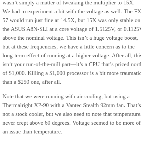
losing proposition. But recall that the TDP (thermal design
power) of Dothan is 27W, or about 1/4 that of the Pentium 4
model 670 or the Athlon 64 FX-55 or 57. On a per-watt
basis, the Pentium M is easily the best performer here.
See more DIY PC systems in our
Build It
section.
Since we’re using a cost effective motherboard solution—th
P4P800-VM and CT-479 combo can be had for under $150
—the only cost adder is the CPU itself. And you’ll end up
with a system that uses less power and generates less heat. I
you’re willing to scale down your graphics card to somethin
less beefy, like a 6600GT or ATI X800 XL AGP, then you
have a system that runs cool and offers pretty compelling
performance, particularly on games. Even in other
applications, the Pentium M is still the power efficiency