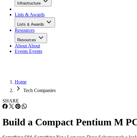
To enable the 770 to work in a socket 478 motherboard,
ASUS supplied us with a CT-479 socket adapter board. The
CT-479 can be found for around $50, and supports both
400MHz- and 533MHz-FSB processors. The CT-479 may
work with a variety of socket-478 motherboards, but is
currently only certified with the P4P800 and P4P800-VM,
both socket-478 boards based on Intel’s older 865G chipset.
The CT-479 also requires that its own 4-pin molex power
connector be attached to system power.
The CT-479 ships with a processor cooler that uses a low-
noise fan and is specifically designed to work in a socket 47
HSF bracket with the CT-479 installed.
We used the Micro ATX P4P800-VM motherboard. This is 