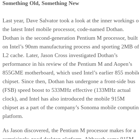
The case also ships with transparent side panels. While ours
arrived in a silver-and-black motif, it is also available in a
variety of colors.
The 420W power supply is unusually compact and light—
probably not suitable for very high-current demands, but
we’re not running an SLI system here. The 12cm rear fan
sports blue LED lighting.
The case is constructed from lightweight aluminum and
acrylic, and is very light at less than nine pounds, including
the power supply. Note that the power supply is the older,
20-pin ATX 2.0 variety, which lacks dual 12V rails. That’s
fine for the low-power system we’re building.
Continued…
Advertisement