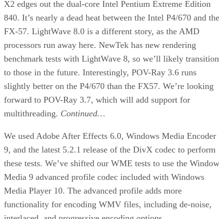
Web site:
Aspire
Price:
$80
check price
Pros:
Low cost; 420W power supply; easy
installation.
Cons:
Some sharp edges; old style ATX 2.0 power
supply; handle seems a little fragile.
Summary:
The Aspire X-QPACK is a slick little case for
the LAN party set if you have an older ATX 2.0
motherboard.