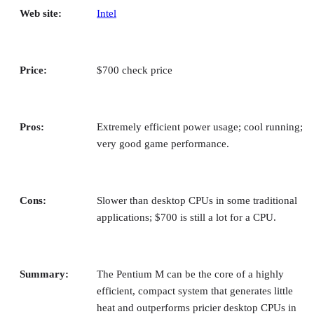
Tech Companies
Top 6 Remote Desktop Software Solutions Compared
Remote desktop software gives you access to devices and clients fro
anywhere. Compare top solutions to find the perfect fit for your
organization.
Collins Ayuya
Apr 27, 2026