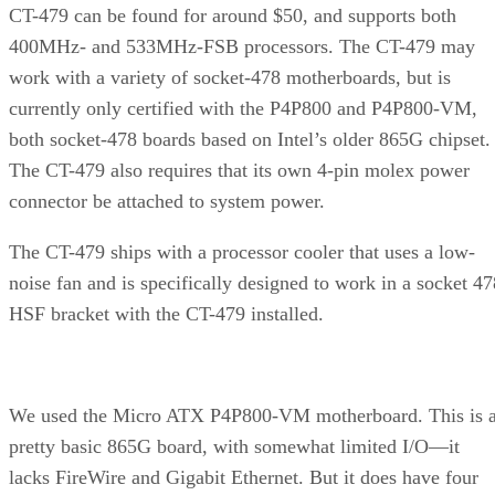
never crept above 60 degrees. Voltage seemed to be more of
an issue than temperature.
Advertisement
Still, at the higher voltage, the system was rock solid.
Unfortunately, we ran out of time, so we didn’t get to fool
around with memory clocks. It’s likely we could have gotte
even better performance by juicing the memory up a bit. As
it was, we were only able to run a subset of our full test suit
at 3.0GHz, due to time constraints: all five games, plus
PCMark04 and 3DMark05.
Continued…
Let’s first take a look at the results from SYSmark 2004,
which simulates real-life workloads for both Internet Conten