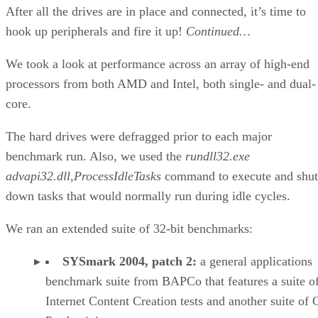
Media Player 10. The advanced profile adds more
functionality for encoding WMV files, including de-noise,
interlaced, and progressive encoding options.
The combination of lower clock frequency and lower
memory bandwidth proves to be an insurmountable barrier
for the Pentium M. Clearly, its strong suit won’t be media
processing.
Continued…
We use four games plus 3DMark05 to check out game
performance. The games include
Doom 3, Painkiller
(1.6.1
update),
Flight Simulator 2004
and
Unreal Tournament 200
All make fairly heavy use of the processor and memory
subsystem.