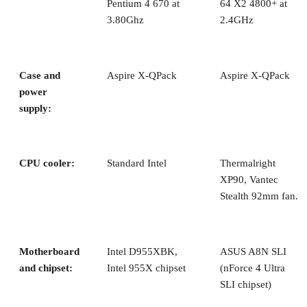
hard drive bay—otherwise, you can’t attach the optical driv
mounting screws.
After all the drives are in place and connected, it’s time to
hook up peripherals and fire it up!
Continued…
We took a look at performance across an array of high-end
processors from both AMD and Intel, both single- and dual-
core.
The hard drives were defragged prior to each major
benchmark run. Also, we used the
rundll32.exe
advapi32.dll,ProcessIdleTasks
command to execute and shut
down tasks that would normally run during idle cycles.
We ran an extended suite of 32-bit benchmarks:
SYSmark 2004, patch 2:
a general applications