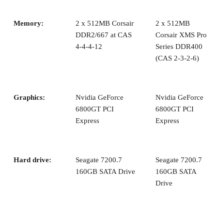
benchmark suite from BAPCo that features a suite o
Internet Content Creation tests and another suite of 
Productivity tests.
Content Creation:
including 3ds max R6, POV-
3.6, After Effects 6.0, Windows Media Encoder 9, 
5.2.1 and LightWave 8.0.
Synthetic Benchmarks:
3DMark05, version 120
PCMark04, version 130.
Game Benchmarks:
Doom3, Painkiller, Microso
Flight Simulator 2004, Half-Life 2
and
Unreal Tour
2004.
Now let’s take a look at how the new processors actually
perform.
Overclocking the FX-57