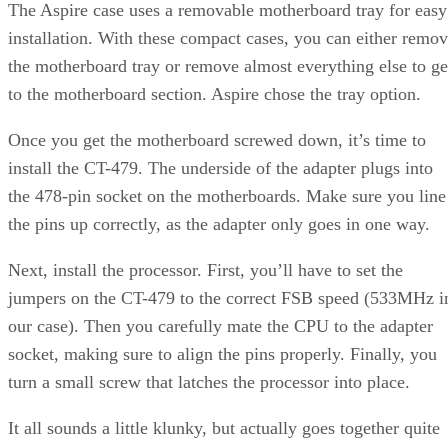
PCMark CPU score. Memory scores are a bit different and
seem to scale with frequency on both the AMD and Intel
line. Of the single processor CPUs, the P4EE at 3.73GHz
seems to lead here, while the X2 is out ahead of everyone.
If we drill down to individual memory inspection tests, it
appears that the Intel processors perform particularly well in
the 4MB block read tests, though they were ahead in most o
the block memory tests. However, the AMD processors see
to have a latency edge when running inside the L2 cache.
Continued…
Now we turn to performance using actual working
applications. We’ll take a look at a pair of popular 3D
modeling and rendering tools: 3ds max R6 and 8.0. 3ds max
SPECapc 3ds
performs double duty here, as we run the
max test