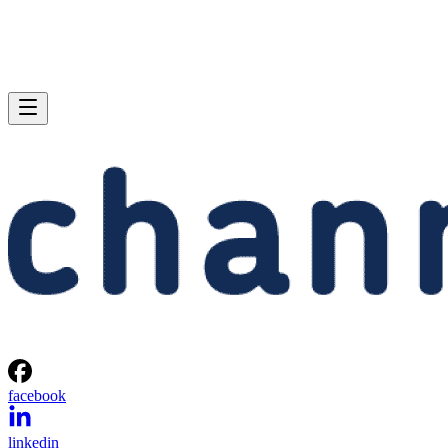
and chipset:
Intel 955X chipset
(nForce 4 Ultra
SLI chipset)
Memory:
2 x 512MB Corsair
2 x 512MB
DDR2/667 at CAS
Corsair XMS Pro
4-4-4-12
Series DDR400
(CAS 2-3-2-6)
Graphics:
Nvidia GeForce
Nvidia GeForce
6800GT PCI
6800GT PCI
Express
Express
Hard drive:
Seagate 7200.7
Seagate 7200.7
160GB SATA Drive
160GB SATA
Drive