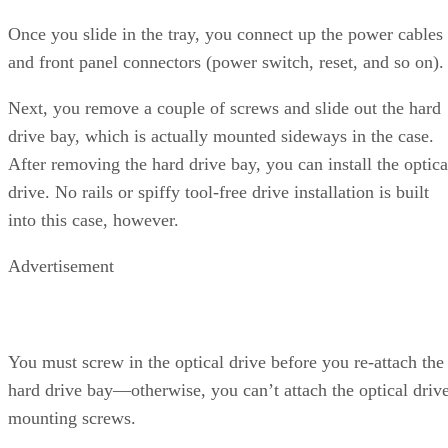
When we turn to pure rendering under 3ds max, the dual-
core processors come into their own, though the Athlon 64
X2 edges out the dual-core Intel Pentium Extreme Edition
840. It’s nearly a dead heat between the Intel P4/670 and th
FX-57. LightWave 8.0 is a different story, as the AMD
processors run away here. NewTek has new rendering
benchmark tests with LightWave 8, so we’ll likely transition
to those in the future. Interestingly, POV-Ray 3.6 runs
slightly better on the P4/670 than the FX57. We’re looking
forward to POV-Ray 3.7, which will add support for
multithreading.
Continued…
We used Adobe After Effects 6.0, Windows Media Encoder
9, and the latest 5.2.1 release of the DivX codec to perform
these tests. We’ve shifted our WME tests to use the Windo
Media 9 advanced profile codec included with Windows