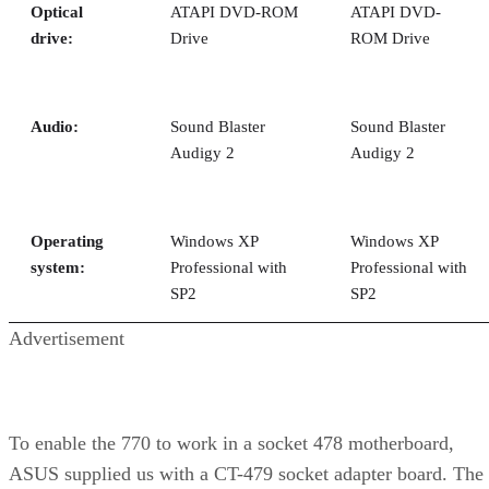
We were able run the FX-57 a full speed grade faster, but it
wasn’t simply a matter of tweaking the multiplier to 15X.
We had to experiment a bit with the voltage as well. The FX
57 would run just fine at 14.5X, but 15X was only stable on
the ASUS A8N-SLI at a core voltage of 1.5125V, or 0.1125
above the nominal voltage. This isn’t a huge voltage boost,
but at these frequencies, we have a little concern as to the
long-term effect of running at a higher voltage. After all, thi
isn’t your run-of-the-mill part—it’s a CPU that’s priced nort
of $1,000. Killing a $1,000 processor is a bit more traumati
than a $250 one, after all.
Note that we were running with air cooling, but using a
Thermalright XP-90 with a Vantec Stealth 92mm fan. That’s
not a stock cooler, but we also need to note that temperature