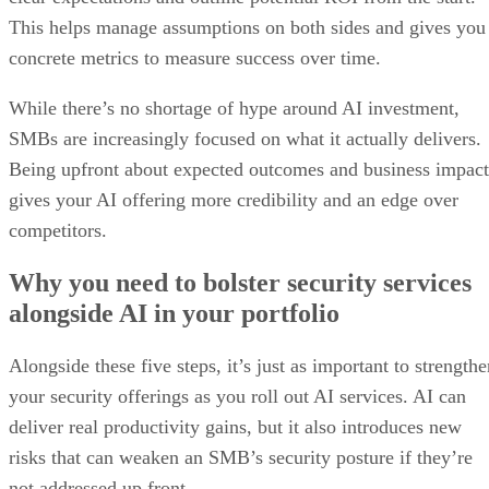
This helps manage assumptions on both sides and gives you
concrete metrics to measure success over time.
While there’s no shortage of hype around AI investment,
SMBs are increasingly focused on what it actually delivers.
Being upfront about expected outcomes and business impact
gives your AI offering more credibility and an edge over
competitors.
Why you need to bolster security services
alongside AI in your portfolio
Alongside these five steps, it’s just as important to strength
your security offerings as you roll out AI services. AI can
deliver real productivity gains, but it also introduces new
risks that can weaken an SMB’s security posture if they’re
not addressed up front.