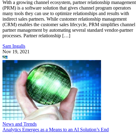
With a growing channel ecosystem, partner relationship management
(PRM) is a software solution that gives channel program operators
many tools they can use to optimize relationships and results with
indirect sales partners. While customer relationship management
(CRM) enables the customer sales lifecycle, PRM simplifies channel
partner management by automating several standard vendor-partner
processes. Partner relationship […]
Sam Ingalls
Nov 19, 2021
News and Trends
Analytics Emerges as a Means to an AI Solution’s End