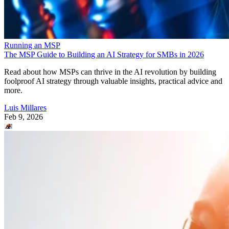
Running an MSP
The MSP Guide to Building an AI Strategy for SMBs in 2026
Read about how MSPs can thrive in the AI revolution by building
foolproof AI strategy through valuable insights, practical advice and
more.
Luis Millares
Feb 9, 2026