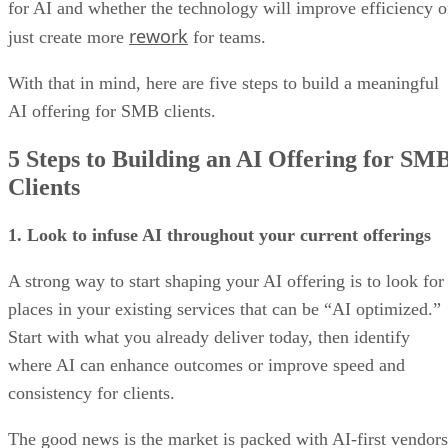
for AI and whether the technology will improve efficiency o
rework
just create more
for teams.
With that in mind, here are five steps to build a meaningful
AI offering for SMB clients.
5 Steps to Building an AI Offering for SM
Clients
1. Look to infuse AI throughout your current offerings
A strong way to start shaping your AI offering is to look for
places in your existing services that can be “AI optimized.”
Start with what you already deliver today, then identify
where AI can enhance outcomes or improve speed and
consistency for clients.
The good news is the market is packed with AI-first vendors