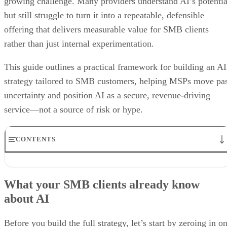
growing challenge. Many providers understand AI’s potentia
but still struggle to turn it into a repeatable, defensible
offering that delivers measurable value for SMB clients
rather than just internal experimentation.
This guide outlines a practical framework for building an AI
strategy tailored to SMB customers, helping MSPs move pa
uncertainty and position AI as a secure, revenue-driving
service—not a source of risk or hype.
CONTENTS
What your SMB clients already know about AI
5 Steps to Building an AI Offering for SMB Clients
What your SMB clients already know
Why you need to bolster security services alongside AI in your
about AI
portfolio
Best Practices for MSPs in the Age of AI
Bottom line: Unlocking the power of AI, from fear to growth
Before you build the full strategy, let’s start by zeroing in o