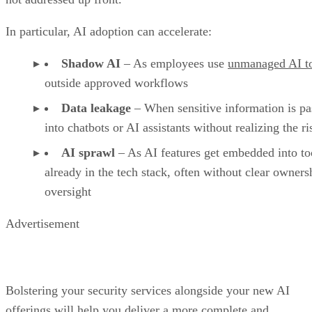
In particular, AI adoption can accelerate:
Shadow AI
– As employees use
unmanaged AI t
outside approved workflows
Data leakage
– When sensitive information is pa
into chatbots or AI assistants without realizing the ri
AI sprawl
– As AI features get embedded into to
already in the tech stack, often without clear owners
oversight
Advertisement
Bolstering your security services alongside your new AI
offerings will help you deliver a more complete and