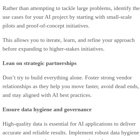
Rather than attempting to tackle large problems, identify the
use cases for your AI project by starting with small-scale
pilots and proof-of-concept initiatives.
This allows you to iterate, learn, and refine your approach
before expanding to higher-stakes initiatives.
Lean on strategic partnerships
Don’t try to build everything alone. Foster strong vendor
relationships as they help you move faster, avoid dead ends,
and stay aligned with AI best practices.
Ensure data hygiene and governance
High-quality data is essential for AI applications to deliver
accurate and reliable results. Implement robust data hygiene