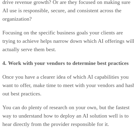
drive revenue growth? Or are they focused on making sure
AI use is responsible, secure, and consistent across the
organization?
Focusing on the specific business goals your clients are
trying to achieve helps narrow down which AI offerings wil
actually serve them best.
4. Work with your vendors to determine best practices
Once you have a clearer idea of which AI capabilities you
want to offer, make time to meet with your vendors and has
out best practices.
You can do plenty of research on your own, but the fastest
way to understand how to deploy an AI solution well is to
hear directly from the provider responsible for it.