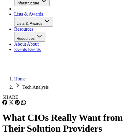
Infrastructure
Lists & Awards
Lists & Awards
Resources
Resources
About
About
Events
Events
Home
Tech Analysis
SHARE
What CIOs Really Want from
Their Solution Providers