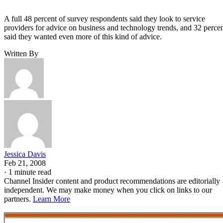
A full 48 percent of survey respondents said they look to service
providers for advice on business and technology trends, and 32 perce
said they wanted even more of this kind of advice.
Written By
Jessica Davis
Feb 21, 2008
·
1 minute read
Channel Insider content and product recommendations are editorially
independent. We may make money when you click on links to our
partners.
Learn More