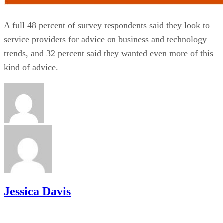
A full 48 percent of survey respondents said they look to
service providers for advice on business and technology
trends, and 32 percent said they wanted even more of this
kind of advice.
Jessica Davis