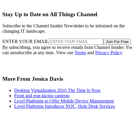
Stay Up to Date on All Things Channel
Subscribe to the Channel Insider Newsletter to be informed on the
changing IT landscape.
ENTER YOUR EMAIL
Join For Free
By subscribing, you agree to receive emails from Channel Insider. Yo
can unsubscribe at any time. View our
Terms
and
Privacy Policy
.
More From Jessica Davis
Desktop Virtualization 2010 The Time Is Now
Front and rear-facing cameras
Level Platforms to Offer Mobile Device Management
Level Platforms Introduces NOC, Help Desk Services