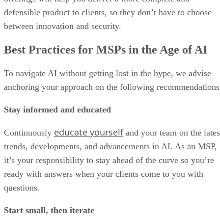
defensible product to clients, so they don’t have to choose
between innovation and security.
Best Practices for MSPs in the Age of AI
To navigate AI without getting lost in the hype, we advise
anchoring your approach on the following recommendations
Stay informed and educated
educate yourself
Continuously
and your team on the lates
trends, developments, and advancements in AI. As an MSP,
it’s your responsibility to stay ahead of the curve so you’re
ready with answers when your clients come to you with
questions.
Start small, then iterate