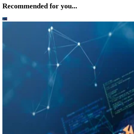
Recommended for you...