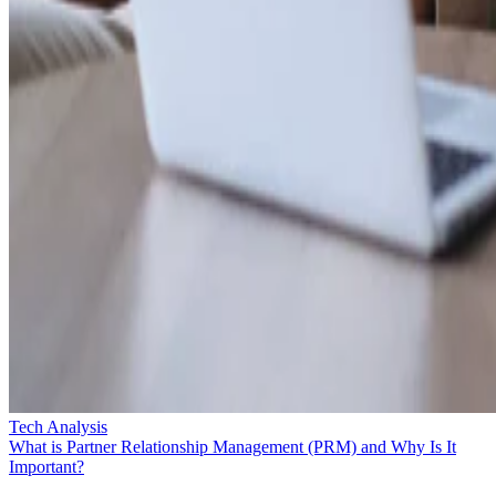
Tech Analysis
What is Partner Relationship Management (PRM) and Why Is It
Important?