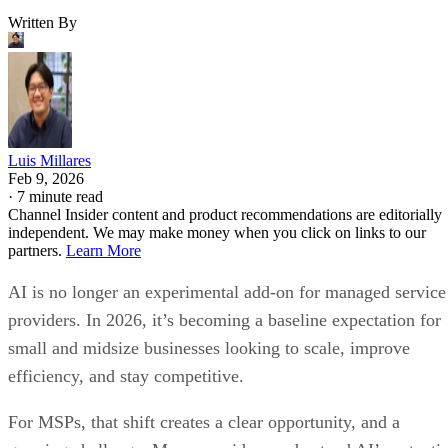
Written By
Luis Millares
Feb 9, 2026
·
7 minute read
Channel Insider content and product recommendations are editorially
independent. We may make money when you click on links to our
partners.
Learn More
AI is no longer an experimental add-on for managed service
providers. In 2026, it’s becoming a baseline expectation for
small and midsize businesses looking to scale, improve
efficiency, and stay competitive.
For MSPs, that shift creates a clear opportunity, and a