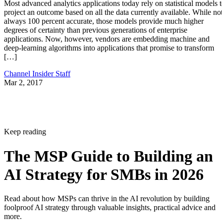
Most advanced analytics applications today rely on statistical models 
project an outcome based on all the data currently available. While no
always 100 percent accurate, those models provide much higher
degrees of certainty than previous generations of enterprise
applications. Now, however, vendors are embedding machine and
deep-learning algorithms into applications that promise to transform
[…]
Channel Insider Staff
Mar 2, 2017
Keep reading
The MSP Guide to Building an
AI Strategy for SMBs in 2026
Read about how MSPs can thrive in the AI revolution by building
foolproof AI strategy through valuable insights, practical advice and
more.