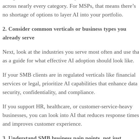
across nearly every category. For MSPs, that means there’s
no shortage of options to layer AI into your portfolio.
2. Consider common verticals or business types you
already serve
Next, look at the industries you serve most often and use tha
as a guide for what effective AI adoption should look like.
If your SMB clients are in regulated verticals like financial
services or legal, prioritize AI capabilities that enhance data
security, confidentiality, and compliance.
If you support HR, healthcare, or customer-service-heavy
businesses, you can look into AI that reduces response times
and improves customer experience.
3. Understand SMB business pain points, not just