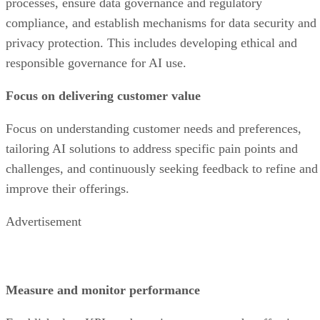
processes, ensure data governance and regulatory
compliance, and establish mechanisms for data security and
privacy protection. This includes developing ethical and
responsible governance for AI use.
Focus on delivering customer value
Focus on understanding customer needs and preferences,
tailoring AI solutions to address specific pain points and
challenges, and continuously seeking feedback to refine and
improve their offerings.
Advertisement
Measure and monitor performance