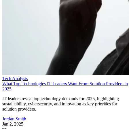
Tech Analysis
What Top Technologies IT Leaders Want From Solution Providers in
2025
IT leaders reveal top technology demands for 2025, highlighting
sustainability, cybersecurity, and innovation as key priorities for
solution providers.
Jordan Smith
Jan 2, 2025