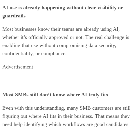
AI use is already happening without clear visibility or
guardrails
Most businesses know their teams are already using AI,
whether it’s officially approved or not. The real challenge is
enabling that use without compromising data security,
confidentiality, or compliance.
Advertisement
Most SMBs still don’t know where AI truly fits
Even with this understanding, many SMB customers are stil
figuring out where AI fits in their business. That means they
need help identifying which workflows are good candidates