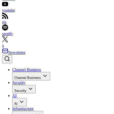
youtube
rss
spotify
x
Newsletter
Channel Business
Channel Business
Security
Security
AI
AI
Infrastructure