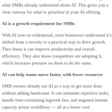
what SMBs already understand about AI. This gives you a
clear runway for what to prioritize in your AI offering.
AI is a growth requirement for SMBs
With AI now so widespread, most businesses understand it’s
shifted from a novelty to a practical way to drive growth.
They know it can improve productivity and overall
efficiency. They also know competitors are adopting it,
which increases pressure on them to do the same.
AI can help teams move faster, with fewer resources
SMB owners already see AI as a way to get more done
without adding headcount. It can automate repetitive tasks,
handle time-consuming legwork fast, and augment human
capacity across workflows — all at a lower cost.