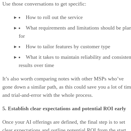
Use those conversations to get specific:
How to roll out the service
What requirements and limitations should be pla
for
How to tailor features by customer type
What it takes to maintain reliability and consisten
results over time
It’s also worth comparing notes with other MSPs who’ve
gone down a similar path, as this could save you a lot of ti
and trial-and-error with the whole process.
5. Establish clear expectations and potential ROI early
Once your AI offerings are defined, the final step is to set
clear expectations and outline potential ROI from the start.