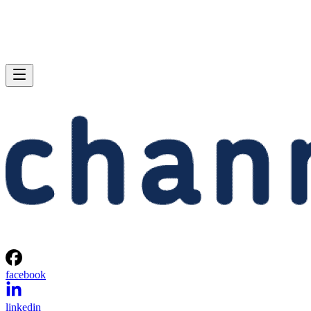
facebook
linkedin