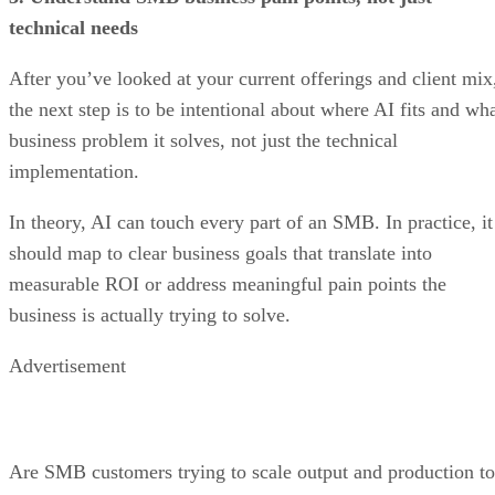
technical needs
After you’ve looked at your current offerings and client mix
the next step is to be intentional about where AI fits and wh
business problem it solves, not just the technical
implementation.
In theory, AI can touch every part of an SMB. In practice, it
should map to clear business goals that translate into
measurable ROI or address meaningful pain points the
business is actually trying to solve.
Advertisement
Are SMB customers trying to scale output and production to