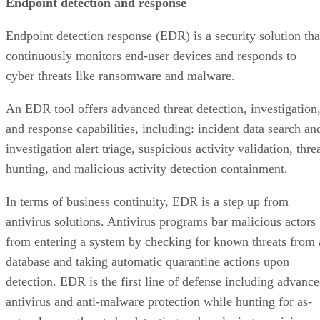
Endpoint detection and response
Endpoint detection response (EDR) is a security solution tha
continuously monitors end-user devices and responds to
cyber threats like ransomware and malware.
An EDR tool offers advanced threat detection, investigation
and response capabilities, including: incident data search an
investigation alert triage, suspicious activity validation, thre
hunting, and malicious activity detection containment.
In terms of business continuity, EDR is a step up from
antivirus solutions. Antivirus programs bar malicious actors
from entering a system by checking for known threats from 
database and taking automatic quarantine actions upon
detection. EDR is the first line of defense including advanc
antivirus and anti-malware protection while hunting for as-