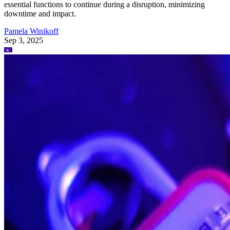
essential functions to continue during a disruption, minimizing
downtime and impact.
Pamela Winikoff
Sep 3, 2025