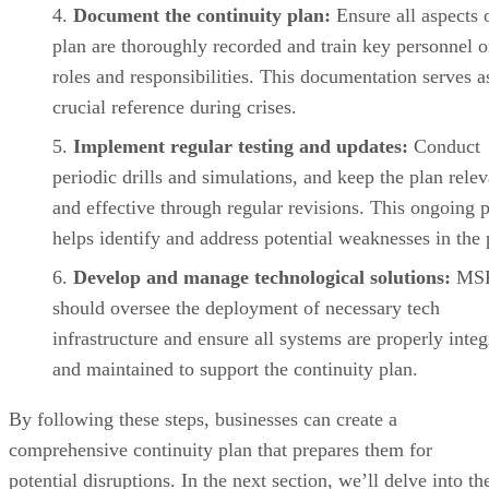
Document the continuity plan:
Ensure all aspects 
plan are thoroughly recorded and train key personnel o
roles and responsibilities. This documentation serves a
crucial reference during crises.
Implement regular testing and updates:
Conduct
periodic drills and simulations, and keep the plan relev
and effective through regular revisions. This ongoing 
helps identify and address potential weaknesses in the 
Develop and manage technological solutions:
MS
should oversee the deployment of necessary tech
infrastructure and ensure all systems are properly integ
and maintained to support the continuity plan.
By following these steps, businesses can create a
comprehensive continuity plan that prepares them for
potential disruptions. In the next section, we’ll delve into th