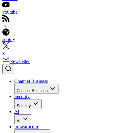
youtube
rss
spotify
x
Newsletter
Channel Business
Channel Business
Security
Security
AI
AI
Infrastructure