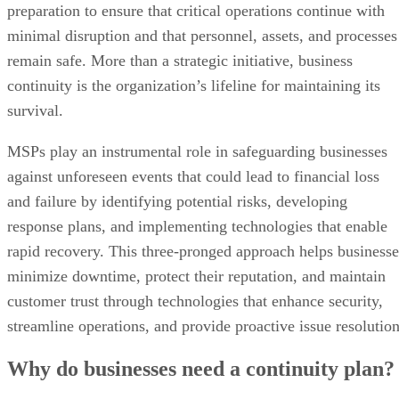
preparation to ensure that critical operations continue with
minimal disruption and that personnel, assets, and processes
remain safe. More than a strategic initiative, business
continuity is the organization’s lifeline for maintaining its
survival.
MSPs play an instrumental role in safeguarding businesses
against unforeseen events that could lead to financial loss
and failure by identifying potential risks, developing
response plans, and implementing technologies that enable
rapid recovery. This three-pronged approach helps businesse
minimize downtime, protect their reputation, and maintain
customer trust through technologies that enhance security,
streamline operations, and provide proactive issue resolution
Why do businesses need a continuity plan?