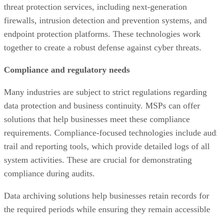
threat protection services, including next-generation
firewalls, intrusion detection and prevention systems, and
endpoint protection platforms. These technologies work
together to create a robust defense against cyber threats.
Compliance and regulatory needs
Many industries are subject to strict regulations regarding
data protection and business continuity. MSPs can offer
solutions that help businesses meet these compliance
requirements. Compliance-focused technologies include aud
trail and reporting tools, which provide detailed logs of all
system activities. These are crucial for demonstrating
compliance during audits.
Data archiving solutions help businesses retain records for
the required periods while ensuring they remain accessible