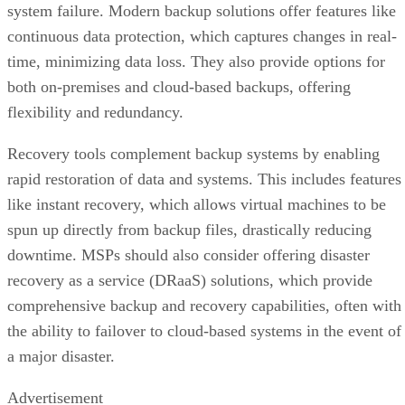
system failure. Modern backup solutions offer features like
continuous data protection, which captures changes in real-
time, minimizing data loss. They also provide options for
both on-premises and cloud-based backups, offering
flexibility and redundancy.
Recovery tools complement backup systems by enabling
rapid restoration of data and systems. This includes features
like instant recovery, which allows virtual machines to be
spun up directly from backup files, drastically reducing
downtime. MSPs should also consider offering disaster
recovery as a service (DRaaS) solutions, which provide
comprehensive backup and recovery capabilities, often with
the ability to failover to cloud-based systems in the event of
a major disaster.
Advertisement