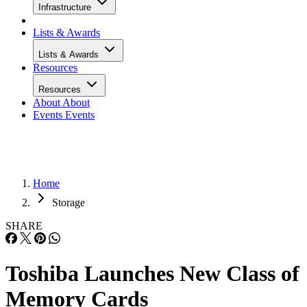
Infrastructure
Lists & Awards
Lists & Awards
Resources
Resources
About
About
Events
Events
Home
Storage
SHARE
Toshiba Launches New Class of
Memory Cards