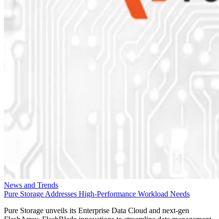
News and Trends
Pure Storage Addresses High-Performance Workload Needs
Pure Storage unveils its Enterprise Data Cloud and next-gen