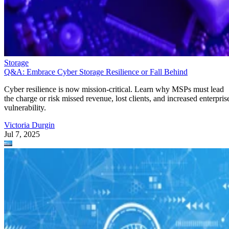
Storage
Q&A: Embrace Cyber Storage Resilience or Fall Behind
Cyber resilience is now mission-critical. Learn why MSPs must lead
the charge or risk missed revenue, lost clients, and increased enterpris
vulnerability.
Victoria Durgin
Jul 7, 2025