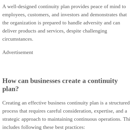
A well-designed continuity plan provides peace of mind to
employees, customers, and investors and demonstrates that
the organization is prepared to handle adversity and can
deliver products and services, despite challenging
circumstances.
Advertisement
How can businesses create a continuity
plan?
Creating an effective business continuity plan is a structured
process that requires careful consideration, expertise, and a
strategic approach to maintaining continuous operations. Th
includes following these best practices: