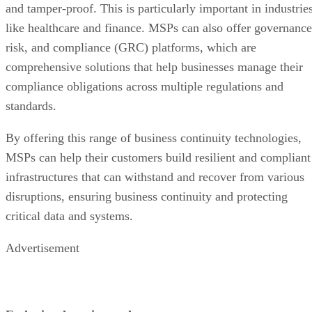
and tamper-proof. This is particularly important in industrie
like healthcare and finance. MSPs can also offer governance
risk, and compliance (GRC) platforms, which are
comprehensive solutions that help businesses manage their
compliance obligations across multiple regulations and
standards.
By offering this range of business continuity technologies,
MSPs can help their customers build resilient and compliant
infrastructures that can withstand and recover from various
disruptions, ensuring business continuity and protecting
critical data and systems.
Advertisement