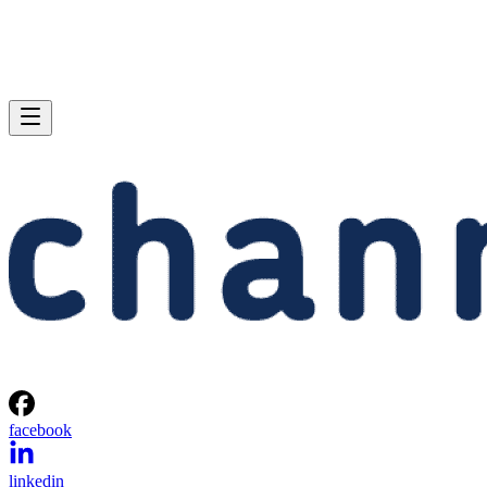
facebook
linkedin