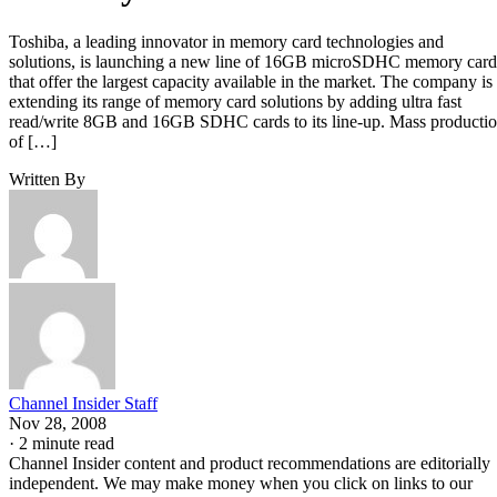
Toshiba, a leading innovator in memory card technologies and
solutions, is launching a new line of 16GB microSDHC memory card
that offer the largest capacity available in the market. The company is
extending its range of memory card solutions by adding ultra fast
read/write 8GB and 16GB SDHC cards to its line-up. Mass producti
of […]
Written By
Channel Insider Staff
Nov 28, 2008
·
2 minute read
Channel Insider content and product recommendations are editorially
independent. We may make money when you click on links to our