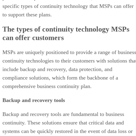
specific types of continuity technology that MSPs can offer
to support these plans.
The types of continuity technology MSPs
can offer customers
MSPs are uniquely positioned to provide a range of busines
continuity technologies to their customers with solutions tha
include backup and recovery, data protection, and
compliance solutions, which form the backbone of a
comprehensive business continuity plan.
Backup and recovery tools
Backup and recovery tools are fundamental to business
continuity. These solutions ensure that critical data and
systems can be quickly restored in the event of data loss or