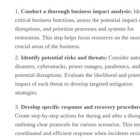
Conduct a thorough business impact analysis:
Ide
critical business functions, assess the potential impact 
disruptions, and prioritize processes and systems for
restoration. This step helps focus resources on the mos
crucial areas of the business.
Identify potential risks and threats:
Consider natu
disasters, cyberattacks, power outages, pandemics, and
potential disruptions. Evaluate the likelihood and poten
impact of each threat to develop targeted mitigation
strategies.
Develop specific response and recovery procedur
Create step-by-step actions for during and after a disru
outlining clear protocols for various scenarios. This en
coordinated and efficient response when incidents occu