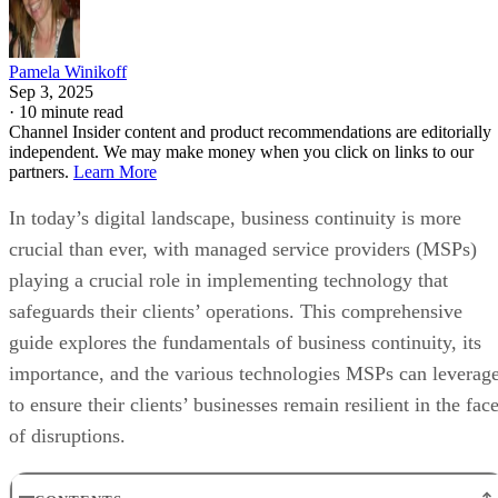
Pamela Winikoff
Sep 3, 2025
·
10 minute read
Channel Insider content and product recommendations are editorially
independent. We may make money when you click on links to our
partners.
Learn More
In today’s digital landscape, business continuity is more
crucial than ever, with managed service providers (MSPs)
playing a crucial role in implementing technology that
safeguards their clients’ operations. This comprehensive
guide explores the fundamentals of business continuity, its
importance, and the various technologies MSPs can leverag
to ensure their clients’ businesses remain resilient in the fac
of disruptions.