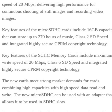
speed of 20 Mbps, delivering high performance for
continuous shooting of still images and recording video
images.
Key features of the microSDHC cards include 16GB capaci
that can store up to 270 hours of music, Class 2 SD Speed
and integrated highly secure CPRM copyright technology.
Key features of the SCHC Memory Cards include maximu
write speed of 20 Mbps, Class 6 SD Speed and integrated
highly secure CPRM copyright technology
The new cards meet strong market demands for cards
combining high capacities with high speed data read and
write. The new microSDHC can be used with an adapter tha
allows it to be used in SDHC slots.