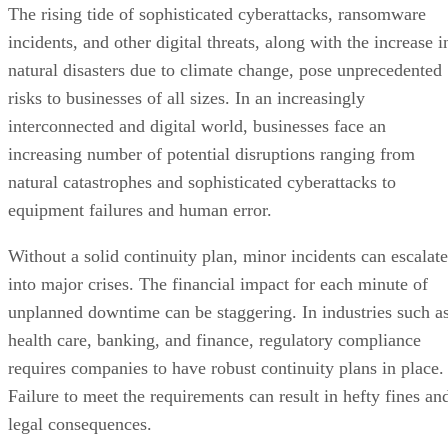
The rising tide of sophisticated cyberattacks, ransomware
incidents, and other digital threats, along with the increase i
natural disasters due to climate change, pose unprecedented
risks to businesses of all sizes. In an increasingly
interconnected and digital world, businesses face an
increasing number of potential disruptions ranging from
natural catastrophes and sophisticated cyberattacks to
equipment failures and human error.
Without a solid continuity plan, minor incidents can escalate
into major crises. The financial impact for each minute of
unplanned downtime can be staggering. In industries such a
health care, banking, and finance, regulatory compliance
requires companies to have robust continuity plans in place.
Failure to meet the requirements can result in hefty fines an
legal consequences.