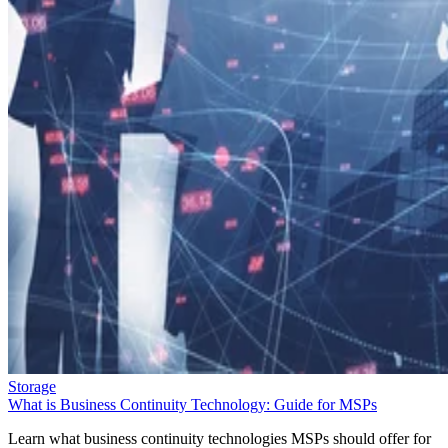
Storage
What is Business Continuity Technology: Guide for MSPs
Learn what business continuity technologies MSPs should offer for