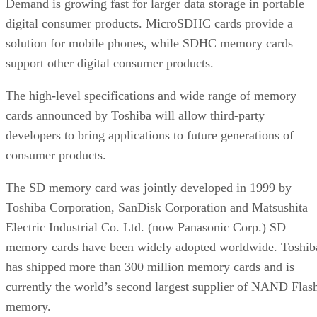
Demand is growing fast for larger data storage in portable
digital consumer products. MicroSDHC cards provide a
solution for mobile phones, while SDHC memory cards
support other digital consumer products.
The high-level specifications and wide range of memory
cards announced by Toshiba will allow third-party
developers to bring applications to future generations of
consumer products.
The SD memory card was jointly developed in 1999 by
Toshiba Corporation, SanDisk Corporation and Matsushita
Electric Industrial Co. Ltd. (now Panasonic Corp.) SD
memory cards have been widely adopted worldwide. Toshib
has shipped more than 300 million memory cards and is
currently the world’s second largest supplier of NAND Flas
memory.