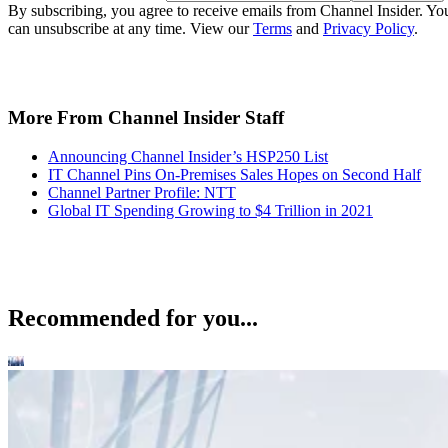
By subscribing, you agree to receive emails from Channel Insider. Yo
can unsubscribe at any time. View our
Terms
and
Privacy Policy
.
More From Channel Insider Staff
Announcing Channel Insider’s HSP250 List
IT Channel Pins On-Premises Sales Hopes on Second Half
Channel Partner Profile: NTT
Global IT Spending Growing to $4 Trillion in 2021
Recommended for you...