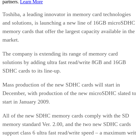
partners.
Learn More
Toshiba, a leading innovator in memory card technologies
and solutions, is launching a new line of 16GB microSDHC
memory cards that offer the largest capacity available in the
market.
The company is extending its range of memory card
solutions by adding ultra fast read/write 8GB and 16GB
SDHC cards to its line-up.
Mass production of the new SDHC cards will start in
December, with production of the new microSDHC slated t
start in January 2009.
All of the new SDHC memory cards comply with the SD
memory standard Ver. 2.00, and the two new SDHC cards
support class 6 ultra fast read/write speed – a maximum wri