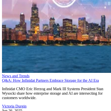
News and Trends
Q&A: How Infinidat Partners Embrace Storage for the AI Era
Infinidat CMO Eric Herzog and Mark III Systems President Stan
Wysocki share how enterprise storage and AI are intersecting for
customers worldwide.
Victoria Durgin
Jun 26, 2025