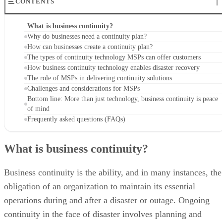
CONTENTS
What is business continuity?
Why do businesses need a continuity plan?
How can businesses create a continuity plan?
The types of continuity technology MSPs can offer customers
How business continuity technology enables disaster recovery
The role of MSPs in delivering continuity solutions
Challenges and considerations for MSPs
Bottom line: More than just technology, business continuity is peace
of mind
Frequently asked questions (FAQs)
What is business continuity?
Business continuity is the ability, and in many instances, the
obligation of an organization to maintain its essential
operations during and after a disaster or outage. Ongoing
continuity in the face of disaster involves planning and