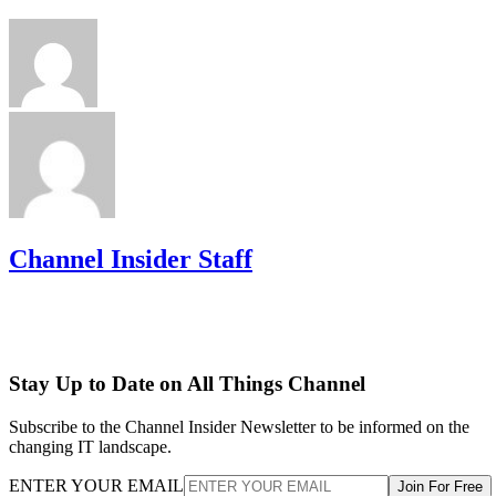
Channel Insider Staff
Stay Up to Date on All Things Channel
Subscribe to the Channel Insider Newsletter to be informed on the
changing IT landscape.
ENTER YOUR EMAIL
Join For Free