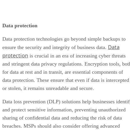
Data protection
Data protection technologies go beyond simple backups to
Data
ensure the security and integrity of business data.
protection
is crucial in an era of increasing cyber threats
and stringent data privacy regulations. Encryption tools, bot
for data at rest and in transit, are essential components of
data protection. These ensure that even if data is intercepted
or stolen, it remains unreadable and secure.
Data loss prevention (DLP) solutions help businesses identi
and protect sensitive information, preventing unauthorized
sharing of confidential data and reducing the risk of data
breaches. MSPs should also consider offering advanced