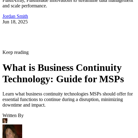
FlashArray, FlashBlade innovations to streamline data management
and scale performance.
Jordan Smith
Jun 18, 2025
Keep reading
What is Business Continuity
Technology: Guide for MSPs
Learn what business continuity technologies MSPs should offer for
essential functions to continue during a disruption, minimizing
downtime and impact.
Written By