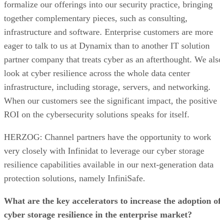
formalize our offerings into our security practice, bringing
together complementary pieces, such as consulting,
infrastructure and software. Enterprise customers are more
eager to talk to us at Dynamix than to another IT solution
partner company that treats cyber as an afterthought. We als
look at cyber resilience across the whole data center
infrastructure, including storage, servers, and networking.
When our customers see the significant impact, the positive
ROI on the cybersecurity solutions speaks for itself.
HERZOG: Channel partners have the opportunity to work
very closely with Infinidat to leverage our cyber storage
resilience capabilities available in our next-generation data
protection solutions, namely InfiniSafe.
What are the key accelerators to increase the adoption o
cyber storage resilience in the enterprise market?