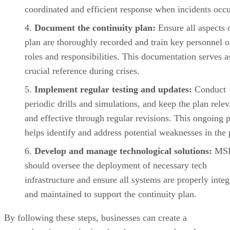
coordinated and efficient response when incidents occu
Document the continuity plan:
Ensure all aspects 
plan are thoroughly recorded and train key personnel o
roles and responsibilities. This documentation serves a
crucial reference during crises.
Implement regular testing and updates:
Conduct
periodic drills and simulations, and keep the plan relev
and effective through regular revisions. This ongoing 
helps identify and address potential weaknesses in the 
Develop and manage technological solutions:
MS
should oversee the deployment of necessary tech
infrastructure and ensure all systems are properly integ
and maintained to support the continuity plan.
By following these steps, businesses can create a