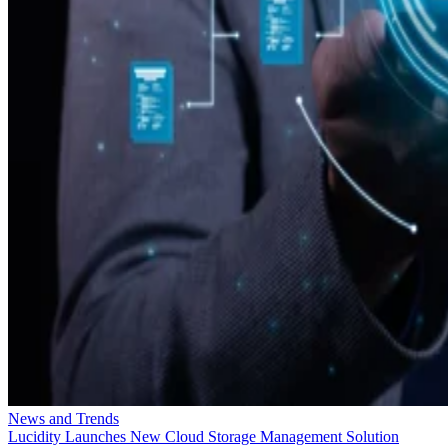
News and Trends
Lucidity Launches New Cloud Storage Management Solution