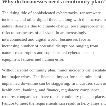
Why do businesses need a continuity plan?
The rising tide of sophisticated cyberattacks, ransomware
incidents, and other digital threats, along with the increase i
natural disasters due to climate change, pose unprecedented
risks to businesses of all sizes. In an increasingly
interconnected and digital world, businesses face an
increasing number of potential disruptions ranging from
natural catastrophes and sophisticated cyberattacks to
equipment failures and human error.
Without a solid continuity plan, minor incidents can escalate
into major crises. The financial impact for each minute of
unplanned downtime can be staggering. In industries such a
health care, banking, and finance, regulatory compliance
requires companies to have robust continuity plans in place.
Failure to meet the requirements can result in hefty fines an