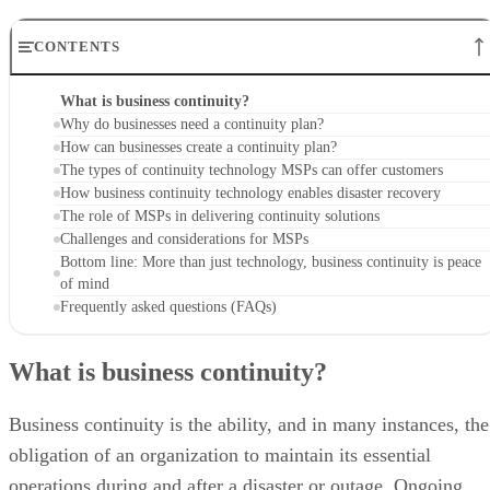
CONTENTS
What is business continuity?
Why do businesses need a continuity plan?
How can businesses create a continuity plan?
The types of continuity technology MSPs can offer customers
How business continuity technology enables disaster recovery
The role of MSPs in delivering continuity solutions
Challenges and considerations for MSPs
Bottom line: More than just technology, business continuity is peace
of mind
Frequently asked questions (FAQs)
What is business continuity?
Business continuity is the ability, and in many instances, the
obligation of an organization to maintain its essential
operations during and after a disaster or outage. Ongoing