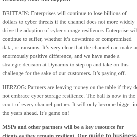
BRITTAIN: Enterprises will continue to lose billions of
dollars to cyber threats if the channel does not more widely
drive the adoption of cyber storage resilience. Enterprise wil
continue to suffer, whether it’s downtime or compromised
data, or ransoms. It’s very clear that the channel can make a
enormously positive difference, and we have made a
strategic decision at Dynamix to step up and take on this
challenge for the sake of our customers. It’s paying off.
HERZOG: Partners are leaving money on the table if they d
not embrace cyber storage resilience. The ball is now in the
court of every channel partner. It will only become bigger in
the years ahead. It’s game on!
MSPs and other partners will be a key resource for
guide to business
clients as they remain resilient. Our