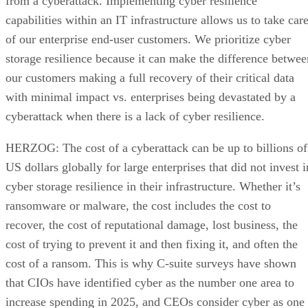
from a cyberattack. Implementing cyber resilience
capabilities within an IT infrastructure allows us to take car
of our enterprise end-user customers. We prioritize cyber
storage resilience because it can make the difference betwee
our customers making a full recovery of their critical data
with minimal impact vs. enterprises being devastated by a
cyberattack when there is a lack of cyber resilience.
HERZOG: The cost of a cyberattack can be up to billions of
US dollars globally for large enterprises that did not invest i
cyber storage resilience in their infrastructure. Whether it’s
ransomware or malware, the cost includes the cost to
recover, the cost of reputational damage, lost business, the
cost of trying to prevent it and then fixing it, and often the
cost of a ransom. This is why C-suite surveys have shown
that CIOs have identified cyber as the number one area to
increase spending in 2025, and CEOs consider cyber as one