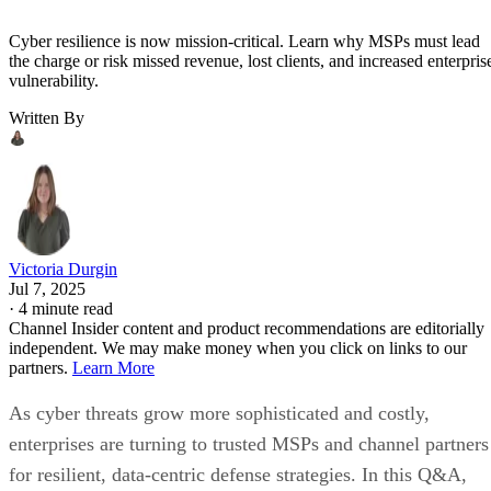
Cyber resilience is now mission-critical. Learn why MSPs must lead
the charge or risk missed revenue, lost clients, and increased enterpris
vulnerability.
Written By
Victoria Durgin
Jul 7, 2025
·
4 minute read
Channel Insider content and product recommendations are editorially
independent. We may make money when you click on links to our
partners.
Learn More
As cyber threats grow more sophisticated and costly,
enterprises are turning to trusted MSPs and channel partners
for resilient, data-centric defense strategies. In this Q&A,