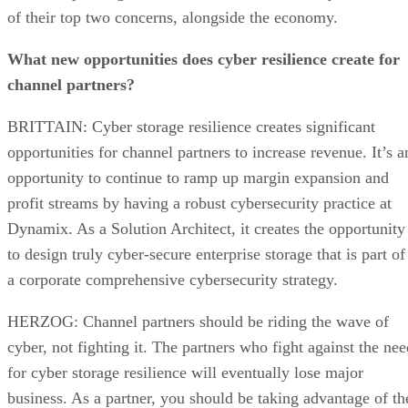
of their top two concerns, alongside the economy.
What new opportunities does cyber resilience create for
channel partners?
BRITTAIN: Cyber storage resilience creates significant
opportunities for channel partners to increase revenue. It’s a
opportunity to continue to ramp up margin expansion and
profit streams by having a robust cybersecurity practice at
Dynamix. As a Solution Architect, it creates the opportunity
to design truly cyber-secure enterprise storage that is part of
a corporate comprehensive cybersecurity strategy.
HERZOG: Channel partners should be riding the wave of
cyber, not fighting it. The partners who fight against the nee
for cyber storage resilience will eventually lose major
business. As a partner, you should be taking advantage of th