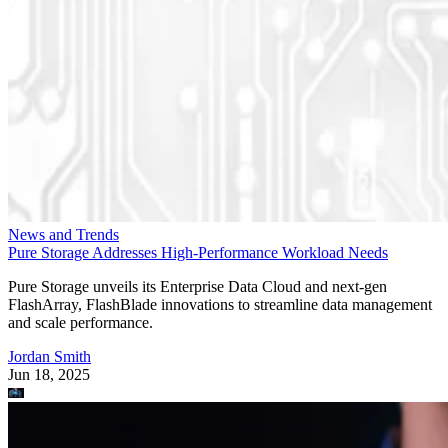
News and Trends
Pure Storage Addresses High-Performance Workload Needs
Pure Storage unveils its Enterprise Data Cloud and next-gen
FlashArray, FlashBlade innovations to streamline data management
and scale performance.
Jordan Smith
Jun 18, 2025