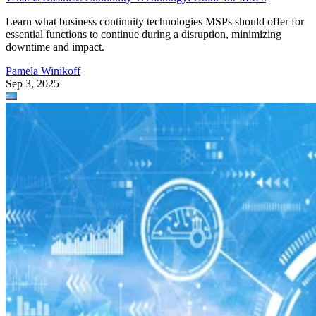
Learn what business continuity technologies MSPs should offer for
essential functions to continue during a disruption, minimizing
downtime and impact.
Pamela Winikoff
Sep 3, 2025