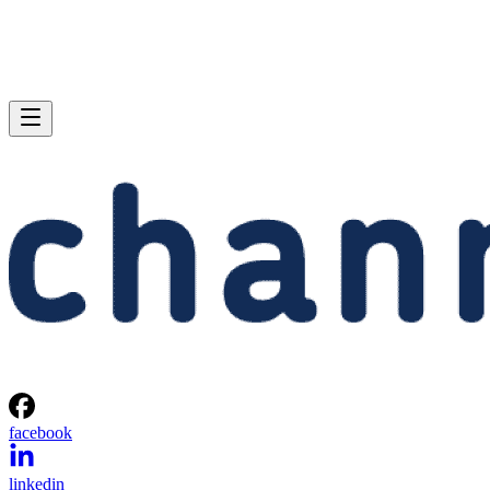
facebook
linkedin