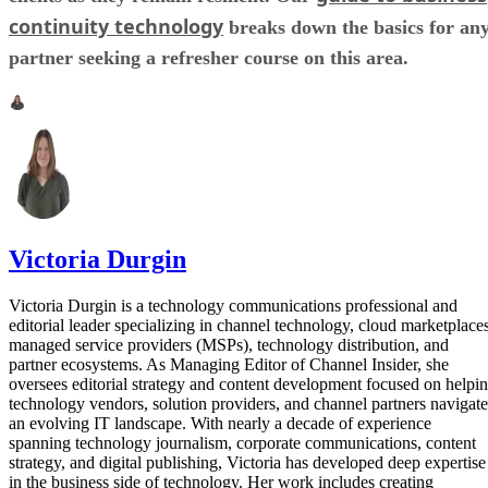
continuity technology
breaks down the basics for an
partner seeking a refresher course on this area.
Victoria Durgin
Victoria Durgin is a technology communications professional and
editorial leader specializing in channel technology, cloud marketplaces
managed service providers (MSPs), technology distribution, and
partner ecosystems. As Managing Editor of Channel Insider, she
oversees editorial strategy and content development focused on helpi
technology vendors, solution providers, and channel partners navigate
an evolving IT landscape. With nearly a decade of experience
spanning technology journalism, corporate communications, content
strategy, and digital publishing, Victoria has developed deep expertise
in the business side of technology. Her work includes creating