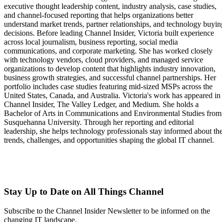
executive thought leadership content, industry analysis, case studies,
and channel-focused reporting that helps organizations better
understand market trends, partner relationships, and technology buyin
decisions. Before leading Channel Insider, Victoria built experience
across local journalism, business reporting, social media
communications, and corporate marketing. She has worked closely
with technology vendors, cloud providers, and managed service
organizations to develop content that highlights industry innovation,
business growth strategies, and successful channel partnerships. Her
portfolio includes case studies featuring mid-sized MSPs across the
United States, Canada, and Australia. Victoria's work has appeared in
Channel Insider, The Valley Ledger, and Medium. She holds a
Bachelor of Arts in Communications and Environmental Studies from
Susquehanna University. Through her reporting and editorial
leadership, she helps technology professionals stay informed about th
trends, challenges, and opportunities shaping the global IT channel.
Stay Up to Date on All Things Channel
Subscribe to the Channel Insider Newsletter to be informed on the
changing IT landscape.