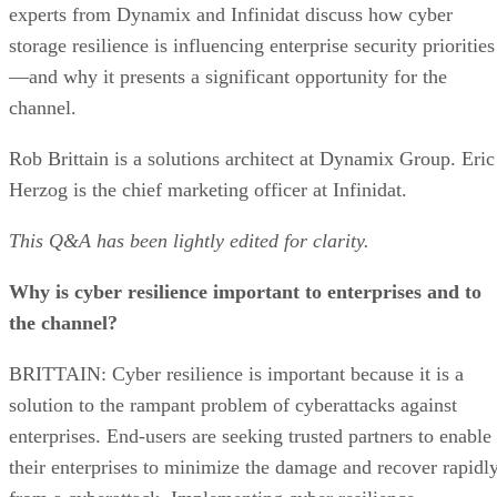
experts from Dynamix and Infinidat discuss how cyber
storage resilience is influencing enterprise security priorities
—and why it presents a significant opportunity for the
channel.
Rob Brittain is a solutions architect at Dynamix Group. Eric
Herzog is the chief marketing officer at Infinidat.
This Q&A has been lightly edited for clarity.
Why is cyber resilience important to enterprises and to
the channel?
BRITTAIN: Cyber resilience is important because it is a
solution to the rampant problem of cyberattacks against
enterprises. End-users are seeking trusted partners to enable
their enterprises to minimize the damage and recover rapidl