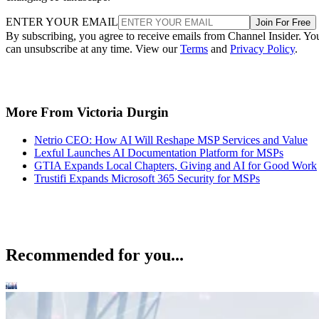
ENTER YOUR EMAIL
Join For Free
By subscribing, you agree to receive emails from Channel Insider. Yo
can unsubscribe at any time. View our
Terms
and
Privacy Policy
.
More From Victoria Durgin
Netrio CEO: How AI Will Reshape MSP Services and Value
Lexful Launches AI Documentation Platform for MSPs
GTIA Expands Local Chapters, Giving and AI for Good Work
Trustifi Expands Microsoft 365 Security for MSPs
Recommended for you...