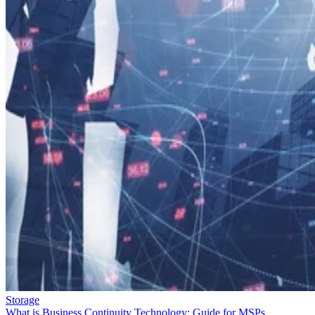
Storage
What is Business Continuity Technology: Guide for MSPs