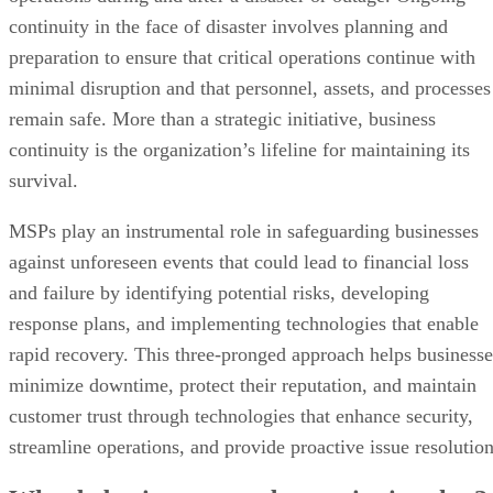
continuity in the face of disaster involves planning and
preparation to ensure that critical operations continue with
minimal disruption and that personnel, assets, and processes
remain safe. More than a strategic initiative, business
continuity is the organization’s lifeline for maintaining its
survival.
MSPs play an instrumental role in safeguarding businesses
against unforeseen events that could lead to financial loss
and failure by identifying potential risks, developing
response plans, and implementing technologies that enable
rapid recovery. This three-pronged approach helps businesse
minimize downtime, protect their reputation, and maintain
customer trust through technologies that enhance security,
streamline operations, and provide proactive issue resolution