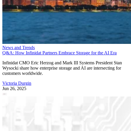
News and Trends
Q&A: How Infinidat Partners Embrace Storage for the AI Era
Infinidat CMO Eric Herzog and Mark III Systems President Stan
Wysocki share how enterprise storage and AI are intersecting for
customers worldwide.
Victoria Durgin
Jun 26, 2025