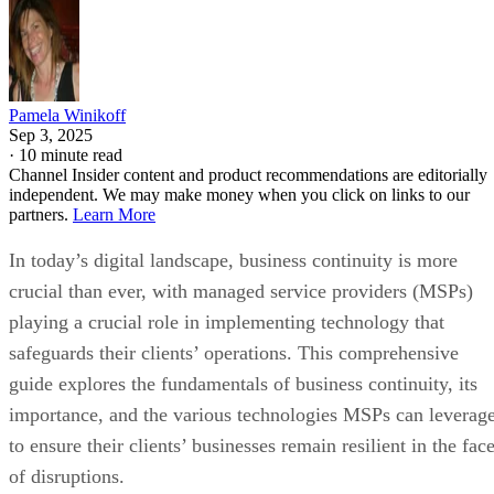
Pamela Winikoff
Sep 3, 2025
·
10 minute read
Channel Insider content and product recommendations are editorially
independent. We may make money when you click on links to our
partners.
Learn More
In today’s digital landscape, business continuity is more
crucial than ever, with managed service providers (MSPs)
playing a crucial role in implementing technology that
safeguards their clients’ operations. This comprehensive
guide explores the fundamentals of business continuity, its
importance, and the various technologies MSPs can leverag
to ensure their clients’ businesses remain resilient in the fac
of disruptions.