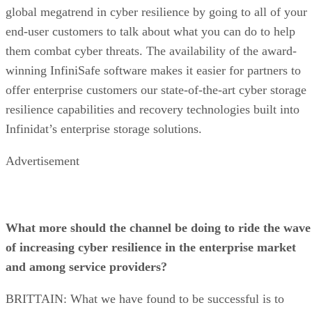
global megatrend in cyber resilience by going to all of your
end-user customers to talk about what you can do to help
them combat cyber threats. The availability of the award-
winning InfiniSafe software makes it easier for partners to
offer enterprise customers our state-of-the-art cyber storage
resilience capabilities and recovery technologies built into
Infinidat’s enterprise storage solutions.
Advertisement
What more should the channel be doing to ride the wave
of increasing cyber resilience in the enterprise market
and among service providers?
BRITTAIN: What we have found to be successful is to