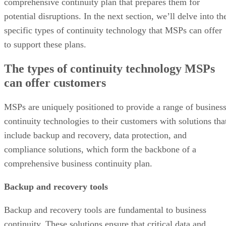
comprehensive continuity plan that prepares them for
potential disruptions. In the next section, we’ll delve into th
specific types of continuity technology that MSPs can offer
to support these plans.
The types of continuity technology MSPs
can offer customers
MSPs are uniquely positioned to provide a range of busines
continuity technologies to their customers with solutions tha
include backup and recovery, data protection, and
compliance solutions, which form the backbone of a
comprehensive business continuity plan.
Backup and recovery tools
Backup and recovery tools are fundamental to business
continuity. These solutions ensure that critical data and