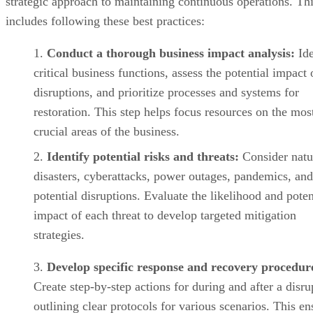
strategic approach to maintaining continuous operations. Th
includes following these best practices:
Conduct a thorough business impact analysis:
Ide
critical business functions, assess the potential impact 
disruptions, and prioritize processes and systems for
restoration. This step helps focus resources on the mos
crucial areas of the business.
Identify potential risks and threats:
Consider natu
disasters, cyberattacks, power outages, pandemics, and
potential disruptions. Evaluate the likelihood and poten
impact of each threat to develop targeted mitigation
strategies.
Develop specific response and recovery procedur
Create step-by-step actions for during and after a disru
outlining clear protocols for various scenarios. This en