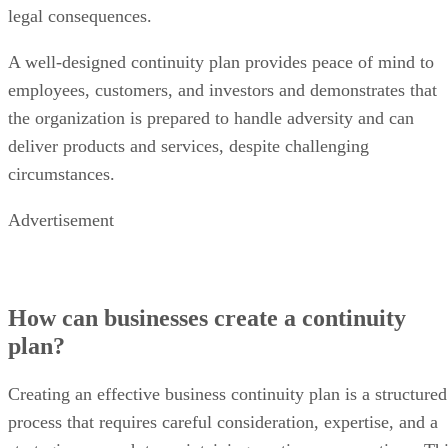
legal consequences.
A well-designed continuity plan provides peace of mind to
employees, customers, and investors and demonstrates that
the organization is prepared to handle adversity and can
deliver products and services, despite challenging
circumstances.
Advertisement
How can businesses create a continuity
plan?
Creating an effective business continuity plan is a structured
process that requires careful consideration, expertise, and a