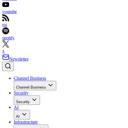
youtube
rss
spotify
x
Newsletter
Channel Business
Channel Business
Security
Security
AI
AI
Infrastructure