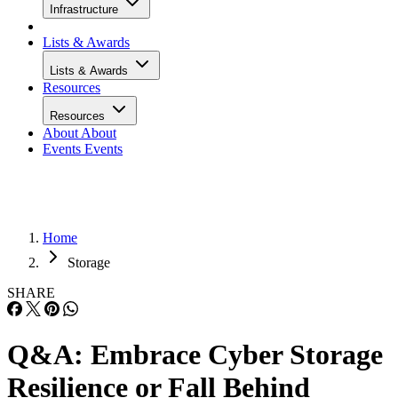
Infrastructure
Lists & Awards
Lists & Awards
Resources
Resources
About
About
Events
Events
Home
Storage
SHARE
Q&A: Embrace Cyber Storage
Resilience or Fall Behind