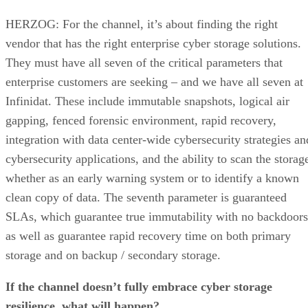
HERZOG: For the channel, it’s about finding the right
vendor that has the right enterprise cyber storage solutions.
They must have all seven of the critical parameters that
enterprise customers are seeking – and we have all seven at
Infinidat. These include immutable snapshots, logical air
gapping, fenced forensic environment, rapid recovery,
integration with data center-wide cybersecurity strategies an
cybersecurity applications, and the ability to scan the storag
whether as an early warning system or to identify a known
clean copy of data. The seventh parameter is guaranteed
SLAs, which guarantee true immutability with no backdoors
as well as guarantee rapid recovery time on both primary
storage and on backup / secondary storage.
If the channel doesn’t fully embrace cyber storage
resilience, what will happen?