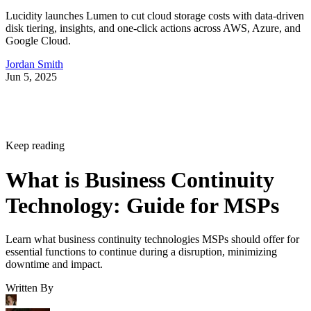
Lucidity launches Lumen to cut cloud storage costs with data-driven
disk tiering, insights, and one-click actions across AWS, Azure, and
Google Cloud.
Jordan Smith
Jun 5, 2025
Keep reading
What is Business Continuity
Technology: Guide for MSPs
Learn what business continuity technologies MSPs should offer for
essential functions to continue during a disruption, minimizing
downtime and impact.
Written By