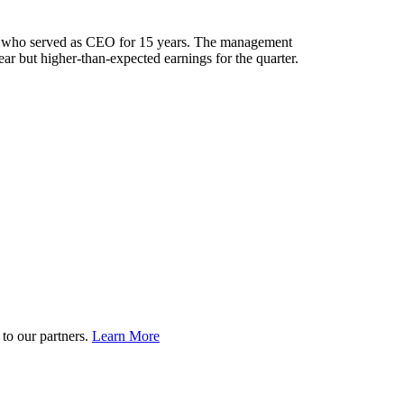
 who served as CEO for 15 years. The management
r but higher-than-expected earnings for the quarter.
to our partners.
Learn More