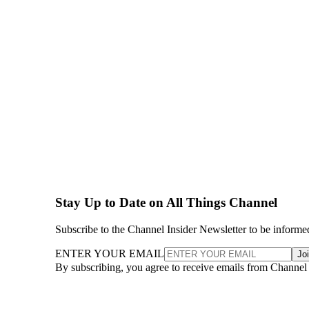
Stay Up to Date on All Things Channel
Subscribe to the Channel Insider Newsletter to be informe
ENTER YOUR EMAIL
Jo
By subscribing, you agree to receive emails from Channel