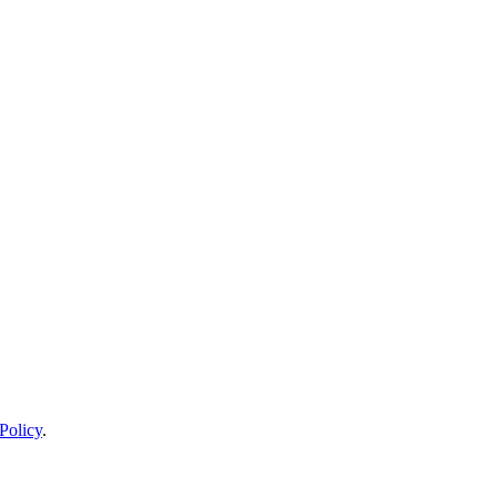
Policy
.