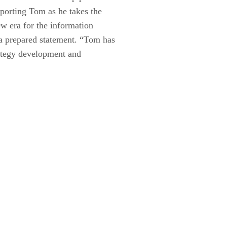
porting Tom as he takes the
w era for the information
a prepared statement. “Tom has
rategy development and