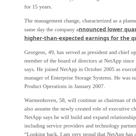
for 15 years.
The management change, characterized as a planne
nnounced lower quar
same day the company a
higher-than-expected earnings for the q
Georgens, 49, has served as president and chief op
member of the board of directors at NetApp sinc
says. He joined NetApp in October 2005 as execut
manager of Enterprise Storage Systems. He was na
Product Operations in January 2007.
Warmenhoven, 58, will continue as chairman of the
also assume the newly created role of executive ch
NetApp says he will build and expand relationships
including service providers and technology partn
“Looking back, I am very proud that NetApp has a