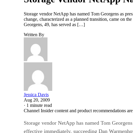
Storage vendor NetApp has named Tom Georgens as pres
change, characterized as a planned transition, came on th
Georgens, 49, has served as […]
Written By
Jessica Davis
Aug 20, 2009
·
1 minute read
Channel Insider content and product recommendations are
Storage vendor NetApp has named Tom Georgens 
effective immediately, succeeding Dan Warmenh