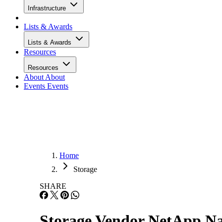
Infrastructure
Lists & Awards
Lists & Awards
Resources
Resources
About
About
Events
Events
Home
Storage
SHARE
Storage Vendor NetApp 