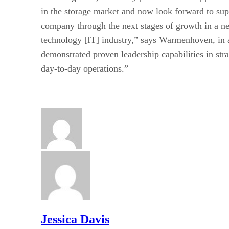
in the storage market and now look forward to sup
company through the next stages of growth in a ne
technology [IT] industry,” says Warmenhoven, in 
demonstrated proven leadership capabilities in st
day-to-day operations.”
Jessica Davis