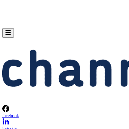
facebook