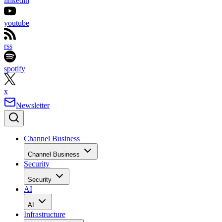
linkedin
youtube
rss
spotify
x
Newsletter
Channel Business
Channel Business
Security
Security
AI
AI
Infrastructure