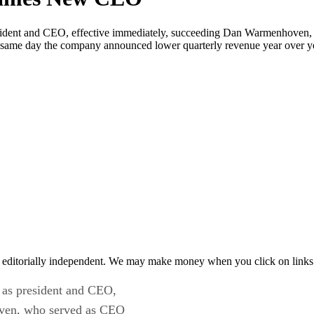
ident and CEO, effective immediately, succeeding Dan Warmenhoven,
e same day the company announced lower quarterly revenue year over yea
 editorially independent. We may make money when you click on links 
as president and CEO,
oven, who served as CEO