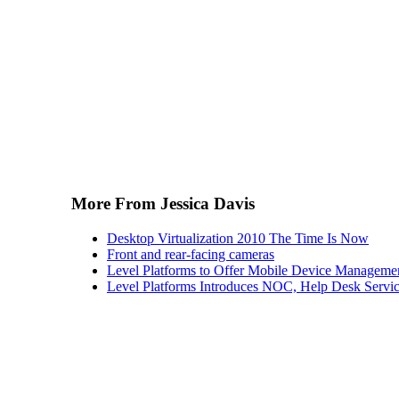
More From Jessica Davis
Desktop Virtualization 2010 The Time Is Now
Front and rear-facing cameras
Level Platforms to Offer Mobile Device Manageme
Level Platforms Introduces NOC, Help Desk Servi