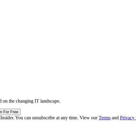
d on the changing IT landscape.
in For Free
 Insider. You can unsubscribe at any time. View our
Terms
and
Privacy 