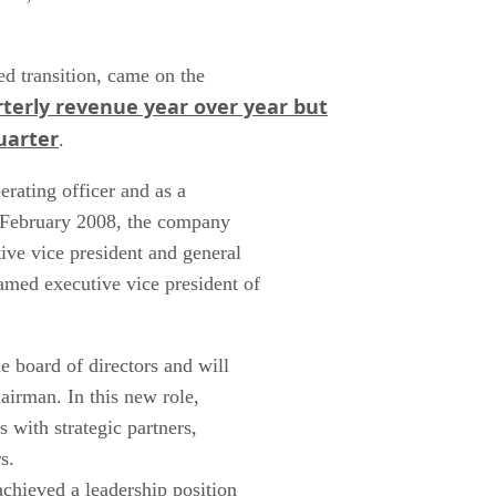
d transition, came on the
terly revenue year over year but
uarter
.
erating officer and as a
e February 2008, the company
ive vice president and general
med executive vice president of
 board of directors and will
airman. In this new role,
 with strategic partners,
ers.
chieved a leadership position