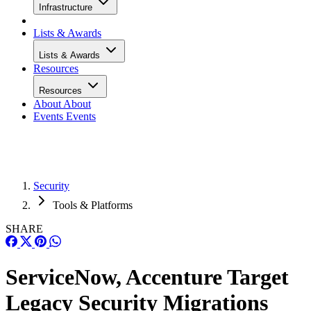
Infrastructure
Lists & Awards
Lists & Awards
Resources
Resources
About
About
Events
Events
Security
Tools & Platforms
SHARE
ServiceNow, Accenture Target
Legacy Security Migrations