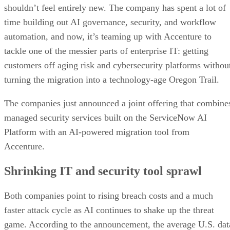
shouldn’t feel entirely new. The company has spent a lot of
time building out AI governance, security, and workflow
automation, and now, it’s teaming up with Accenture to
tackle one of the messier parts of enterprise IT: getting
customers off aging risk and cybersecurity platforms withou
turning the migration into a technology-age Oregon Trail.
The companies just announced a joint offering that combine
managed security services built on the ServiceNow AI
Platform with an AI-powered migration tool from
Accenture.
Shrinking IT and security tool sprawl
Both companies point to rising breach costs and a much
faster attack cycle as AI continues to shake up the threat
game. According to the announcement, the average U.S. dat