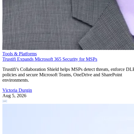
Tools & Platforms
Trustifi Expands Microsoft 365 Security for MSPs
Trustifi’s Collaboration Shield helps MSPs detect threats, enforce DL
policies and secure Microsoft Teams, OneDrive and SharePoint
environments.
Victoria Durgin
Aug 5, 2026