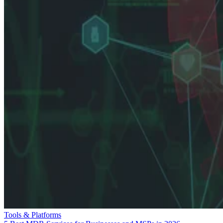
Tools & Platforms