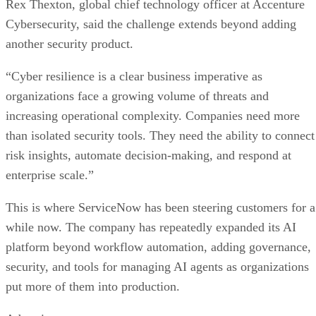
Rex Thexton, global chief technology officer at Accenture
Cybersecurity, said the challenge extends beyond adding
another security product.
“Cyber resilience is a clear business imperative as
organizations face a growing volume of threats and
increasing operational complexity. Companies need more
than isolated security tools. They need the ability to connect
risk insights, automate decision-making, and respond at
enterprise scale.”
This is where ServiceNow has been steering customers for a
while now. The company has repeatedly expanded its AI
platform beyond workflow automation, adding governance,
security, and tools for managing AI agents as organizations
put more of them into production.