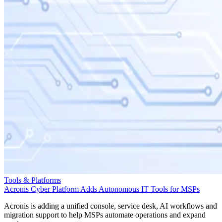
Tools & Platforms
Acronis Cyber Platform Adds Autonomous IT Tools for MSPs
Acronis is adding a unified console, service desk, AI workflows and
migration support to help MSPs automate operations and expand