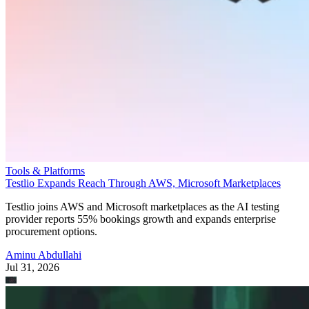
Tools & Platforms
Testlio Expands Reach Through AWS, Microsoft Marketplaces
Testlio joins AWS and Microsoft marketplaces as the AI testing
provider reports 55% bookings growth and expands enterprise
procurement options.
Aminu Abdullahi
Jul 31, 2026