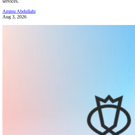
services.
Aminu Abdullahi
Aug 3, 2026