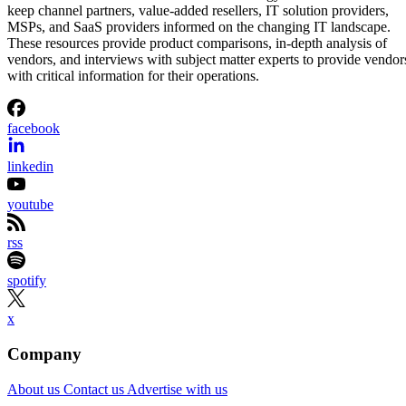
keep channel partners, value-added resellers, IT solution providers,
MSPs, and SaaS providers informed on the changing IT landscape.
These resources provide product comparisons, in-depth analysis of
vendors, and interviews with subject matter experts to provide vendor
with critical information for their operations.
facebook
linkedin
youtube
rss
spotify
x
Company
About us
Contact us
Advertise with us