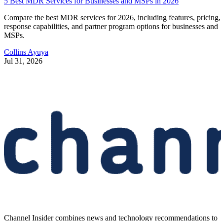
5 Best MDR Services for Businesses and MSPs in 2026
Compare the best MDR services for 2026, including features, pricing,
response capabilities, and partner program options for businesses and
MSPs.
Collins Ayuya
Jul 31, 2026
Channel Insider combines news and technology recommendations to