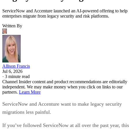
ServiceNow and Accenture launched an AI-powered offering to help
enterprises migrate from legacy security and risk platforms.
Written By
Allison Francis
Jul 6, 2026
·
3 minute read
Channel Insider content and product recommendations are editorially
independent. We may make money when you click on links to our
partners.
Learn More
ServiceNow and Accenture want to make legacy security
migrations less painful.
If you’ve followed ServiceNow at all over the past year, this