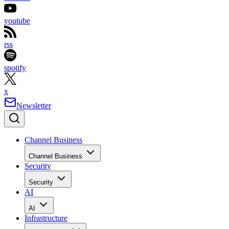
youtube
rss
spotify
x
Newsletter
Channel Business
Channel Business
Security
Security
AI
AI
Infrastructure