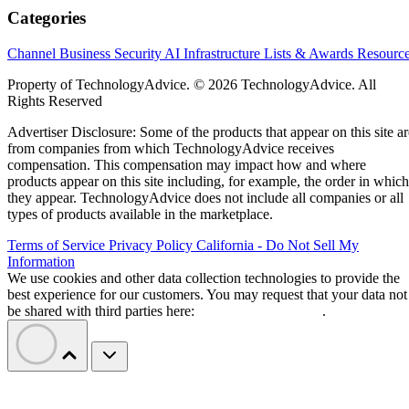
Categories
Channel Business
Security
AI
Infrastructure
Lists & Awards
Resourc
Property of TechnologyAdvice. © 2026 TechnologyAdvice. All
Rights Reserved
Advertiser Disclosure: Some of the products that appear on this site ar
from companies from which TechnologyAdvice receives
compensation. This compensation may impact how and where
products appear on this site including, for example, the order in which
they appear. TechnologyAdvice does not include all companies or all
types of products available in the marketplace.
Terms of Service
Privacy Policy
California - Do Not Sell My
Information
We use cookies and other data collection technologies to provide the
best experience for our customers. You may request that your data not
be shared with third parties here:
Do Not Sell My Data
.