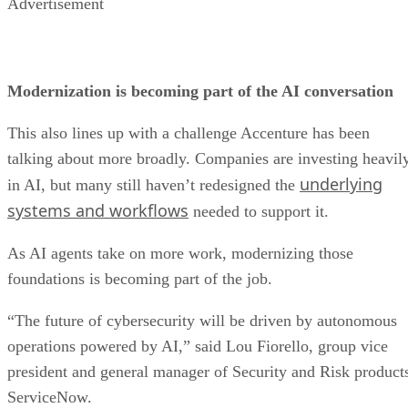
Advertisement
Modernization is becoming part of the AI conversation
This also lines up with a challenge Accenture has been
talking about more broadly. Companies are investing heavil
underlying
in AI, but many still haven’t redesigned the
systems and workflows
needed to support it.
As AI agents take on more work, modernizing those
foundations is becoming part of the job.
“The future of cybersecurity will be driven by autonomous
operations powered by AI,” said Lou Fiorello, group vice
president and general manager of Security and Risk product
ServiceNow.