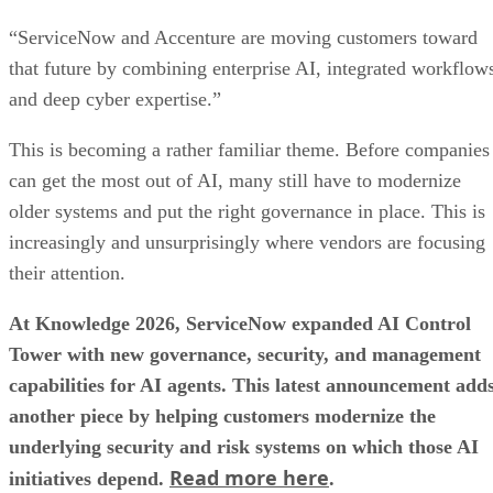
“ServiceNow and Accenture are moving customers toward
that future by combining enterprise AI, integrated workflow
and deep cyber expertise.”
This is becoming a rather familiar theme. Before companies
can get the most out of AI, many still have to modernize
older systems and put the right governance in place. This is
increasingly and unsurprisingly where vendors are focusing
their attention.
At Knowledge 2026, ServiceNow expanded AI Control
Tower with new governance, security, and management
capabilities for AI agents. This latest announcement add
another piece by helping customers modernize the
underlying security and risk systems on which those AI
Read more here
initiatives depend.
.