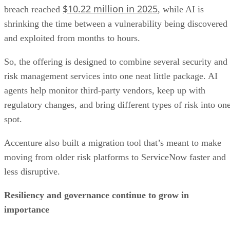
$10.22 million in 2025
breach reached
, while AI is
shrinking the time between a vulnerability being discovered
and exploited from months to hours.
So, the offering is designed to combine several security and
risk management services into one neat little package. AI
agents help monitor third-party vendors, keep up with
regulatory changes, and bring different types of risk into on
spot.
Accenture also built a migration tool that’s meant to make
moving from older risk platforms to ServiceNow faster and
less disruptive.
Resiliency and governance continue to grow in
importance