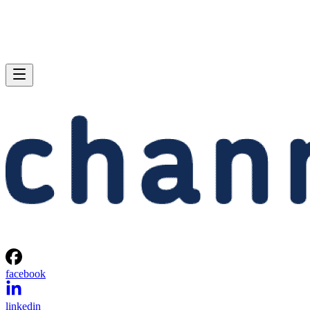
facebook
linkedin