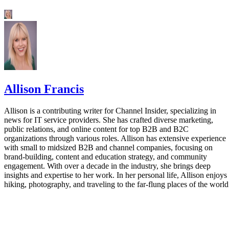
Allison Francis
Allison is a contributing writer for Channel Insider, specializing in
news for IT service providers. She has crafted diverse marketing,
public relations, and online content for top B2B and B2C
organizations through various roles. Allison has extensive experience
with small to midsized B2B and channel companies, focusing on
brand-building, content and education strategy, and community
engagement. With over a decade in the industry, she brings deep
insights and expertise to her work. In her personal life, Allison enjoys
hiking, photography, and traveling to the far-flung places of the world