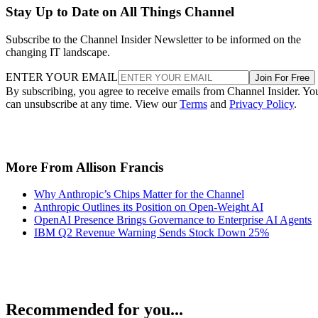
Stay Up to Date on All Things Channel
Subscribe to the Channel Insider Newsletter to be informed on the
changing IT landscape.
ENTER YOUR EMAIL
Join For Free
By subscribing, you agree to receive emails from Channel Insider. Yo
can unsubscribe at any time. View our
Terms
and
Privacy Policy
.
More From Allison Francis
Why Anthropic’s Chips Matter for the Channel
Anthropic Outlines its Position on Open-Weight AI
OpenAI Presence Brings Governance to Enterprise AI Agents
IBM Q2 Revenue Warning Sends Stock Down 25%
Recommended for you...