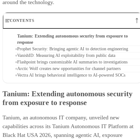
around the technology.
CONTENTS
Tanium: Extending autonomous security from exposure to
response
Prophet Security: Bringing agentic AI to detection engineering
VanishID: Measuring AI exploitability from public data
Flashpoint brings customizable AI summaries to investigations
Arctic Wolf creates new opportunities for channel partners
Vectra AI brings behavioral intelligence to AI-powered SOCs
Tanium: Extending autonomous security
from exposure to response
Tanium, an autonomous IT company, unveiled new
capabilities across its Tanium Autonomous IT Platform at
Black Hat USA 2026, spanning agentic AI, exposure