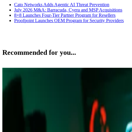
Cato Networks Adds Agentic AI Threat Prevention
July 2026 M&A: Barracuda, Cyera and MSP Acquisitions
8×8 Launches Four-Tier Partner Program for Resellers
Proofpoint Launches OEM Program for Security Providers
Recommended for you...