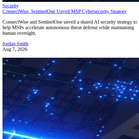
Security
ConnectWise, SentinelOne Unveil MSP Cybersecurity Strategy
ConnectWise and SentinelOne unveil a shared AI security strategy to
help MSPs accelerate autonomous threat defense while maintaining
human oversight.
Jordan Smith
Aug 7, 2026