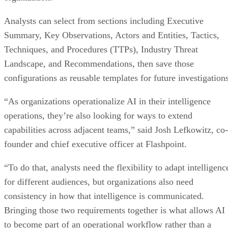
Analysts can select from sections including Executive
Summary, Key Observations, Actors and Entities, Tactics,
Techniques, and Procedures (TTPs), Industry Threat
Landscape, and Recommendations, then save those
configurations as reusable templates for future investigations
“As organizations operationalize AI in their intelligence
operations, they’re also looking for ways to extend
capabilities across adjacent teams,” said Josh Lefkowitz, co-
founder and chief executive officer at Flashpoint.
“To do that, analysts need the flexibility to adapt intelligenc
for different audiences, but organizations also need
consistency in how that intelligence is communicated.
Bringing those two requirements together is what allows AI
to become part of an operational workflow rather than a