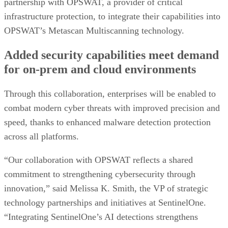
partnership with OPSWAT, a provider of critical
infrastructure protection, to integrate their capabilities into
OPSWAT’s Metascan Multiscanning technology.
Added security capabilities meet demand
for on-prem and cloud environments
Through this collaboration, enterprises will be enabled to
combat modern cyber threats with improved precision and
speed, thanks to enhanced malware detection protection
across all platforms.
“Our collaboration with OPSWAT reflects a shared
commitment to strengthening cybersecurity through
innovation,” said Melissa K. Smith, the VP of strategic
technology partnerships and initiatives at SentinelOne.
“Integrating SentinelOne’s AI detections strengthens