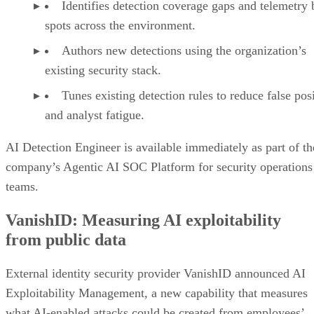
Identifies detection coverage gaps and telemetry 
spots across the environment.
Authors new detections using the organization’s
existing security stack.
Tunes existing detection rules to reduce false pos
and analyst fatigue.
AI Detection Engineer is available immediately as part of th
company’s Agentic AI SOC Platform for security operations
teams.
VanishID: Measuring AI exploitability
from public data
External identity security provider VanishID announced AI
Exploitability Management, a new capability that measures
what AI-enabled attacks could be created from employees’