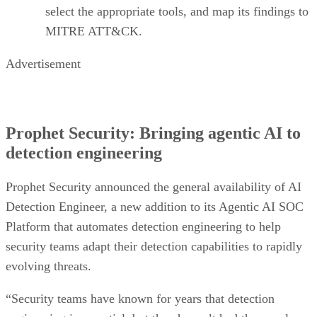
select the appropriate tools, and map its findings to
MITRE ATT&CK.
Advertisement
Prophet Security: Bringing agentic AI to
detection engineering
Prophet Security announced the general availability of AI
Detection Engineer, a new addition to its Agentic AI SOC
Platform that automates detection engineering to help
security teams adapt their detection capabilities to rapidly
evolving threats.
“Security teams have known for years that detection