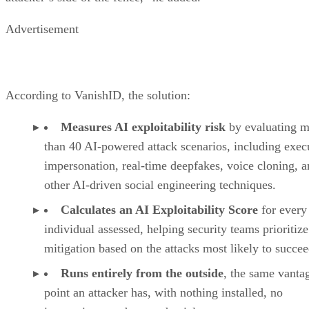
Advertisement
According to VanishID, the solution:
Measures AI exploitability risk
by evaluating m
than 40 AI-powered attack scenarios, including exec
impersonation, real-time deepfakes, voice cloning, 
other AI-driven social engineering techniques.
Calculates an AI Exploitability Score
for every
individual assessed, helping security teams prioritize
mitigation based on the attacks most likely to succee
Runs entirely from the outside
, the same vanta
point an attacker has, with nothing installed, no