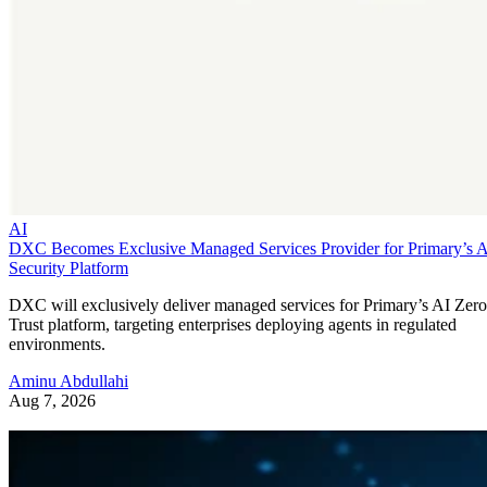
AI
DXC Becomes Exclusive Managed Services Provider for Primary’s 
Security Platform
DXC will exclusively deliver managed services for Primary’s AI Zero
Trust platform, targeting enterprises deploying agents in regulated
environments.
Aminu Abdullahi
Aug 7, 2026