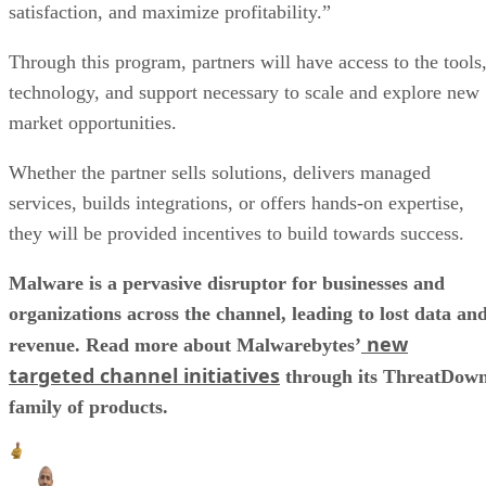
satisfaction, and maximize profitability.”
Through this program, partners will have access to the tools
technology, and support necessary to scale and explore new
market opportunities.
Whether the partner sells solutions, delivers managed
services, builds integrations, or offers hands-on expertise,
they will be provided incentives to build towards success.
Malware is a pervasive disruptor for businesses and
organizations across the channel, leading to lost data an
new
revenue. Read more about Malwarebytes’
targeted channel initiatives
through its ThreatDow
family of products.