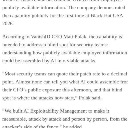
publicly available information. The company demonstrated
the capability publicly for the first time at Black Hat USA
2026.
According to VanishID CEO Matt Polak, the capability is
intended to address a blind spot for security teams:
understanding how publicly available employee information
could be assembled by AI into viable attacks.
“Most security teams can quote their patch rate to a decimal
point. Almost none can tell you what AI could assemble fr
their CFO’s public exposure this afternoon, and that blind
spot is where the attacks now start,” Polak said.
“We built AI Exploitability Management to make it
measurable, attack by attack and person by person, from the
attacker’s side of the fence,” he added.