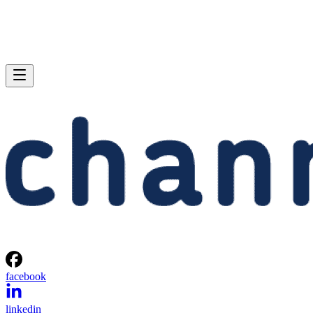
facebook
linkedin