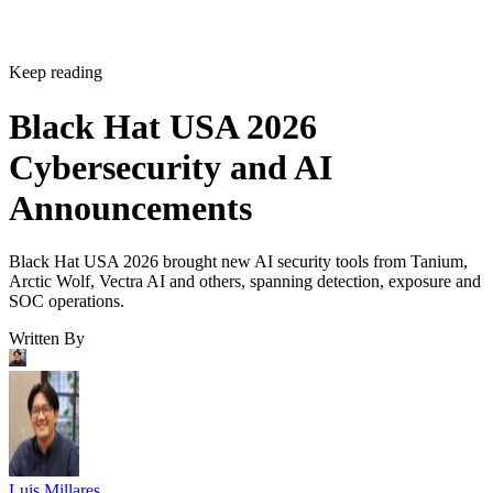
Keep reading
Black Hat USA 2026
Cybersecurity and AI
Announcements
Black Hat USA 2026 brought new AI security tools from Tanium,
Arctic Wolf, Vectra AI and others, spanning detection, exposure and
SOC operations.
Written By
Luis Millares