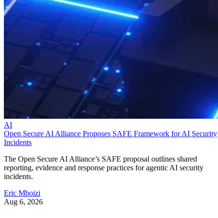
AI
Open Secure AI Alliance Proposes SAFE Framework for AI Security
Incidents
The Open Secure AI Alliance’s SAFE proposal outlines shared
reporting, evidence and response practices for agentic AI security
incidents.
Eric Mboizi
Aug 6, 2026