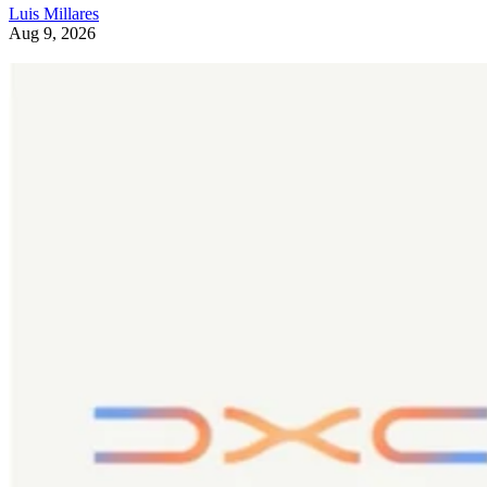
Luis Millares
Aug 9, 2026