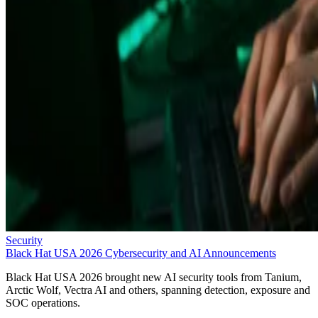
Security
Black Hat USA 2026 Cybersecurity and AI Announcements
Black Hat USA 2026 brought new AI security tools from Tanium,
Arctic Wolf, Vectra AI and others, spanning detection, exposure and
SOC operations.