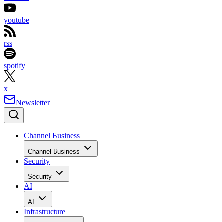
youtube
rss
spotify
x
Newsletter
Channel Business
Channel Business
Security
Security
AI
AI
Infrastructure