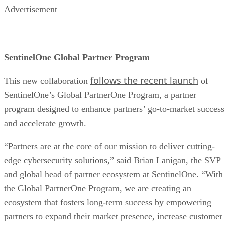
Advertisement
SentinelOne Global Partner Program
follows the recent launch
This new collaboration
of
SentinelOne’s Global PartnerOne Program, a partner
program designed to enhance partners’ go-to-market success
and accelerate growth.
“Partners are at the core of our mission to deliver cutting-
edge cybersecurity solutions,” said Brian Lanigan, the SVP
and global head of partner ecosystem at SentinelOne. “With
the Global PartnerOne Program, we are creating an
ecosystem that fosters long-term success by empowering
partners to expand their market presence, increase customer