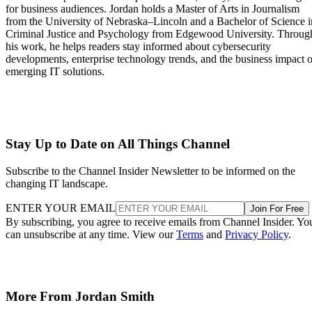
for business audiences. Jordan holds a Master of Arts in Journalism
from the University of Nebraska–Lincoln and a Bachelor of Science i
Criminal Justice and Psychology from Edgewood University. Throug
his work, he helps readers stay informed about cybersecurity
developments, enterprise technology trends, and the business impact o
emerging IT solutions.
Stay Up to Date on All Things Channel
Subscribe to the Channel Insider Newsletter to be informed on the
changing IT landscape.
ENTER YOUR EMAIL
Join For Free
By subscribing, you agree to receive emails from Channel Insider. Yo
can unsubscribe at any time. View our
Terms
and
Privacy Policy
.
More From Jordan Smith