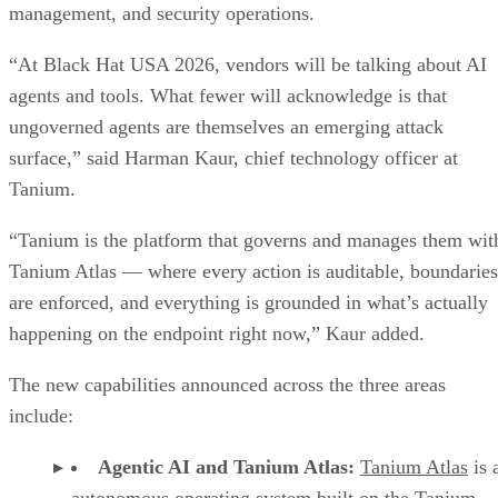
management, and security operations.
“At Black Hat USA 2026, vendors will be talking about AI
agents and tools. What fewer will acknowledge is that
ungoverned agents are themselves an emerging attack
surface,” said Harman Kaur, chief technology officer at
Tanium.
“Tanium is the platform that governs and manages them wit
Tanium Atlas — where every action is auditable, boundaries
are enforced, and everything is grounded in what’s actually
happening on the endpoint right now,” Kaur added.
The new capabilities announced across the three areas
include:
Agentic AI and Tanium Atlas:
Tanium Atlas
is 
autonomous operating system built on the Tanium