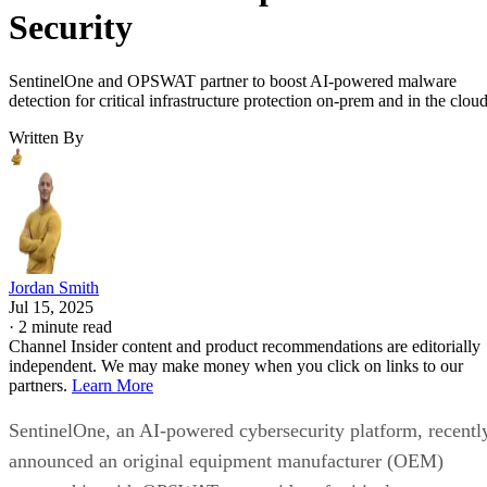
Security
SentinelOne and OPSWAT partner to boost AI-powered malware
detection for critical infrastructure protection on-prem and in the cloud
Written By
Jordan Smith
Jul 15, 2025
·
2 minute read
Channel Insider content and product recommendations are editorially
independent. We may make money when you click on links to our
partners.
Learn More
SentinelOne, an AI-powered cybersecurity platform, recentl
announced an original equipment manufacturer (OEM)