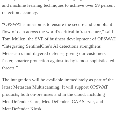
and machine learning techniques to achieve over 99 percent
detection accuracy.
“OPSWAT’s mission is to ensure the secure and compliant
flow of data across the world’s critical infrastructure,” said
Tom Mullen, the SVP of business development of OPSWAT
“Integrating SentinelOne’s AI detections strengthens
Metascan’s multilayered defense, giving our customers
faster, smarter protection against today’s most sophisticated
threats.”
The integration will be available immediately as part of the
latest Metascan Multiscanning. It will support OPSWAT
products, both on-premises and in the cloud, including
MetaDefender Core, MetaDefender ICAP Server, and
MetaDefender Kiosk.