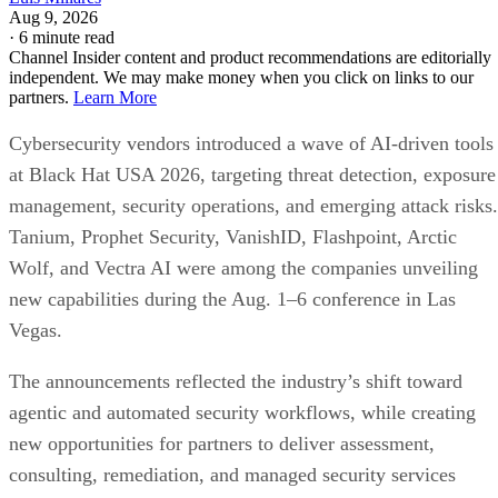
Aug 9, 2026
·
6 minute read
Channel Insider content and product recommendations are editorially
independent. We may make money when you click on links to our
partners.
Learn More
Cybersecurity vendors introduced a wave of AI-driven tools
at Black Hat USA 2026, targeting threat detection, exposure
management, security operations, and emerging attack risks.
Tanium, Prophet Security, VanishID, Flashpoint, Arctic
Wolf, and Vectra AI were among the companies unveiling
new capabilities during the Aug. 1–6 conference in Las
Vegas.
The announcements reflected the industry’s shift toward
agentic and automated security workflows, while creating
new opportunities for partners to deliver assessment,
consulting, remediation, and managed security services