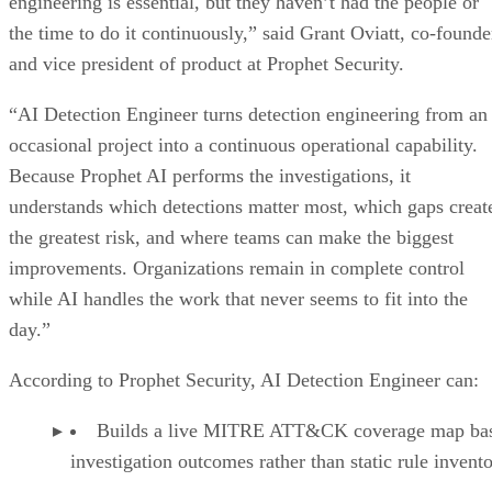
engineering is essential, but they haven’t had the people or
the time to do it continuously,” said Grant Oviatt, co-founde
and vice president of product at Prophet Security.
“AI Detection Engineer turns detection engineering from an
occasional project into a continuous operational capability.
Because Prophet AI performs the investigations, it
understands which detections matter most, which gaps creat
the greatest risk, and where teams can make the biggest
improvements. Organizations remain in complete control
while AI handles the work that never seems to fit into the
day.”
According to Prophet Security, AI Detection Engineer can:
Builds a live MITRE ATT&CK coverage map ba
investigation outcomes rather than static rule invento