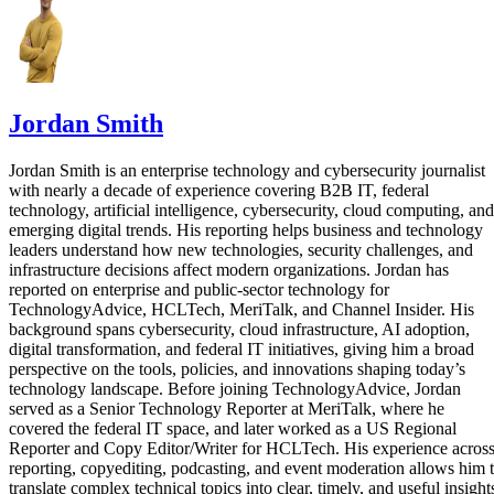
Jordan Smith
Jordan Smith is an enterprise technology and cybersecurity journalist
with nearly a decade of experience covering B2B IT, federal
technology, artificial intelligence, cybersecurity, cloud computing, and
emerging digital trends. His reporting helps business and technology
leaders understand how new technologies, security challenges, and
infrastructure decisions affect modern organizations. Jordan has
reported on enterprise and public-sector technology for
TechnologyAdvice, HCLTech, MeriTalk, and Channel Insider. His
background spans cybersecurity, cloud infrastructure, AI adoption,
digital transformation, and federal IT initiatives, giving him a broad
perspective on the tools, policies, and innovations shaping today’s
technology landscape. Before joining TechnologyAdvice, Jordan
served as a Senior Technology Reporter at MeriTalk, where he
covered the federal IT space, and later worked as a US Regional
Reporter and Copy Editor/Writer for HCLTech. His experience acros
reporting, copyediting, podcasting, and event moderation allows him 
translate complex technical topics into clear, timely, and useful insight