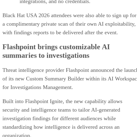
integrations, and no credentials.
Black Hat USA 2026 attendees were also able to sign up for
a complimentary private scan of their own AI exploitability,
with findings reports to be delivered after the event.
Flashpoint brings customizable AI
summaries to investigations
Threat intelligence provider Flashpoint announced the launc
of its new Custom Summary Builder within its AI Workspa
for Investigations Management.
Built into Flashpoint Ignite, the new capability allows
security and intelligence teams to tailor AI-generated
investigation findings for different audiences while
standardizing how intelligence is delivered across an
organization.