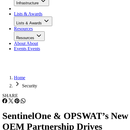
Infrastructure
Lists & Awards
Lists & Awards
Resources
Resources
About
About
Events
Events
Home
Security
SHARE
SentinelOne & OPSWAT’s New
OEM Partnership Drives