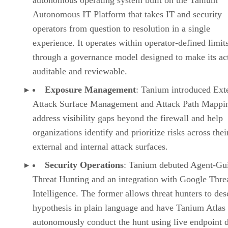
Autonomous IT Platform that takes IT and security
operators from question to resolution in a single
experience. It operates within operator-defined limit
through a governance model designed to make its ac
auditable and reviewable.
Exposure Management
: Tanium introduced Ext
Attack Surface Management and Attack Path Mappin
address visibility gaps beyond the firewall and help
organizations identify and prioritize risks across thei
external and internal attack surfaces.
Security Operations
: Tanium debuted Agent-Gu
Threat Hunting and an integration with Google Thre
Intelligence. The former allows threat hunters to des
hypothesis in plain language and have Tanium Atlas
autonomously conduct the hunt using live endpoint d