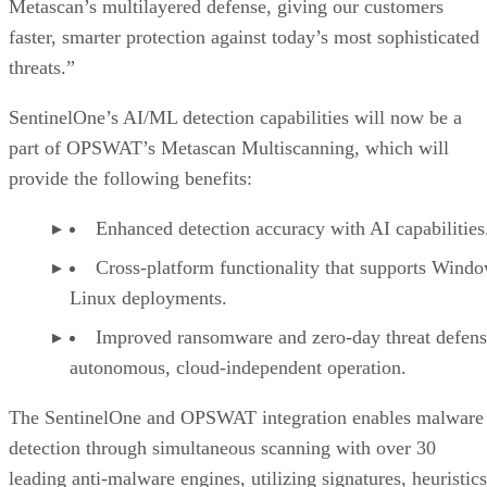
Metascan’s multilayered defense, giving our customers
faster, smarter protection against today’s most sophisticated
threats.”
SentinelOne’s AI/ML detection capabilities will now be a
part of OPSWAT’s Metascan Multiscanning, which will
provide the following benefits:
Enhanced detection accuracy with AI capabilities
Cross-platform functionality that supports Wind
Linux deployments.
Improved ransomware and zero-day threat defens
autonomous, cloud-independent operation.
The SentinelOne and OPSWAT integration enables malware
detection through simultaneous scanning with over 30
leading anti-malware engines, utilizing signatures, heuristics