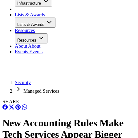
Infrastructure
Lists & Awards
Lists & Awards
Resources
Resources
About
About
Events
Events
Security
Managed Services
SHARE
New Accounting Rules Make
Tech Services Appear Bigger