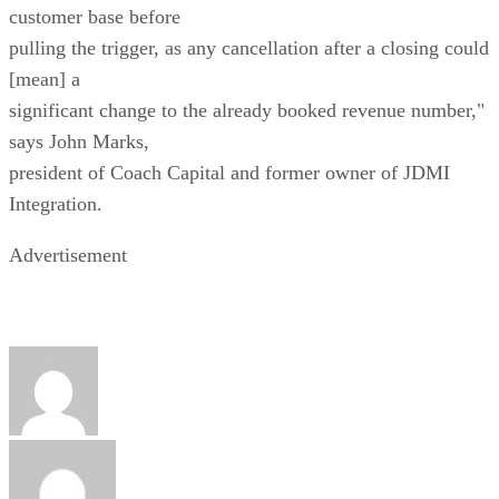
customer base before
pulling the trigger, as any cancellation after a closing could
[mean] a
significant change to the already booked revenue number,"
says John Marks,
president of Coach Capital and former owner of JDMI
Integration.
Advertisement