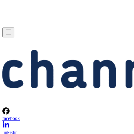
facebook
linkedin