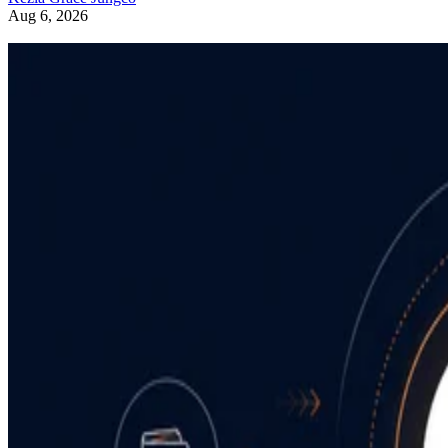
Aug 6, 2026