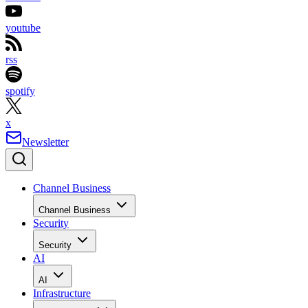
youtube
rss
spotify
x
Newsletter
Channel Business
Channel Business
Security
Security
AI
AI
Infrastructure