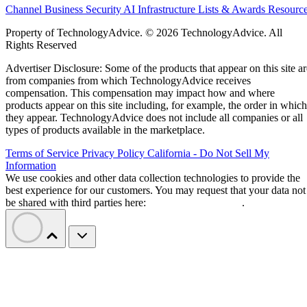
Channel Business
Security
AI
Infrastructure
Lists & Awards
Resourc
Property of TechnologyAdvice. © 2026 TechnologyAdvice. All
Rights Reserved
Advertiser Disclosure: Some of the products that appear on this site ar
from companies from which TechnologyAdvice receives
compensation. This compensation may impact how and where
products appear on this site including, for example, the order in which
they appear. TechnologyAdvice does not include all companies or all
types of products available in the marketplace.
Terms of Service
Privacy Policy
California - Do Not Sell My
Information
We use cookies and other data collection technologies to provide the
best experience for our customers. You may request that your data not
be shared with third parties here:
Do Not Sell My Data
.