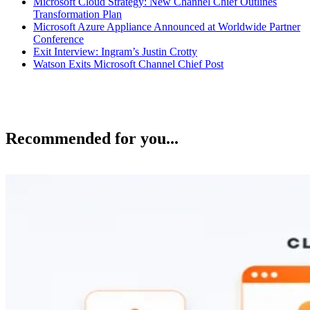
Microsoft Cloud Strategy: New Channel Chief Outlines
Transformation Plan
Microsoft Azure Appliance Announced at Worldwide Partner
Conference
Exit Interview: Ingram’s Justin Crotty
Watson Exits Microsoft Channel Chief Post
Recommended for you...