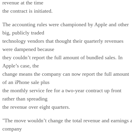
revenue at the time
the contract is initiated.
The accounting rules were championed by Apple and other
big, publicly traded
technology vendors that thought their quarterly revenues
were dampened because
they couldn’t report the full amount of bundled sales. In
Apple’s case, the
change means the company can now report the full amount
of an iPhone sale plus
the monthly service fee for a two-year contract up front
rather than spreading
the revenue over eight quarters.
"The move wouldn’t change the total revenue and earnings 
company