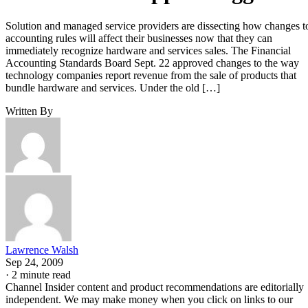
Solution and managed service providers are dissecting how changes t
accounting rules will affect their businesses now that they can
immediately recognize hardware and services sales. The Financial
Accounting Standards Board Sept. 22 approved changes to the way
technology companies report revenue from the sale of products that
bundle hardware and services. Under the old […]
Written By
Lawrence Walsh
Sep 24, 2009
·
2 minute read
Channel Insider content and product recommendations are editorially
independent. We may make money when you click on links to our