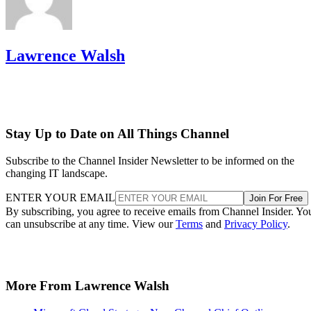
Lawrence Walsh
Stay Up to Date on All Things Channel
Subscribe to the Channel Insider Newsletter to be informed on the
changing IT landscape.
ENTER YOUR EMAIL
Join For Free
By subscribing, you agree to receive emails from Channel Insider. Yo
can unsubscribe at any time. View our
Terms
and
Privacy Policy
.
More From Lawrence Walsh