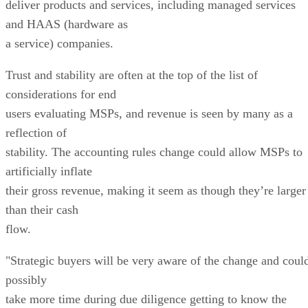
deliver products and services, including managed services
and HAAS (hardware as
a service) companies.
Trust and stability are often at the top of the list of
considerations for end
users evaluating MSPs, and revenue is seen by many as a
reflection of
stability. The accounting rules change could allow MSPs to
artificially inflate
their gross revenue, making it seem as though they’re larger
than their cash
flow.
"Strategic buyers will be very aware of the change and coul
possibly
take more time during due diligence getting to know the