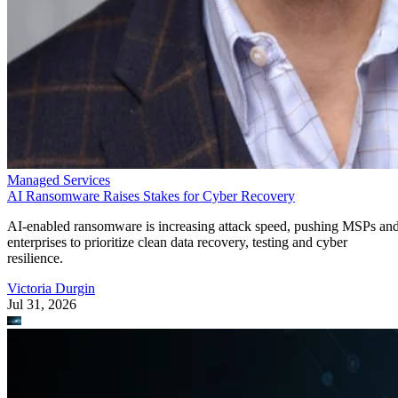
Managed Services
AI Ransomware Raises Stakes for Cyber Recovery
AI-enabled ransomware is increasing attack speed, pushing MSPs an
enterprises to prioritize clean data recovery, testing and cyber
resilience.
Victoria Durgin
Jul 31, 2026