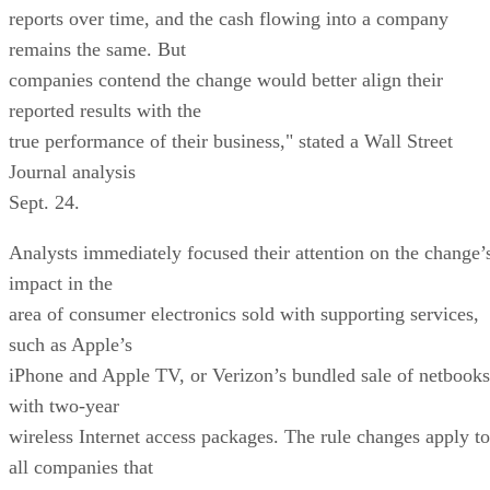
reports over time, and the cash flowing into a company
remains the same. But
companies contend the change would better align their
reported results with the
true performance of their business," stated a Wall Street
Journal analysis
Sept. 24.
Analysts immediately focused their attention on the change’
impact in the
area of consumer electronics sold with supporting services,
such as Apple’s
iPhone and Apple TV, or Verizon’s bundled sale of netbooks
with two-year
wireless Internet access packages. The rule changes apply to
all companies that