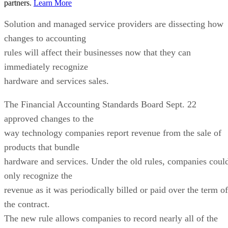
partners.
Learn More
Solution and managed service providers are dissecting how
changes to accounting
rules will affect their businesses now that they can
immediately recognize
hardware and services sales.
The Financial Accounting Standards Board Sept. 22
approved changes to the
way technology companies report revenue from the sale of
products that bundle
hardware and services. Under the old rules, companies coul
only recognize the
revenue as it was periodically billed or paid over the term of
the contract.
The new rule allows companies to record nearly all of the