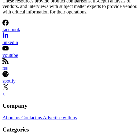
These resources provide product comparisons, in-depth analysis of
vendors, and interviews with subject matter experts to provide vendor
with critical information for their operations.
facebook
linkedin
youtube
rss
spotify
x
Company
About us
Contact us
Advertise with us
Categories