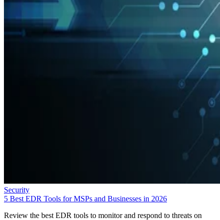
Security
5 Best EDR Tools for MSPs and Businesses in 2026
Review the best EDR tools to monitor and respond to threats on