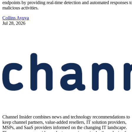
endpoints by providing real-time detection and automated responses t
malicious activities.
Collins Ayuya
Jul 28, 2026
Channel Insider combines news and technology recommendations to
keep channel partners, value-added resellers, IT solution providers,
MSPs, and SaaS providers informed on the changing IT landscape.