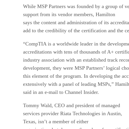
While MSP Partners was founded by a group of v
support from its vendor members, Hamilton
says the content and administration of its accre
add to the credibility of the certification and the ce
“CompTIA is a worldwide leader in the developmen
accreditations with tens of thousands of A+ certif
industry association with an established track rec
development, they were MSP Partners’ logical ch
this element of the program. In developing the acc
extensively with a panel of leading MSPs,” Hamil
said in an e-mail to Channel Insider.
Tommy Wald, CEO and president of managed
services provider Riata Technologies in Austin,
Texas, isn’t a member of either