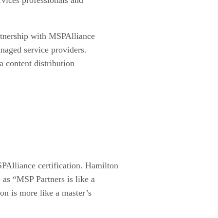
rtnership with MSPAlliance
anaged service providers.
a content distribution
PAlliance certification. Hamilton
 as “MSP Partners is like a
on is more like a master’s