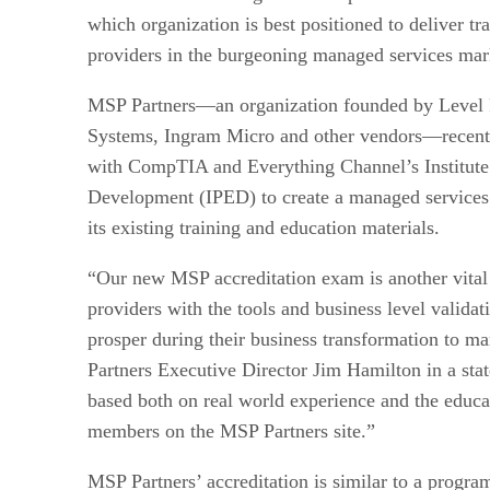
which organization is best positioned to deliver tra
providers in the burgeoning managed services mar
MSP Partners—an organization founded by Level P
Systems, Ingram Micro and other vendors—recently
with CompTIA and Everything Channel’s Institute 
Development (IPED) to create a managed services
its existing training and education materials.
“Our new MSP accreditation exam is another vital 
providers with the tools and business level valida
prosper during their business transformation to m
Partners Executive Director Jim Hamilton in a st
based both on real world experience and the educa
members on the MSP Partners site.”
MSP Partners’ accreditation is similar to a progra