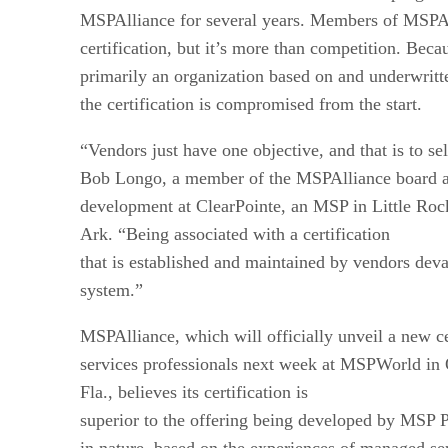
MSPAlliance for several years. Members of MSPAl
certification, but it’s more than competition. Bec
primarily an organization based on and underwritt
the certification is compromised from the start.
“Vendors just have one objective, and that is to se
Bob Longo, a member of the MSPAlliance board an
development at ClearPointe, an MSP in Little Roc
Ark. “Being associated with a certification
that is established and maintained by vendors deva
system.”
MSPAlliance, which will officially unveil a new c
services professionals next week at MSPWorld in 
Fla., believes its certification is
superior to the offering being developed by MSP Pa
in nature, based on the experiences of managed se