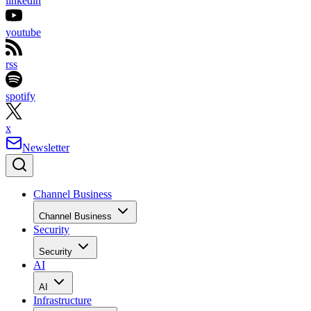
linkedin
youtube
rss
spotify
x
Newsletter
Channel Business
Channel Business
Security
Security
AI
AI
Infrastructure