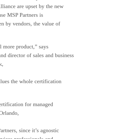
liance are upset by the new
ause MSP Partners is
en by vendors, the value of
ll more product,” says
d director of sales and business
k,
lues the whole certification
ertification for managed
Orlando,
rtners, since it’s agnostic
rvices professionals and