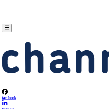
facebook