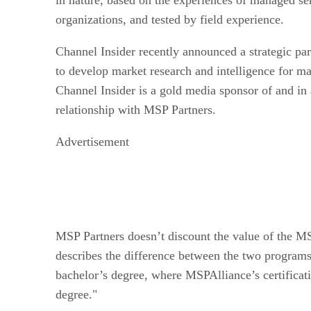
organizations, and tested by field experience.
Channel Insider recently announced a strategic pa
to develop market research and intelligence for m
Channel Insider is a gold media sponsor of and in 
relationship with MSP Partners.
Advertisement
MSP Partners doesn’t discount the value of the MS
describes the difference between the two programs
bachelor’s degree, where MSPAlliance’s certificati
degree."