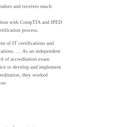
endors and receives much
ditation with CompTIA and IPED
rtification process.
t of IT certifications and
ications. … As an independent
ord of accreditation exam
oice to develop and implement
reditation, they worked
ton