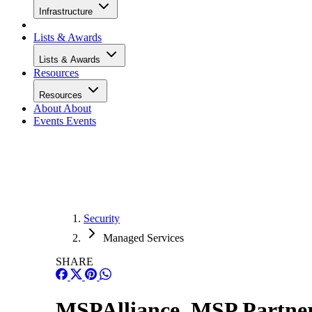
Infrastructure
Lists & Awards
Lists & Awards
Resources
Resources
About
About
Events
Events
Security
Managed Services
SHARE
MSPAlliance, MSP Partners