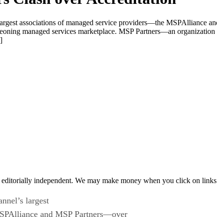
s largest associations of managed service providers—the MSPAlliance a
 burgeoning managed services marketplace. MSP Partners—an organizatio
]
 editorially independent. We may make money when you click on links 
nnel’s largest
MSPAlliance and MSP Partners—over