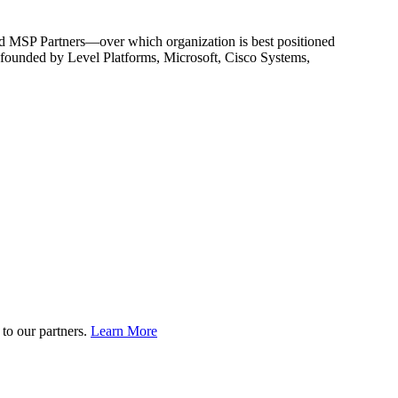
nd MSP Partners—over which organization is best positioned
n founded by Level Platforms, Microsoft, Cisco Systems,
to our partners.
Learn More