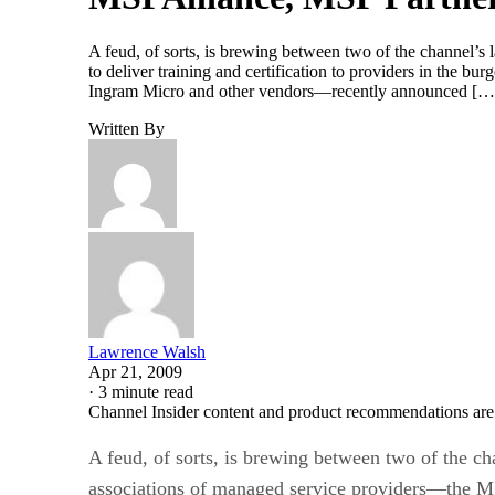
A feud, of sorts, is brewing between two of the channel’
to deliver training and certification to providers in the
Ingram Micro and other vendors—recently announced […
Written By
Lawrence Walsh
Apr 21, 2009
·
3 minute read
Channel Insider content and product recommendations are
A feud, of sorts, is brewing between two of the cha
associations of managed service providers—the 