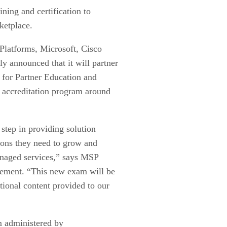
ining and certification to
ketplace.
latforms, Microsoft, Cisco
 announced that it will partner
for Partner Education and
 accreditation program around
step in providing solution
tions they need to grow and
anaged services,” says MSP
atement. “This new exam will be
tional content provided to our
m administered by