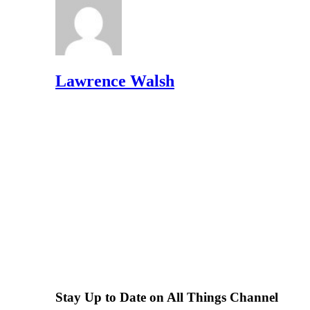
Lawrence Walsh
Stay Up to Date on All Things Channel