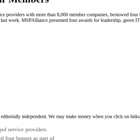
ice providers with more than 8,000 member companies, bestowed four h
ast week. MSPAlliance presented four awards for leadership, green IT 
 editorially independent. We may make money when you click on links 
ed service providers
 four honors as part of