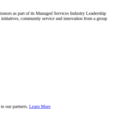
onors as part of its Managed Services Industry Leadership
initiatives, community service and innovation from a group
to our partners.
Learn More