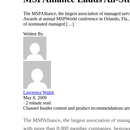
The MSPAlliance, the largest association of managed serv
Awards at annual MSPWorld conference in Orlando, Fla., l
of nominated managed […]
Written By
Lawrence Walsh
May 8, 2009
·
2 minute read
Channel Insider content and product recommendations are
The MSPAlliance, the largest association of manag
with more than 8,000 member companies, bestowed