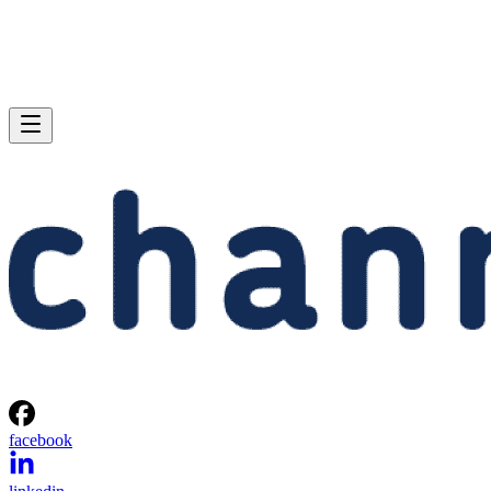
facebook