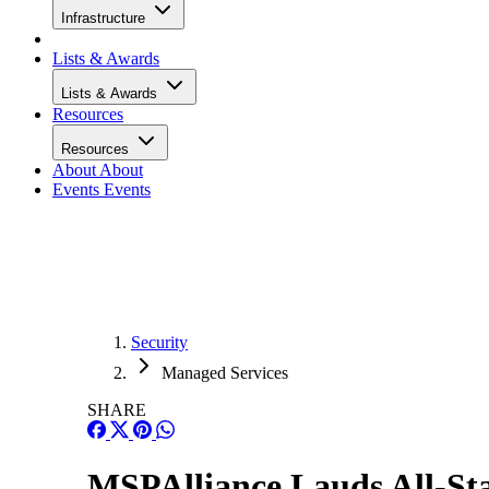
Infrastructure
Lists & Awards
Lists & Awards
Resources
Resources
About
About
Events
Events
Security
Managed Services
SHARE
MSPAlliance Lauds All-S