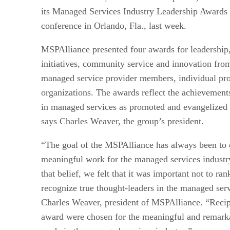
its Managed Services Industry Leadership Award
conference in Orlando, Fla., last week.
MSPAlliance presented four awards for leadership
initiatives, community service and innovation fro
managed service provider members, individual pro
organizations. The awards reflect the achievement
in managed services as promoted and evangelized
says Charles Weaver, the group’s president.
“The goal of the MSPAlliance has always been to
meaningful work for the managed services industry.
that belief, we felt that it was important not to ra
recognize true thought-leaders in the managed serv
Charles Weaver, president of MSPAlliance. “Recipi
award were chosen for the meaningful and remarka