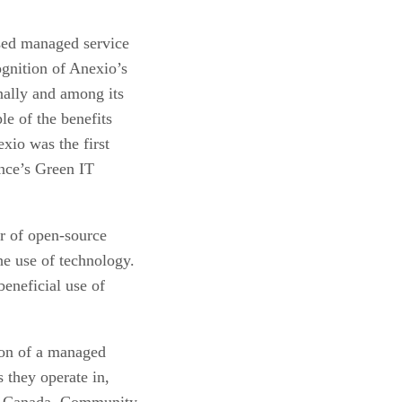
sed managed service
gnition of Anexio’s
rnally and among its
le of the benefits
xio was the first
nce’s Green IT
r of open-source
he use of technology.
eneficial use of
ion of a managed
s they operate in,
a, Canada. Community