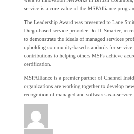
service is a core value of the MSPAlliance progr
The Leadership Award was presented to Lane Smit
Diego-based service provider Do IT Smarter, in re
to demonstrate the ideals of managed services pro
upholding community-based standards for service 
contributions to helping others MSPs achieve accr
certification.
MSPAlliance is a premier partner of Channel Insi
organizations are working together to develop ne
recognition of managed and software-as-a-service 