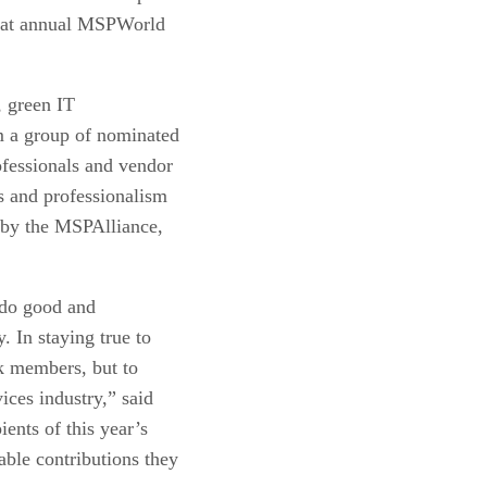
s at annual MSPWorld
, green IT
m a group of nominated
fessionals and vendor
s and professionalism
 by the MSPAlliance,
 do good and
 In staying true to
nk members, but to
ices industry,” said
ents of this year’s
ble contributions they