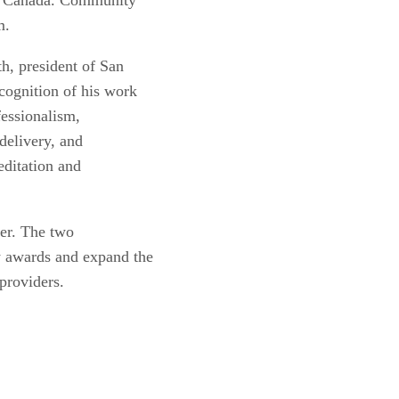
am.
h, president of San
cognition of his work
fessionalism,
delivery, and
editation and
der. The two
w awards and expand the
providers.