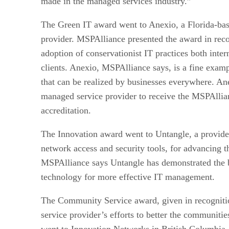
made in the managed services industry.”
The Green IT award went to Anexio, a Florida-ba
provider. MSPAlliance presented the award in reco
adoption of conservationist IT practices both inte
clients. Anexio, MSPAlliance says, is a fine examp
that can be realized by businesses everywhere. Ane
managed service provider to receive the MSPAllia
accreditation.
The Innovation award went to Untangle, a provide
network access and security tools, for advancing t
MSPAlliance says Untangle has demonstrated the b
technology for more effective IT management.
The Community Service award, given in recognit
service provider’s efforts to better the communitie
went to Innovation Networks in British Columbi