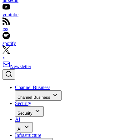
linkedin
youtube
rss
spotify
x
Newsletter
Channel Business
Channel Business
Security
Security
AI
AI
Infrastructure