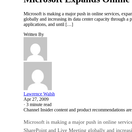
Microsoft is making a major push in online services, expa
globally and increasing its data center capacity through a
applications, and until […]
Written By
Lawrence Walsh
Apr 27, 2009
·
3 minute read
Channel Insider content and product recommendations are
Microsoft is making a major push in online service
SharePoint and Live Meeting globally and increasi