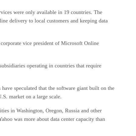
rvices were only available in 19 countries. The
line delivery to local customers and keeping data
corporate vice president of Microsoft Online
bsidiaries operating in countries that require
have speculated that the software giant built on the
U.S. market on a large scale.
lities in Washington, Oregon, Russia and other
h Yahoo was more about data center capacity than