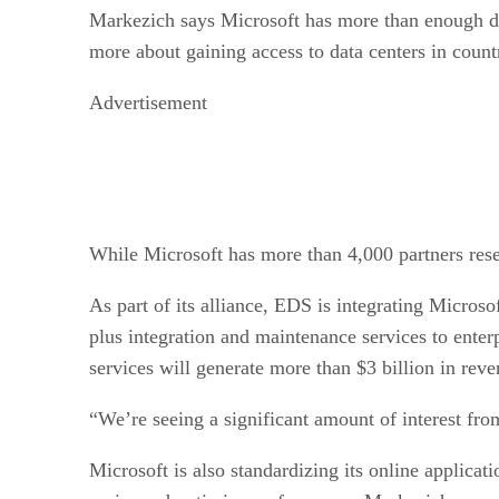
Markezich says Microsoft has more than enough dat
more about gaining access to data centers in count
Advertisement
While Microsoft has more than 4,000 partners resel
As part of its alliance, EDS is integrating Microso
plus integration and maintenance services to enter
services will generate more than $3 billion in rev
“We’re seeing a significant amount of interest fro
Microsoft is also standardizing its online applic