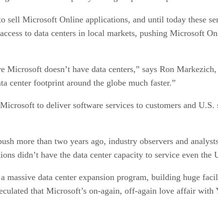
o sell Microsoft Online applications, and until today these se
access to data centers in local markets, pushing Microsoft On
re Microsoft doesn’t have data centers,” says Ron Markezich, 
ata center footprint around the globe much faster.”
icrosoft to deliver software services to customers and U.S. su
ush more than two years ago, industry observers and analysts 
ions didn’t have the data center capacity to service even the 
n a massive data center expansion program, building huge faci
culated that Microsoft’s on-again, off-again love affair wit