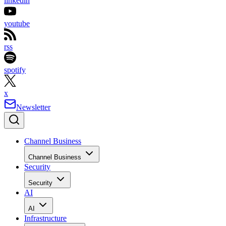
linkedin
youtube
rss
spotify
x
Newsletter
Channel Business
Channel Business
Security
Security
AI
AI
Infrastructure