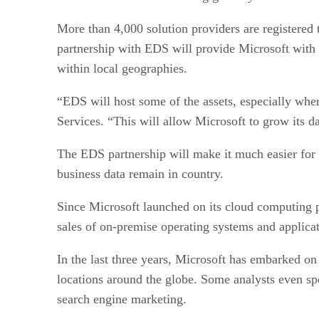
More than 4,000 solution providers are registered t
partnership with EDS will provide Microsoft with 
within local geographies.
“EDS will host some of the assets, especially whe
Services. “This will allow Microsoft to grow its d
The EDS partnership will make it much easier for M
business data remain in country.
Since Microsoft launched on its cloud computing p
sales of on-premise operating systems and applicat
In the last three years, Microsoft has embarked o
locations around the globe. Some analysts even spe
search engine marketing.