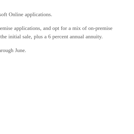
oft Online applications.
emise applications, and opt for a mix of on-premise
he initial sale, plus a 6 percent annual annuity.
through June.