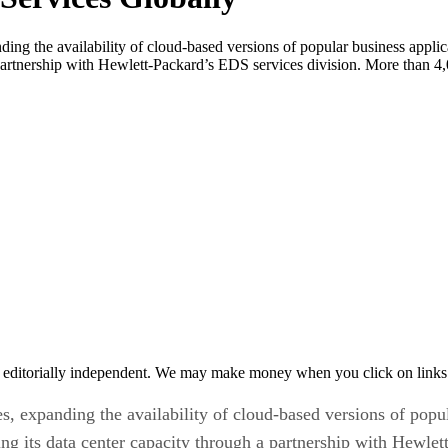
nding the availability of cloud-based versions of popular business app
 partnership with Hewlett-Packard’s EDS services division. More than 4,0
 editorially independent. We may make money when you click on links 
s, expanding the availability of cloud-based versions of popu
ng its data center capacity through a partnership with Hewlet