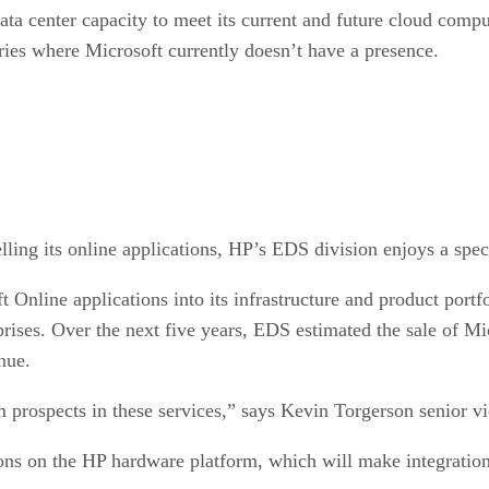
a center capacity to meet its current and future cloud comp
ries where Microsoft currently doesn’t have a presence.
ling its online applications, HP’s EDS division enjoys a spec
ft Online applications into its infrastructure and product port
prises. Over the next five years, EDS estimated the sale of Mi
enue.
m prospects in these services,” says Kevin Torgerson senior v
ations on the HP hardware platform, which will make integrati