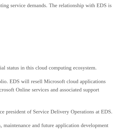
uting service demands. The relationship with EDS is
ial status in this cloud computing ecosystem.
folio. EDS will resell Microsoft cloud applications
crosoft Online services and associated support
ice president of Service Delivery Operations at EDS.
on, maintenance and future application development