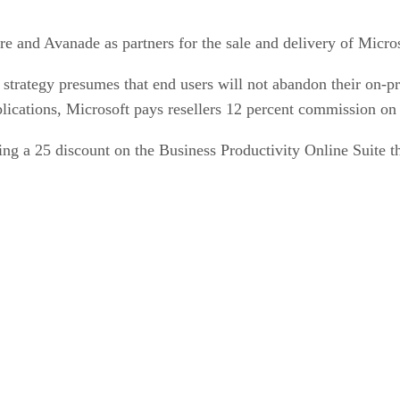
e and Avanade as partners for the sale and delivery of Micros
trategy presumes that end users will not abandon their on-pr
plications, Microsoft pays resellers 12 percent commission on t
ring a 25 discount on the Business Productivity Online Suite 