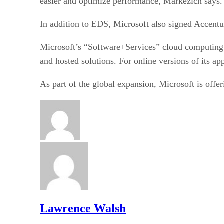
easier and optimize performance, Markezich says.
In addition to EDS, Microsoft also signed Accentur
Microsoft’s “Software+Services” cloud computing s
and hosted solutions. For online versions of its ap
As part of the global expansion, Microsoft is offe
Lawrence Walsh