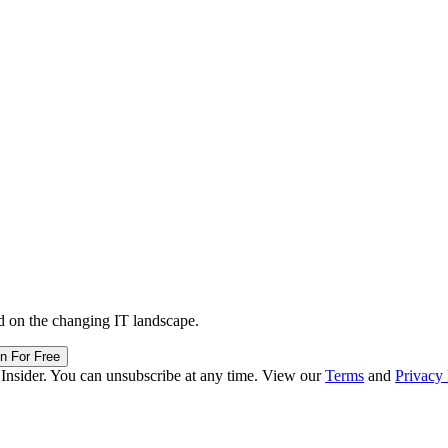
d on the changing IT landscape.
in For Free
 Insider. You can unsubscribe at any time. View our
Terms
and
Privacy 