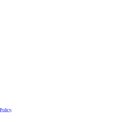
Policy
.