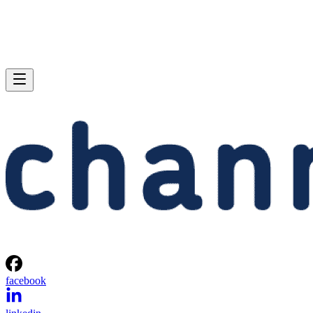
facebook