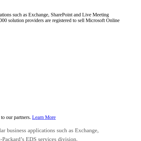
lications such as Exchange, SharePoint and Live Meeting
00 solution providers are registered to sell Microsoft Online
to our partners.
Learn More
lar business applications such as Exchange,
t-Packard’s EDS services division.