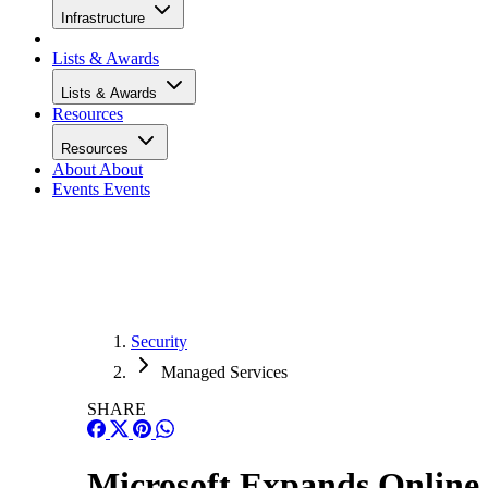
Infrastructure
Lists & Awards
Lists & Awards
Resources
Resources
About
About
Events
Events
Security
Managed Services
SHARE
Microsoft Expands Online 