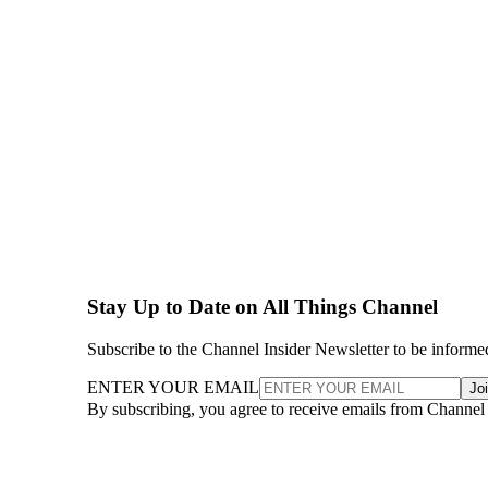
Stay Up to Date on All Things Channel
Subscribe to the Channel Insider Newsletter to be informe
ENTER YOUR EMAIL
Jo
By subscribing, you agree to receive emails from Channel