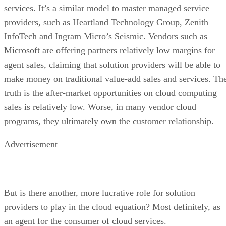
services. It’s a similar model to master managed service
providers, such as Heartland Technology Group, Zenith
InfoTech and Ingram Micro’s Seismic. Vendors such as
Microsoft are offering partners relatively low margins for
agent sales, claiming that solution providers will be able to
make money on traditional value-add sales and services. Th
truth is the after-market opportunities on cloud computing
sales is relatively low. Worse, in many vendor cloud
programs, they ultimately own the customer relationship.
Advertisement
But is there another, more lucrative role for solution
providers to play in the cloud equation? Most definitely, as
an agent for the consumer of cloud services.