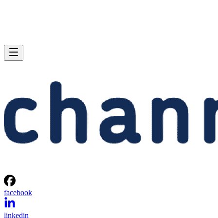
facebook
linkedin