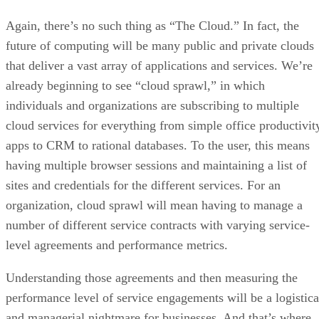
Again, there’s no such thing as “The Cloud.” In fact, the
future of computing will be many public and private clouds
that deliver a vast array of applications and services. We’re
already beginning to see “cloud sprawl,” in which
individuals and organizations are subscribing to multiple
cloud services for everything from simple office productivit
apps to CRM to rational databases. To the user, this means
having multiple browser sessions and maintaining a list of
sites and credentials for the different services. For an
organization, cloud sprawl will mean having to manage a
number of different service contracts with varying service-
level agreements and performance metrics.
Understanding those agreements and then measuring the
performance level of service engagements will be a logistica
and managerial nightmare for businesses. And that’s where