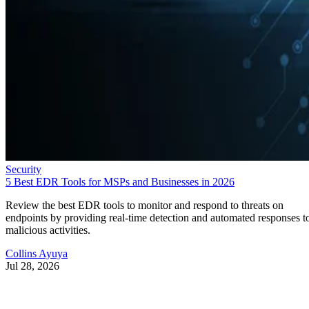
Security
5 Best EDR Tools for MSPs and Businesses in 2026
Review the best EDR tools to monitor and respond to threats on
endpoints by providing real-time detection and automated responses t
malicious activities.
Collins Ayuya
Jul 28, 2026