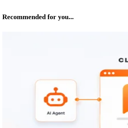
Recommended for you...