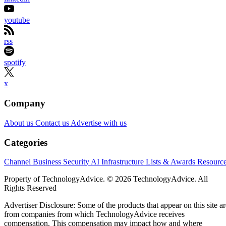
youtube
rss
spotify
x
Company
About us
Contact us
Advertise with us
Categories
Channel Business
Security
AI
Infrastructure
Lists & Awards
Resourc
Property of TechnologyAdvice. © 2026 TechnologyAdvice. All
Rights Reserved
Advertiser Disclosure: Some of the products that appear on this site ar
from companies from which TechnologyAdvice receives
compensation. This compensation may impact how and where