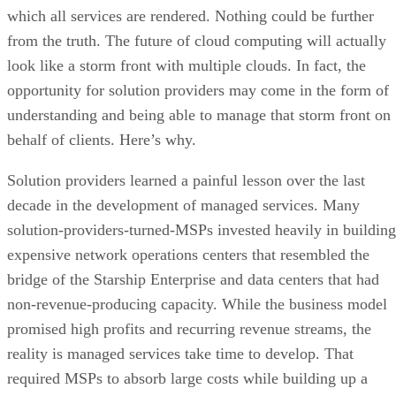
which all services are rendered. Nothing could be further
from the truth. The future of cloud computing will actually
look like a storm front with multiple clouds. In fact, the
opportunity for solution providers may come in the form of
understanding and being able to manage that storm front on
behalf of clients. Here’s why.
Solution providers learned a painful lesson over the last
decade in the development of managed services. Many
solution-providers-turned-MSPs invested heavily in building
expensive network operations centers that resembled the
bridge of the Starship Enterprise and data centers that had
non-revenue-producing capacity. While the business model
promised high profits and recurring revenue streams, the
reality is managed services take time to develop. That
required MSPs to absorb large costs while building up a