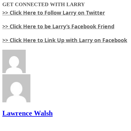
GET
CONNECTED WITH LARRY
>> Click Here to Follow Larry on Twitter
>> Click Here to be Larry’s Facebook Friend
>> Click Here to Link Up with Larry on Facebook
Lawrence Walsh