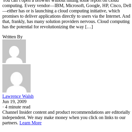
You can’t open a browser without hitting some report on cloud
computing. Every vendor—IBM, Microsoft, Google, HP, Cisco, Dell
—either has or is launching a cloud computing initiative, which
promises to deliver applications directly to users via the Internet. And
that, frankly, has many solution providers nervous. Cloud computing
has the potential for revolutionizing the way […]
Written By
Lawrence Walsh
Jun 19, 2009
·
4 minute read
Channel Insider content and product recommendations are editorially
independent. We may make money when you click on links to our
partners.
Learn More