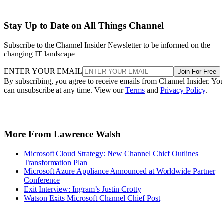
Stay Up to Date on All Things Channel
Subscribe to the Channel Insider Newsletter to be informed on the
changing IT landscape.
ENTER YOUR EMAIL
Join For Free
By subscribing, you agree to receive emails from Channel Insider. Yo
can unsubscribe at any time. View our
Terms
and
Privacy Policy
.
More From Lawrence Walsh
Microsoft Cloud Strategy: New Channel Chief Outlines
Transformation Plan
Microsoft Azure Appliance Announced at Worldwide Partner
Conference
Exit Interview: Ingram’s Justin Crotty
Watson Exits Microsoft Channel Chief Post