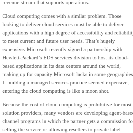
revenue stream that supports operations.
Cloud computing comes with a similar problem. Those
looking to deliver cloud services must be able to deliver
applications with a high degree of accessibility and reliabili
to meet current and future user needs. That’s hugely
expensive. Microsoft recently signed a partnership with
Hewlett-Packard’s EDS services division to host its cloud-
based applications in its data centers around the world,
making up for capacity Microsoft lacks in some geographies
If building a managed services practice seemed expensive,
entering the cloud computing is like a moon shot.
Because the cost of cloud computing is prohibitive for most
solution providers, many vendors are developing agent-base
channel programs in which the partner gets a commission fo
selling the service or allowing resellers to private label