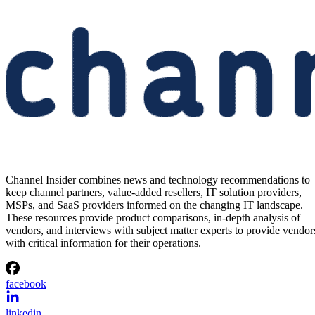
Channel Insider combines news and technology recommendations to
keep channel partners, value-added resellers, IT solution providers,
MSPs, and SaaS providers informed on the changing IT landscape.
These resources provide product comparisons, in-depth analysis of
vendors, and interviews with subject matter experts to provide vendor
with critical information for their operations.
facebook
linkedin