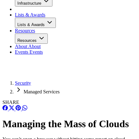
Infrastructure
Lists & Awards
Lists & Awards
Resources
Resources
About
About
Events
Events
Security
Managed Services
SHARE
Managing the Mass of Clouds