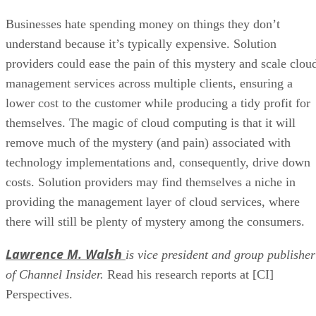
Businesses hate spending money on things they don’t
understand because it’s typically expensive. Solution
providers could ease the pain of this mystery and scale clou
management services across multiple clients, ensuring a
lower cost to the customer while producing a tidy profit for
themselves. The magic of cloud computing is that it will
remove much of the mystery (and pain) associated with
technology implementations and, consequently, drive down
costs. Solution providers may find themselves a niche in
providing the management layer of cloud services, where
there will still be plenty of mystery among the consumers.
Lawrence M. Walsh
is vice president and group publisher
of Channel Insider.
Read his research reports at [CI]
Perspectives.