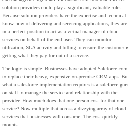
solution providers could play a significant, valuable role.
Because solution providers have the expertise and technical
know-how of delivering and servicing applications, they are
in a perfect position to act as a virtual manager of cloud
services on behalf of the end user. They can monitor
utilization, SLA activity and billing to ensure the customer i
getting what they pay for out of a service.
The logic is simple. Businesses have adopted Saleforce.com
to replace their heavy, expensive on-premise CRM apps. Bu
what a salesforce implementation requires is a saleforce gur
on staff to manage the service and relationship with the
provider. How much does that one person cost for that one
service? Now multiple that across a dizzying array of cloud
services that businesses will consume. The cost quickly
mounts.