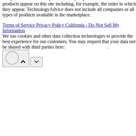
products appear on this site including, for example, the order in which
they appear. TechnologyAdvice does not include all companies or all
types of products available in the marketplace.
Terms of Service
Privacy Policy
California - Do Not Sell My
Information
We use cookies and other data collection technologies to provide the
best experience for our customers. You may request that your data not
be shared with third parties here:
Do Not Sell My Data
.