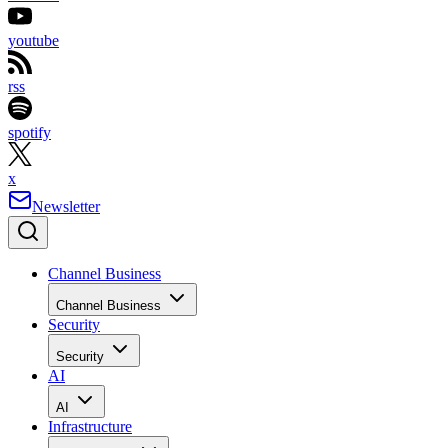
youtube
rss
spotify
x
Newsletter
Channel Business
Channel Business
Security
Security
AI
AI
Infrastructure