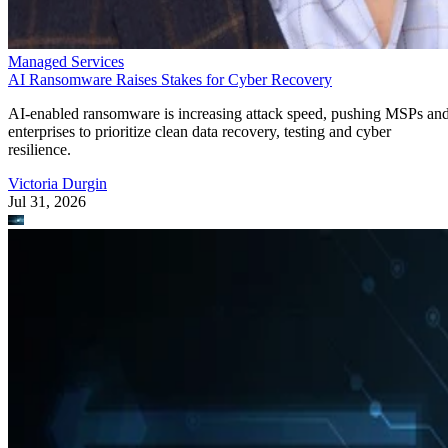
Managed Services
AI Ransomware Raises Stakes for Cyber Recovery
AI-enabled ransomware is increasing attack speed, pushing MSPs an
enterprises to prioritize clean data recovery, testing and cyber
resilience.
Victoria Durgin
Jul 31, 2026