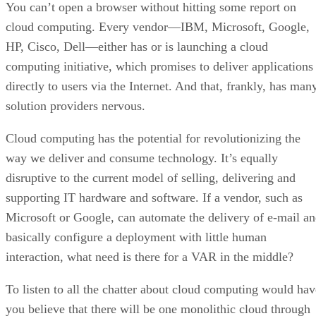
You can’t open a browser without hitting some report on
cloud computing. Every vendor—IBM, Microsoft, Google,
HP, Cisco, Dell—either has or is launching a cloud
computing initiative, which promises to deliver applications
directly to users via the Internet. And that, frankly, has man
solution providers nervous.
Cloud computing has the potential for revolutionizing the
way we deliver and consume technology. It’s equally
disruptive to the current model of selling, delivering and
supporting IT hardware and software. If a vendor, such as
Microsoft or Google, can automate the delivery of e-mail a
basically configure a deployment with little human
interaction, what need is there for a VAR in the middle?
To listen to all the chatter about cloud computing would hav
you believe that there will be one monolithic cloud through