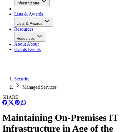
Infrastructure
Lists & Awards
Lists & Awards
Resources
Resources
About
About
Events
Events
Security
Managed Services
SHARE
Maintaining On-Premises IT
Infrastructure in Age of the