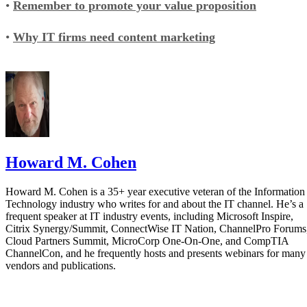
•
Remember to promote your value proposition
•
Why IT firms need content marketing
Howard M. Cohen
Howard M. Cohen is a 35+ year executive veteran of the Information
Technology industry who writes for and about the IT channel. He’s a
frequent speaker at IT industry events, including Microsoft Inspire,
Citrix Synergy/Summit, ConnectWise IT Nation, ChannelPro Forums
Cloud Partners Summit, MicroCorp One-On-One, and CompTIA
ChannelCon, and he frequently hosts and presents webinars for many
vendors and publications.