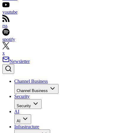
youtube
rss
spotify
x
Newsletter
Channel Business
Channel Business
Security
Security
AI
AI
Infrastructure