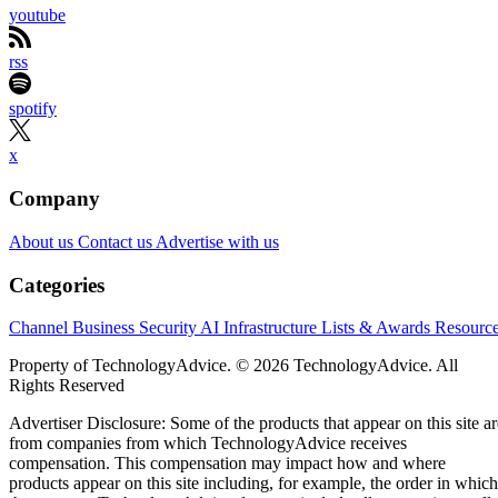
youtube
rss
spotify
x
Company
About us
Contact us
Advertise with us
Categories
Channel Business
Security
AI
Infrastructure
Lists & Awards
Resourc
Property of TechnologyAdvice. © 2026 TechnologyAdvice. All
Rights Reserved
Advertiser Disclosure: Some of the products that appear on this site ar
from companies from which TechnologyAdvice receives
compensation. This compensation may impact how and where
products appear on this site including, for example, the order in which