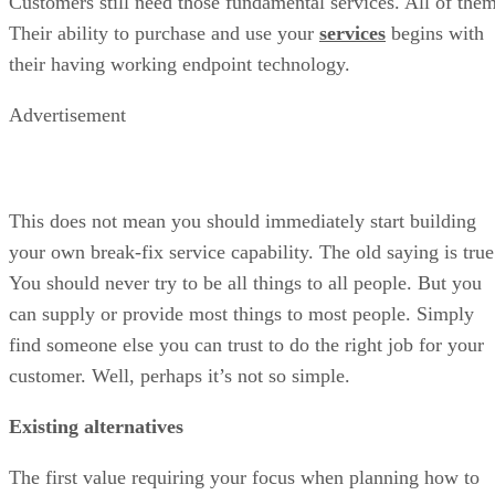
Customers still need those fundamental services. All of them
Their ability to purchase and use your
services
begins with
their having working endpoint technology.
Advertisement
This does not mean you should immediately start building
your own break-fix service capability. The old saying is true
You should never try to be all things to all people. But you
can supply or provide most things to most people. Simply
find someone else you can trust to do the right job for your
customer. Well, perhaps it’s not so simple.
Existing alternatives
The first value requiring your focus when planning how to