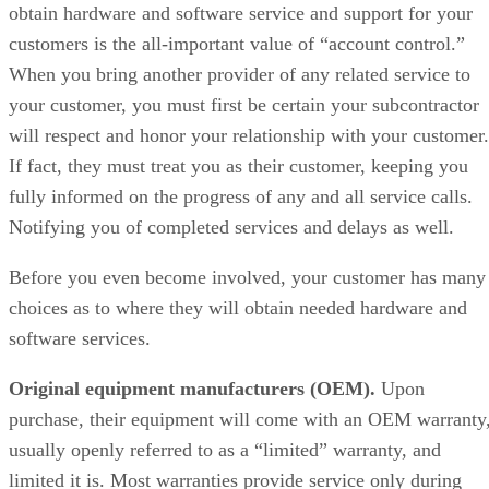
obtain hardware and software service and support for your
customers is the all-important value of “account control.”
When you bring another provider of any related service to
your customer, you must first be certain your subcontractor
will respect and honor your relationship with your customer.
If fact, they must treat you as their customer, keeping you
fully informed on the progress of any and all service calls.
Notifying you of completed services and delays as well.
Before you even become involved, your customer has many
choices as to where they will obtain needed hardware and
software services.
Original equipment manufacturers (OEM).
Upon
purchase, their equipment will come with an OEM warranty
usually openly referred to as a “limited” warranty, and
limited it is. Most warranties provide service only during