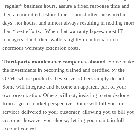
“regular” business hours, assure a fixed response time and
then a committed restore time — most often measured in
days, not hours, and almost always resulting in nothing mor
than “best efforts.” When that warranty lapses, most IT
managers clutch their wallets tightly in anticipation of
enormous warranty extension costs.
Third-party maintenance companies abound.
Some make
the investments in becoming trained and certified by the
OEMs whose products they serve. Others simply do not.
Some will integrate and become an apparent part of your
own organization. Others will not, insisting to stand-alone
from a go-to-market perspective. Some will bill you for
services delivered to your customer, allowing you to bill yo
customer however you choose, letting you maintain full
account control.