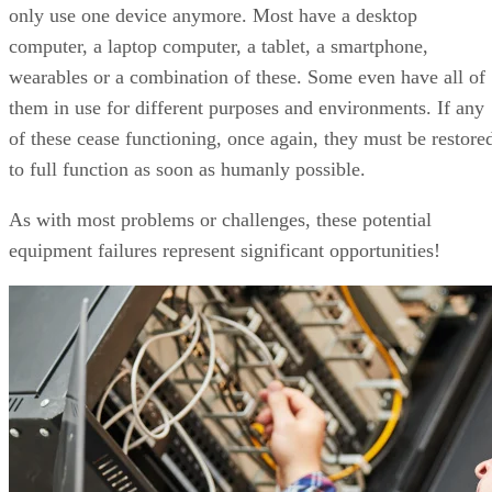
only use one device anymore. Most have a desktop
computer, a laptop computer, a tablet, a smartphone,
wearables or a combination of these. Some even have all of
them in use for different purposes and environments. If any
of these cease functioning, once again, they must be restore
to full function as soon as humanly possible.
As with most problems or challenges, these potential
equipment failures represent significant opportunities!