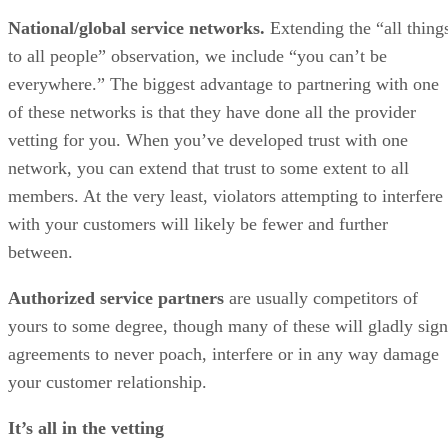
National/global service networks.
Extending the “all thing
to all people” observation, we include “you can’t be
everywhere.” The biggest advantage to partnering with one
of these networks is that they have done all the provider
vetting for you. When you’ve developed trust with one
network, you can extend that trust to some extent to all
members. At the very least, violators attempting to interfere
with your customers will likely be fewer and further
between.
Authorized service partners
are usually competitors of
yours to some degree, though many of these will gladly sign
agreements to never poach, interfere or in any way damage
your customer relationship.
It’s all in the vetting