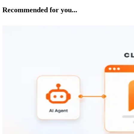
Recommended for you...