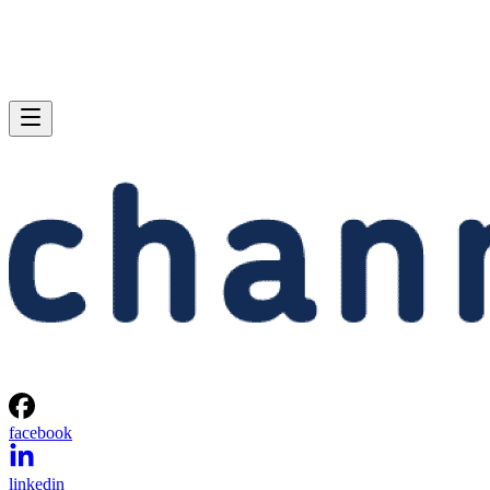
facebook
linkedin