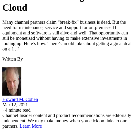
Cloud
Many channel partners claim “break-fix” business is dead. But the
need for maintenance, service and support for on-premises IT
equipment and software is still alive and well. That opportunity can
still be monetized without having to make extensive investments in
tooling up. Here’s how. There’s an old joke about getting a great deal
on a […]
Written By
Howard M. Cohen
Mar 12, 2021
·
4 minute read
Channel Insider content and product recommendations are editorially
independent. We may make money when you click on links to our
partners.
Learn More