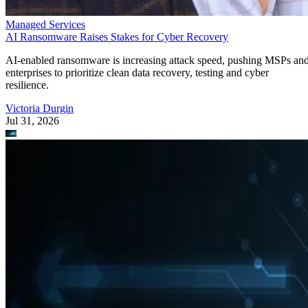
Managed Services
AI Ransomware Raises Stakes for Cyber Recovery
AI-enabled ransomware is increasing attack speed, pushing MSPs an
enterprises to prioritize clean data recovery, testing and cyber
resilience.
Victoria Durgin
Jul 31, 2026