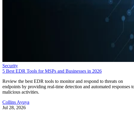
Security
5 Best EDR Tools for MSPs and Businesses in 2026
Review the best EDR tools to monitor and respond to threats on
endpoints by providing real-time detection and automated responses t
malicious activities.
Collins Ayuya
Jul 28, 2026