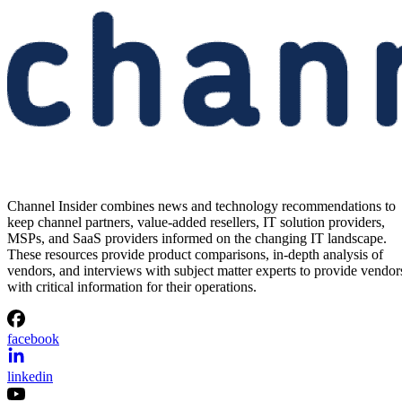
Channel Insider combines news and technology recommendations to
keep channel partners, value-added resellers, IT solution providers,
MSPs, and SaaS providers informed on the changing IT landscape.
These resources provide product comparisons, in-depth analysis of
vendors, and interviews with subject matter experts to provide vendor
with critical information for their operations.
facebook
linkedin