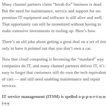
Many channel partners claim “break-fix” business is dead.
But the need for maintenance, service and support for on-
premises IT equipment and software is still alive and well.
That opportunity can still be monetized without having to
make extensive investments in tooling up. Here’s how.
There’s an old joke about getting a great deal on a set of tire
only to have it pointed out that you don’t own a car.
Now that cloud computing is becoming the “standard” way
companies do IT, and many channel partners deliver IT, it’s
easy to forget that customers still do own the tech equivalen
of cars — and still need enabling maintenance and repair
services.
IT service management (ITSM) is spelled o-p-p-o-r-t-u-n
i-t-y