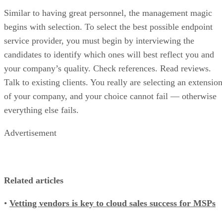
Similar to having great personnel, the management magic
begins with selection. To select the best possible endpoint
service provider, you must begin by interviewing the
candidates to identify which ones will best reflect you and
your company’s quality. Check references. Read reviews.
Talk to existing clients. You really are selecting an extensio
of your company, and your choice cannot fail — otherwise
everything else fails.
Advertisement
Related articles
•
Vetting vendors is key to cloud sales success for MSPs