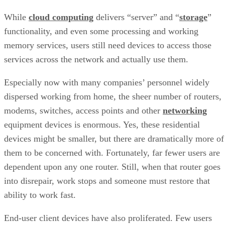
While
cloud computing
delivers “server” and “
storage
”
functionality, and even some processing and working
memory services, users still need devices to access those
services across the network and actually use them.
Especially now with many companies’ personnel widely
dispersed working from home, the sheer number of routers,
modems, switches, access points and other
networking
equipment devices is enormous. Yes, these residential
devices might be smaller, but there are dramatically more of
them to be concerned with. Fortunately, far fewer users are
dependent upon any one router. Still, when that router goes
into disrepair, work stops and someone must restore that
ability to work fast.
End-user client devices have also proliferated. Few users