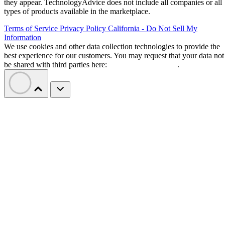
they appear. TechnologyAdvice does not include all companies or all
types of products available in the marketplace.
Terms of Service
Privacy Policy
California - Do Not Sell My
Information
We use cookies and other data collection technologies to provide the
best experience for our customers. You may request that your data not
be shared with third parties here:
Do Not Sell My Data
.