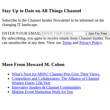
Stay Up to Date on All Things Channel
Subscribe to the Channel Insider Newsletter to be informed on the
changing IT landscape.
ENTER YOUR EMAIL
Join For Free
By subscribing, you agree to receive emails from Channel Insider. Yo
can unsubscribe at any time. View our
Terms
and
Privacy Policy
.
More From Howard M. Cohen
What’s Next for MSPs? Channel Pros Give Their Views.
Competitors and Collaborators: The Alliance of Channel
Women Enters 12th Year
Innovative Insiders & Channel Communities
Making Event Marketing Work for You