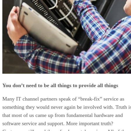
You don’t need to be all things to provide all things
Many IT channel partners speak of “break-fix” service as
something they would never again be involved with. Truth i
that most of us came up from fundamental hardware and
software service and support. More important truth?