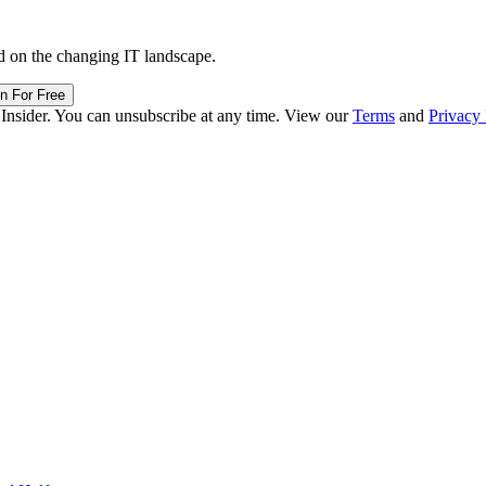
d on the changing IT landscape.
in For Free
 Insider. You can unsubscribe at any time. View our
Terms
and
Privacy 