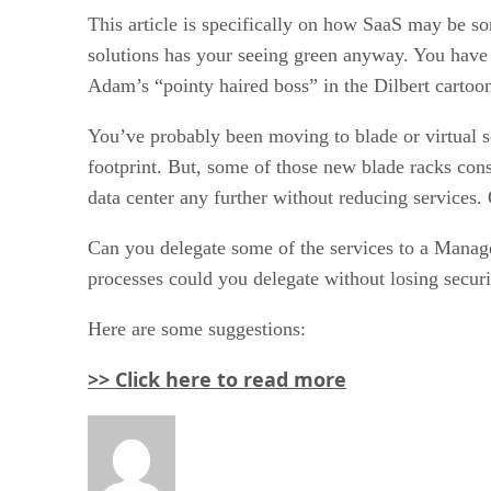
This article is specifically on how SaaS may be som
solutions has your seeing green anyway. You have
Adam’s “pointy haired boss” in the Dilbert cartoon s
You’ve probably been moving to blade or virtual se
footprint. But, some of those new blade racks con
data center any further without reducing services.
Can you delegate some of the services to a Manage
processes could you delegate without losing secur
Here are some suggestions:
>> Click here to read more