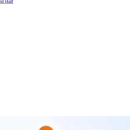
nd Half