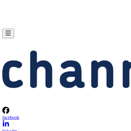
facebook