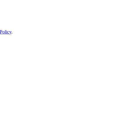
Policy
.