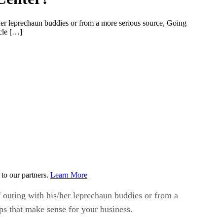
r leprechaun buddies or from a more serious source, Going
icle […]
to our partners.
Learn More
uting with his/her leprechaun buddies or from a
ps that make sense for your business.