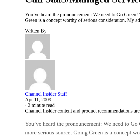
You’ve heard the pronouncement: We need to Go Green! Wh
Green is a concept worthy of serious consideration. My adv
Written By
Channel Insider Staff
Apr 11, 2009
·
2 minute read
Channel Insider content and product recommendations are
You’ve heard the pronouncement: We need to Go G
more serious source, Going Green is a concept wort