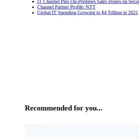
IT Channel Pins On-Premises Sales Hopes on Seco
Channel Partner Profile: NTT
Global IT Spending Growing to $4 Trillion in 2021
Recommended for you...