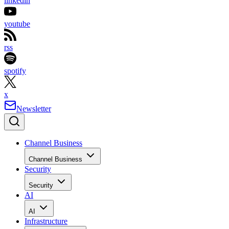
linkedin
youtube
rss
spotify
x
Newsletter
Channel Business
Channel Business
Security
Security
AI
AI
Infrastructure