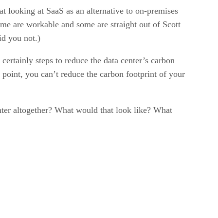
at looking at SaaS as an alternative to on-premises
e are workable and some are straight out of Scott
id you not.)
certainly steps to reduce the data center’s carbon
oint, you can’t reduce the carbon footprint of your
nter altogether? What would that look like? What