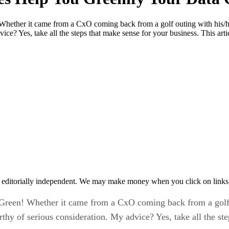
ether it came from a CxO coming back from a golf outing with his/he
ice? Yes, take all the steps that make sense for your business. This art
 editorially independent. We may make money when you click on links 
reen! Whether it came from a CxO coming back from a golf o
hy of serious consideration. My advice? Yes, take all the ste