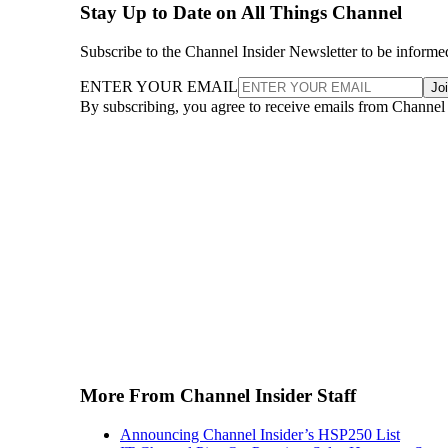
Stay Up to Date on All Things Channel
Subscribe to the Channel Insider Newsletter to be informe
ENTER YOUR EMAIL
Jo
By subscribing, you agree to receive emails from Channel
More From Channel Insider Staff
Announcing Channel Insider’s HSP250 List