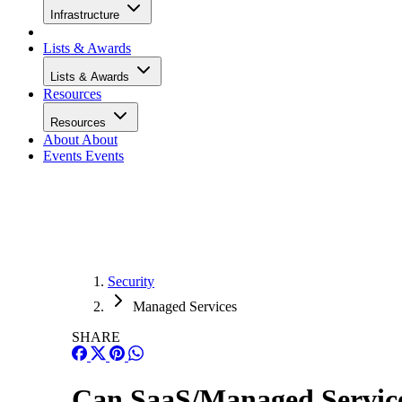
Infrastructure
Lists & Awards
Lists & Awards
Resources
Resources
About
About
Events
Events
Security
Managed Services
SHARE
Can SaaS/Managed Service