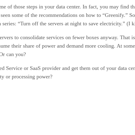
e of those steps in your data center. In fact, you may find th
 seen some of the recommendations on how to “Greenify.” Som
eries: “Turn off the servers at night to save electricity.” (I k
rvers to consolidate services on fewer boxes anyway. That is 
sume their share of power and demand more cooling. At some p
 Or can you?
d Service or SaaS provider and get them out of your data ce
ity or processing power?