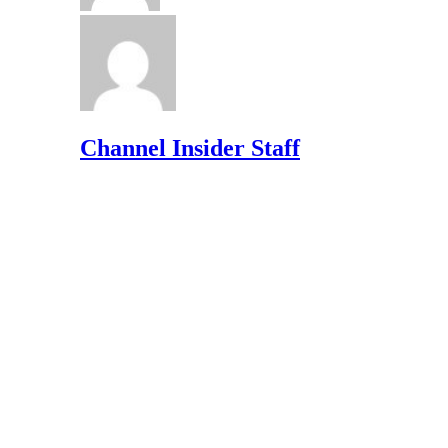
Channel Insider Staff