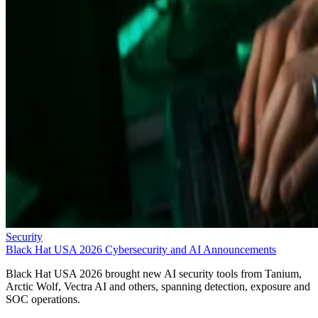
Security
Black Hat USA 2026 Cybersecurity and AI Announcements
Black Hat USA 2026 brought new AI security tools from Tanium,
Arctic Wolf, Vectra AI and others, spanning detection, exposure and
SOC operations.