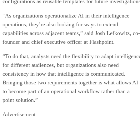
configurations as reusable templates for future investigations
“As organizations operationalize AI in their intelligence
operations, they’re also looking for ways to extend
capabilities across adjacent teams,” said Josh Lefkowitz, co-
founder and chief executive officer at Flashpoint.
“To do that, analysts need the flexibility to adapt intelligenc
for different audiences, but organizations also need
consistency in how that intelligence is communicated.
Bringing those two requirements together is what allows AI
to become part of an operational workflow rather than a
point solution.”
Advertisement