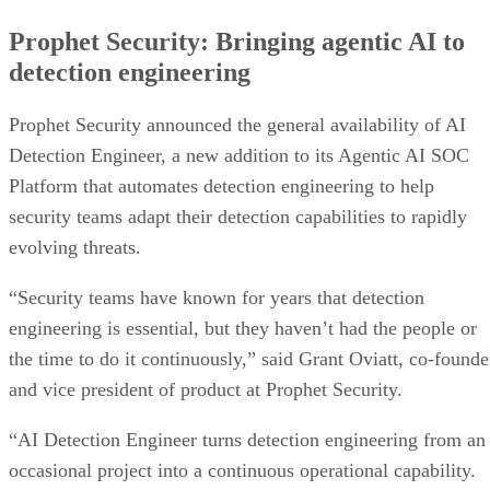
Prophet Security: Bringing agentic AI to
detection engineering
Prophet Security announced the general availability of AI
Detection Engineer, a new addition to its Agentic AI SOC
Platform that automates detection engineering to help
security teams adapt their detection capabilities to rapidly
evolving threats.
“Security teams have known for years that detection
engineering is essential, but they haven’t had the people or
the time to do it continuously,” said Grant Oviatt, co-founde
and vice president of product at Prophet Security.
“AI Detection Engineer turns detection engineering from an
occasional project into a continuous operational capability.