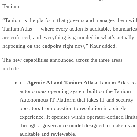
Tanium.
“Tanium is the platform that governs and manages them wit
Tanium Atlas — where every action is auditable, boundaries
are enforced, and everything is grounded in what’s actually
happening on the endpoint right now,” Kaur added.
The new capabilities announced across the three areas
include:
Agentic AI and Tanium Atlas:
Tanium Atlas
is 
autonomous operating system built on the Tanium
Autonomous IT Platform that takes IT and security
operators from question to resolution in a single
experience. It operates within operator-defined limit
through a governance model designed to make its ac
auditable and reviewable.