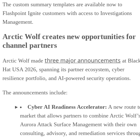
The custom summary templates are available now to
Flashpoint Ignite customers with access to Investigations
Management.
Arctic Wolf creates new opportunities for
channel partners
three major announcements
Arctic Wolf made
at Blac
Hat USA 2026, spanning its partner ecosystem, cyber
resilience portfolio, and AI-powered security operations.
The announcements include:
Cyber AI Readiness Accelerator:
A new route t
market that allows partners to combine Arctic Wolf’
Aurora Attack Surface Management with their own
consulting, advisory, and remediation services throu