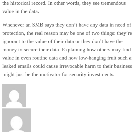
the historical record. In other words, they see tremendous
value in the data.
Whenever an SMB says they don’t have any data in need of
protection, the real reason may be one of two things: they’re
ignorant to the value of their data or they don’t have the
money to secure their data. Explaining how others may find
value in even routine data and how low-hanging fruit such a
leaked emails could cause irrevocable harm to their business
might just be the motivator for security investments.