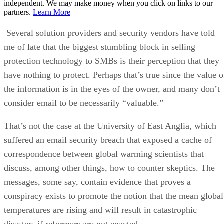
independent. We may make money when you click on links to our
partners.
Learn More
Several solution providers and security vendors have told
me of late that the biggest stumbling block in selling
protection technology to SMBs is their perception that they
have nothing to protect. Perhaps that’s true since the value o
the information is in the eyes of the owner, and many don’t
consider email to be necessarily “valuable.”
That’s not the case at the University of East Anglia, which
suffered an email security breach that exposed a cache of
correspondence between global warming scientists that
discuss, among other things, how to counter skeptics. The
messages, some say, contain evidence that proves a
conspiracy exists to promote the notion that the mean global
temperatures are rising and will result in catastrophic
disasters if reformers are not enacted.