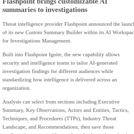
Flashpoint brings customizable AI
summaries to investigations
Threat intelligence provider Flashpoint announced the launc
of its new Custom Summary Builder within its AI Workspa
for Investigations Management.
Built into Flashpoint Ignite, the new capability allows
security and intelligence teams to tailor AI-generated
investigation findings for different audiences while
standardizing how intelligence is delivered across an
organization.
Analysts can select from sections including Executive
Summary, Key Observations, Actors and Entities, Tactics,
Techniques, and Procedures (TTPs), Industry Threat
Landscape, and Recommendations, then save those