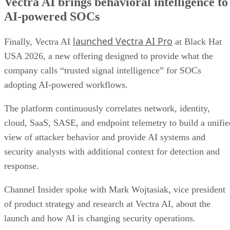
Vectra AI brings behavioral intelligence to
AI-powered SOCs
launched Vectra AI Pro
Finally, Vectra AI
at Black Hat
USA 2026, a new offering designed to provide what the
company calls “trusted signal intelligence” for SOCs
adopting AI-powered workflows.
The platform continuously correlates network, identity,
cloud, SaaS, SASE, and endpoint telemetry to build a unifie
view of attacker behavior and provide AI systems and
security analysts with additional context for detection and
response.
Channel Insider spoke with Mark Wojtasiak, vice president
of product strategy and research at Vectra AI, about the
launch and how AI is changing security operations.