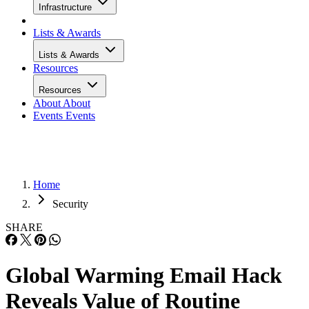
Infrastructure
Lists & Awards
Lists & Awards
Resources
Resources
About
About
Events
Events
Home
Security
SHARE
Global Warming Email Hack
Reveals Value of Routine