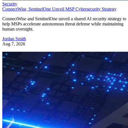
Security
ConnectWise, SentinelOne Unveil MSP Cybersecurity Strategy
ConnectWise and SentinelOne unveil a shared AI security strategy to
help MSPs accelerate autonomous threat defense while maintaining
human oversight.
Jordan Smith
Aug 7, 2026