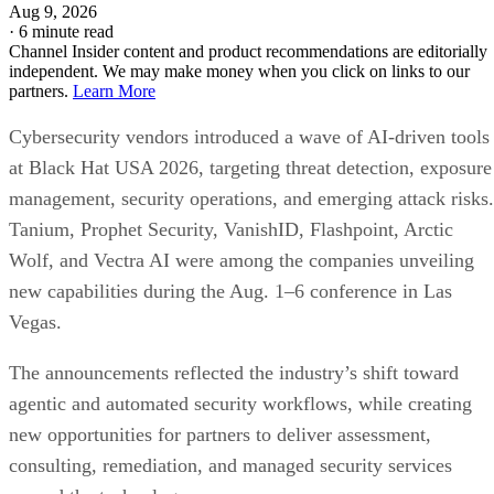
Aug 9, 2026
·
6 minute read
Channel Insider content and product recommendations are editorially
independent. We may make money when you click on links to our
partners.
Learn More
Cybersecurity vendors introduced a wave of AI-driven tools
at Black Hat USA 2026, targeting threat detection, exposure
management, security operations, and emerging attack risks.
Tanium, Prophet Security, VanishID, Flashpoint, Arctic
Wolf, and Vectra AI were among the companies unveiling
new capabilities during the Aug. 1–6 conference in Las
Vegas.
The announcements reflected the industry’s shift toward
agentic and automated security workflows, while creating
new opportunities for partners to deliver assessment,
consulting, remediation, and managed security services