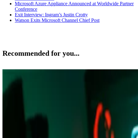
Microsoft Azure Appliance Announced at Worldwide Partner
Conference
Exit Interview: Ingram’s Justin Crotty
Watson Exits Microsoft Channel Chief Post
Recommended for you...