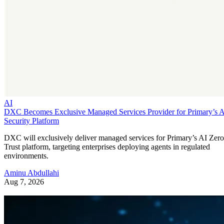
AI
DXC Becomes Exclusive Managed Services Provider for Primary’s 
Security Platform
DXC will exclusively deliver managed services for Primary’s AI Zero
Trust platform, targeting enterprises deploying agents in regulated
environments.
Aminu Abdullahi
Aug 7, 2026