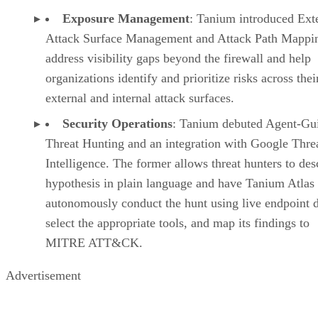
Exposure Management
: Tanium introduced Ext
Attack Surface Management and Attack Path Mappin
address visibility gaps beyond the firewall and help
organizations identify and prioritize risks across thei
external and internal attack surfaces.
Security Operations
: Tanium debuted Agent-Gu
Threat Hunting and an integration with Google Thre
Intelligence. The former allows threat hunters to des
hypothesis in plain language and have Tanium Atlas
autonomously conduct the hunt using live endpoint d
select the appropriate tools, and map its findings to
MITRE ATT&CK.
Advertisement