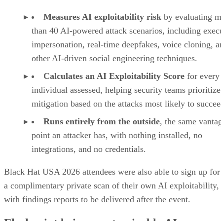
Measures AI exploitability risk
by evaluating m
than 40 AI-powered attack scenarios, including exec
impersonation, real-time deepfakes, voice cloning, 
other AI-driven social engineering techniques.
Calculates an AI Exploitability Score
for every
individual assessed, helping security teams prioritize
mitigation based on the attacks most likely to succee
Runs entirely from the outside
, the same vanta
point an attacker has, with nothing installed, no
integrations, and no credentials.
Black Hat USA 2026 attendees were also able to sign up for
a complimentary private scan of their own AI exploitability,
with findings reports to be delivered after the event.