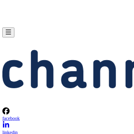
facebook
linkedin