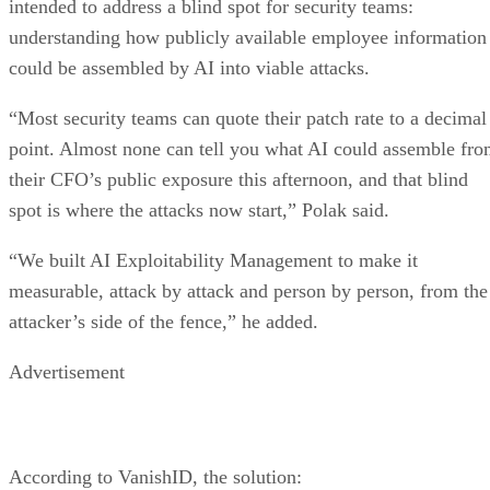
intended to address a blind spot for security teams:
understanding how publicly available employee information
could be assembled by AI into viable attacks.
“Most security teams can quote their patch rate to a decimal
point. Almost none can tell you what AI could assemble fr
their CFO’s public exposure this afternoon, and that blind
spot is where the attacks now start,” Polak said.
“We built AI Exploitability Management to make it
measurable, attack by attack and person by person, from the
attacker’s side of the fence,” he added.
Advertisement
According to VanishID, the solution: