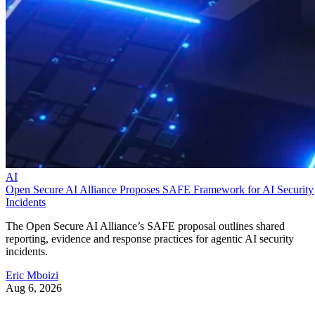
AI
Open Secure AI Alliance Proposes SAFE Framework for AI Security
Incidents
The Open Secure AI Alliance’s SAFE proposal outlines shared
reporting, evidence and response practices for agentic AI security
incidents.
Eric Mboizi
Aug 6, 2026