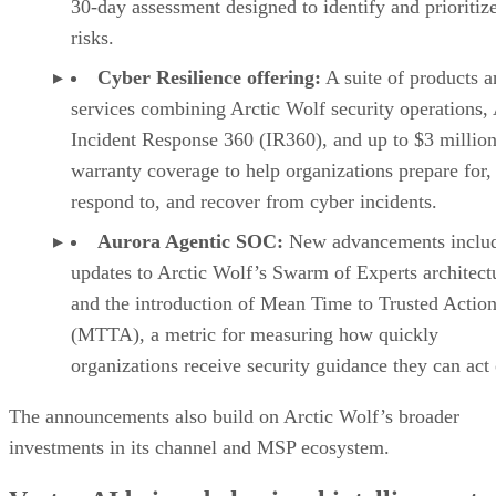
30-day assessment designed to identify and prioritiz
risks.
Cyber Resilience offering:
A suite of products a
services combining Arctic Wolf security operations,
Incident Response 360 (IR360), and up to $3 million
warranty coverage to help organizations prepare for,
respond to, and recover from cyber incidents.
Aurora Agentic SOC:
New advancements inclu
updates to Arctic Wolf’s Swarm of Experts architect
and the introduction of Mean Time to Trusted Actio
(MTTA), a metric for measuring how quickly
organizations receive security guidance they can act
The announcements also build on Arctic Wolf’s broader
investments in its channel and MSP ecosystem.