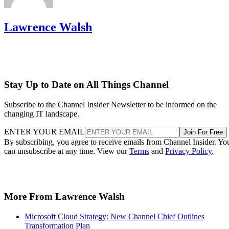
Lawrence Walsh
Stay Up to Date on All Things Channel
Subscribe to the Channel Insider Newsletter to be informed on the
changing IT landscape.
ENTER YOUR EMAIL
Join For Free
By subscribing, you agree to receive emails from Channel Insider. Yo
can unsubscribe at any time. View our
Terms
and
Privacy Policy
.
More From Lawrence Walsh
Microsoft Cloud Strategy: New Channel Chief Outlines
Transformation Plan