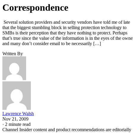
Correspondence
Several solution providers and security vendors have told me of late
that the biggest stumbling block in selling protection technology to
SMBs is their perception that they have nothing to protect. Perhaps
that’s true since the value of the information is in the eyes of the owne
and many don’t consider email to be necessarily […]
Written By
Lawrence Walsh
Nov 21, 2009
·
2 minute read
Channel Insider content and product recommendations are editorially