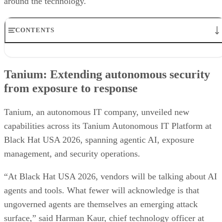
around the technology.
CONTENTS
Tanium: Extending autonomous security from exposure to
response
Tanium: Extending autonomous security
Prophet Security: Bringing agentic AI to detection engineering
from exposure to response
VanishID: Measuring AI exploitability from public data
Flashpoint brings customizable AI summaries to investigations
Arctic Wolf creates new opportunities for channel partners
Tanium, an autonomous IT company, unveiled new
Vectra AI brings behavioral intelligence to AI-powered SOCs
capabilities across its Tanium Autonomous IT Platform at
Black Hat USA 2026, spanning agentic AI, exposure
management, and security operations.
“At Black Hat USA 2026, vendors will be talking about AI
agents and tools. What fewer will acknowledge is that
ungoverned agents are themselves an emerging attack
surface,” said Harman Kaur, chief technology officer at