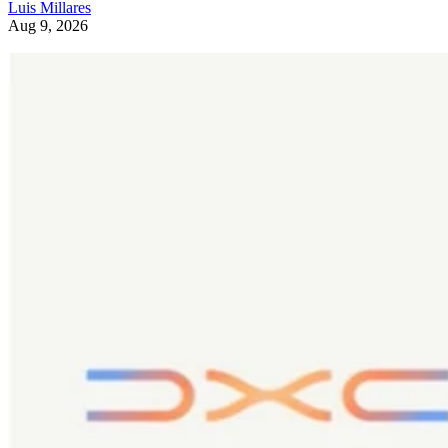
Luis Millares
Aug 9, 2026