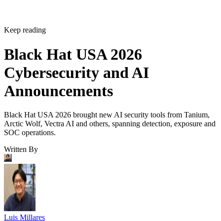
Keep reading
Black Hat USA 2026
Cybersecurity and AI
Announcements
Black Hat USA 2026 brought new AI security tools from Tanium,
Arctic Wolf, Vectra AI and others, spanning detection, exposure and
SOC operations.
Written By
Luis Millares