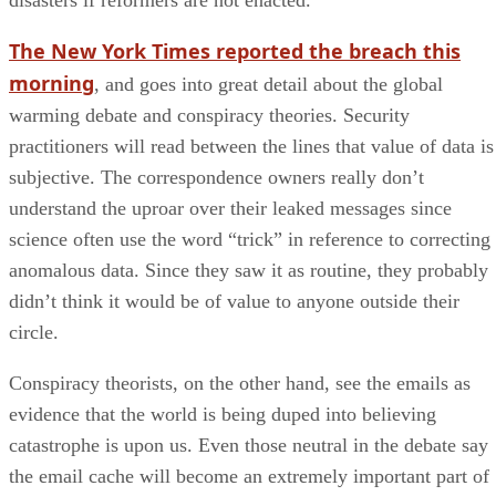
The New York Times reported the breach this
morning
, and goes into great detail about the global
warming debate and conspiracy theories. Security
practitioners will read between the lines that value of data is
subjective. The correspondence owners really don’t
understand the uproar over their leaked messages since
science often use the word “trick” in reference to correcting
anomalous data. Since they saw it as routine, they probably
didn’t think it would be of value to anyone outside their
circle.
Conspiracy theorists, on the other hand, see the emails as
evidence that the world is being duped into believing
catastrophe is upon us. Even those neutral in the debate say
the email cache will become an extremely important part of