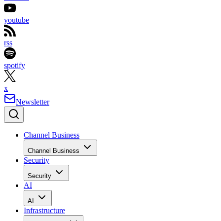
youtube
rss
spotify
x
Newsletter
Channel Business
Channel Business
Security
Security
AI
AI
Infrastructure