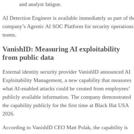
and analyst fatigue.
AI Detection Engineer is available immediately as part of th
company’s Agentic AI SOC Platform for security operations
teams.
VanishID: Measuring AI exploitability
from public data
External identity security provider VanishID announced AI
Exploitability Management, a new capability that measures
what AI-enabled attacks could be created from employees’
publicly available information. The company demonstrated
the capability publicly for the first time at Black Hat USA
2026.
According to VanishID CEO Matt Polak, the capability is