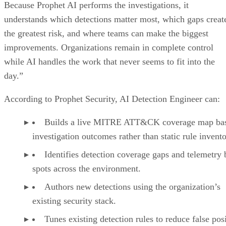
Because Prophet AI performs the investigations, it
understands which detections matter most, which gaps creat
the greatest risk, and where teams can make the biggest
improvements. Organizations remain in complete control
while AI handles the work that never seems to fit into the
day.”
According to Prophet Security, AI Detection Engineer can:
Builds a live MITRE ATT&CK coverage map ba
investigation outcomes rather than static rule invento
Identifies detection coverage gaps and telemetry 
spots across the environment.
Authors new detections using the organization’s
existing security stack.
Tunes existing detection rules to reduce false pos