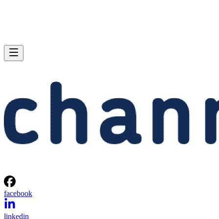
facebook
linkedin