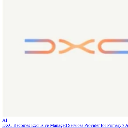
AI
DXC Becomes Exclusive Managed Services Provider for Primary’s 