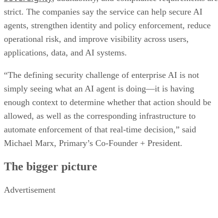
strict. The companies say the service can help secure AI
agents, strengthen identity and policy enforcement, reduce
operational risk, and improve visibility across users,
applications, data, and AI systems.
“The defining security challenge of enterprise AI is not
simply seeing what an AI agent is doing—it is having
enough context to determine whether that action should be
allowed, as well as the corresponding infrastructure to
automate enforcement of that real-time decision,” said
Michael Marx, Primary’s Co-Founder + President.
The bigger picture
Advertisement