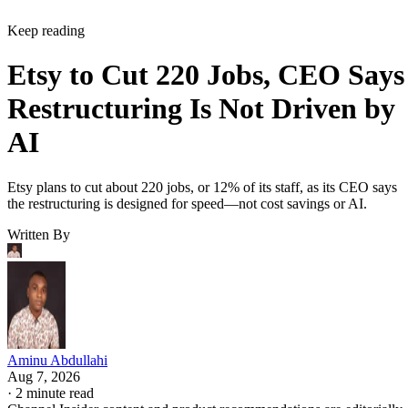
Keep reading
Etsy to Cut 220 Jobs, CEO Says
Restructuring Is Not Driven by
AI
Etsy plans to cut about 220 jobs, or 12% of its staff, as its CEO says
the restructuring is designed for speed—not cost savings or AI.
Written By
Aminu Abdullahi
Aug 7, 2026
·
2 minute read