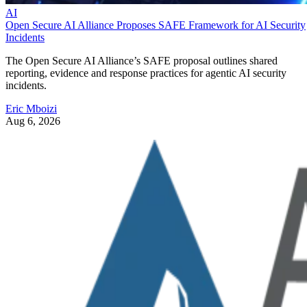
AI
Open Secure AI Alliance Proposes SAFE Framework for AI Security
Incidents
The Open Secure AI Alliance’s SAFE proposal outlines shared
reporting, evidence and response practices for agentic AI security
incidents.
Eric Mboizi
Aug 6, 2026