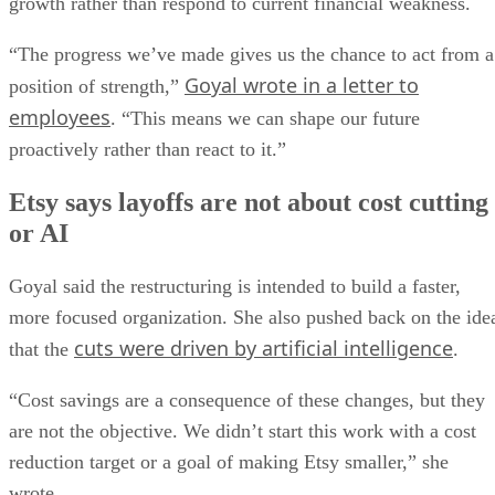
growth rather than respond to current financial weakness.
“The progress we’ve made gives us the chance to act from a
Goyal wrote in a letter to
position of strength,”
employees
. “This means we can shape our future
proactively rather than react to it.”
Etsy says layoffs are not about cost cutting
or AI
Goyal said the restructuring is intended to build a faster,
more focused organization. She also pushed back on the ide
cuts were driven by artificial intelligence
that the
.
“Cost savings are a consequence of these changes, but they
are not the objective. We didn’t start this work with a cost
reduction target or a goal of making Etsy smaller,” she
wrote.