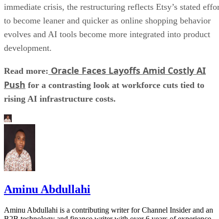
immediate crisis, the restructuring reflects Etsy’s stated effo
to become leaner and quicker as online shopping behavior
evolves and AI tools become more integrated into product
development.
Oracle Faces Layoffs Amid Costly AI
Read more:
Push
for a contrasting look at workforce cuts tied to
rising AI infrastructure costs.
Aminu Abdullahi
Aminu Abdullahi is a contributing writer for Channel Insider and an
B2B technology and finance writer with over 6 years of experience.