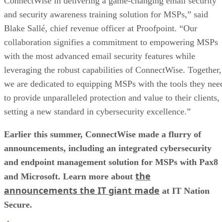
ConnectWise in delivering a game-changing email security
and security awareness training solution for MSPs,” said
Blake Sallé, chief revenue officer at Proofpoint. “Our
collaboration signifies a commitment to empowering MSPs
with the most advanced email security features while
leveraging the robust capabilities of ConnectWise. Together,
we are dedicated to equipping MSPs with the tools they nee
to provide unparalleled protection and value to their clients,
setting a new standard in cybersecurity excellence.”
Earlier this summer, ConnectWise made a flurry of
announcements, including an integrated cybersecurity
and endpoint management solution for MSPs with Pax8
the
and Microsoft. Learn more about
announcements the IT giant made
at IT Nation
Secure.