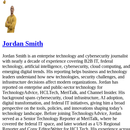
Jordan Smith
Jordan Smith is an enterprise technology and cybersecurity journalist
with nearly a decade of experience covering B2B IT, federal
technology, artificial intelligence, cybersecurity, cloud computing, and
emerging digital trends. His reporting helps business and technology
leaders understand how new technologies, security challenges, and
infrastructure decisions affect modern organizations. Jordan has
reported on enterprise and public-sector technology for
TechnologyAdvice, HCLTech, MeriTalk, and Channel Insider. His
background spans cybersecurity, cloud infrastructure, AI adoption,
digital transformation, and federal IT initiatives, giving him a broad
perspective on the tools, policies, and innovations shaping today’s
technology landscape. Before joining TechnologyAdvice, Jordan
served as a Senior Technology Reporter at MeriTalk, where he
covered the federal IT space, and later worked as a US Regional
Reporter and Copy Editor/Writer for HCLTech. His experience acros