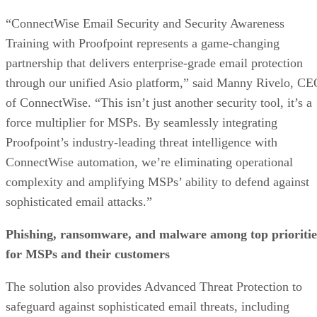
“ConnectWise Email Security and Security Awareness
Training with Proofpoint represents a game-changing
partnership that delivers enterprise-grade email protection
through our unified Asio platform,” said Manny Rivelo, C
of ConnectWise. “This isn’t just another security tool, it’s a
force multiplier for MSPs. By seamlessly integrating
Proofpoint’s industry-leading threat intelligence with
ConnectWise automation, we’re eliminating operational
complexity and amplifying MSPs’ ability to defend against
sophisticated email attacks.”
Phishing, ransomware, and malware among top prioritie
for MSPs and their customers
The solution also provides Advanced Threat Protection to
safeguard against sophisticated email threats, including