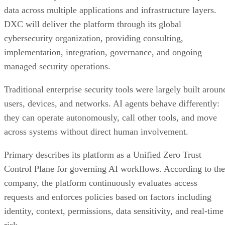
data across multiple applications and infrastructure layers.
DXC will deliver the platform through its global
cybersecurity organization, providing consulting,
implementation, integration, governance, and ongoing
managed security operations.
Traditional enterprise security tools were largely built aroun
users, devices, and networks. AI agents behave differently:
they can operate autonomously, call other tools, and move
across systems without direct human involvement.
Primary describes its platform as a Unified Zero Trust
Control Plane for governing AI workflows. According to the
company, the platform continuously evaluates access
requests and enforces policies based on factors including
identity, context, permissions, data sensitivity, and real-time