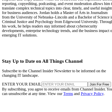
reporting, copyediting, podcasting, and event moderation allows him 
translate complex technical topics into clear, timely, and useful insight
for business audiences. Jordan holds a Master of Arts in Journalism
from the University of Nebraska–Lincoln and a Bachelor of Science i
Criminal Justice and Psychology from Edgewood University. Throug
his work, he helps readers stay informed about cybersecurity
developments, enterprise technology trends, and the business impact o
emerging IT solutions.
Stay Up to Date on All Things Channel
Subscribe to the Channel Insider Newsletter to be informed on the
changing IT landscape.
ENTER YOUR EMAIL
Join For Free
By subscribing, you agree to receive emails from Channel Insider. Yo
can unsubscribe at any time. View our
Terms
and
Privacy Policy
.