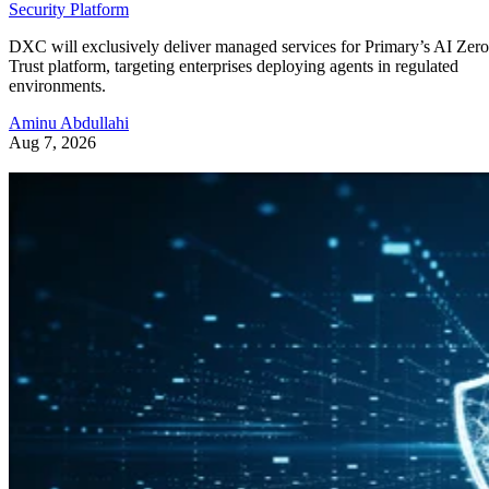
Security Platform
DXC will exclusively deliver managed services for Primary’s AI Zero
Trust platform, targeting enterprises deploying agents in regulated
environments.
Aminu Abdullahi
Aug 7, 2026