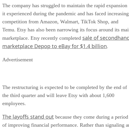
The company has struggled to maintain the rapid expansion
it experienced during the pandemic and has faced increasing
competition from Amazon, Walmart, TikTok Shop, and
Temu. Etsy has also been narrowing its focus around its ma
sale of secondhan
marketplace. Etsy recently completed
marketplace Depop to eBay for $1.4 billion
.
Advertisement
The restructuring is expected to be completed by the end of
the third quarter and will leave Etsy with about 1,600
employees.
The layoffs stand out
because they come during a period
of improving financial performance. Rather than signaling a