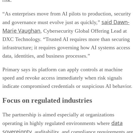
risk.
“As enterprises move from AI pilots to production, security
said Dawn-
and governance must evolve just as quickly,”
Marie Vaughan
, Cybersecurity Global Offering Lead at
DXC Technology. “Trusted AI requires more than securing
infrastructure; it requires governing how AI systems access
data, identities, and business processes.”
Primary says its platform can apply controls at machine
speed and revoke access immediately when risk signals
indicate compromised credentials or suspicious AI behavior.
Focus on regulated industries
The partnership is aimed especially at organizations
data
operating in highly regulated environments where
sovereignty
, auditability, and compliance requirements are