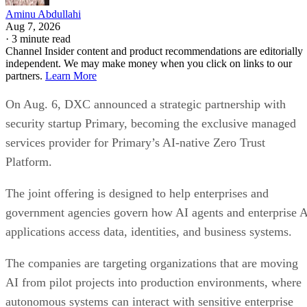
Aminu Abdullahi
Aug 7, 2026
·
3 minute read
Channel Insider content and product recommendations are editorially
independent. We may make money when you click on links to our
partners.
Learn More
On Aug. 6, DXC announced a strategic partnership with
security startup Primary, becoming the exclusive managed
services provider for Primary’s AI-native Zero Trust
Platform.
The joint offering is designed to help enterprises and
government agencies govern how AI agents and enterprise 
applications access data, identities, and business systems.
The companies are targeting organizations that are moving
AI from pilot projects into production environments, where
autonomous systems can interact with sensitive enterprise