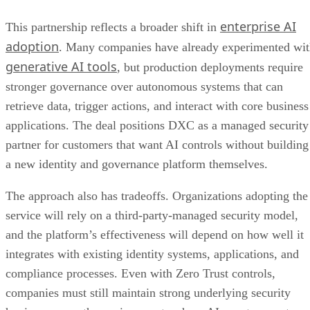
enterprise AI
This partnership reflects a broader shift in
adoption
. Many companies have already experimented wi
generative AI tools
, but production deployments require
stronger governance over autonomous systems that can
retrieve data, trigger actions, and interact with core business
applications. The deal positions DXC as a managed security
partner for customers that want AI controls without building
a new identity and governance platform themselves.
The approach also has tradeoffs. Organizations adopting the
service will rely on a third-party-managed security model,
and the platform’s effectiveness will depend on how well it
integrates with existing identity systems, applications, and
compliance processes. Even with Zero Trust controls,
companies must still maintain strong underlying security