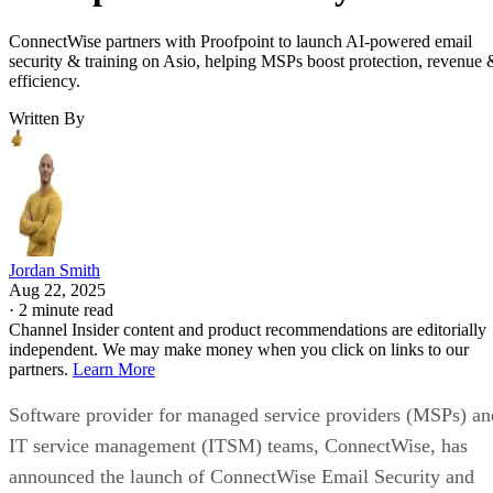
ConnectWise partners with Proofpoint to launch AI-powered email
security & training on Asio, helping MSPs boost protection, revenue 
efficiency.
Written By
Jordan Smith
Aug 22, 2025
·
2 minute read
Channel Insider content and product recommendations are editorially
independent. We may make money when you click on links to our
partners.
Learn More
Software provider for managed service providers (MSPs) an
IT service management (ITSM) teams, ConnectWise, has
announced the launch of ConnectWise Email Security and