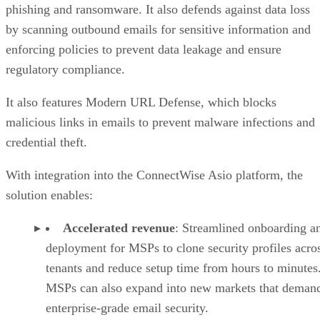
phishing and ransomware. It also defends against data loss
by scanning outbound emails for sensitive information and
enforcing policies to prevent data leakage and ensure
regulatory compliance.
It also features Modern URL Defense, which blocks
malicious links in emails to prevent malware infections and
credential theft.
With integration into the ConnectWise Asio platform, the
solution enables:
Accelerated revenue
: Streamlined onboarding a
deployment for MSPs to clone security profiles acro
tenants and reduce setup time from hours to minutes
MSPs can also expand into new markets that deman
enterprise-grade email security.