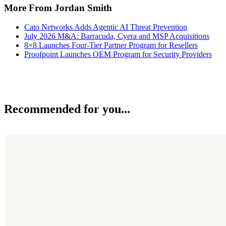
More From Jordan Smith
Cato Networks Adds Agentic AI Threat Prevention
July 2026 M&A: Barracuda, Cyera and MSP Acquisitions
8×8 Launches Four-Tier Partner Program for Resellers
Proofpoint Launches OEM Program for Security Providers
Recommended for you...