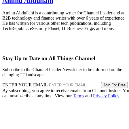
Aminu Abdullahi
Aminu Abdullahi is a contributing writer for Channel Insider and an
B2B technology and finance writer with over 6 years of experience.
He has written for various other tech publications, including
TechRepublic, eSecurity Planet, IT Business Edge, and more.
Stay Up to Date on All Things Channel
Subscribe to the Channel Insider Newsletter to be informed on the
changing IT landscape.
ENTER YOUR EMAIL
Join For Free
By subscribing, you agree to receive emails from Channel Insider. Yo
can unsubscribe at any time. View our
Terms
and
Privacy Policy
.