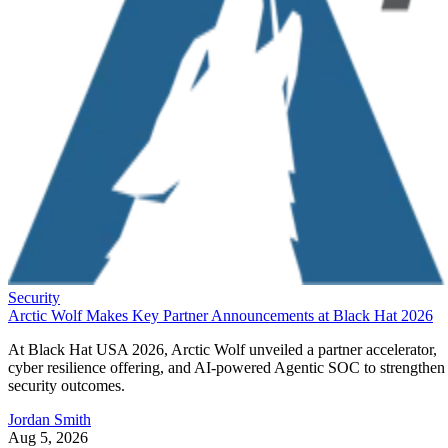
Security
Arctic Wolf Makes Key Partner Announcements at Black Hat 2026
At Black Hat USA 2026, Arctic Wolf unveiled a partner accelerator,
cyber resilience offering, and AI-powered Agentic SOC to strengthen
security outcomes.
Jordan Smith
Aug 5, 2026