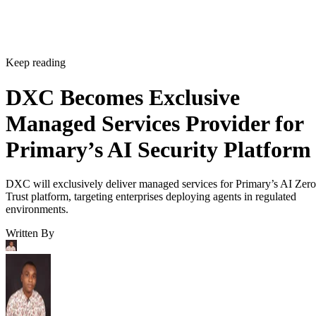
Keep reading
DXC Becomes Exclusive
Managed Services Provider for
Primary’s AI Security Platform
DXC will exclusively deliver managed services for Primary’s AI Zero
Trust platform, targeting enterprises deploying agents in regulated
environments.
Written By