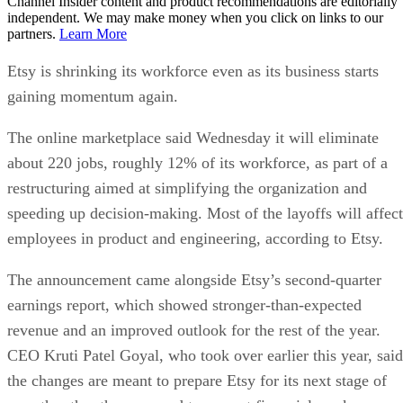
Channel Insider content and product recommendations are editorially
independent. We may make money when you click on links to our
partners.
Learn More
Etsy is shrinking its workforce even as its business starts
gaining momentum again.
The online marketplace said Wednesday it will eliminate
about 220 jobs, roughly 12% of its workforce, as part of a
restructuring aimed at simplifying the organization and
speeding up decision-making. Most of the layoffs will affect
employees in product and engineering, according to Etsy.
The announcement came alongside Etsy’s second-quarter
earnings report, which showed stronger-than-expected
revenue and an improved outlook for the rest of the year.
CEO Kruti Patel Goyal, who took over earlier this year, said
the changes are meant to prepare Etsy for its next stage of