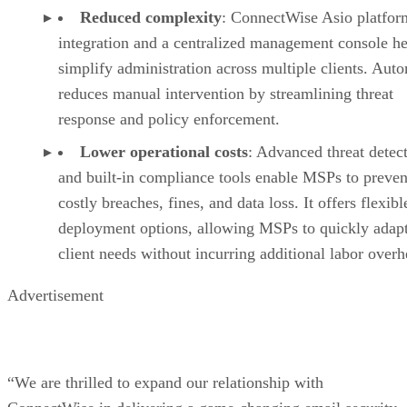
Reduced complexity
: ConnectWise Asio platfor
integration and a centralized management console he
simplify administration across multiple clients. Aut
reduces manual intervention by streamlining threat
response and policy enforcement.
Lower operational costs
: Advanced threat detec
and built-in compliance tools enable MSPs to preven
costly breaches, fines, and data loss. It offers flexibl
deployment options, allowing MSPs to quickly adapt
client needs without incurring additional labor overh
Advertisement
“We are thrilled to expand our relationship with