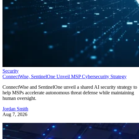
Security
ConnectWise, SentinelOne Unveil MSP Cybersecurity Strategy
ConnectWise and SentinelOne unveil a shared AI security strategy to
help MSPs accelerate autonomous threat defense while maintaining
human oversight.
Jordan Smith
Aug 7, 2026