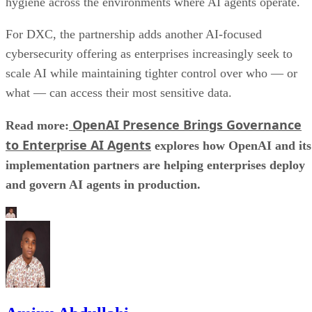
hygiene across the environments where AI agents operate.
For DXC, the partnership adds another AI-focused
cybersecurity offering as enterprises increasingly seek to
scale AI while maintaining tighter control over who — or
what — can access their most sensitive data.
OpenAI Presence Brings Governance
Read more:
to Enterprise AI Agents
explores how OpenAI and its
implementation partners are helping enterprises deploy
and govern AI agents in production.