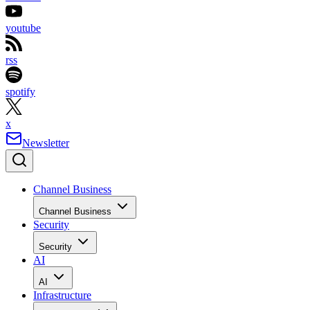
youtube
rss
spotify
x
Newsletter
Channel Business
Channel Business
Security
Security
AI
AI
Infrastructure