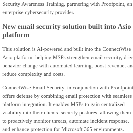
Security Awareness Training, partnering with Proofpoint, an
enterprise cybersecurity provider.
New email security solution built into Asio
platform
This solution is AI-powered and built into the ConnectWise
Asio platform, helping MSPs strengthen email security, driv
behavior change with automated learning, boost revenue, an
reduce complexity and costs.
ConnectWise Email Security, in conjunction with Proofpoint
offers defense by combining email protection with seamless
platform integration. It enables MSPs to gain centralized
visibility into their clients’ security postures, allowing them
to proactively monitor threats, automate incident response,
and enhance protection for Microsoft 365 environments.