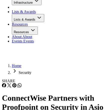
Infrastructure
Lists & Awards
Lists & Awards
Resources
Resources
About
About
Events
Events
Home
Security
SHARE
ConnectWise Partners with
Proofpoint on Security in Asio