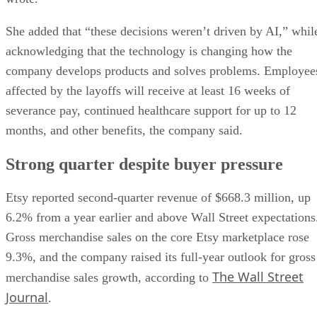
She added that “these decisions weren’t driven by AI,” whil
acknowledging that the technology is changing how the
company develops products and solves problems. Employee
affected by the layoffs will receive at least 16 weeks of
severance pay, continued healthcare support for up to 12
months, and other benefits, the company said.
Strong quarter despite buyer pressure
Etsy reported second-quarter revenue of $668.3 million, up
6.2% from a year earlier and above Wall Street expectations
Gross merchandise sales on the core Etsy marketplace rose
9.3%, and the company raised its full-year outlook for gross
The Wall Street
merchandise sales growth, according to
Journal
.