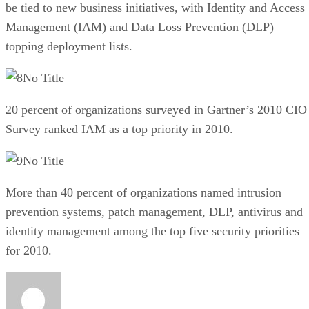
be tied to new business initiatives, with Identity and Access
Management (IAM) and Data Loss Prevention (DLP)
topping deployment lists.
No Title
20 percent of organizations surveyed in Gartner’s 2010 CIO
Survey ranked IAM as a top priority in 2010.
No Title
More than 40 percent of organizations named intrusion
prevention systems, patch management, DLP, antivirus and
identity management among the top five security priorities
for 2010.