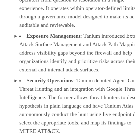
experience. It operates within operator-defined limit
through a governance model designed to make its ac
auditable and reviewable.
Exposure Management
: Tanium introduced Ext
Attack Surface Management and Attack Path Mappin
address visibility gaps beyond the firewall and help
organizations identify and prioritize risks across thei
external and internal attack surfaces.
Security Operations
: Tanium debuted Agent-Gu
Threat Hunting and an integration with Google Thre
Intelligence. The former allows threat hunters to des
hypothesis in plain language and have Tanium Atlas
autonomously conduct the hunt using live endpoint d
select the appropriate tools, and map its findings to
MITRE ATT&CK.