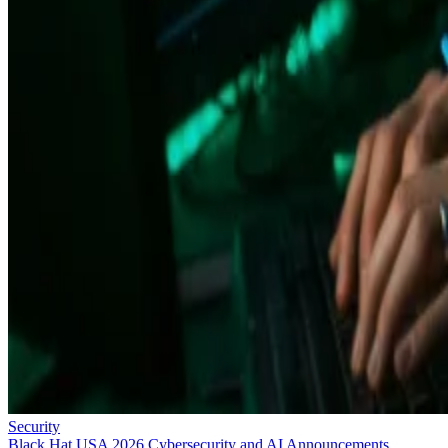
Security
Black Hat USA 2026 Cybersecurity and AI Announcements