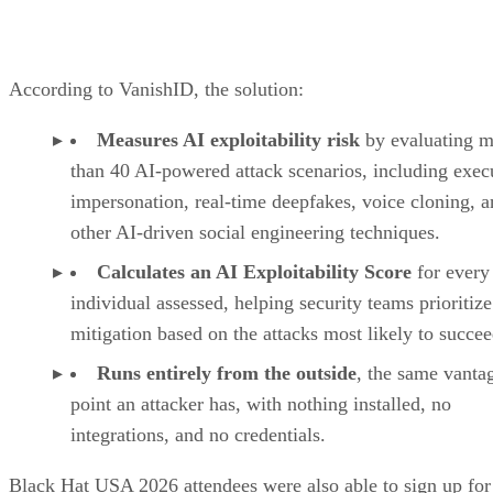
According to VanishID, the solution:
Measures AI exploitability risk
by evaluating m
than 40 AI-powered attack scenarios, including exec
impersonation, real-time deepfakes, voice cloning, 
other AI-driven social engineering techniques.
Calculates an AI Exploitability Score
for every
individual assessed, helping security teams prioritize
mitigation based on the attacks most likely to succee
Runs entirely from the outside
, the same vanta
point an attacker has, with nothing installed, no
integrations, and no credentials.
Black Hat USA 2026 attendees were also able to sign up for