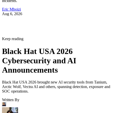
incidents.
Eric Mboizi
Aug 6, 2026
Keep reading
Black Hat USA 2026
Cybersecurity and AI
Announcements
Black Hat USA 2026 brought new AI security tools from Tanium,
Arctic Wolf, Vectra AI and others, spanning detection, exposure and
SOC operations.
Written By