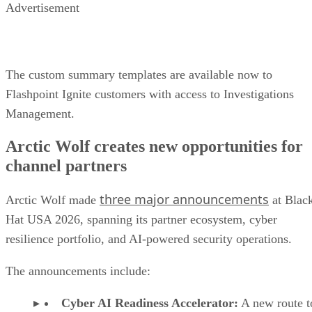
Advertisement
The custom summary templates are available now to
Flashpoint Ignite customers with access to Investigations
Management.
Arctic Wolf creates new opportunities for
channel partners
three major announcements
Arctic Wolf made
at Blac
Hat USA 2026, spanning its partner ecosystem, cyber
resilience portfolio, and AI-powered security operations.
The announcements include:
Cyber AI Readiness Accelerator:
A new route t