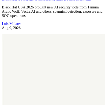
Black Hat USA 2026 brought new AI security tools from Tanium,
Arctic Wolf, Vectra AI and others, spanning detection, exposure and
SOC operations.
Luis Millares
Aug 9, 2026