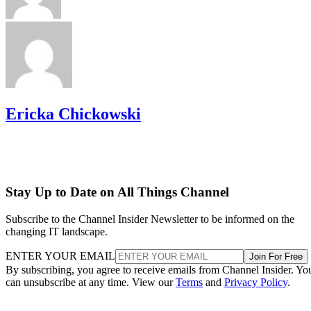
Ericka Chickowski
Stay Up to Date on All Things Channel
Subscribe to the Channel Insider Newsletter to be informed on the
changing IT landscape.
ENTER YOUR EMAIL
Join For Free
By subscribing, you agree to receive emails from Channel Insider. Yo
can unsubscribe at any time. View our
Terms
and
Privacy Policy
.