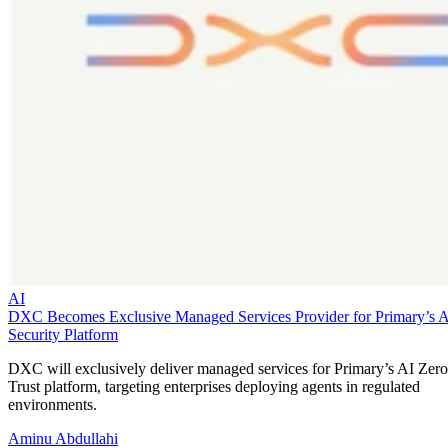
AI
DXC Becomes Exclusive Managed Services Provider for Primary’s 
Security Platform
DXC will exclusively deliver managed services for Primary’s AI Zero
Trust platform, targeting enterprises deploying agents in regulated
environments.
Aminu Abdullahi