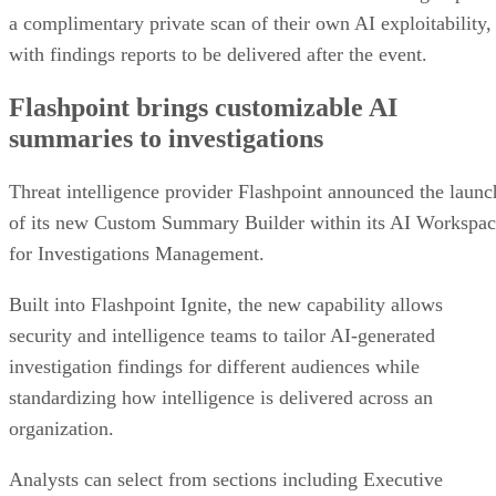
a complimentary private scan of their own AI exploitability,
with findings reports to be delivered after the event.
Flashpoint brings customizable AI
summaries to investigations
Threat intelligence provider Flashpoint announced the launc
of its new Custom Summary Builder within its AI Workspa
for Investigations Management.
Built into Flashpoint Ignite, the new capability allows
security and intelligence teams to tailor AI-generated
investigation findings for different audiences while
standardizing how intelligence is delivered across an
organization.
Analysts can select from sections including Executive