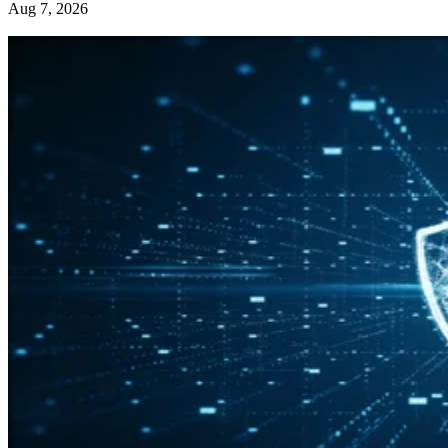
Aug 7, 2026