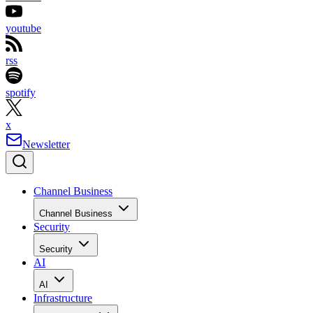
youtube
rss
spotify
x
Newsletter
Channel Business
Channel Business
Security
Security
AI
AI
Infrastructure