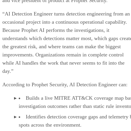
and vice president of product at Prophet Security.
“AI Detection Engineer turns detection engineering from an
occasional project into a continuous operational capability.
Because Prophet AI performs the investigations, it
understands which detections matter most, which gaps creat
the greatest risk, and where teams can make the biggest
improvements. Organizations remain in complete control
while AI handles the work that never seems to fit into the
day.”
According to Prophet Security, AI Detection Engineer can:
Builds a live MITRE ATT&CK coverage map ba
investigation outcomes rather than static rule invento
Identifies detection coverage gaps and telemetry 
spots across the environment.