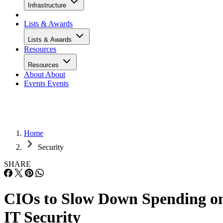
Infrastructure
Lists & Awards
Lists & Awards
Resources
Resources
About
About
Events
Events
Home
Security
SHARE
CIOs to Slow Down Spending o
IT Security