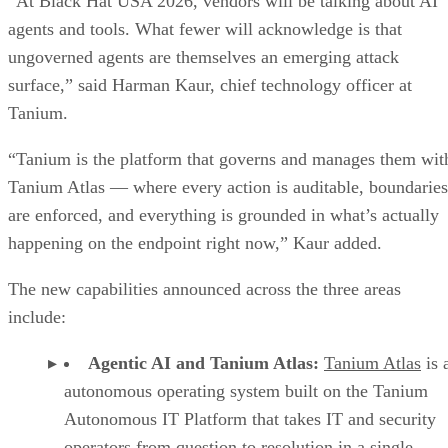
“At Black Hat USA 2026, vendors will be talking about AI
agents and tools. What fewer will acknowledge is that
ungoverned agents are themselves an emerging attack
surface,” said Harman Kaur, chief technology officer at
Tanium.
“Tanium is the platform that governs and manages them wit
Tanium Atlas — where every action is auditable, boundaries
are enforced, and everything is grounded in what’s actually
happening on the endpoint right now,” Kaur added.
The new capabilities announced across the three areas
include:
Agentic AI and Tanium Atlas:
Tanium Atlas
is 
autonomous operating system built on the Tanium
Autonomous IT Platform that takes IT and security
operators from question to resolution in a single