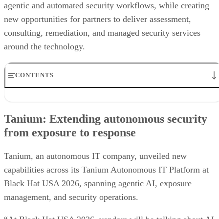
agentic and automated security workflows, while creating
new opportunities for partners to deliver assessment,
consulting, remediation, and managed security services
around the technology.
CONTENTS
Tanium: Extending autonomous security from exposure to
response
Tanium: Extending autonomous security
Prophet Security: Bringing agentic AI to detection engineering
from exposure to response
VanishID: Measuring AI exploitability from public data
Flashpoint brings customizable AI summaries to investigations
Arctic Wolf creates new opportunities for channel partners
Tanium, an autonomous IT company, unveiled new
Vectra AI brings behavioral intelligence to AI-powered SOCs
capabilities across its Tanium Autonomous IT Platform at
Black Hat USA 2026, spanning agentic AI, exposure
management, and security operations.