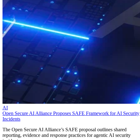
AI
Open Secure AI Alliance Proposes SAFE Framework for AI Security
Incidents
The Open Secure AI Alliance’s SAFE proposal outlines shared
reporting, evidence and response practices for agentic AI security