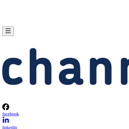
facebook
linkedin