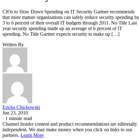
CIOs to Slow Down Spending on IT Security Gartner recommends
that more mature organizations can safely reduce security spending b
3 to 6 percent of their overall IT budgets through 2011. No Title Last
year security spending made up an average of 6 percent of IT
spending. No Title Gartner expects security to make up […]
Written By
Ericka Chickowski
Jun 23, 2010
·
1 minute read
Channel Insider content and product recommendations are editorially
independent. We may make money when you click on links to our
partners.
Learn More