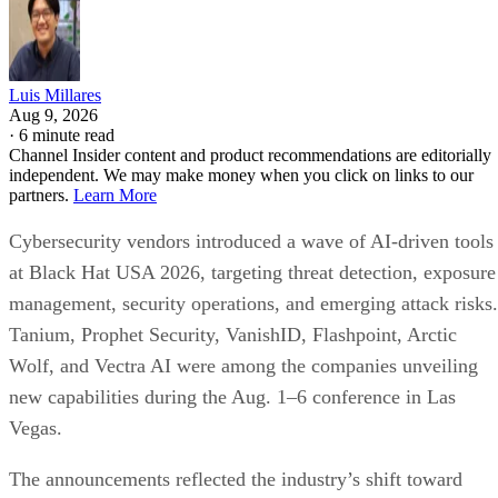
Luis Millares
Aug 9, 2026
·
6 minute read
Channel Insider content and product recommendations are editorially
independent. We may make money when you click on links to our
partners.
Learn More
Cybersecurity vendors introduced a wave of AI-driven tools
at Black Hat USA 2026, targeting threat detection, exposure
management, security operations, and emerging attack risks.
Tanium, Prophet Security, VanishID, Flashpoint, Arctic
Wolf, and Vectra AI were among the companies unveiling
new capabilities during the Aug. 1–6 conference in Las
Vegas.
The announcements reflected the industry’s shift toward