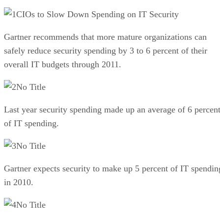
CIOs to Slow Down Spending on IT Security
Gartner recommends that more mature organizations can
safely reduce security spending by 3 to 6 percent of their
overall IT budgets through 2011.
No Title
Last year security spending made up an average of 6 percen
of IT spending.
No Title
Gartner expects security to make up 5 percent of IT spendin
in 2010.
No Title