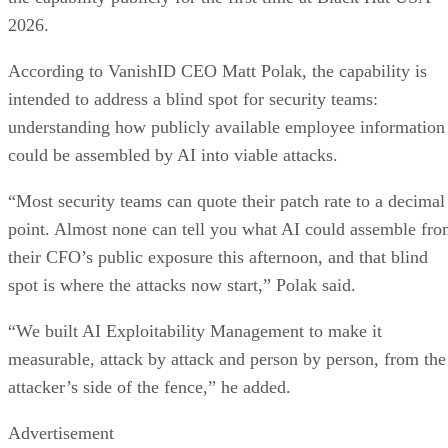
2026.
According to VanishID CEO Matt Polak, the capability is
intended to address a blind spot for security teams:
understanding how publicly available employee information
could be assembled by AI into viable attacks.
“Most security teams can quote their patch rate to a decimal
point. Almost none can tell you what AI could assemble fr
their CFO’s public exposure this afternoon, and that blind
spot is where the attacks now start,” Polak said.
“We built AI Exploitability Management to make it
measurable, attack by attack and person by person, from the
attacker’s side of the fence,” he added.
Advertisement