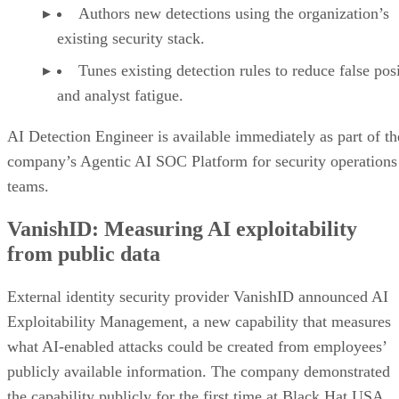
Authors new detections using the organization’s
existing security stack.
Tunes existing detection rules to reduce false pos
and analyst fatigue.
AI Detection Engineer is available immediately as part of th
company’s Agentic AI SOC Platform for security operations
teams.
VanishID: Measuring AI exploitability
from public data
External identity security provider VanishID announced AI
Exploitability Management, a new capability that measures
what AI-enabled attacks could be created from employees’
publicly available information. The company demonstrated
the capability publicly for the first time at Black Hat USA