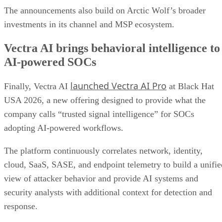
The announcements also build on Arctic Wolf’s broader
investments in its channel and MSP ecosystem.
Vectra AI brings behavioral intelligence to
AI-powered SOCs
launched Vectra AI Pro
Finally, Vectra AI
at Black Hat
USA 2026, a new offering designed to provide what the
company calls “trusted signal intelligence” for SOCs
adopting AI-powered workflows.
The platform continuously correlates network, identity,
cloud, SaaS, SASE, and endpoint telemetry to build a unifie
view of attacker behavior and provide AI systems and
security analysts with additional context for detection and
response.