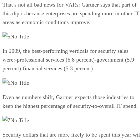
That’s not all bad news for VARs: Gartner says that part of
this dip is because enterprises are spending more in other IT
areas as economic conditions improve.
No Title
In 2009, the best-performing verticals for security sales
were:-professional services (6.8 percent)-government (5.9
percent)-financial services (5.3 percent)
No Title
Even as numbers shift, Gartner expects those industries to
keep the highest percentage of security-to-overall IT spend.
No Title
Security dollars that are more likely to be spent this year wil