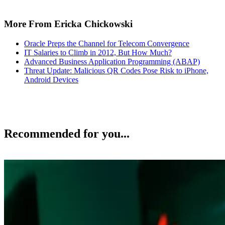
More From Ericka Chickowski
Oracle Preps the Channel for Telecom Convergence
IT Salaries to Climb in 2012, But How Much?
Advanced Business Application Programming (ABAP)
Threat Update: Malicious QR Codes Pose Risk to iPhone,
Android Devices
Recommended for you...