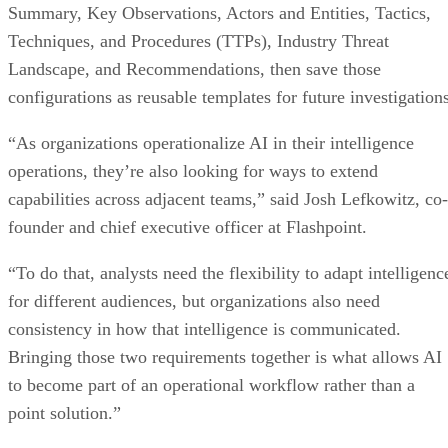
Summary, Key Observations, Actors and Entities, Tactics,
Techniques, and Procedures (TTPs), Industry Threat
Landscape, and Recommendations, then save those
configurations as reusable templates for future investigations
“As organizations operationalize AI in their intelligence
operations, they’re also looking for ways to extend
capabilities across adjacent teams,” said Josh Lefkowitz, co-
founder and chief executive officer at Flashpoint.
“To do that, analysts need the flexibility to adapt intelligenc
for different audiences, but organizations also need
consistency in how that intelligence is communicated.
Bringing those two requirements together is what allows AI
to become part of an operational workflow rather than a
point solution.”