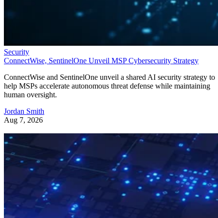
Security
ConnectWise, SentinelOne Unveil MSP Cybersecurity Strategy
ConnectWise and SentinelOne unveil a shared AI security strategy to
help MSPs accelerate autonomous threat defense while maintaining
human oversight.
Jordan Smith
Aug 7, 2026