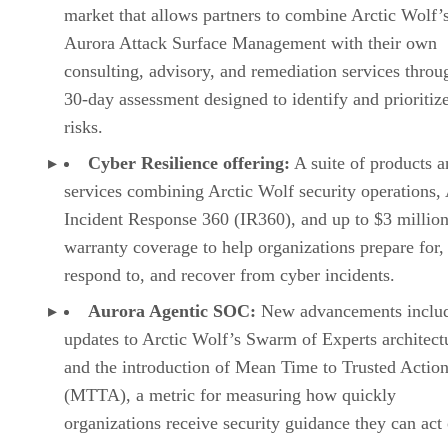
market that allows partners to combine Arctic Wolf’
Aurora Attack Surface Management with their own
consulting, advisory, and remediation services throu
30-day assessment designed to identify and prioritiz
risks.
Cyber Resilience offering:
A suite of products a
services combining Arctic Wolf security operations,
Incident Response 360 (IR360), and up to $3 million
warranty coverage to help organizations prepare for,
respond to, and recover from cyber incidents.
Aurora Agentic SOC:
New advancements inclu
updates to Arctic Wolf’s Swarm of Experts architect
and the introduction of Mean Time to Trusted Actio
(MTTA), a metric for measuring how quickly
organizations receive security guidance they can act