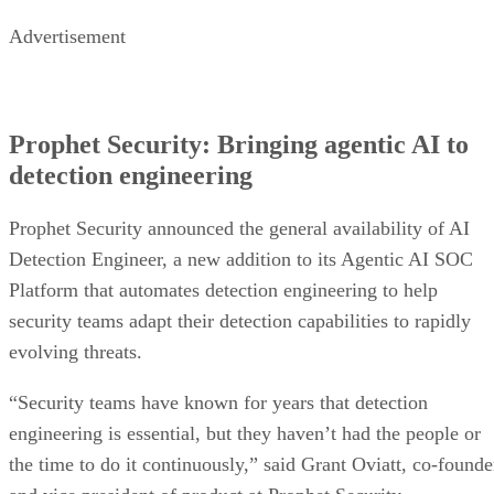
Advertisement
Prophet Security: Bringing agentic AI to
detection engineering
Prophet Security announced the general availability of AI
Detection Engineer, a new addition to its Agentic AI SOC
Platform that automates detection engineering to help
security teams adapt their detection capabilities to rapidly
evolving threats.
“Security teams have known for years that detection
engineering is essential, but they haven’t had the people or
the time to do it continuously,” said Grant Oviatt, co-founde