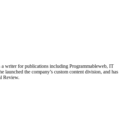
is a writer for publications including Programmableweb, IT
he launched the company’s custom content division, and has
al Review.