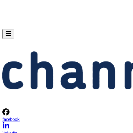
facebook