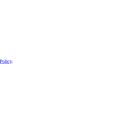
Policy
.