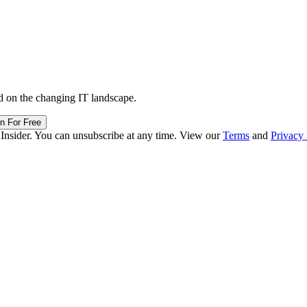
d on the changing IT landscape.
in For Free
 Insider. You can unsubscribe at any time. View our
Terms
and
Privacy 