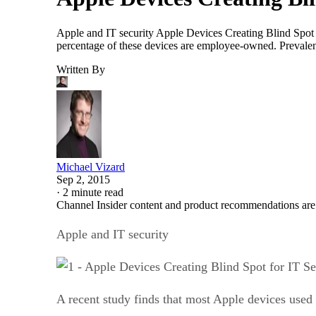
Apple and IT security Apple Devices Creating Blind Spot fo
percentage of these devices are employee-owned. Prevale
Written By
Michael Vizard
Sep 2, 2015
·
2 minute read
Channel Insider content and product recommendations are
Apple and IT security
A recent study finds that most Apple devices used 