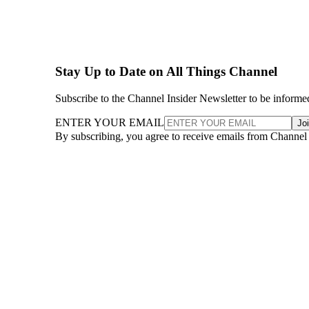
Stay Up to Date on All Things Channel
Subscribe to the Channel Insider Newsletter to be informe
ENTER YOUR EMAIL
Jo
By subscribing, you agree to receive emails from Channel