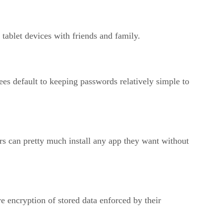
 tablet devices with friends and family.
 default to keeping passwords relatively simple to
s can pretty much install any app they want without
 encryption of stored data enforced by their