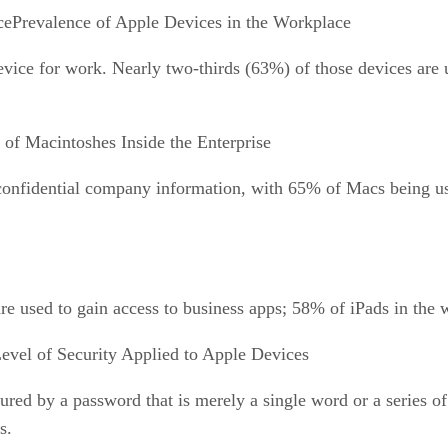
Prevalence of Apple Devices in the Workplace
evice for work. Nearly two-thirds (63%) of those devices are
 of Macintoshes Inside the Enterprise
confidential company information, with 65% of Macs being use
re used to gain access to business apps; 58% of iPads in the 
evel of Security Applied to Apple Devices
ecured by a password that is merely a single word or a series
s.