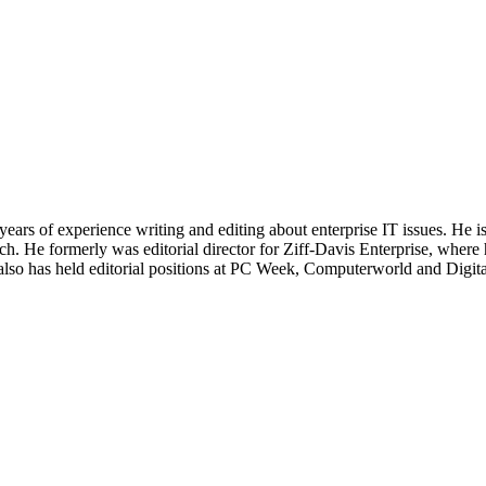
 years of experience writing and editing about enterprise IT issues. He 
 He formerly was editorial director for Ziff-Davis Enterprise, where 
also has held editorial positions at PC Week, Computerworld and Digit