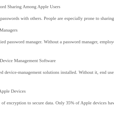
ord Sharing Among Apple Users
 passwords with others. People are especially prone to sharing
 Managers
ed password manager. Without a password manager, employees
 Device Management Software
device-management solutions installed. Without it, end user
Apple Devices
 of encryption to secure data. Only 35% of Apple devices have