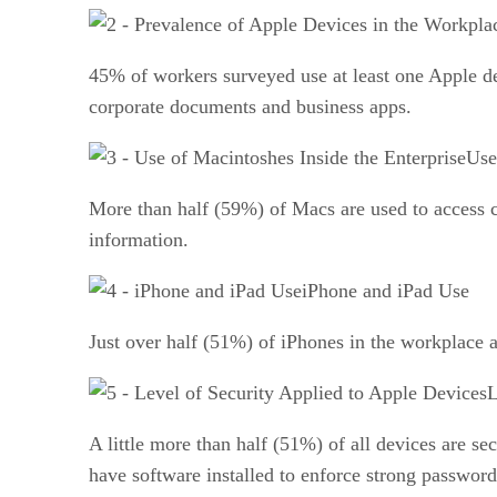
45% of workers surveyed use at least one Apple d
corporate documents and business apps.
Use
More than half (59%) of Macs are used to access 
information.
iPhone and iPad Use
Just over half (51%) of iPhones in the workplace a
L
A little more than half (51%) of all devices are s
have software installed to enforce strong password