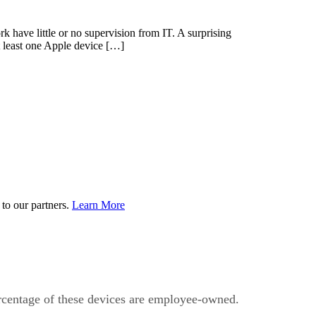
 have little or no supervision from IT. A surprising
 least one Apple device […]
to our partners.
Learn More
percentage of these devices are employee-owned.