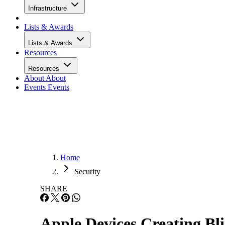
Infrastructure
Lists & Awards
Lists & Awards
Resources
Resources
About
About
Events
Events
Home
Security
SHARE
Apple Devices Creating Bli