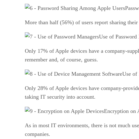
Passw
More than half (56%) of users report sharing their
Use of Password
Only 17% of Apple devices have a company-suppli
remember and, of course, guess.
Use of
Only 28% of Apple devices have company-provided 
taking IT security into account.
Encryption on 
As in most IT environments, there is not much use
companies.