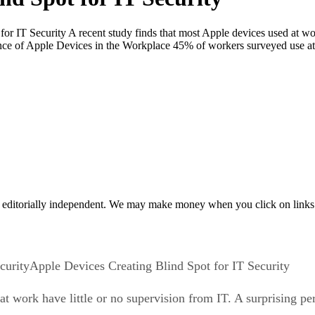
r IT Security A recent study finds that most Apple devices used at work
nce of Apple Devices in the Workplace 45% of workers surveyed use at
 editorially independent. We may make money when you click on links 
Apple Devices Creating Blind Spot for IT Security
at work have little or no supervision from IT. A surprising 