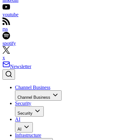
linkedin
youtube
rss
spotify
x
Newsletter
Channel Business
Channel Business
Security
Security
AI
AI
Infrastructure