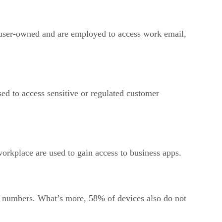
 user-owned and are employed to access work email,
d to access sensitive or regulated customer
workplace are used to gain access to business apps.
 of numbers. What’s more, 58% of devices also do not