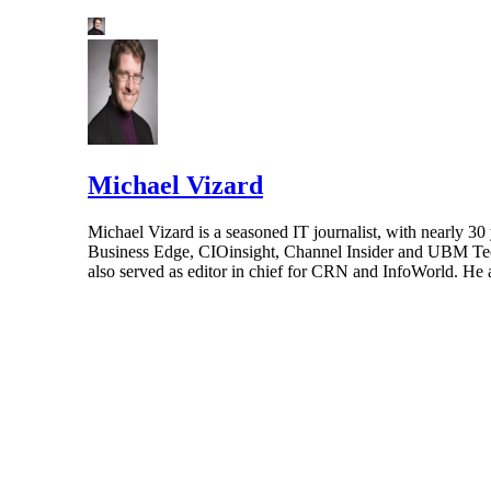
Michael Vizard
Michael Vizard is a seasoned IT journalist, with nearly 30
Business Edge, CIOinsight, Channel Insider and UBM Tech.
also served as editor in chief for CRN and InfoWorld. He 