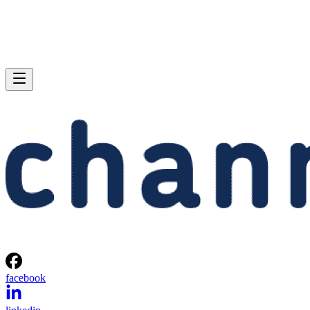
facebook