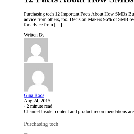
Purchasing tech 12 Important Facts About How SMBs Buy
advice from others, too. Decision-Makers 96% of SMB ow
for advice from […]
Written By
Gina Roos
Aug 24, 2015
·
2 minute read
Channel Insider content and product recommendations are
Purchasing tech