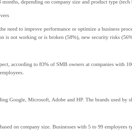
3 months, depending on company size and product type (tech 
vers
he need to improve performance or optimize a business proce
on is not working or is broken (58%), new security risks (56%
spect, according to 83% of SMB owners at companies with 10
 employees.
ding Google, Microsoft, Adobe and HP. The brands used by sli
based on company size. Businesses with 5 to 99 employees typ