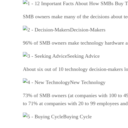
SMB owners make many of the decisions about tech
Decision-Makers
96% of SMB owners make technology hardware an
Seeking Advice
About six out of 10 technology decision-makers lo
New Technology
73% of SMB owners (at companies with 100 to 499 
to 71% at companies with 20 to 99 employees and
Buying Cycle