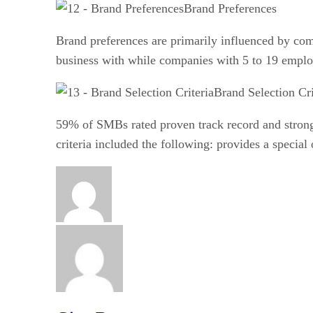
Brand Preferences
Brand preferences are primarily influenced by co
business with while companies with 5 to 19 employ
Brand Selection Cri
59% of SMBs rated proven track record and strong 
criteria included the following: provides a speci