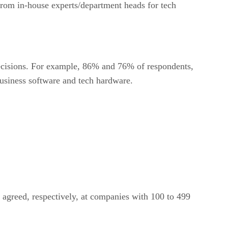
rom in-house experts/department heads for tech
decisions. For example, 86% and 76% of respondents,
business software and tech hardware.
agreed, respectively, at companies with 100 to 499