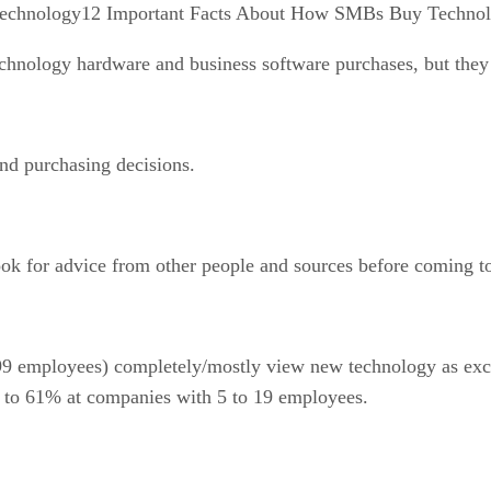
12 Important Facts About How SMBs Buy Techno
nology hardware and business software purchases, but they 
d purchasing decisions.
ok for advice from other people and sources before coming to 
employees) completely/mostly view new technology as excitin
 to 61% at companies with 5 to 19 employees.