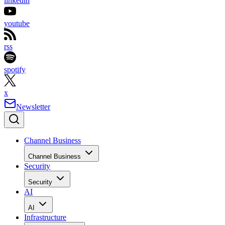
linkedin
youtube
rss
spotify
x
Newsletter
Channel Business
Channel Business
Security
Security
AI
AI
Infrastructure