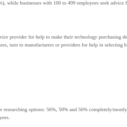
), while businesses with 100 to 499 employees seek advice f
vice provider for help to make their technology purchasing 
ees, turn to manufacturers or providers for help in selecting 
for researching options: 56%, 50% and 56% completely/mostly 
yees.