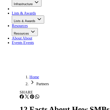
Infrastructure
Lists & Awards
Lists & Awards
Resources
Resources
About
About
Events
Events
Home
Partners
SHARE
12 Facts About How SMBs