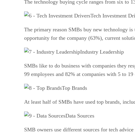
The technology buying cycle ranges from six to 1
Tech Investment Dri
The primary reason SMBs buy new technology is t
opportunity for the company (63%), current soluti
Industry Leadership
SMBs like to do business with companies they re
99 employees and 82% at companies with 5 to 19
Top Brands
At least half of SMBs have used top brands, inclu
Data Sources
SMB owners use different sources for tech advice 