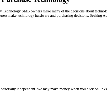
 Technology SMB owners make many of the decisions about technology
ners make technology hardware and purchasing decisions. Seeking Adv
 editorially independent. We may make money when you click on links 