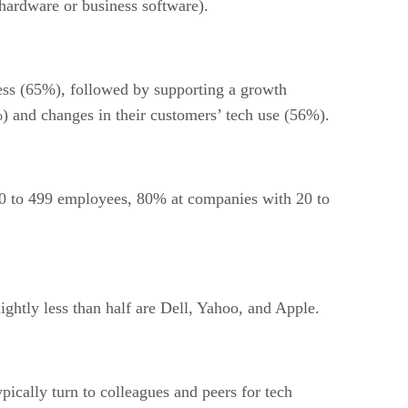
hardware or business software).
ss (65%), followed by supporting a growth
) and changes in their customers’ tech use (56%).
0 to 499 employees, 80% at companies with 20 to
ghtly less than half are Dell, Yahoo, and Apple.
ically turn to colleagues and peers for tech