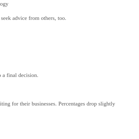
logy
seek advice from others, too.
a final decision.
g for their businesses. Percentages drop slightly