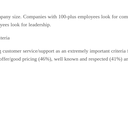
mpany size. Companies with 100-plus employees look for comp
ees look for leadership.
teria
customer service/support as an extremely important criteria 
al offer/good pricing (46%), well known and respected (41%) 