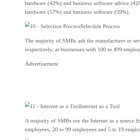
hardware (42%) and business software advice (42%
hardware (57%) and business software (59%).
Selection Process
The majority of SMBs ask the manufacturer or ser
respectively, at businesses with 100 to 499 employ
Advertisement
Internet as a Tool
A majority of SMBs use the Internet as a source 
employees, 20 to 99 employees and 5 to 19 emplo