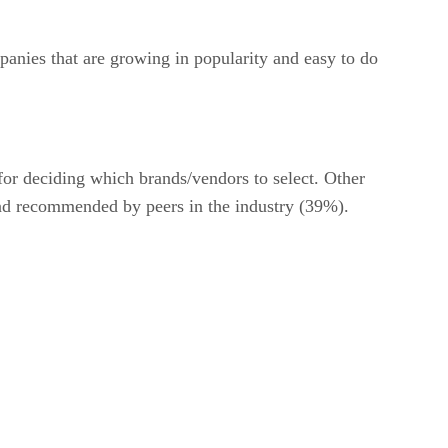
anies that are growing in popularity and easy to do
for deciding which brands/vendors to select. Other
and recommended by peers in the industry (39%).