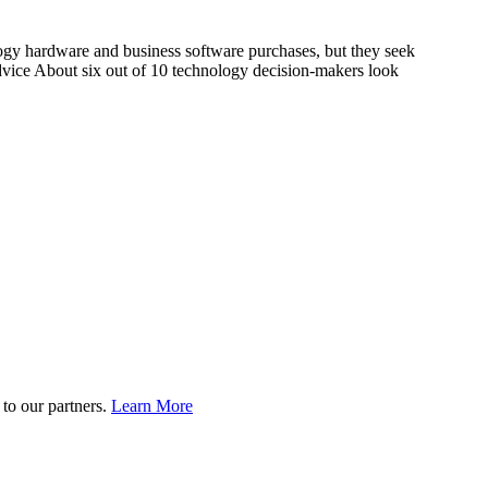
 hardware and business software purchases, but they seek
ice About six out of 10 technology decision-makers look
to our partners.
Learn More