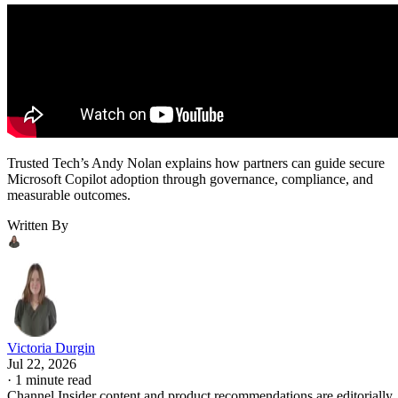
Trusted Tech’s Andy Nolan explains how partners can guide secure
Microsoft Copilot adoption through governance, compliance, and
measurable outcomes.
Written By
Victoria Durgin
Jul 22, 2026
·
1 minute read
Channel Insider content and product recommendations are editorially