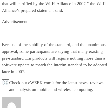
that will certified by the Wi-Fi Alliance in 2007,” the Wi-Fi
Alliance’s prepared statement said.
Advertisement
Because of the stability of the standard, and the unanimous
approval, some participants are saying that many existing
pre-standard 11n products will require nothing more than a
software update to match the interim standard to be adopted
later in 2007.
Check out eWEEK.com’s for the latest news, reviews
and analysis on mobile and wireless computing.