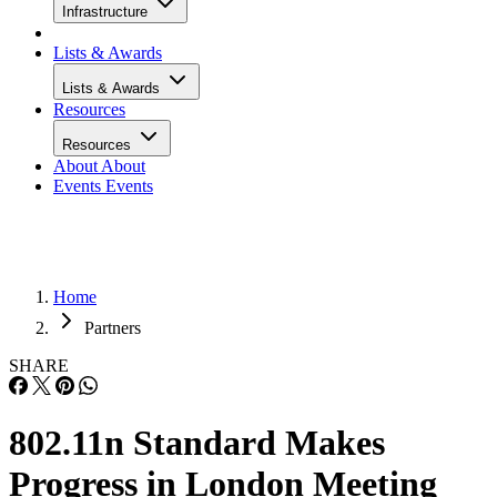
Infrastructure
Lists & Awards
Lists & Awards
Resources
Resources
About
About
Events
Events
Home
Partners
SHARE
802.11n Standard Makes
Progress in London Meeting