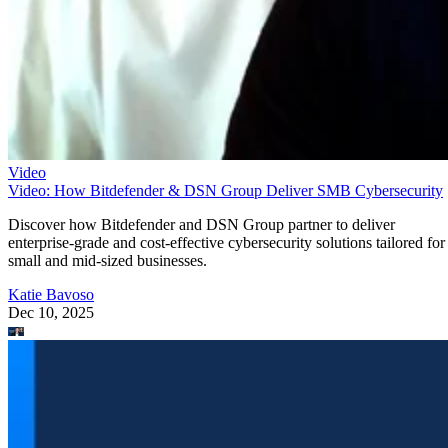
Video
Video: How Bitdefender & DSN Group Deliver SMB Cybersecurity
Discover how Bitdefender and DSN Group partner to deliver
enterprise-grade and cost-effective cybersecurity solutions tailored for
small and mid-sized businesses.
Katie Bavoso
Dec 10, 2025