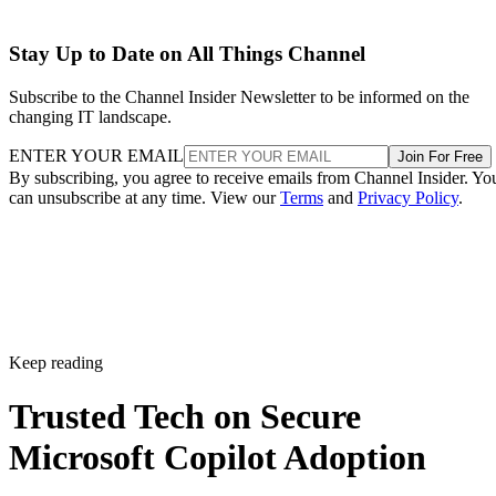
Stay Up to Date on All Things Channel
Subscribe to the Channel Insider Newsletter to be informed on the
changing IT landscape.
ENTER YOUR EMAIL
Join For Free
By subscribing, you agree to receive emails from Channel Insider. Yo
can unsubscribe at any time. View our
Terms
and
Privacy Policy
.
Keep reading
Trusted Tech on Secure
Microsoft Copilot Adoption