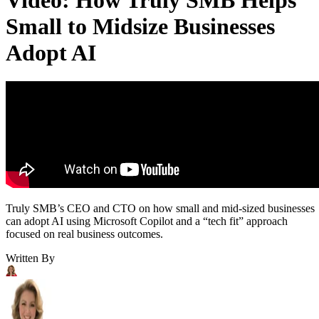
Small to Midsize Businesses
Adopt AI
Truly SMB’s CEO and CTO on how small and mid-sized businesses
can adopt AI using Microsoft Copilot and a “tech fit” approach
focused on real business outcomes.
Written By