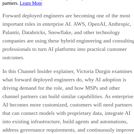
partners.
Learn More
Forward deployed engineers are becoming one of the most
important roles in enterprise AI. AWS, OpenAI, Anthropic,
Palantir, Databricks, Snowflake, and other technology
companies are using these hybrid engineering and consultin
professionals to turn AI platforms into practical customer
outcomes.
In this Channel Insider explainer, Victoria Durgin examines
what forward deployed engineers do, why AI adoption is
driving demand for the role, and how MSPs and other
channel partners can build similar capabilities. As enterprise
AI becomes more customized, customers will need partners
that can connect models with proprietary data, integrate AI
into existing infrastructure, build agents and automations,
address governance requirements, and continuously improve