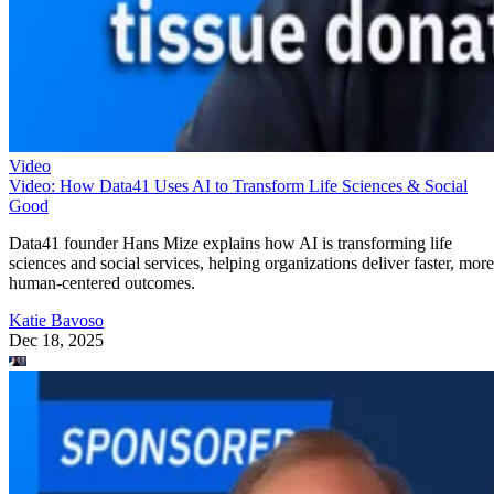
Video
Video: How Data41 Uses AI to Transform Life Sciences & Social
Good
Data41 founder Hans Mize explains how AI is transforming life
sciences and social services, helping organizations deliver faster, more
human-centered outcomes.
Katie Bavoso
Dec 18, 2025