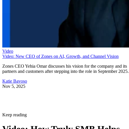
Video
Video: New CEO of Zones on AI, Growth, and Channel Vision
Zones CEO Yehia Omar discusses his vision for the company and its
partners and customers after stepping into the role in September 2025.
Katie Bavoso
Nov 5, 2025
Keep reading
Video: How Truly SMB Helps