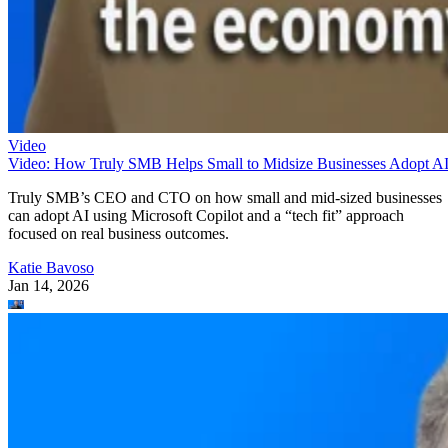
Video
Video: How Truly SMB Helps Small to Midsize Businesses Adopt A
Truly SMB’s CEO and CTO on how small and mid-sized businesses
can adopt AI using Microsoft Copilot and a “tech fit” approach
focused on real business outcomes.
Katie Bavoso
Jan 14, 2026