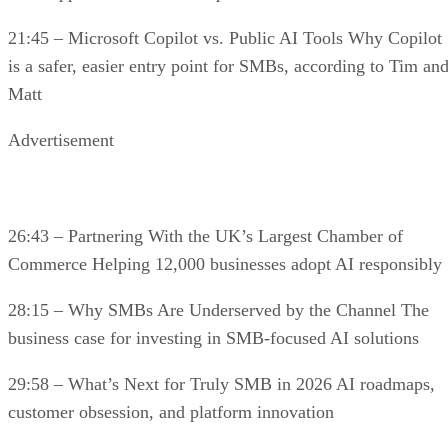
21:45 – Microsoft Copilot vs. Public AI Tools Why Copilot
is a safer, easier entry point for SMBs, according to Tim an
Matt
Advertisement
26:43 – Partnering With the UK’s Largest Chamber of
Commerce Helping 12,000 businesses adopt AI responsibly
28:15 – Why SMBs Are Underserved by the Channel The
business case for investing in SMB-focused AI solutions
29:58 – What’s Next for Truly SMB in 2026 AI roadmaps,
customer obsession, and platform innovation