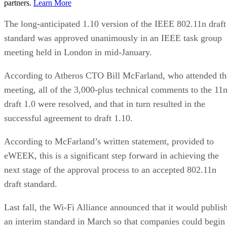
partners.
Learn More
The long-anticipated 1.10 version of the IEEE 802.11n draft
standard was approved unanimously in an IEEE task group
meeting held in London in mid-January.
According to Atheros CTO Bill McFarland, who attended th
meeting, all of the 3,000-plus technical comments to the 11
draft 1.0 were resolved, and that in turn resulted in the
successful agreement to draft 1.10.
According to McFarland’s written statement, provided to
eWEEK, this is a significant step forward in achieving the
next stage of the approval process to an accepted 802.11n
draft standard.
Last fall, the Wi-Fi Alliance announced that it would publis
an interim standard in March so that companies could begin