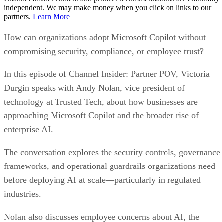
independent. We may make money when you click on links to our
partners.
Learn More
How can organizations adopt Microsoft Copilot without
compromising security, compliance, or employee trust?
In this episode of Channel Insider: Partner POV, Victoria
Durgin speaks with Andy Nolan, vice president of
technology at Trusted Tech, about how businesses are
approaching Microsoft Copilot and the broader rise of
enterprise AI.
The conversation explores the security controls, governance
frameworks, and operational guardrails organizations need
before deploying AI at scale—particularly in regulated
industries.
Nolan also discusses employee concerns about AI, the