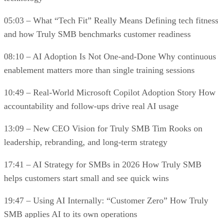
05:03 – What “Tech Fit” Really Means Defining tech fitnes
and how Truly SMB benchmarks customer readiness
08:10 – AI Adoption Is Not One-and-Done Why continuous
enablement matters more than single training sessions
10:49 – Real-World Microsoft Copilot Adoption Story How
accountability and follow-ups drive real AI usage
13:09 – New CEO Vision for Truly SMB Tim Rooks on
leadership, rebranding, and long-term strategy
17:41 – AI Strategy for SMBs in 2026 How Truly SMB
helps customers start small and see quick wins
19:47 – Using AI Internally: “Customer Zero” How Truly
SMB applies AI to its own operations