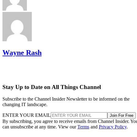
Wayne Rash
Stay Up to Date on All Things Channel
Subscribe to the Channel Insider Newsletter to be informed on the
changing IT landscape.
ENTER YOUR EMAIL
Join For Free
By subscribing, you agree to receive emails from Channel Insider. Yo
can unsubscribe at any time. View our
Terms
and
Privacy Policy
.