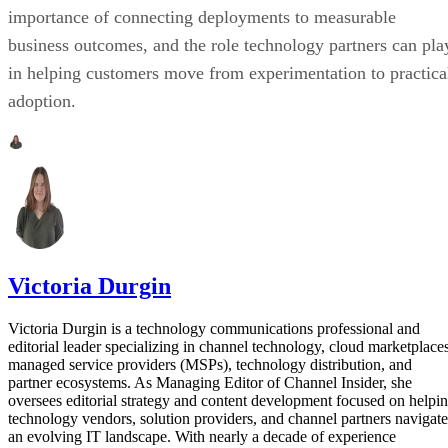
importance of connecting deployments to measurable
business outcomes, and the role technology partners can pla
in helping customers move from experimentation to practica
adoption.
Victoria Durgin
Victoria Durgin is a technology communications professional and
editorial leader specializing in channel technology, cloud marketplaces
managed service providers (MSPs), technology distribution, and
partner ecosystems. As Managing Editor of Channel Insider, she
oversees editorial strategy and content development focused on helpi
technology vendors, solution providers, and channel partners navigate
an evolving IT landscape. With nearly a decade of experience