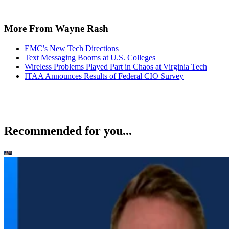
More From Wayne Rash
EMC’s New Tech Directions
Text Messaging Booms at U.S. Colleges
Wireless Problems Played Part in Chaos at Virginia Tech
ITAA Announces Results of Federal CIO Survey
Recommended for you...