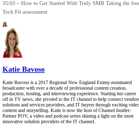
35:03 – How to Get Started With Truly SMB Taking the fre
Tech Fit assessment
Katie Bavoso
Katie Bavoso is a 2017 Regional New England Emmy-nominated
broadcaster with over a decade of professional content creation,
production, hosting, and interviewing experience. Starting her career
off in TV news, she pivoted to the IT channel to help connect vendors
solutions and services providers, and IT buyers through exciting vide
content and storytelling. Katie is now the host of Channel Insider:
Partner POV, a video and podcast series shining a light on the most
innovative solution providers of the IT channel.