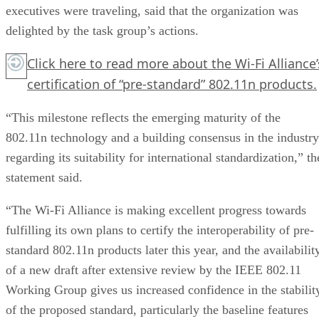
executives were traveling, said that the organization was
delighted by the task group’s actions.
Click here
to read more about the Wi-Fi Alliance’
certification of “pre-standard” 802.11n products.
“This milestone reflects the emerging maturity of the
802.11n technology and a building consensus in the industry
regarding its suitability for international standardization,” th
statement said.
“The Wi-Fi Alliance is making excellent progress towards
fulfilling its own plans to certify the interoperability of pre-
standard 802.11n products later this year, and the availabilit
of a new draft after extensive review by the IEEE 802.11
Working Group gives us increased confidence in the stabilit
of the proposed standard, particularly the baseline features