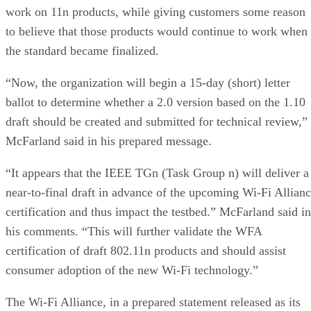
work on 11n products, while giving customers some reason
to believe that those products would continue to work when
the standard became finalized.
“Now, the organization will begin a 15-day (short) letter
ballot to determine whether a 2.0 version based on the 1.10
draft should be created and submitted for technical review,”
McFarland said in his prepared message.
“It appears that the IEEE TGn (Task Group n) will deliver a
near-to-final draft in advance of the upcoming Wi-Fi Allian
certification and thus impact the testbed.” McFarland said in
his comments. “This will further validate the WFA
certification of draft 802.11n products and should assist
consumer adoption of the new Wi-Fi technology.”
The Wi-Fi Alliance, in a prepared statement released as its