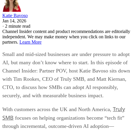
Katie Bavoso
Jan 14, 2026
·
2 minute read
Channel Insider content and product recommendations are editorially
independent. We may make money when you click on links to our
partners.
Learn More
Small and mid-sized businesses are under pressure to adopt
AI, but many don’t know where to start. In this episode of
Channel Insider: Partner POV, host Katie Bavoso sits down
with Tim Rookes, CEO of Truly SMB, and Matt Kiernan,
CTO, to discuss how SMBs can adopt AI responsibly,
securely, and with measurable business impact.
Truly
With customers across the UK and North America,
SMB
focuses on helping organizations become “tech fit”
through incremental, outcome-driven AI adoption—