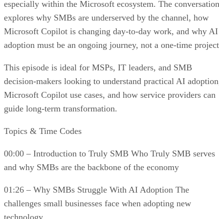
especially within the Microsoft ecosystem. The conversatio
explores why SMBs are underserved by the channel, how
Microsoft Copilot is changing day-to-day work, and why AI
adoption must be an ongoing journey, not a one-time project
This episode is ideal for MSPs, IT leaders, and SMB
decision-makers looking to understand practical AI adoption
Microsoft Copilot use cases, and how service providers can
guide long-term transformation.
Topics & Time Codes
00:00 – Introduction to Truly SMB Who Truly SMB serves
and why SMBs are the backbone of the economy
01:26 – Why SMBs Struggle With AI Adoption The
challenges small businesses face when adopting new
technology