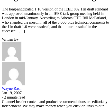
The long-anticipated 1.10 version of the IEEE 802.11n draft standard
was approved unanimously in an IEEE task group meeting held in
London in mid-January. According to Atheros CTO Bill McFarland,
who attended the meeting, all of the 3,000-plus technical comments to
the 11n draft 1.0 were resolved, and that in turn resulted in the
successful […]
Written By
Wayne Rash
Jan 19, 2007
·
2 minute read
Channel Insider content and product recommendations are editorially
independent. We may make money when you click on links to our