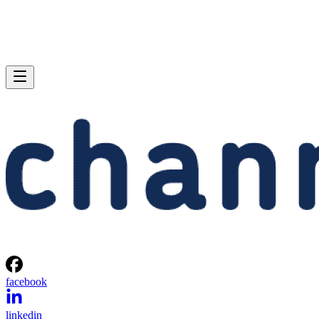
facebook
linkedin