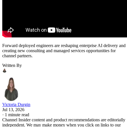
Forward deployed engineers are reshaping enterprise AI delivery and
creating new consulting and managed services opportunities for
channel partners.
Written By
Victoria Durgin
Jul 13, 2026
·
1 minute read
Channel Insider content and product recommendations are editorially
independent. We may make money when you click on links to our