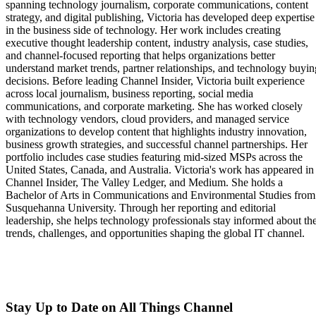
spanning technology journalism, corporate communications, content
strategy, and digital publishing, Victoria has developed deep expertise
in the business side of technology. Her work includes creating
executive thought leadership content, industry analysis, case studies,
and channel-focused reporting that helps organizations better
understand market trends, partner relationships, and technology buyin
decisions. Before leading Channel Insider, Victoria built experience
across local journalism, business reporting, social media
communications, and corporate marketing. She has worked closely
with technology vendors, cloud providers, and managed service
organizations to develop content that highlights industry innovation,
business growth strategies, and successful channel partnerships. Her
portfolio includes case studies featuring mid-sized MSPs across the
United States, Canada, and Australia. Victoria's work has appeared in
Channel Insider, The Valley Ledger, and Medium. She holds a
Bachelor of Arts in Communications and Environmental Studies from
Susquehanna University. Through her reporting and editorial
leadership, she helps technology professionals stay informed about th
trends, challenges, and opportunities shaping the global IT channel.
Stay Up to Date on All Things Channel