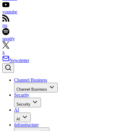
youtube
rss
spotify
x
Newsletter
Channel Business
Channel Business
Security
Security
AI
AI
Infrastructure