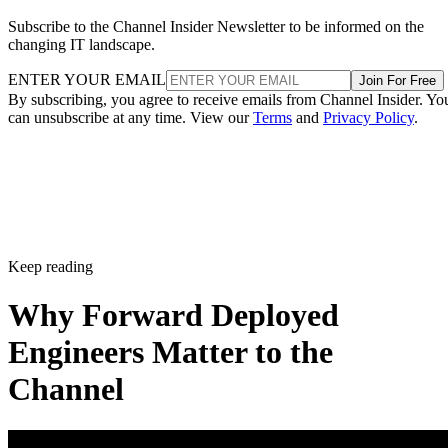
Subscribe to the Channel Insider Newsletter to be informed on the
changing IT landscape.
ENTER YOUR EMAIL
Join For Free
By subscribing, you agree to receive emails from Channel Insider. Yo
can unsubscribe at any time. View our
Terms
and
Privacy Policy
.
Keep reading
Why Forward Deployed
Engineers Matter to the
Channel