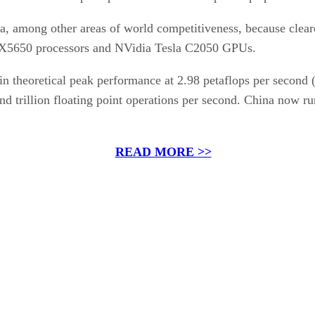
a, among other areas of world competitiveness, because clear
 X5650 processors and NVidia Tesla C2050 GPUs.
in theoretical peak performance at 2.98 petaflops per second 
d trillion floating point operations per second. China now r
READ MORE >>