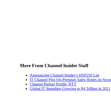
More From Channel Insider Staff
Announcing Channel Insider’s HSP250 List
IT Channel Pins On-Premises Sales Hopes on Seco
Channel Partner Profile: NTT
Global IT Spending Growing to $4 Trillion in 2021