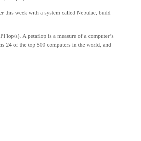
er this week with a system called Nebulae, build
(PFlop/s). A petaflop is a measure of a computer’s
uns 24 of the top 500 computers in the world, and