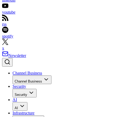
linkedin
youtube
rss
spotify
x
Newsletter
Channel Business
Channel Business
Security
Security
AI
AI
Infrastructure