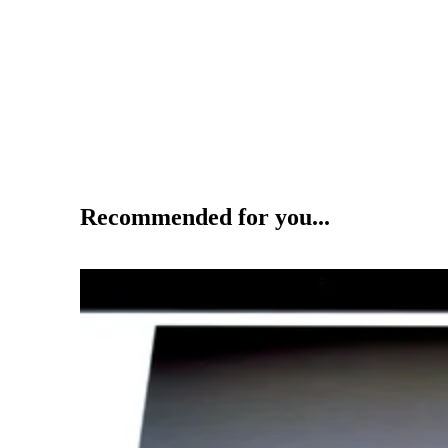
Recommended for you...