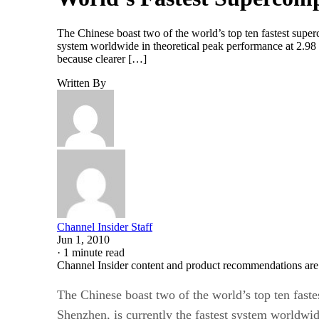
The Chinese boast two of the world’s top ten fastest supe
system worldwide in theoretical peak performance at 2.98 
because clearer […]
Written By
Channel Insider Staff
Jun 1, 2010
·
1 minute read
Channel Insider content and product recommendations are
The Chinese boast two of the world’s top ten fast
Shenzhen, is currently the fastest system worldwid