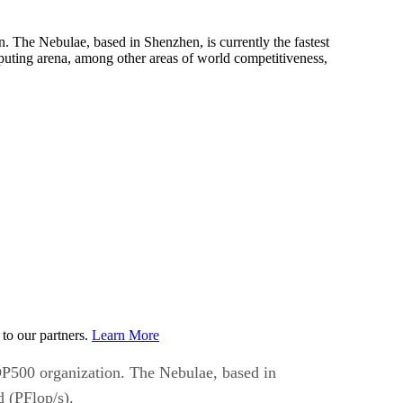
. The Nebulae, based in Shenzhen, is currently the fastest
puting arena, among other areas of world competitiveness,
to our partners.
Learn More
TOP500 organization. The Nebulae, based in
d (PFlop/s).