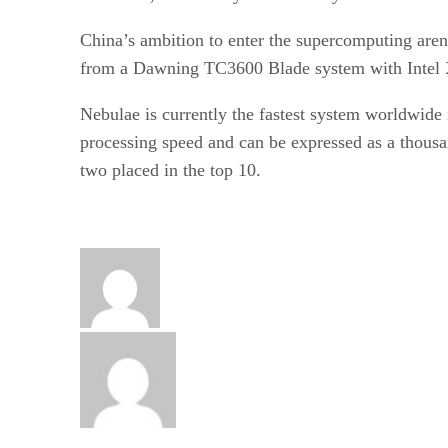
China’s ambition to enter the supercomputing aren
from a Dawning TC3600 Blade system with Intel
Nebulae is currently the fastest system worldwide 
processing speed and can be expressed as a thousan
two placed in the top 10.