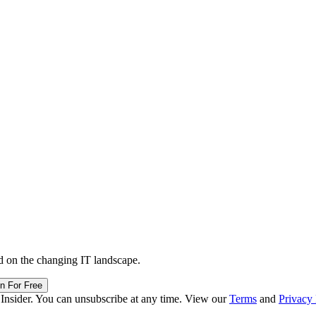
d on the changing IT landscape.
in For Free
 Insider. You can unsubscribe at any time. View our
Terms
and
Privacy 