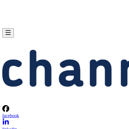
facebook