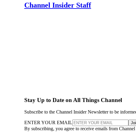
Channel Insider Staff
Stay Up to Date on All Things Channel
Subscribe to the Channel Insider Newsletter to be informe
ENTER YOUR EMAIL
Jo
By subscribing, you agree to receive emails from Channel