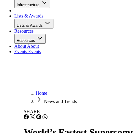
Infrastructure
Lists & Awards
Lists & Awards
Resources
Resources
About
About
Events
Events
Home
News and Trends
SHARE
World’s Fastest Supercom