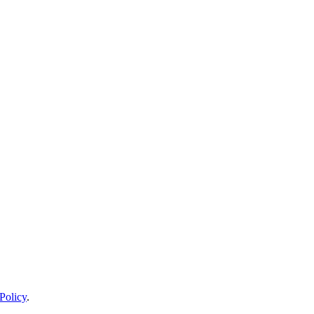
Policy
.