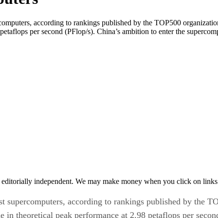
rcomputers, according to rankings published by the TOP500 organization
petaflops per second (PFlop/s). China’s ambition to enter the supercom
 editorially independent. We may make money when you click on links 
est supercomputers, according to rankings published by the 
e in theoretical peak performance at 2.98 petaflops per secon