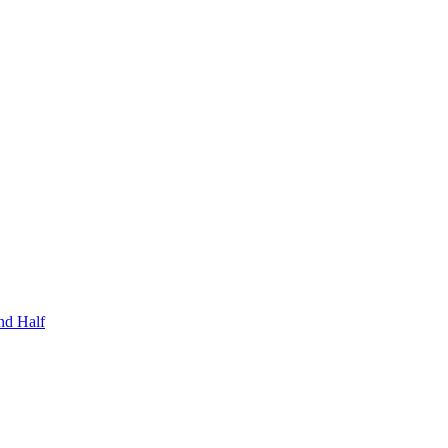
nd Half