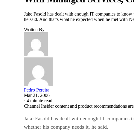
Jake Fasold has dealt with enough IT companies to know w
he said. And that’s what he expected when he met with N
Written By
Pedro Pereira
Mar 21, 2006
·
4 minute read
Channel Insider content and product recommendations are
Jake Fasold has dealt with enough IT companies t
whether his company needs it, he said.