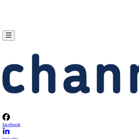
facebook