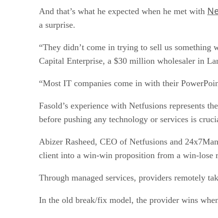
Ne
And that’s what he expected when he met with
a surprise.
“They didn’t come in trying to sell us something 
Capital Enterprise, a $30 million wholesaler in La
“Most IT companies come in with their PowerPoint 
Fasold’s experience with Netfusions represents th
before pushing any technology or services is cruci
Abizer Rasheed, CEO of Netfusions and 24x7Manage
client into a win-win proposition from a win-lose r
Through managed services, providers remotely take 
In the old break/fix model, the provider wins when