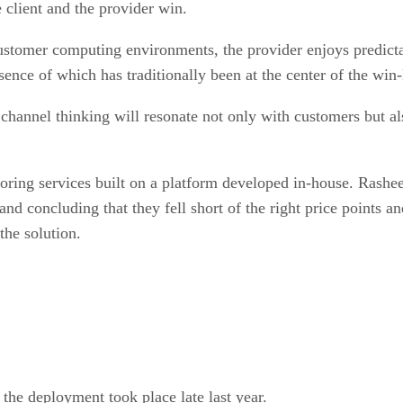
 client and the provider win.
omer computing environments, the provider enjoys predictabl
ence of which has traditionally been at the center of the win-
hannel thinking will resonate not only with customers but al
oring services built on a platform developed in-house. Rashe
 and concluding that they fell short of the right price points
the solution.
 the deployment took place late last year.