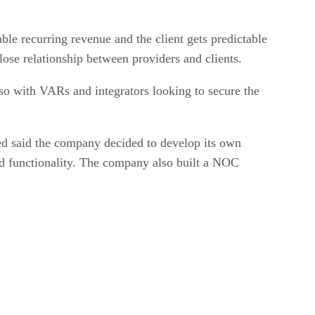
e recurring revenue and the client gets predictable
lose relationship between providers and clients.
so with VARs and integrators looking to secure the
ed said the company decided to develop its own
 and functionality. The company also built a NOC