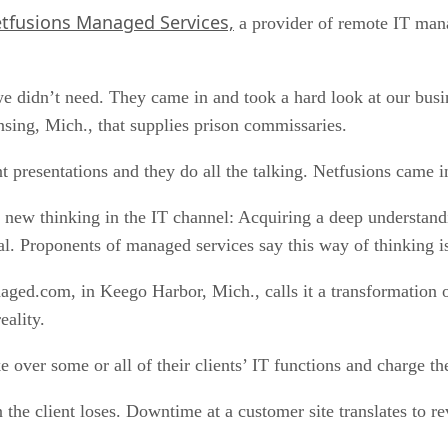
tfusions Managed Services,
a provider of remote IT mana
we didn’t need. They came in and took a hard look at our busi
nsing, Mich., that supplies prison commissaries.
presentations and they do all the talking. Netfusions came in
e new thinking in the IT channel: Acquiring a deep understand
al. Proponents of managed services say this way of thinking i
d.com, in Keego Harbor, Mich., calls it a transformation of
eality.
over some or all of their clients’ IT functions and charge th
 the client loses. Downtime at a customer site translates to re