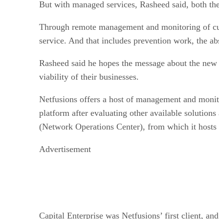
But with managed services, Rasheed said, both the
Through remote management and monitoring of cust
service. And that includes prevention work, the abs
Rasheed said he hopes the message about the new c
viability of their businesses.
Netfusions offers a host of management and monit
platform after evaluating other available solutions
(Network Operations Center), from which it hosts 
Advertisement
Capital Enterprise was Netfusions’ first client, and