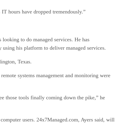
t’s IT hours have dropped tremendously.”
 looking to do managed services. He has
y using his platform to deliver managed services.
lington, Texas.
for remote systems management and monitoring were
see those tools finally coming down the pike,” he
0 computer users. 24x7Managed.com, Ayers said, will