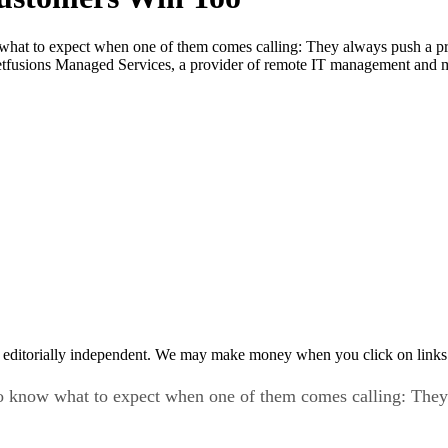
hat to expect when one of them comes calling: They always push a pro
etfusions Managed Services, a provider of remote IT management and 
 editorially independent. We may make money when you click on links 
o know what to expect when one of them comes calling: They 