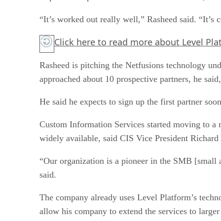
“It’s worked out really well,” Rasheed said. “It’s
Click here
to read more about Level Pla
Rasheed is pitching the Netfusions technology u
approached about 10 prospective partners, he said,
He said he expects to sign up the first partner soo
Custom Information Services started moving to a 
widely available, said CIS Vice President Richard
“Our organization is a pioneer in the SMB [small a
said.
The company already uses Level Platform’s techno
allow his company to extend the services to larger 