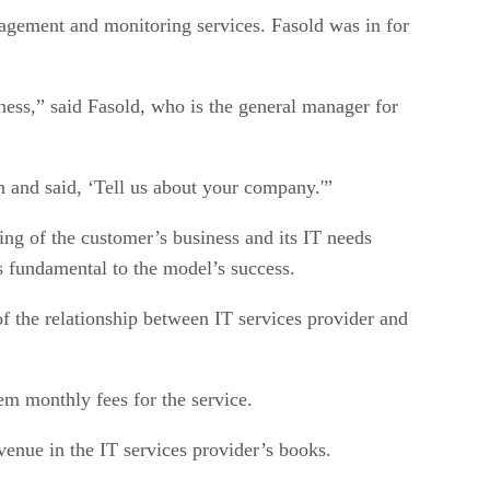
gement and monitoring services. Fasold was in for
ness,” said Fasold, who is the general manager for
 and said, ‘Tell us about your company.'”
ing of the customer’s business and its IT needs
s fundamental to the model’s success.
 the relationship between IT services provider and
em monthly fees for the service.
venue in the IT services provider’s books.