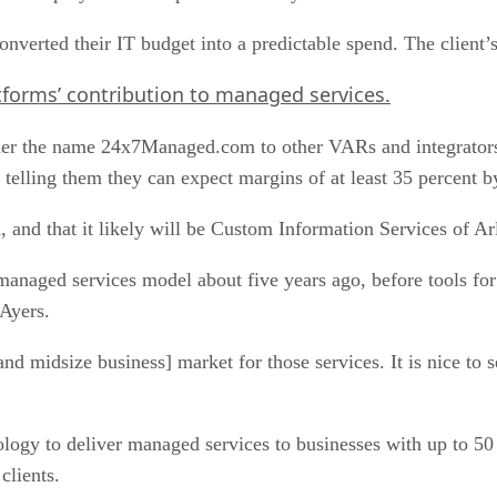
 converted their IT budget into a predictable spend. The clien
tforms’ contribution to managed services.
nder the name 24x7Managed.com to other VARs and integrators
 telling them they can expect margins of at least 35 percent b
n, and that it likely will be Custom Information Services of Ar
managed services model about five years ago, before tools 
 Ayers.
nd midsize business] market for those services. It is nice to 
logy to deliver managed services to businesses with up to 5
clients.