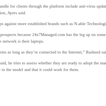
andle for clients through the platform include anti-virus up
ion, Ayers said.
s against more established brands such as N-able Technologi
p prospects because 24x7Managed.com has the leg up on some fu
 network is their laptops.
tems as long as they’re connected to the Internet,” Rasheed sa
id, he tries to assess whether they are ready to adopt the m
e in the model and that it could work for them.