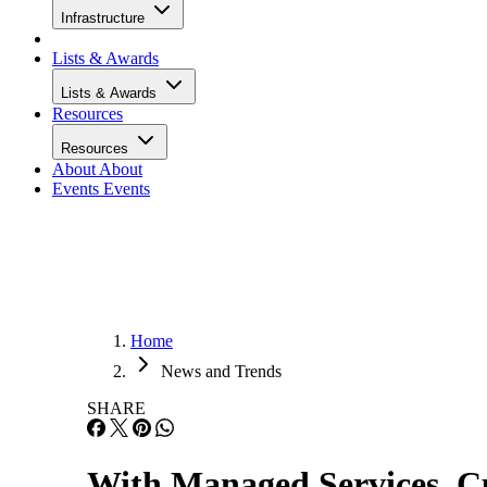
Infrastructure
Lists & Awards
Lists & Awards
Resources
Resources
About
About
Events
Events
Home
News and Trends
SHARE
With Managed Services, C