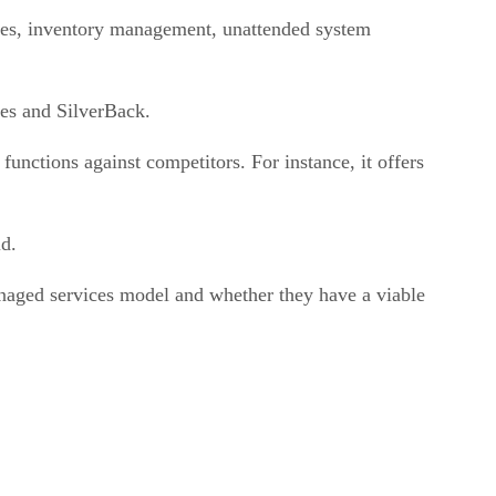
dates, inventory management, unattended system
es and SilverBack.
nctions against competitors. For instance, it offers
id.
anaged services model and whether they have a viable