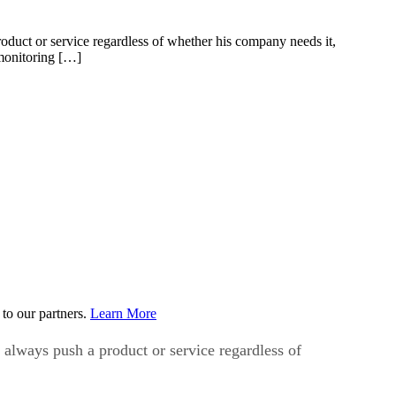
duct or service regardless of whether his company needs it,
monitoring […]
to our partners.
Learn More
always push a product or service regardless of