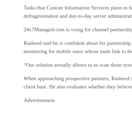
Tasks that Custom Information Services plans to h
defragmentation and day-to-day server administrat
24x7Managed.com is vying for channel partnership
Rasheed said he is confident about his partnershi
monitoring for mobile users whose main link to the
“Our solution actually allows us to scan those sys
When approaching prospective partners, Rasheed sa
client base. He also evaluates whether they believ
Advertisement