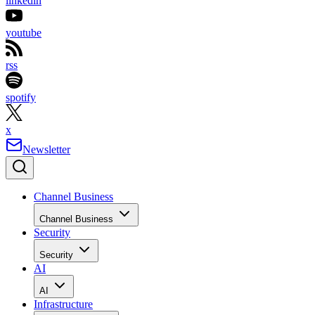
linkedin
youtube
rss
spotify
x
Newsletter
Channel Business
Channel Business
Security
Security
AI
AI
Infrastructure