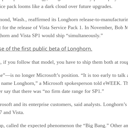
rvice pack looms like a dark cloud over future upgrades.
dmond, Wash., reaffirmed its Longhorn release-to-manufacturi
 for the release of Vista Service Pack 1. In November, Bob Mu
orn and Vista SP1 would ship “simultaneously.”
e of the first public beta of Longhorn.
, if you follow that model, you have to ship them both at rou
is no longer Microsoft’s position. “It is too early to talk a
 name Longhorn,” a Microsoft spokesperson told eWEEK. The 
 say that there was “no firm date range for SP1.”
soft and its enterprise customers, said analysts. Longhorn’s e
7 and Vista.
p, called the expected phenomenon the “Big Bang.” Other anal