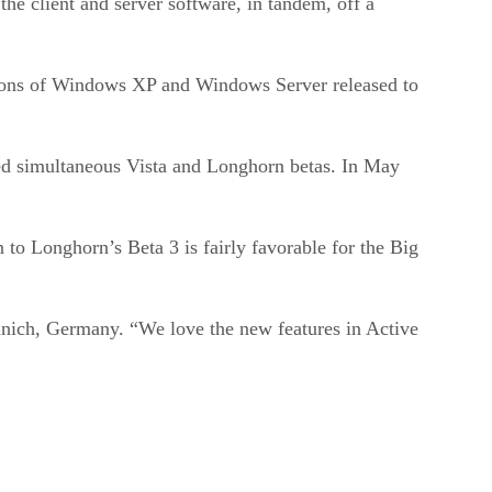
e client and server software, in tandem, off a
rsions of Windows XP and Windows Server released to
ed simultaneous Vista and Longhorn betas. In May
to Longhorn’s Beta 3 is fairly favorable for the Big
Munich, Germany. “We love the new features in Active