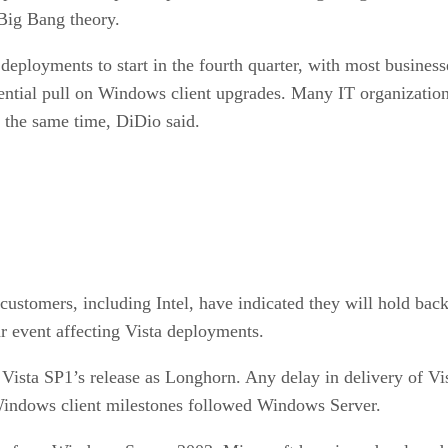
 Big Bang theory.
 deployments to start in the fourth quarter, with most busines
tential pull on Windows client upgrades. Many IT organization
d the same time, DiDio said.
stomers, including Intel, have indicated they will hold back 
ar event affecting Vista deployments.
ista SP1’s release as Longhorn. Any delay in delivery of Vi
indows client milestones followed Windows Server.