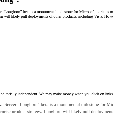
r “Longhorn” beta is a monumental milestone for Microsoft, perhaps m
n will likely pull deployments of other products, including Vista. Howeve
 editorially independent. We may make money when you click on links 
ws Server “Longhorn” beta is a monumental milestone for Mic
rprise product strategy, Longhorn will likely pull deployment