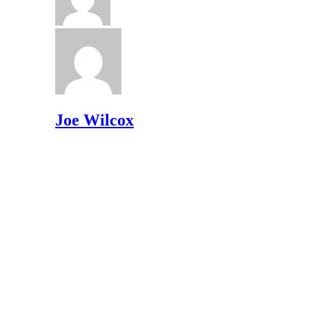
Joe Wilcox