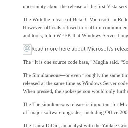
uncertainty about the release of the first Vista se
The With the release of Beta 3, Microsoft, in Re
However, officials refused to reaffirm commitment
and tools, told eWEEK that Windows Server Longh
Read more
here
about Microsoft’s releas
The “It is one source code base,” Muglia said. “So
The Simultaneous—or even “roughly the same time”—
released at the same time as Windows Server code
When pressed, the spokesperson would only further
The The simultaneous release is important for Micro
off major software upgrades, including Office 200
The Laura DiDio, an analyst with the Yankee Grou