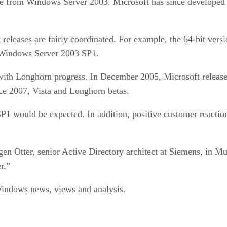
de from Windows Server 2003. Microsoft has since developed th
releases are fairly coordinated. For example, the 64-bit ve
f Windows Server 2003 SP1.
 with Longhorn progress. In December 2005, Microsoft releas
ce 2007, Vista and Longhorn betas.
1 would be expected. In addition, positive customer reaction 
gen Otter, senior Active Directory architect at Siemens, in 
r.”
ndows news, views and analysis.