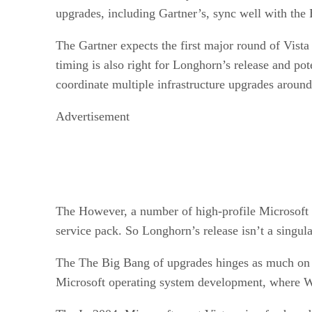
upgrades, including Gartner’s, sync well with the
The Gartner expects the first major round of Vista
timing is also right for Longhorn’s release and po
coordinate multiple infrastructure upgrades aroun
Advertisement
The However, a number of high-profile Microsoft cu
service pack. So Longhorn’s release isn’t a singul
The The Big Bang of upgrades hinges as much on V
Microsoft operating system development, where W