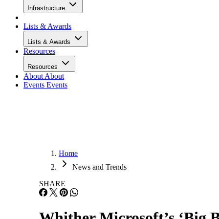
Infrastructure
Lists & Awards
Lists & Awards
Resources
Resources
About
About
Events
Events
Home
News and Trends
SHARE
Whither Microsoft’s ‘Big 