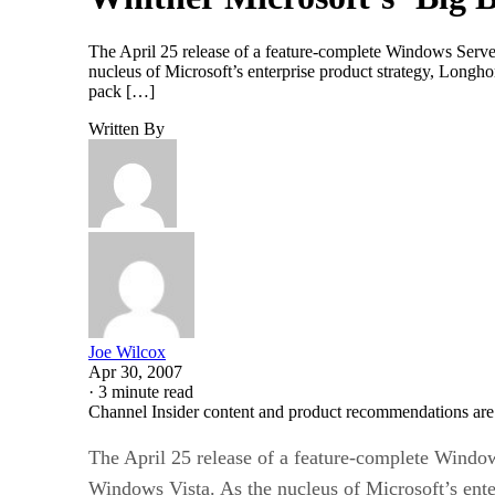
The April 25 release of a feature-complete Windows Serve
nucleus of Microsoft’s enterprise product strategy, Longhor
pack […]
Written By
Joe Wilcox
Apr 30, 2007
·
3 minute read
Channel Insider content and product recommendations are
The April 25 release of a feature-complete Windo
Windows Vista. As the nucleus of Microsoft’s ente