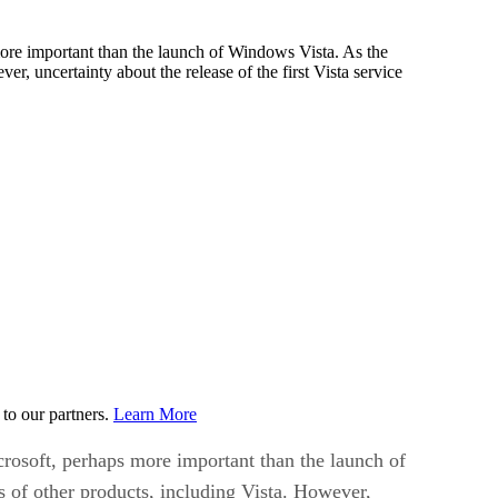
ore important than the launch of Windows Vista. As the
r, uncertainty about the release of the first Vista service
to our partners.
Learn More
rosoft, perhaps more important than the launch of
s of other products, including Vista. However,