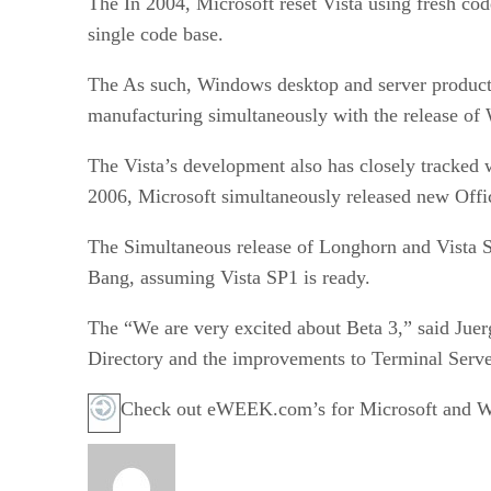
The In 2004, Microsoft reset Vista using fresh co
single code base.
The As such, Windows desktop and server product 
manufacturing simultaneously with the release o
The Vista’s development also has closely tracked
2006, Microsoft simultaneously released new Offi
The Simultaneous release of Longhorn and Vista SP
Bang, assuming Vista SP1 is ready.
The “We are very excited about Beta 3,” said Juer
Directory and the improvements to Terminal Serve
Check out eWEEK.com’s for Microsoft and Wi