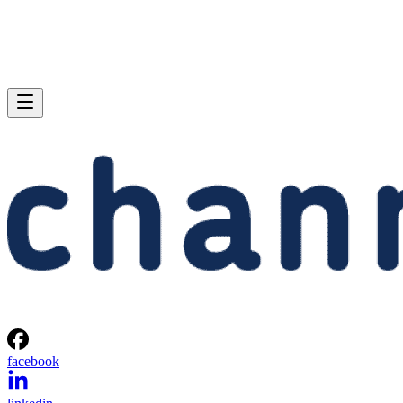
facebook