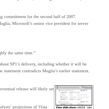
ng commitment for the second half of 2007.
glia, Microsoft’s senior vice president for server
ghly the same time.”
bout SP1’s delivery, including whether it will be
statement contradicts Muglia’s earlier statement.
ventual release will likely set
ysts’ projections of Vista