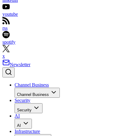
linkedin
youtube
rss
spotify
x
Newsletter
Channel Business
Channel Business
Security
Security
AI
AI
Infrastructure