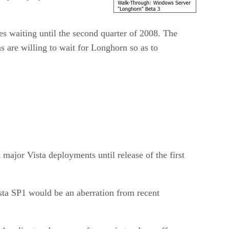
ses waiting until the second quarter of 2008. The
s are willing to wait for Longhorn so as to
major Vista deployments until release of the first
sta SP1 would be an aberration from recent