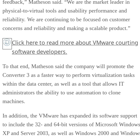
feedback,” Matheson said. “We are the market leader in
physical-to-virtual tools and usability performance and
reliability. We are continuing to be focused on customer
concerns and reliability and making a scalable product.”
Click here
to read more about VMware courting
software developers.
To that end, Matheson said the company will promote the
Converter 3 as a faster way to perform virtualization tasks
within the data center, as well as a tool that allows IT
administrators the ability to use automation to clone
machines.
In addition, the VMware has expanded its software support
to include the 32- and 64-bit versions of Microsoft Window
XP and Server 2003, as well as Windows 2000 and Window