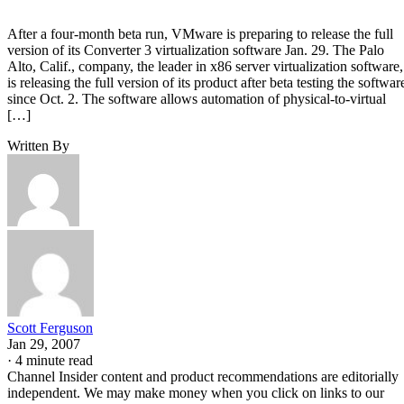
After a four-month beta run, VMware is preparing to release the full
version of its Converter 3 virtualization software Jan. 29. The Palo
Alto, Calif., company, the leader in x86 server virtualization software,
is releasing the full version of its product after beta testing the softwar
since Oct. 2. The software allows automation of physical-to-virtual
[…]
Written By
Scott Ferguson
Jan 29, 2007
·
4 minute read
Channel Insider content and product recommendations are editorially
independent. We may make money when you click on links to our