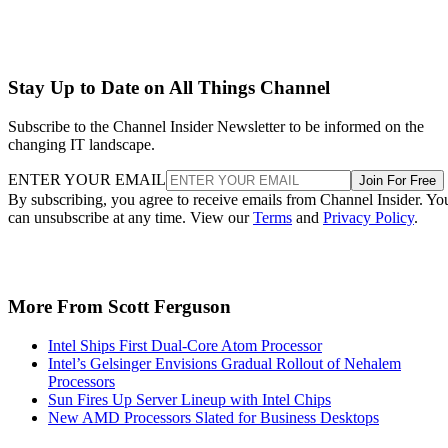
Stay Up to Date on All Things Channel
Subscribe to the Channel Insider Newsletter to be informed on the
changing IT landscape.
ENTER YOUR EMAIL
Join For Free
By subscribing, you agree to receive emails from Channel Insider. Yo
can unsubscribe at any time. View our
Terms
and
Privacy Policy
.
More From Scott Ferguson
Intel Ships First Dual-Core Atom Processor
Intel’s Gelsinger Envisions Gradual Rollout of Nehalem
Processors
Sun Fires Up Server Lineup with Intel Chips
New AMD Processors Slated for Business Desktops