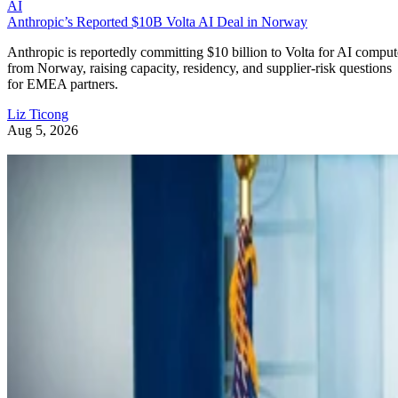
AI
Anthropic’s Reported $10B Volta AI Deal in Norway
Anthropic is reportedly committing $10 billion to Volta for AI comput
from Norway, raising capacity, residency, and supplier-risk questions
for EMEA partners.
Liz Ticong
Aug 5, 2026