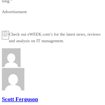
long.”
Advertisement
Check out eWEEK.com’s for the latest news, reviews
and analysis on IT management.
Scott Ferguson