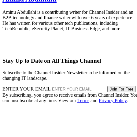
Aminu Abdullahi is a contributing writer for Channel Insider and an
B2B technology and finance writer with over 6 years of experience.
He has written for various other tech publications, including
TechRepublic, eSecurity Planet, IT Business Edge, and more.
Stay Up to Date on All Things Channel
Subscribe to the Channel Insider Newsletter to be informed on the
changing IT landscape.
ENTER YOUR EMAIL
Join For Free
By subscribing, you agree to receive emails from Channel Insider. Yo
can unsubscribe at any time. View our
Terms
and
Privacy Policy
.