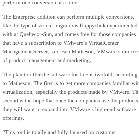
perform one conversion at a time.
The Enterprise addition can perform multiple conversions,
like the type of virtual migrations Happychuk experimented
with at Quebecor-Sun, and comes free for those companies
that have a subscription to VMware’s VirtualCenter
Management Server, said Ben Matheson, VMware’s directo
of product management and marketing.
The plan to offer the software for free is twofold, according
to Matheson. The first is to get more companies familiar wi
virtualization, especially the products made by VMware. Th
second is the hope that once the companies use the products
they will want to expand into VMware’s high-end software
offerings.
“This tool is totally and fully focused on customer