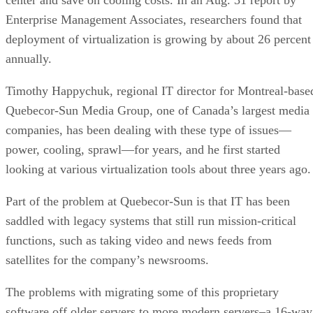
Enterprise Management Associates,
researchers found that
deployment of virtualization is growing by about 26 percent
annually.
Timothy Happychuk, regional IT director for Montreal-base
Quebecor-Sun Media Group, one of Canada’s largest media
companies, has been dealing with these type of issues—
power, cooling, sprawl—for years, and he first started
looking at various virtualization tools about three years ago.
Part of the problem at Quebecor-Sun is that IT has been
saddled with legacy systems that still run mission-critical
functions, such as taking video and news feeds from
satellites for the company’s newsrooms.
The problems with migrating some of this proprietary
software off older servers to more modern servers–a 16-way