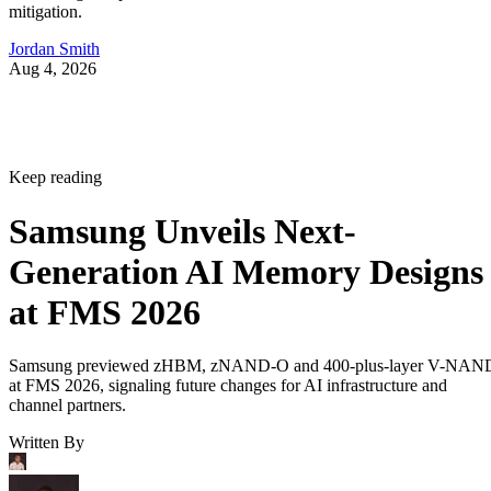
mitigation.
Jordan Smith
Aug 4, 2026
Keep reading
Samsung Unveils Next-
Generation AI Memory Designs
at FMS 2026
Samsung previewed zHBM, zNAND-O and 400-plus-layer V-NAN
at FMS 2026, signaling future changes for AI infrastructure and
channel partners.
Written By