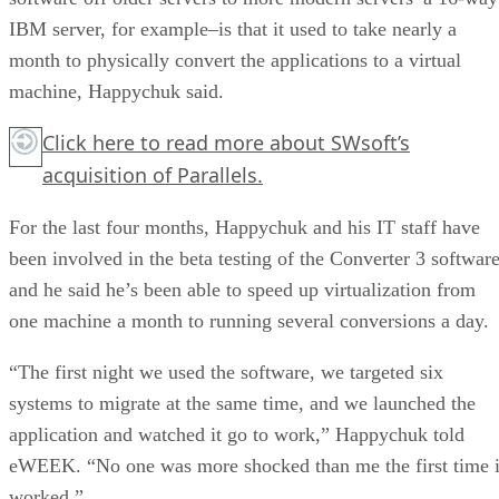
IBM server, for example–is that it used to take nearly a
month to physically convert the applications to a virtual
machine, Happychuk said.
Click here
to read more about SWsoft’s
acquisition of Parallels.
For the last four months, Happychuk and his IT staff have
been involved in the beta testing of the Converter 3 software
and he said he’s been able to speed up virtualization from
one machine a month to running several conversions a day.
“The first night we used the software, we targeted six
systems to migrate at the same time, and we launched the
application and watched it go to work,” Happychuk told
eWEEK. “No one was more shocked than me the first time i
worked.”