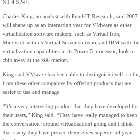
NT 4 SP4+.
Charles King, an analyst with Pund-IT Research, said 2007
will shape up as an interesting year for VMware as other
virtualization software makers, such as Virtual Iron,
Microsoft with its Virtual Server software and IBM with the
virtualization capabilities in its Power 5 processor, look to
chip away at the x86 market.
King said VMware has been able to distinguish itself, so far
from these other companies by offering products that are
easier to use and manage.
“It’s a very interesting product that they have developed for
their users,” King said. “They have really managed to keep
the conversation [around virtualization] going and I think
that’s why they have proved themselves superior all year