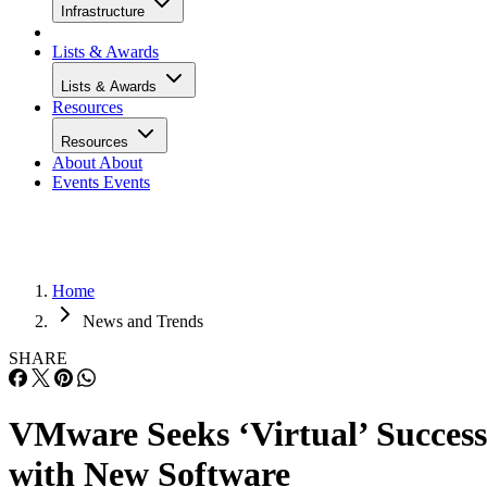
Infrastructure
Lists & Awards
Lists & Awards
Resources
Resources
About
About
Events
Events
Home
News and Trends
SHARE
VMware Seeks ‘Virtual’ Success
with New Software