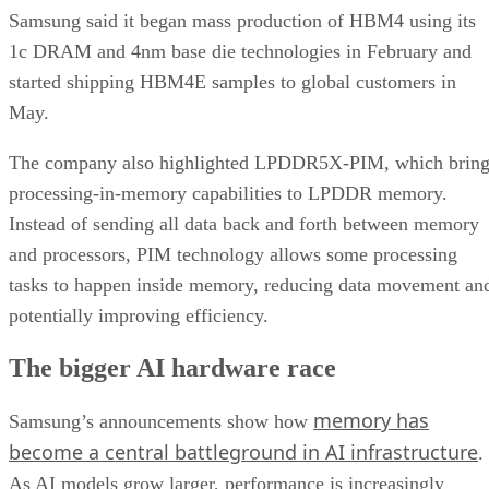
Samsung said it began mass production of HBM4 using its
1c DRAM and 4nm base die technologies in February and
started shipping HBM4E samples to global customers in
May.
The company also highlighted LPDDR5X-PIM, which bring
processing-in-memory capabilities to LPDDR memory.
Instead of sending all data back and forth between memory
and processors, PIM technology allows some processing
tasks to happen inside memory, reducing data movement an
potentially improving efficiency.
The bigger AI hardware race
memory has
Samsung’s announcements show how
become a central battleground in AI infrastructure
.
As AI models grow larger, performance is increasingly