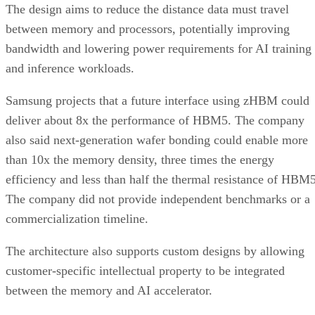
The design aims to reduce the distance data must travel
between memory and processors, potentially improving
bandwidth and lowering power requirements for AI training
and inference workloads.
Samsung projects that a future interface using zHBM could
deliver about 8x the performance of HBM5. The company
also said next-generation wafer bonding could enable more
than 10x the memory density, three times the energy
efficiency and less than half the thermal resistance of HBM5
The company did not provide independent benchmarks or a
commercialization timeline.
The architecture also supports custom designs by allowing
customer-specific intellectual property to be integrated
between the memory and AI accelerator.