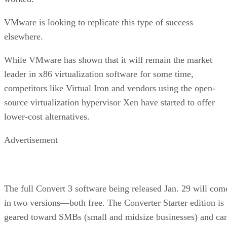
VMware is looking to replicate this type of success
elsewhere.
While VMware has shown that it will remain the market
leader in x86 virtualization software for some time,
competitors like Virtual Iron and vendors using the open-
source virtualization hypervisor Xen have started to offer
lower-cost alternatives.
Advertisement
The full Convert 3 software being released Jan. 29 will com
in two versions—both free. The Converter Starter edition is
geared toward SMBs (small and midsize businesses) and ca