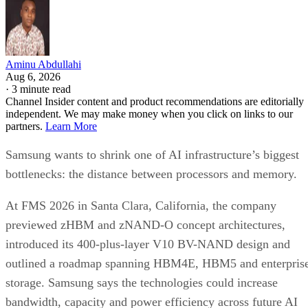
Aminu Abdullahi
Aug 6, 2026
·
3 minute read
Channel Insider content and product recommendations are editorially
independent. We may make money when you click on links to our
partners.
Learn More
Samsung wants to shrink one of AI infrastructure’s biggest
bottlenecks: the distance between processors and memory.
At FMS 2026 in Santa Clara, California, the company
previewed zHBM and zNAND-O concept architectures,
introduced its 400-plus-layer V10 BV-NAND design and
outlined a roadmap spanning HBM4E, HBM5 and enterpris
storage. Samsung says the technologies could increase
bandwidth, capacity and power efficiency across future AI