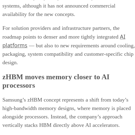
systems, although it has not announced commercial
availability for the new concepts.
For solution providers and infrastructure partners, the
AI
roadmap points to denser and more tightly integrated
platforms
— but also to new requirements around cooling,
packaging, system compatibility and customer-specific chip
design.
zHBM moves memory closer to AI
processors
Samsung’s zHBM concept represents a shift from today’s
high-bandwidth memory designs, where memory is placed
alongside processors. Instead, the company’s approach
vertically stacks HBM directly above AI accelerators.