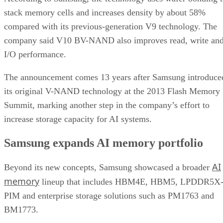
stack memory cells and increases density by about 58%
compared with its previous-generation V9 technology. The
company said V10 BV-NAND also improves read, write an
I/O performance.
The announcement comes 13 years after Samsung introduce
its original V-NAND technology at the 2013 Flash Memory
Summit, marking another step in the company’s effort to
increase storage capacity for AI systems.
Samsung expands AI memory portfolio
AI
Beyond its new concepts, Samsung showcased a broader
memory
lineup that includes HBM4E, HBM5, LPDDR5X
PIM and enterprise storage solutions such as PM1763 and
BM1773.