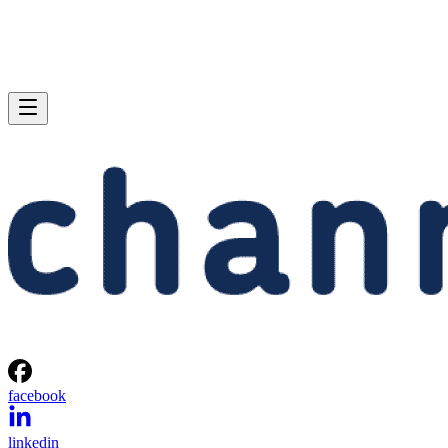
facebook
linkedin