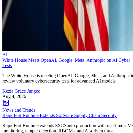
AI
White House Meets OpenAI, Google, Meta, Anthropic on AI Cyber
Tests
The White House is meeting OpenAI, Google, Meta, and Anthropic t
review voluntary cybersecurity tests for advanced AI models.
Kezia Grace Jungco
Aug 4, 2026
News and Trends
RapidFort Runtime Extends Software Supply Chain Security
RapidFort Runtime extends SSCS into production with real-time CV
monitoring, tamper detection, RBOMs, and AI-driven threat