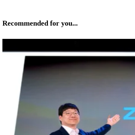
Recommended for you...