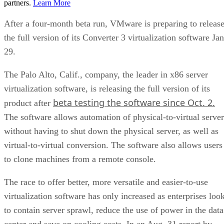
partners.
Learn More
After a four-month beta run, VMware is preparing to releas
the full version of its Converter 3 virtualization software Jan
29.
The Palo Alto, Calif., company, the leader in x86 server
virtualization software, is releasing the full version of its
beta testing the software since Oct. 2.
product after
The software allows automation of physical-to-virtual server
without having to shut down the physical server, as well as
virtual-to-virtual conversion. The software also allows users
to clone machines from a remote console.
The race to offer better, more versatile and easier-to-use
virtualization software has only increased as enterprises loo
to contain server sprawl, reduce the use of power in the data
center and save on cooling costs. In an
Aug. 31 report by