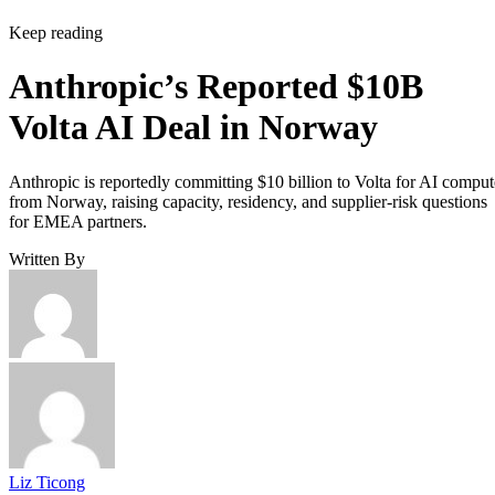
Keep reading
Anthropic’s Reported $10B
Volta AI Deal in Norway
Anthropic is reportedly committing $10 billion to Volta for AI comput
from Norway, raising capacity, residency, and supplier-risk questions
for EMEA partners.
Written By
Liz Ticong