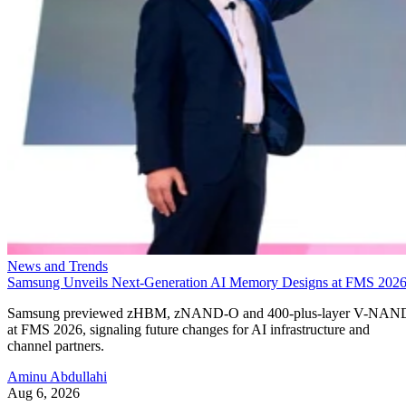
News and Trends
Samsung Unveils Next-Generation AI Memory Designs at FMS 202
Samsung previewed zHBM, zNAND-O and 400-plus-layer V-NAN
at FMS 2026, signaling future changes for AI infrastructure and
channel partners.
Aminu Abdullahi
Aug 6, 2026