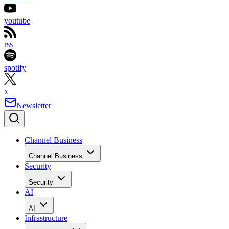
youtube
rss
spotify
x
Newsletter
Channel Business
Channel Business
Security
Security
AI
AI
Infrastructure