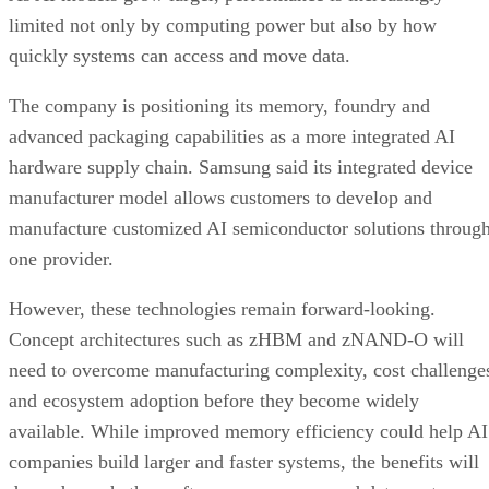
limited not only by computing power but also by how
quickly systems can access and move data.
The company is positioning its memory, foundry and
advanced packaging capabilities as a more integrated AI
hardware supply chain. Samsung said its integrated device
manufacturer model allows customers to develop and
manufacture customized AI semiconductor solutions throug
one provider.
However, these technologies remain forward-looking.
Concept architectures such as zHBM and zNAND-O will
need to overcome manufacturing complexity, cost challenge
and ecosystem adoption before they become widely
available. While improved memory efficiency could help AI
companies build larger and faster systems, the benefits will