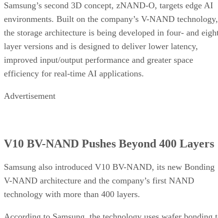
Samsung’s second 3D concept, zNAND-O, targets edge AI
environments. Built on the company’s V-NAND technology,
the storage architecture is being developed in four- and eigh
layer versions and is designed to deliver lower latency,
improved input/output performance and greater space
efficiency for real-time AI applications.
Advertisement
V10 BV-NAND Pushes Beyond 400 Layers
Samsung also introduced V10 BV-NAND, its new Bonding
V-NAND architecture and the company’s first NAND
technology with more than 400 layers.
According to Samsung, the technology uses wafer bonding 