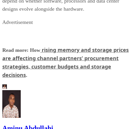
depend on whether software, processors and data center
designs evolve alongside the hardware.
Advertisement
rising memory and storage prices
Read more: How
are affecting channel partners’ procurement
strategies, customer budgets and storage
decisions
.
Aminu Abdullahi