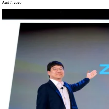
Aug 7, 2026