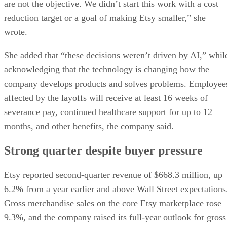
are not the objective. We didn’t start this work with a cost
reduction target or a goal of making Etsy smaller,” she
wrote.
She added that “these decisions weren’t driven by AI,” whil
acknowledging that the technology is changing how the
company develops products and solves problems. Employee
affected by the layoffs will receive at least 16 weeks of
severance pay, continued healthcare support for up to 12
months, and other benefits, the company said.
Strong quarter despite buyer pressure
Etsy reported second-quarter revenue of $668.3 million, up
6.2% from a year earlier and above Wall Street expectations
Gross merchandise sales on the core Etsy marketplace rose
9.3%, and the company raised its full-year outlook for gross