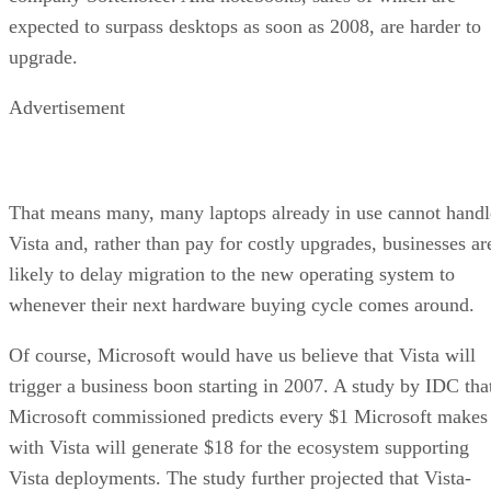
expected to surpass desktops as soon as 2008, are harder to
upgrade.
Advertisement
That means many, many laptops already in use cannot handl
Vista and, rather than pay for costly upgrades, businesses ar
likely to delay migration to the new operating system to
whenever their next hardware buying cycle comes around.
Of course, Microsoft would have us believe that Vista will
trigger a business boon starting in 2007. A study by IDC tha
Microsoft commissioned predicts every $1 Microsoft makes
with Vista will generate $18 for the ecosystem supporting
Vista deployments. The study further projected that Vista-