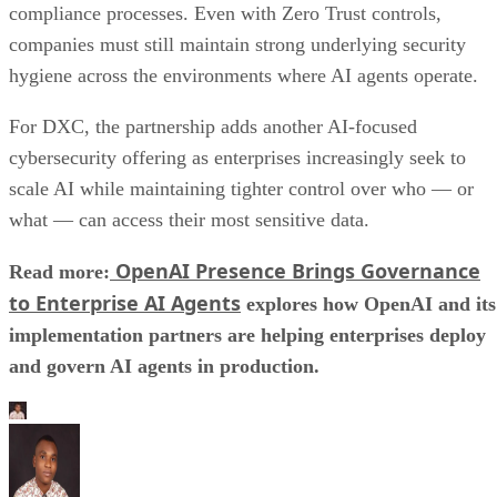
compliance processes. Even with Zero Trust controls,
companies must still maintain strong underlying security
hygiene across the environments where AI agents operate.
For DXC, the partnership adds another AI-focused
cybersecurity offering as enterprises increasingly seek to
scale AI while maintaining tighter control over who — or
what — can access their most sensitive data.
OpenAI Presence Brings Governance
Read more:
to Enterprise AI Agents
explores how OpenAI and its
implementation partners are helping enterprises deploy
and govern AI agents in production.