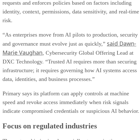
requests and enforces policies based on factors including
identity, context, permissions, data sensitivity, and real-time
risk.
“As enterprises move from AI pilots to production, security
said Dawn-
and governance must evolve just as quickly,”
Marie Vaughan
, Cybersecurity Global Offering Lead at
DXC Technology. “Trusted AI requires more than securing
infrastructure; it requires governing how AI systems access
data, identities, and business processes.”
Primary says its platform can apply controls at machine
speed and revoke access immediately when risk signals
indicate compromised credentials or suspicious AI behavior.
Focus on regulated industries