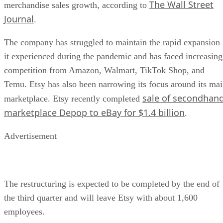
The Wall Street
merchandise sales growth, according to
Journal
.
The company has struggled to maintain the rapid expansion
it experienced during the pandemic and has faced increasing
competition from Amazon, Walmart, TikTok Shop, and
Temu. Etsy has also been narrowing its focus around its ma
sale of secondhan
marketplace. Etsy recently completed
marketplace Depop to eBay for $1.4 billion
.
Advertisement
The restructuring is expected to be completed by the end of
the third quarter and will leave Etsy with about 1,600
employees.