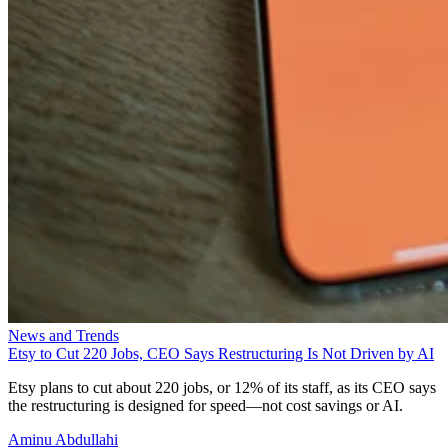
News and Trends
Etsy to Cut 220 Jobs, CEO Says Restructuring Is Not Driven by AI
Etsy plans to cut about 220 jobs, or 12% of its staff, as its CEO says
the restructuring is designed for speed—not cost savings or AI.
Aminu Abdullahi