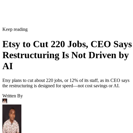
Keep reading
Etsy to Cut 220 Jobs, CEO Says
Restructuring Is Not Driven by
AI
Etsy plans to cut about 220 jobs, or 12% of its staff, as its CEO says
the restructuring is designed for speed—not cost savings or AI.
Written By