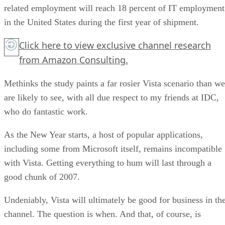
related employment will reach 18 percent of IT employment
in the United States during the first year of shipment.
Click here
to view exclusive channel research
from Amazon Consulting.
Methinks the study paints a far rosier Vista scenario than we
are likely to see, with all due respect to my friends at IDC,
who do fantastic work.
As the New Year starts, a host of popular applications,
including some from Microsoft itself, remains incompatible
with Vista. Getting everything to hum will last through a
good chunk of 2007.
Undeniably, Vista will ultimately be good for business in th
channel. The question is when. And that, of course, is