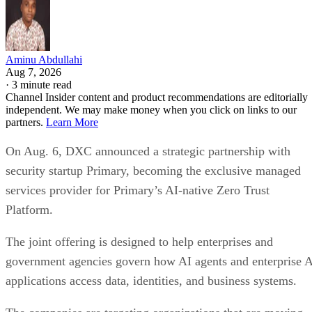
Aminu Abdullahi
Aug 7, 2026
·
3 minute read
Channel Insider content and product recommendations are editorially
independent. We may make money when you click on links to our
partners.
Learn More
On Aug. 6, DXC announced a strategic partnership with
security startup Primary, becoming the exclusive managed
services provider for Primary’s AI-native Zero Trust
Platform.
The joint offering is designed to help enterprises and
government agencies govern how AI agents and enterprise 
applications access data, identities, and business systems.