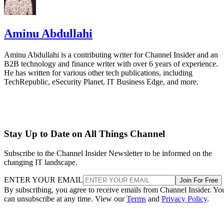
Aminu Abdullahi
Aminu Abdullahi is a contributing writer for Channel Insider and an
B2B technology and finance writer with over 6 years of experience.
He has written for various other tech publications, including
TechRepublic, eSecurity Planet, IT Business Edge, and more.
Stay Up to Date on All Things Channel
Subscribe to the Channel Insider Newsletter to be informed on the
changing IT landscape.
ENTER YOUR EMAIL
Join For Free
By subscribing, you agree to receive emails from Channel Insider. Yo
can unsubscribe at any time. View our
Terms
and
Privacy Policy
.