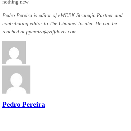
nothing new.
Pedro Pereira is editor of eWEEK Strategic Partner and
contributing editor to The Channel Insider. He can be
reached at ppereira@ziffdavis.com.
Pedro Pereira