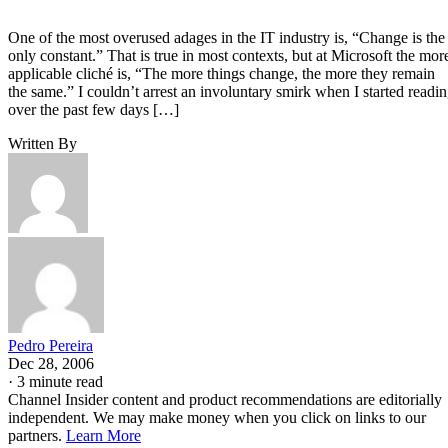
One of the most overused adages in the IT industry is, “Change is the
only constant.” That is true in most contexts, but at Microsoft the mor
applicable cliché is, “The more things change, the more they remain
the same.” I couldn’t arrest an involuntary smirk when I started readi
over the past few days […]
Written By
Pedro Pereira
Dec 28, 2006
·
3 minute read
Channel Insider content and product recommendations are editorially
independent. We may make money when you click on links to our
partners.
Learn More