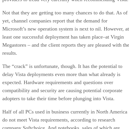
Not that they are getting too many chances to do that. As of
yet, channel companies report that the demand for
Microsoft’s new operation system is next to nil. However, at
least one successful deployment has taken place–at Virgin
Megastores – and the client reports they are pleased with th
results.
The “crack” is unfortunate, though. It has the potential to
delay Vista deployments even more than what already is
expected. Hardware requirements and questions over
compatibility and security are causing potential corporate
adopters to take their time before plunging into Vista.
Half of all PCs used in business currently in North America
do not meet Vista requirements, according to research
company Softchoice. And notebooks, sales of which are