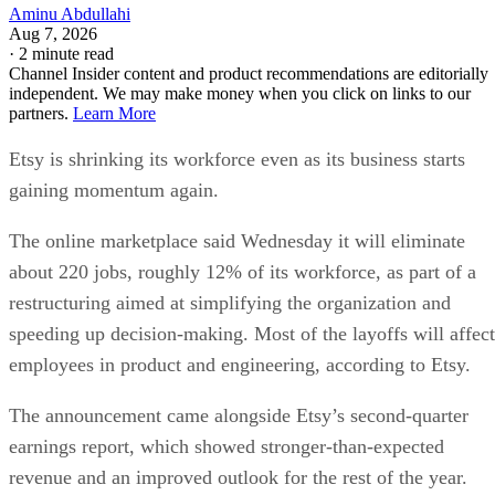
Aminu Abdullahi
Aug 7, 2026
·
2 minute read
Channel Insider content and product recommendations are editorially
independent. We may make money when you click on links to our
partners.
Learn More
Etsy is shrinking its workforce even as its business starts
gaining momentum again.
The online marketplace said Wednesday it will eliminate
about 220 jobs, roughly 12% of its workforce, as part of a
restructuring aimed at simplifying the organization and
speeding up decision-making. Most of the layoffs will affect
employees in product and engineering, according to Etsy.
The announcement came alongside Etsy’s second-quarter
earnings report, which showed stronger-than-expected
revenue and an improved outlook for the rest of the year.