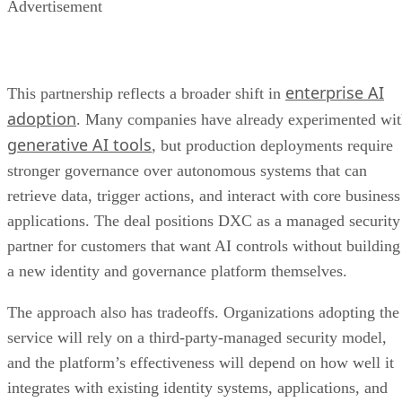
Advertisement
enterprise AI
This partnership reflects a broader shift in
adoption
. Many companies have already experimented wi
generative AI tools
, but production deployments require
stronger governance over autonomous systems that can
retrieve data, trigger actions, and interact with core business
applications. The deal positions DXC as a managed security
partner for customers that want AI controls without building
a new identity and governance platform themselves.
The approach also has tradeoffs. Organizations adopting the
service will rely on a third-party-managed security model,
and the platform’s effectiveness will depend on how well it
integrates with existing identity systems, applications, and