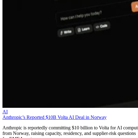
AI
Anthropic’s Reported $10B Volta AI Deal in Norway
Anthropic is reportedly committing $10 billion to Volta for AI comput
from Norway, raising capacity, residency, and supplier-risk questions