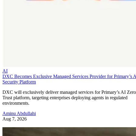
AI
DXC Becomes Exclusive Managed Services Provider for Primary’s 
Security Platform
DXC will exclusively deliver managed services for Primary’s AI Zero
Trust platform, targeting enterprises deploying agents in regulated
environments.
Aminu Abdullahi
Aug 7, 2026