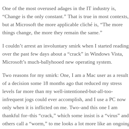
One of the most overused adages in the IT industry is,
“Change is the only constant.” That is true in most contexts,
but at Microsoft the more applicable cliché is, “The more
things change, the more they remain the same.”
I couldn’t arrest an involuntary smirk when I started reading
over the past few days about a “crack” in Windows Vista,
Microsoft’s much-ballyhooed new operating system.
Two reasons for my smirk: One, I am a Mac user as a result
of a decision some 18 months ago that reduced my stress
levels far more than my well-intentioned-but-all-too-
infrequent jogs could ever accomplish, and I use a PC now
only when it is inflicted on me. Two–and this one I am
thankful for–this “crack,” which some insist is a “virus” and
others call a “worm,” to me looks a lot more like an ongoin