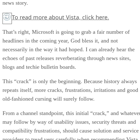
news story.
To read more about Vista,
click here.
That’s right, Microsoft is going to grab a fair number of
headlines in the coming year, God bless it, and not
necessarily in the way it had hoped. I can already hear the
echoes of past releases reverberating through news sites,
blogs and techie bulletin boards.
This “crack” is only the beginning. Because history always
repeats itself, more cracks, frustrations, irritations and good
old-fashioned cursing will surely follow.
From a channel standpoint, this initial “crack,” and whateve
may follow by way of usability issues, security threats and
compatibility frustrations, should cause solution and service
providers to tread very carefully when recommending Vista.