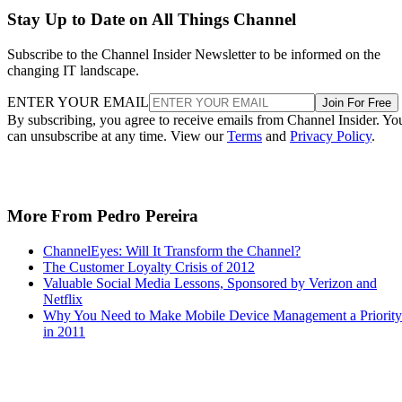
Stay Up to Date on All Things Channel
Subscribe to the Channel Insider Newsletter to be informed on the
changing IT landscape.
ENTER YOUR EMAIL
Join For Free
By subscribing, you agree to receive emails from Channel Insider. Yo
can unsubscribe at any time. View our
Terms
and
Privacy Policy
.
More From Pedro Pereira
ChannelEyes: Will It Transform the Channel?
The Customer Loyalty Crisis of 2012
Valuable Social Media Lessons, Sponsored by Verizon and
Netflix
Why You Need to Make Mobile Device Management a Priority
in 2011