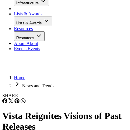
Infrastructure
Lists & Awards
Lists & Awards
Resources
Resources
About
About
Events
Events
Home
News and Trends
SHARE
Vista Reignites Visions of Past
Releases