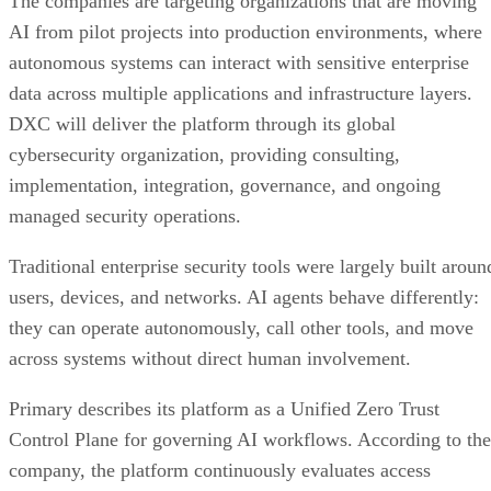
The companies are targeting organizations that are moving
AI from pilot projects into production environments, where
autonomous systems can interact with sensitive enterprise
data across multiple applications and infrastructure layers.
DXC will deliver the platform through its global
cybersecurity organization, providing consulting,
implementation, integration, governance, and ongoing
managed security operations.
Traditional enterprise security tools were largely built aroun
users, devices, and networks. AI agents behave differently:
they can operate autonomously, call other tools, and move
across systems without direct human involvement.
Primary describes its platform as a Unified Zero Trust
Control Plane for governing AI workflows. According to the
company, the platform continuously evaluates access