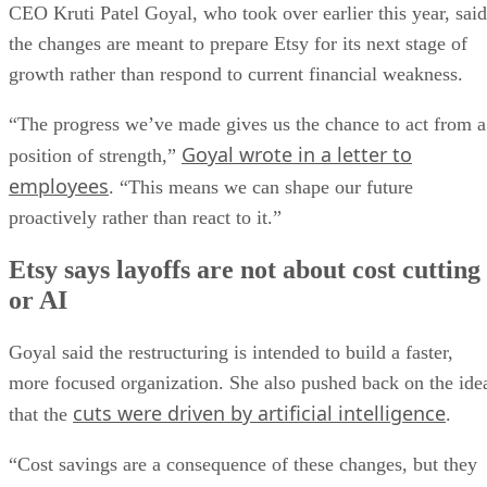
CEO Kruti Patel Goyal, who took over earlier this year, said
the changes are meant to prepare Etsy for its next stage of
growth rather than respond to current financial weakness.
“The progress we’ve made gives us the chance to act from a
Goyal wrote in a letter to
position of strength,”
employees
. “This means we can shape our future
proactively rather than react to it.”
Etsy says layoffs are not about cost cutting
or AI
Goyal said the restructuring is intended to build a faster,
more focused organization. She also pushed back on the ide
cuts were driven by artificial intelligence
that the
.
“Cost savings are a consequence of these changes, but they