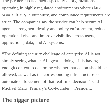
The partnership is aimed especially at organizations
data
operating in highly regulated environments where
sovereignty
, auditability, and compliance requirements are
strict. The companies say the service can help secure AI
agents, strengthen identity and policy enforcement, reduce
operational risk, and improve visibility across users,
applications, data, and AI systems.
“The defining security challenge of enterprise AI is not
simply seeing what an AI agent is doing—it is having
enough context to determine whether that action should be
allowed, as well as the corresponding infrastructure to
automate enforcement of that real-time decision,” said
Michael Marx, Primary’s Co-Founder + President.
The bigger picture