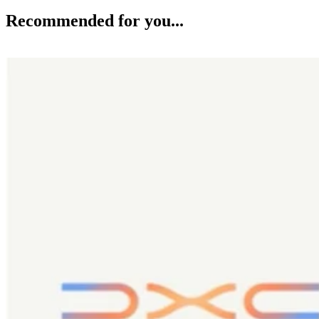
Recommended for you...