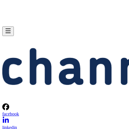
facebook
linkedin