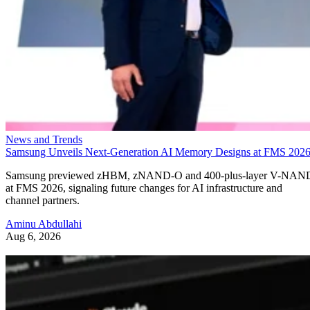
News and Trends
Samsung Unveils Next-Generation AI Memory Designs at FMS 202
Samsung previewed zHBM, zNAND-O and 400-plus-layer V-NAN
at FMS 2026, signaling future changes for AI infrastructure and
channel partners.
Aminu Abdullahi
Aug 6, 2026