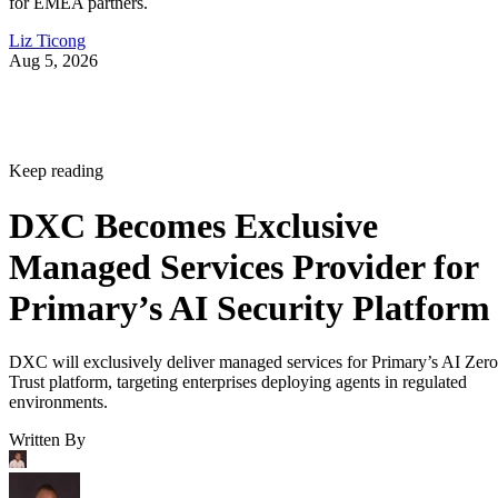
for EMEA partners.
Liz Ticong
Aug 5, 2026
Keep reading
DXC Becomes Exclusive
Managed Services Provider for
Primary’s AI Security Platform
DXC will exclusively deliver managed services for Primary’s AI Zero
Trust platform, targeting enterprises deploying agents in regulated
environments.
Written By