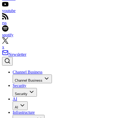
youtube
rss
spotify
x
Newsletter
Channel Business
Channel Business
Security
Security
AI
AI
Infrastructure