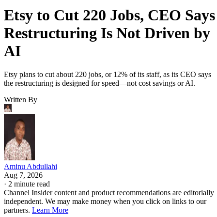
Etsy to Cut 220 Jobs, CEO Says
Restructuring Is Not Driven by
AI
Etsy plans to cut about 220 jobs, or 12% of its staff, as its CEO says
the restructuring is designed for speed—not cost savings or AI.
Written By
Aminu Abdullahi
Aug 7, 2026
·
2 minute read
Channel Insider content and product recommendations are editorially
independent. We may make money when you click on links to our
partners.
Learn More