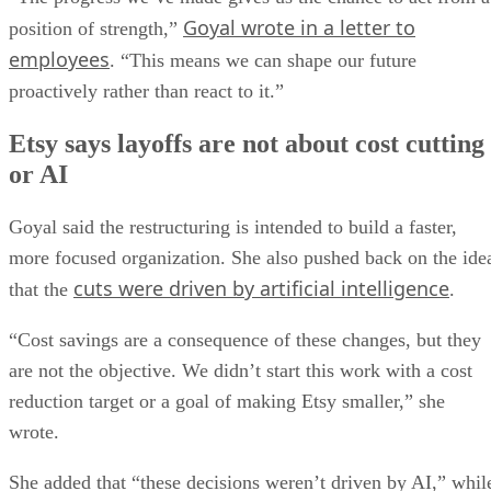
Goyal wrote in a letter to
position of strength,”
employees
. “This means we can shape our future
proactively rather than react to it.”
Etsy says layoffs are not about cost cutting
or AI
Goyal said the restructuring is intended to build a faster,
more focused organization. She also pushed back on the ide
cuts were driven by artificial intelligence
that the
.
“Cost savings are a consequence of these changes, but they
are not the objective. We didn’t start this work with a cost
reduction target or a goal of making Etsy smaller,” she
wrote.
She added that “these decisions weren’t driven by AI,” whil