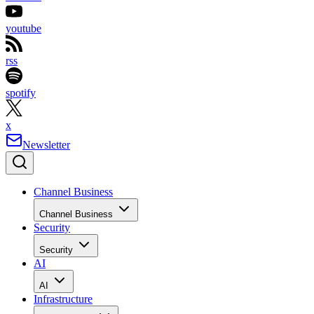
youtube
rss
spotify
x
Newsletter
Channel Business
Channel Business
Security
Security
AI
AI
Infrastructure