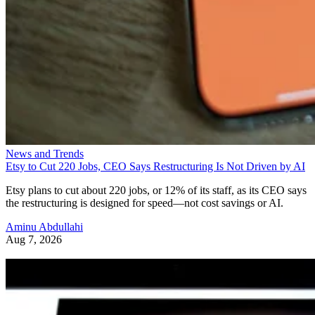
News and Trends
Etsy to Cut 220 Jobs, CEO Says Restructuring Is Not Driven by AI
Etsy plans to cut about 220 jobs, or 12% of its staff, as its CEO says
the restructuring is designed for speed—not cost savings or AI.
Aminu Abdullahi
Aug 7, 2026