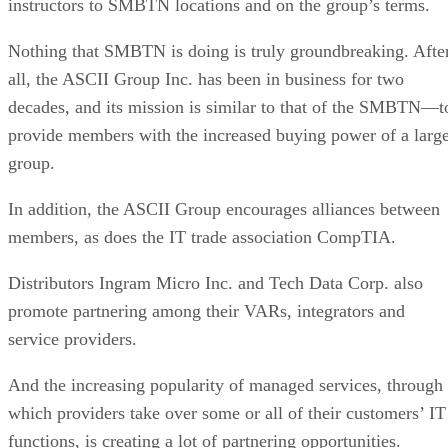
instructors to SMBTN locations and on the group’s terms.
Nothing that SMBTN is doing is truly groundbreaking. Afte
all, the ASCII Group Inc. has been in business for two
decades, and its mission is similar to that of the SMBTN—t
provide members with the increased buying power of a larg
group.
In addition, the ASCII Group encourages alliances between
members, as does the IT trade association CompTIA.
Distributors Ingram Micro Inc. and Tech Data Corp. also
promote partnering among their VARs, integrators and
service providers.
And the increasing popularity of managed services, through
which providers take over some or all of their customers’ IT
functions, is creating a lot of partnering opportunities.