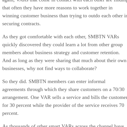
that often they have more reasons to work together in
winning customer business than trying to outdo each other i
securing contracts.
As they got comfortable with each other, SMBTN VARs
quickly discovered they could learn a lot from other group
members about business strategy and customer retention.
And as long as they were sharing that much about their own
businesses, why not find ways to collaborate?
So they did. SMBTN members can enter informal
agreements through which they share customers on a 70/30
arrangement. One VAR sells a service and bills the custome
for 30 percent while the provider of the service receives 70
percent.
As thousands of other smart VARs across the channel have