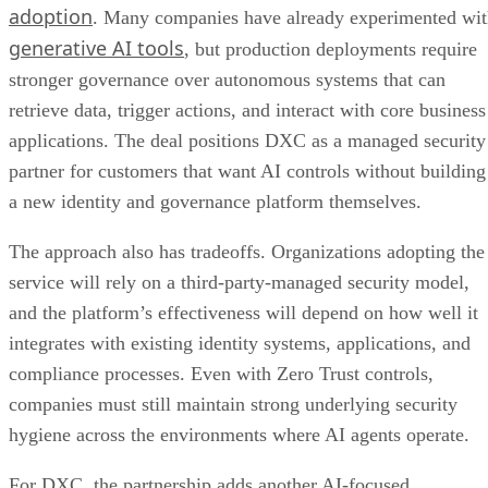
adoption
. Many companies have already experimented wi
generative AI tools
, but production deployments require
stronger governance over autonomous systems that can
retrieve data, trigger actions, and interact with core business
applications. The deal positions DXC as a managed security
partner for customers that want AI controls without building
a new identity and governance platform themselves.
The approach also has tradeoffs. Organizations adopting the
service will rely on a third-party-managed security model,
and the platform’s effectiveness will depend on how well it
integrates with existing identity systems, applications, and
compliance processes. Even with Zero Trust controls,
companies must still maintain strong underlying security
hygiene across the environments where AI agents operate.
For DXC, the partnership adds another AI-focused