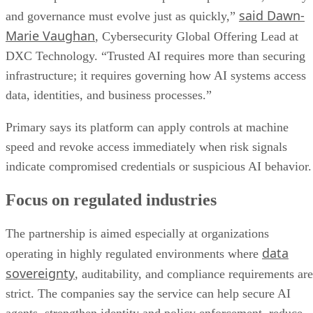
said Dawn-
and governance must evolve just as quickly,”
Marie Vaughan
, Cybersecurity Global Offering Lead at
DXC Technology. “Trusted AI requires more than securing
infrastructure; it requires governing how AI systems access
data, identities, and business processes.”
Primary says its platform can apply controls at machine
speed and revoke access immediately when risk signals
indicate compromised credentials or suspicious AI behavior.
Focus on regulated industries
The partnership is aimed especially at organizations
data
operating in highly regulated environments where
sovereignty
, auditability, and compliance requirements are
strict. The companies say the service can help secure AI