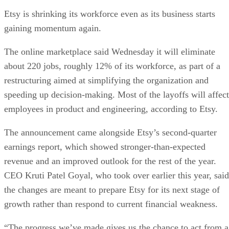
Etsy is shrinking its workforce even as its business starts
gaining momentum again.
The online marketplace said Wednesday it will eliminate
about 220 jobs, roughly 12% of its workforce, as part of a
restructuring aimed at simplifying the organization and
speeding up decision-making. Most of the layoffs will affect
employees in product and engineering, according to Etsy.
The announcement came alongside Etsy’s second-quarter
earnings report, which showed stronger-than-expected
revenue and an improved outlook for the rest of the year.
CEO Kruti Patel Goyal, who took over earlier this year, said
the changes are meant to prepare Etsy for its next stage of
growth rather than respond to current financial weakness.
“The progress we’ve made gives us the chance to act from a