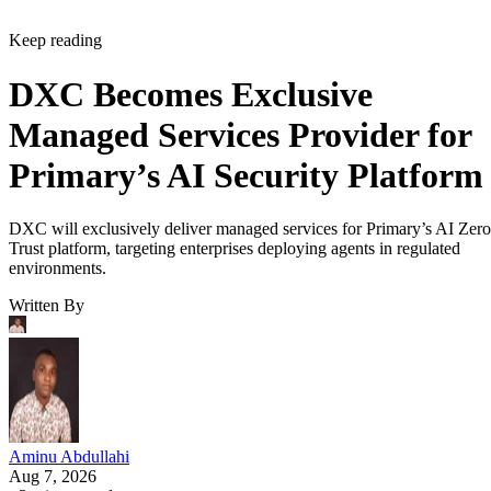
Keep reading
DXC Becomes Exclusive
Managed Services Provider for
Primary’s AI Security Platform
DXC will exclusively deliver managed services for Primary’s AI Zero
Trust platform, targeting enterprises deploying agents in regulated
environments.
Written By
Aminu Abdullahi
Aug 7, 2026