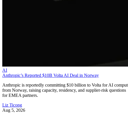
AI
Anthropic’s Reported $10B Volta AI Deal in Norway
Anthropic is reportedly committing $10 billion to Volta for AI comput
from Norway, raising capacity, residency, and supplier-risk questions
for EMEA partners.
Liz Ticong
Aug 5, 2026