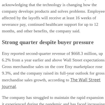
acknowledging that the technology is changing how the
company develops products and solves problems. Employee
affected by the layoffs will receive at least 16 weeks of
severance pay, continued healthcare support for up to 12
months, and other benefits, the company said.
Strong quarter despite buyer pressure
Etsy reported second-quarter revenue of $668.3 million, up
6.2% from a year earlier and above Wall Street expectations
Gross merchandise sales on the core Etsy marketplace rose
9.3%, and the company raised its full-year outlook for gross
The Wall Street
merchandise sales growth, according to
Journal
.
The company has struggled to maintain the rapid expansion
it experienced during the pandemic and has faced increasing