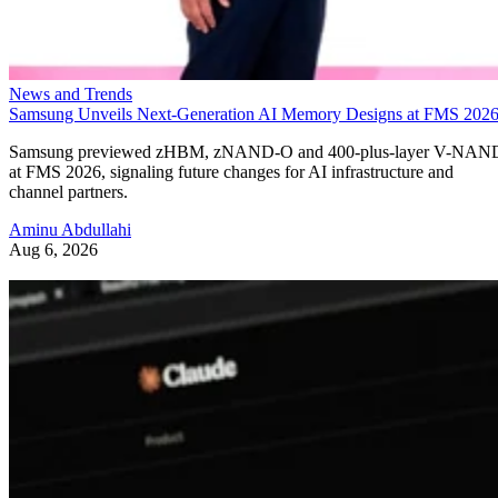
News and Trends
Samsung Unveils Next-Generation AI Memory Designs at FMS 202
Samsung previewed zHBM, zNAND-O and 400-plus-layer V-NAN
at FMS 2026, signaling future changes for AI infrastructure and
channel partners.
Aminu Abdullahi
Aug 6, 2026