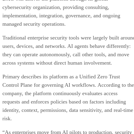
cybersecurity organization, providing consulting,
implementation, integration, governance, and ongoing
managed security operations.
Traditional enterprise security tools were largely built aroun
users, devices, and networks. AI agents behave differently:
they can operate autonomously, call other tools, and move
across systems without direct human involvement.
Primary describes its platform as a Unified Zero Trust
Control Plane for governing AI workflows. According to the
company, the platform continuously evaluates access
requests and enforces policies based on factors including
identity, context, permissions, data sensitivity, and real-time
risk.
“As enterprises move from AI pilots to production, security