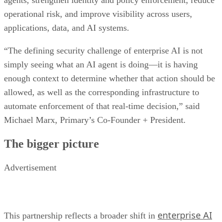
agents, strengthen identity and policy enforcement, reduce
operational risk, and improve visibility across users,
applications, data, and AI systems.
“The defining security challenge of enterprise AI is not
simply seeing what an AI agent is doing—it is having
enough context to determine whether that action should be
allowed, as well as the corresponding infrastructure to
automate enforcement of that real-time decision,” said
Michael Marx, Primary’s Co-Founder + President.
The bigger picture
Advertisement
enterprise AI
This partnership reflects a broader shift in