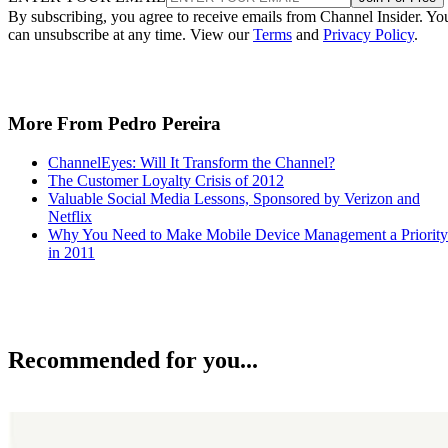
By subscribing, you agree to receive emails from Channel Insider. Yo
can unsubscribe at any time. View our
Terms
and
Privacy Policy
.
More From Pedro Pereira
ChannelEyes: Will It Transform the Channel?
The Customer Loyalty Crisis of 2012
Valuable Social Media Lessons, Sponsored by Verizon and
Netflix
Why You Need to Make Mobile Device Management a Priority
in 2011
Recommended for you...