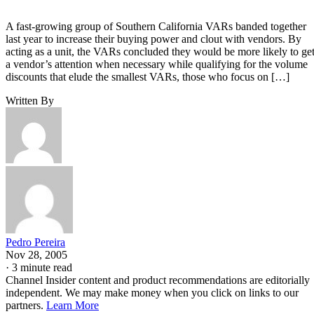
A fast-growing group of Southern California VARs banded together
last year to increase their buying power and clout with vendors. By
acting as a unit, the VARs concluded they would be more likely to ge
a vendor’s attention when necessary while qualifying for the volume
discounts that elude the smallest VARs, those who focus on […]
Written By
Pedro Pereira
Nov 28, 2005
·
3 minute read
Channel Insider content and product recommendations are editorially
independent. We may make money when you click on links to our
partners.
Learn More