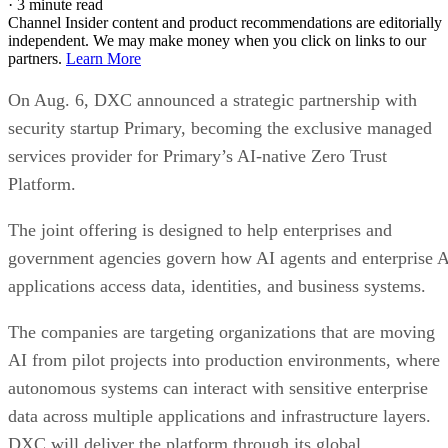
·
3 minute read
Channel Insider content and product recommendations are editorially
independent. We may make money when you click on links to our
partners.
Learn More
On Aug. 6, DXC announced a strategic partnership with
security startup Primary, becoming the exclusive managed
services provider for Primary’s AI-native Zero Trust
Platform.
The joint offering is designed to help enterprises and
government agencies govern how AI agents and enterprise 
applications access data, identities, and business systems.
The companies are targeting organizations that are moving
AI from pilot projects into production environments, where
autonomous systems can interact with sensitive enterprise
data across multiple applications and infrastructure layers.
DXC will deliver the platform through its global