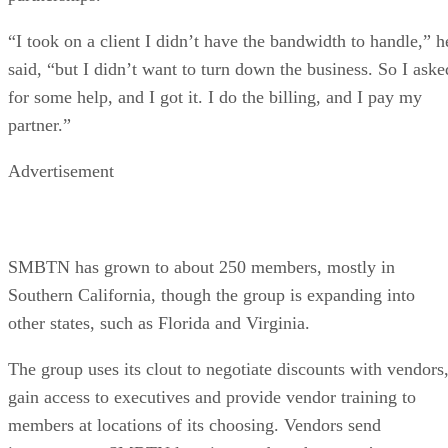
“I took on a client I didn’t have the bandwidth to handle,” h
said, “but I didn’t want to turn down the business. So I aske
for some help, and I got it. I do the billing, and I pay my
partner.”
Advertisement
SMBTN has grown to about 250 members, mostly in
Southern California, though the group is expanding into
other states, such as Florida and Virginia.
The group uses its clout to negotiate discounts with vendors
gain access to executives and provide vendor training to
members at locations of its choosing. Vendors send