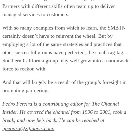
Partners with different skills often team up to deliver
managed services to customers.
With so many examples from which to learn, the SMBTN
certainly doesn’t have to reinvent the wheel. But by
employing a lot of the same strategies and practices that
other successful groups have perfected, the small rag-tag
Southern California group may well grow into a nationwide
force to reckon with.
And that will largely be a result of the group’s foresight in
promoting partnering.
Pedro Pereira is a contributing editor for The Channel
Insider. He covered the channel from 1996 to 2001, took a
break, and now he’s back. He can be reached at
ppereira@ziffdavis.com.