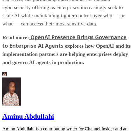
cybersecurity offering as enterprises increasingly seek to
scale AI while maintaining tighter control over who — or
what — can access their most sensitive data.
OpenAI Presence Brings Governance
Read more:
to Enterprise AI Agents
explores how OpenAI and its
implementation partners are helping enterprises deploy
and govern AI agents in production.
Aminu Abdullahi
Aminu Abdullahi is a contributing writer for Channel Insider and an