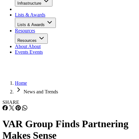
Infrastructure
Lists & Awards
Lists & Awards
Resources
Resources
About
About
Events
Events
Home
News and Trends
SHARE
VAR Group Finds Partnering
Makes Sense