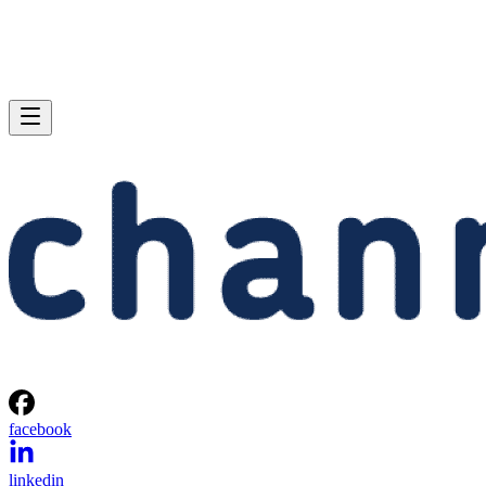
facebook
linkedin