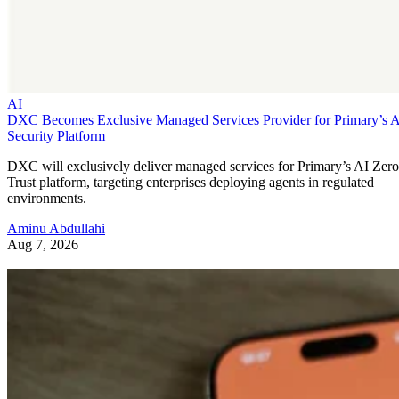
AI
DXC Becomes Exclusive Managed Services Provider for Primary’s 
Security Platform
DXC will exclusively deliver managed services for Primary’s AI Zero
Trust platform, targeting enterprises deploying agents in regulated
environments.
Aminu Abdullahi
Aug 7, 2026