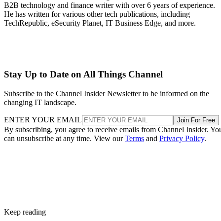
B2B technology and finance writer with over 6 years of experience.
He has written for various other tech publications, including
TechRepublic, eSecurity Planet, IT Business Edge, and more.
Stay Up to Date on All Things Channel
Subscribe to the Channel Insider Newsletter to be informed on the
changing IT landscape.
ENTER YOUR EMAIL
Join For Free
By subscribing, you agree to receive emails from Channel Insider. Yo
can unsubscribe at any time. View our
Terms
and
Privacy Policy
.
Keep reading