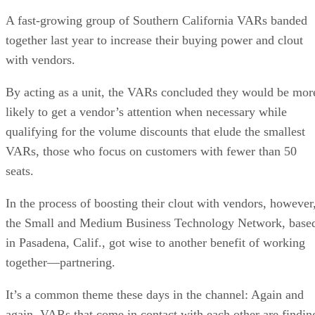
A fast-growing group of Southern California VARs banded
together last year to increase their buying power and clout
with vendors.
By acting as a unit, the VARs concluded they would be mor
likely to get a vendor’s attention when necessary while
qualifying for the volume discounts that elude the smallest
VARs, those who focus on customers with fewer than 50
seats.
In the process of boosting their clout with vendors, however
the Small and Medium Business Technology Network, base
in Pasadena, Calif., got wise to another benefit of working
together—partnering.
It’s a common theme these days in the channel: Again and
again, VARs that come in contact with each other are findin