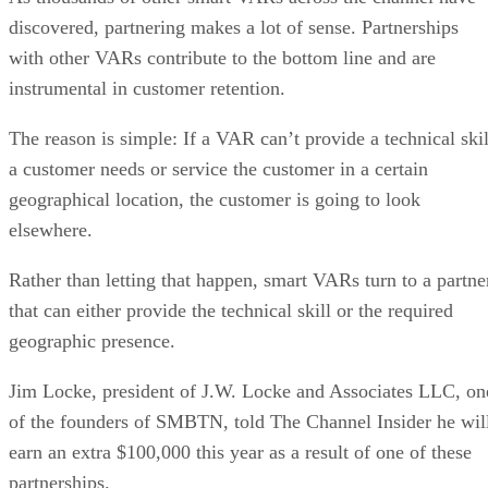
discovered, partnering makes a lot of sense. Partnerships
with other VARs contribute to the bottom line and are
instrumental in customer retention.
The reason is simple: If a VAR can’t provide a technical skil
a customer needs or service the customer in a certain
geographical location, the customer is going to look
elsewhere.
Rather than letting that happen, smart VARs turn to a partne
that can either provide the technical skill or the required
geographic presence.
Jim Locke, president of J.W. Locke and Associates LLC, on
of the founders of SMBTN, told The Channel Insider he wil
earn an extra $100,000 this year as a result of one of these
partnerships.