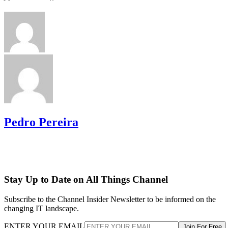
Pedro Pereira
Stay Up to Date on All Things Channel
Subscribe to the Channel Insider Newsletter to be informed on the
changing IT landscape.
ENTER YOUR EMAIL
Join For Free