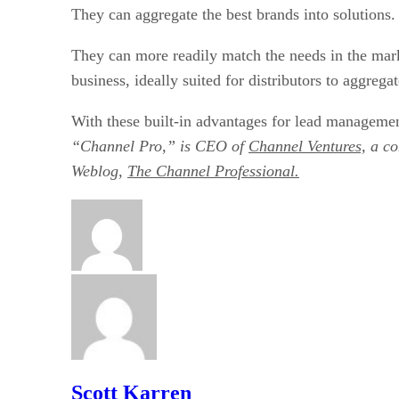
They can aggregate the best brands into solutions.
They can more readily match the needs in the market
business, ideally suited for distributors to aggregat
With these built-in advantages for lead management
“Channel Pro,” is CEO of
Channel Ventures,
a co
Weblog,
The Channel Professional.
Scott Karren