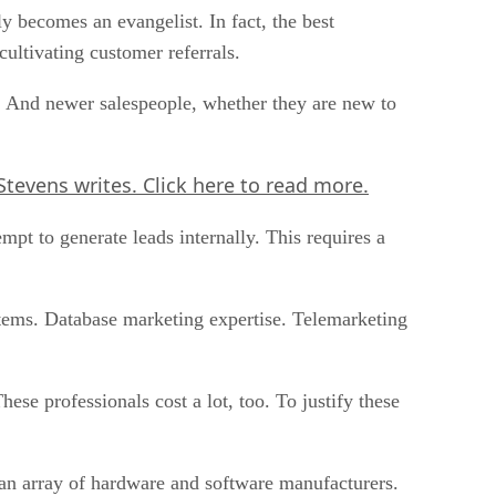
 becomes an evangelist. In fact, the best
cultivating customer referrals.
. And newer salespeople, whether they are new to
tevens writes. Click here to read more.
empt to generate leads internally. This requires a
stems. Database marketing expertise. Telemarketing
ese professionals cost a lot, too. To justify these
d an array of hardware and software manufacturers.