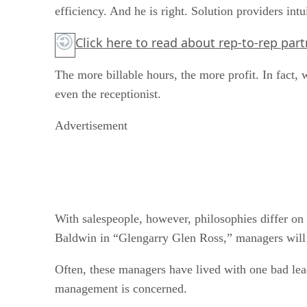
efficiency. And he is right. Solution providers int
Click here to read about rep-to-rep part
The more billable hours, the more profit. In fact, 
even the receptionist.
Advertisement
With salespeople, however, philosophies differ on
Baldwin in “Glengarry Glen Ross,” managers will s
Often, these managers have lived with one bad lead
management is concerned.