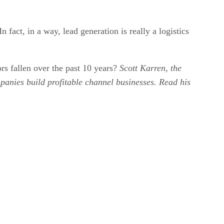
 fact, in a way, lead generation is really a logistics
rs fallen over the past 10 years?
Scott Karren, the
anies build profitable channel businesses. Read his