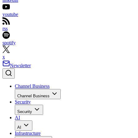
linkedin
youtube
rss
spotify
x
Newsletter
Channel Business
Channel Business
Security
Security
AI
AI
Infrastructure