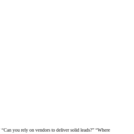
?” “Can you rely on vendors to deliver solid leads?” “Where