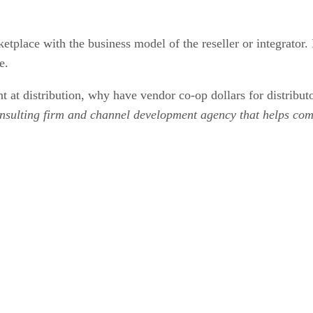
place with the business model of the reseller or integrator. In
e.
 at distribution, why have vendor co-op dollars for distributo
nsulting firm and channel development agency that helps comp