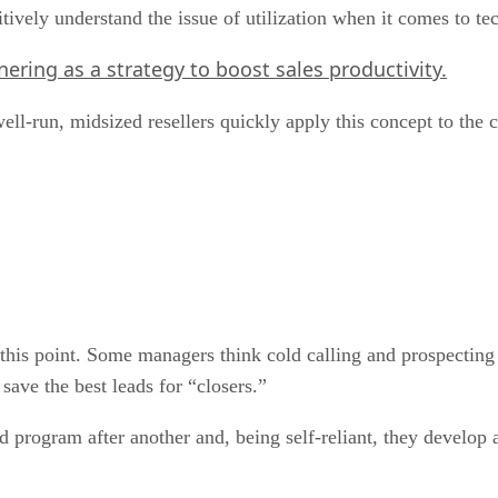
uitively understand the issue of utilization when it comes to 
nering as a strategy to boost sales productivity.
well-run, midsized resellers quickly apply this concept to the
 this point. Some managers think cold calling and prospecting
ave the best leads for “closers.”
 program after another and, being self-reliant, they develop 