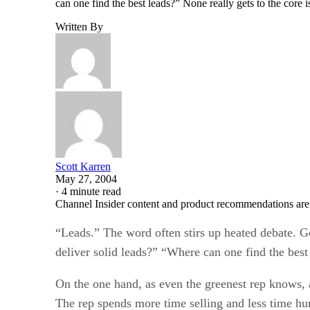
can one find the best leads?” None really gets to the core
Written By
Scott Karren
May 27, 2004
·
4 minute read
Channel Insider content and product recommendations are
“Leads.” The word often stirs up heated debate. Go
deliver solid leads?” “Where can one find the best
On the one hand, as even the greenest rep knows, a
The rep spends more time selling and less time hun