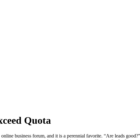
xceed Quota
online business forum, and it is a perennial favorite. “Are leads good