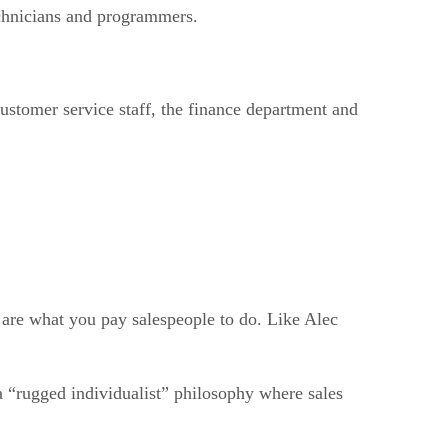
technicians and programmers.
 customer service staff, the finance department and
 are what you pay salespeople to do. Like Alec
a “rugged individualist” philosophy where sales