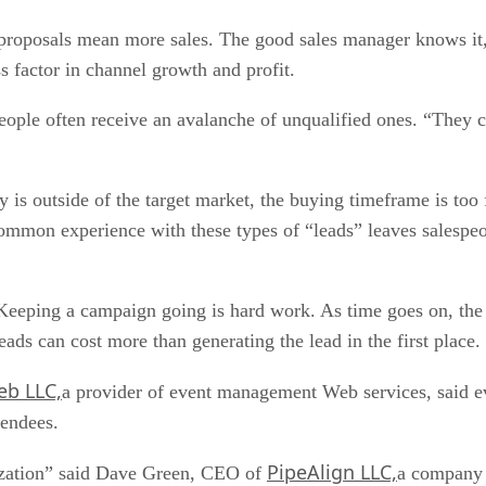
 proposals mean more sales. The good sales manager knows it
ss factor in channel growth and profit.
ple often receive an avalanche of unqualified ones. “They c
 is outside of the target market, the buying timeframe is too fa
o-common experience with these types of “leads” leaves salespe
s. Keeping a campaign going is hard work. As time goes on, 
eads can cost more than generating the lead in the first place.
b LLC,
a provider of event management Web services, said eve
tendees.
PipeAlign LLC,
ilization” said Dave Green, CEO of
a company 