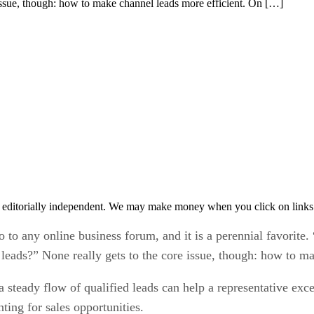
 issue, though: how to make channel leads more efficient. On […]
 editorially independent. We may make money when you click on links 
 to any online business forum, and it is a perennial favorite
 leads?” None really gets to the core issue, though: how to ma
 steady flow of qualified leads can help a representative excee
ting for sales opportunities.