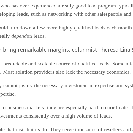
o has ever experienced a really good lead program typically
veloping leads, such as networking with other salespeople and 
ould turn down a few more highly qualified leads each month
really
depend
on leads.
 bring remarkable margins, columnist Theresa Lina S
 a predictable and scalable source of qualified leads. Some att
 Most solution providers also lack the necessary economies.
y cannot justify the necessary investment in expertise and sy
pertise.
-to-business markets, they are especially hard to coordinate. Th
vestments consistently over a high volume of leads.
le that distributors do. They serve thousands of resellers an