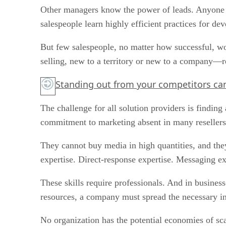
Other managers know the power of leads. Anyone wh
salespeople learn highly efficient practices for de
But few salespeople, no matter how successful, w
selling, new to a territory or new to a company—
Standing out from your competitors can
The challenge for all solution providers is finding
commitment to marketing absent in many resellers.
They cannot buy media in high quantities, and the
expertise. Direct-response expertise. Messaging ex
These skills require professionals. And in business
resources, a company must spread the necessary in
No organization has the potential economies of sca