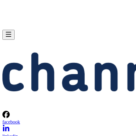
facebook