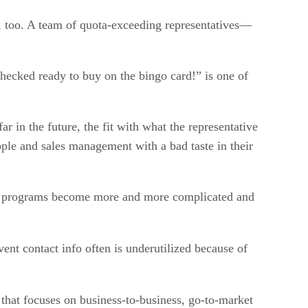
, too. A team of quota-exceeding representatives—
hecked ready to buy on the bingo card!” is one of
r in the future, the fit with what the representative
ople and sales management with a bad taste in their
the programs become more and more complicated and
nt contact info often is underutilized because of
that focuses on business-to-business, go-to-market