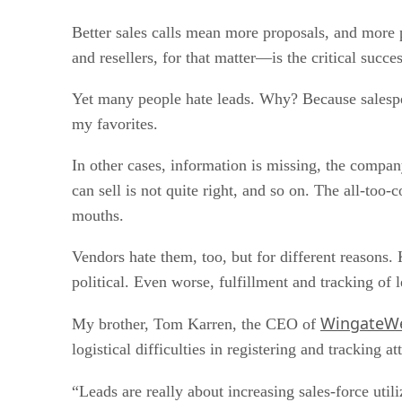
Better sales calls mean more proposals, and more
and resellers, for that matter—is the critical succe
Yet many people hate leads. Why? Because salespeo
my favorites.
In other cases, information is missing, the company
can sell is not quite right, and so on. The all-to
mouths.
Vendors hate them, too, but for different reason
political. Even worse, fulfillment and tracking of l
WingateWe
My brother, Tom Karren, the CEO of
logistical difficulties in registering and tracking at
“Leads are really about increasing sales-force ut