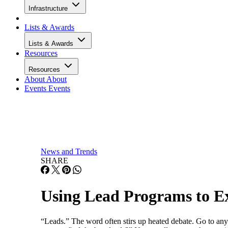
Infrastructure
Lists & Awards
Lists & Awards
Resources
Resources
About
About
Events
Events
News and Trends
SHARE
Using Lead Programs to E
“Leads.” The word often stirs up heated debate. Go to any 