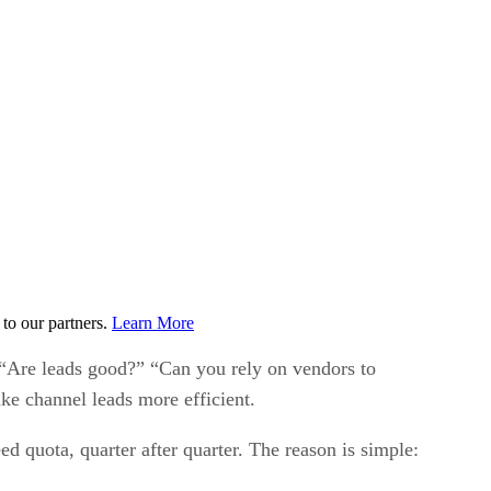
to our partners.
Learn More
. “Are leads good?” “Can you rely on vendors to
ke channel leads more efficient.
d quota, quarter after quarter. The reason is simple: