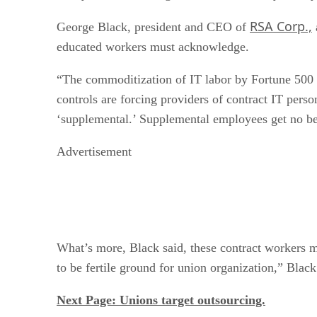
RSA Corp.,
George Black, president and CEO of
educated workers must acknowledge.
“The commoditization of IT labor by Fortune 500 co
controls are forcing providers of contract IT perso
‘supplemental.’ Supplemental employees get no ben
Advertisement
What’s more, Black said, these contract workers m
to be fertile ground for union organization,” Black
Next Page: Unions target outsourcing.