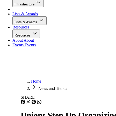
Infrastructure
Lists & Awards
Lists & Awards
Resources
Resources
About
About
Events
Events
Home
News and Trends
SHARE
Unions Step Up Organizing