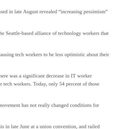
sed in late August revealed “increasing pessimism”
he Seattle-based alliance of technology workers that
causing tech workers to be less optimistic about their
ere was a significant decrease in IT worker
r tech workers. Today, only 54 percent of those
movement has not really changed conditions for
s in late June at a union convention, and railed