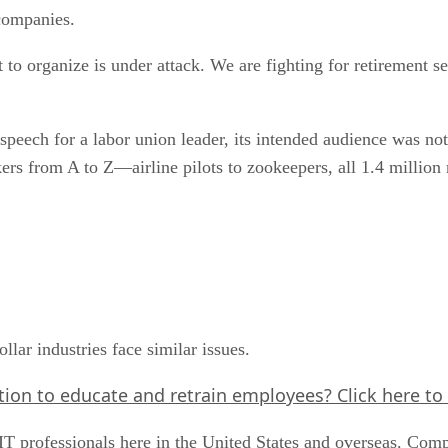
companies.
to organize is under attack. We are fighting for retirement se
 speech for a labor union leader, its intended audience was not
ers from A to Z—airline pilots to zookeepers, all 1.4 million
llar industries face similar issues.
ation to educate and retrain employees?
Click here
to 
IT professionals here in the United States and overseas. Com