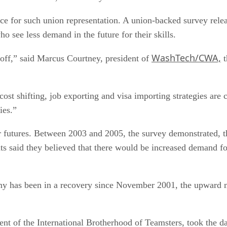
 for such union representation. A union-backed survey relea
 see less demand in the future for their skills.
WashTech/CWA,
 off,” said Marcus Courtney, president of
t
cost shifting, job exporting and visa importing strategies are 
ies.”
 futures. Between 2003 and 2005, the survey demonstrated, th
s said they believed that there would be increased demand fo
nomy has been in a recovery since November 2001, the upward 
ent of the International Brotherhood of Teamsters, took the dai