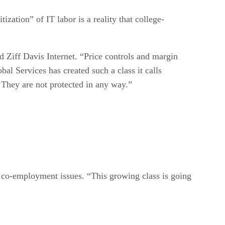
ation” of IT labor is a reality that college-
d Ziff Davis Internet. “Price controls and margin
al Services has created such a class it calls
 They are not protected in any way.”
 co-employment issues. “This growing class is going