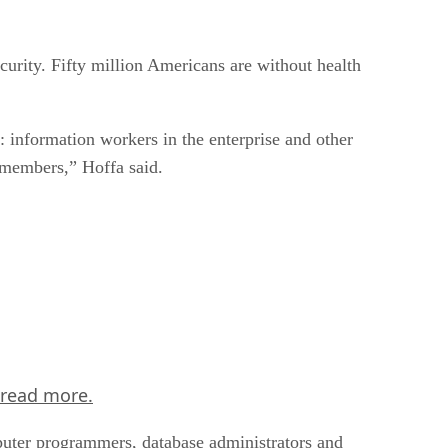
curity. Fifty million Americans are without health
: information workers in the enterprise and other
 members,” Hoffa said.
read more.
puter programmers, database administrators and