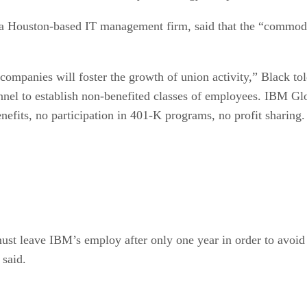
a Houston-based IT management firm, said that the “commoditiz
mpanies will foster the growth of union activity,” Black tol
nnel to establish non-benefited classes of employees. IBM Glob
efits, no participation in 401-K programs, no profit sharing.
ust leave IBM’s employ after only one year in order to avoid
 said.