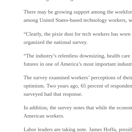
There may be growing support among the workforce
among United States-based technology workers, who
“Clearly, the pixie dust for tech workers has worn
organized the national survey.
“The industry’s relentless downsizing, health care 
futures in one of America’s most important industr
The survey examined workers’ perceptions of their
optimism. Two years ago, 65 percent of respondent
surveyed had that response.
In addition, the survey notes that while the eco
American workers.
Labor leaders are taking note. James Hoffa, presid