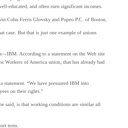
well-educated, and often earn significant incomes.
Levin Cohn Ferris Glovsky and Popeo P.C. of Boston.
t case. But that is just one example of unions
es—IBM. According to a statement on the Web site
ns Workers of America union, that has already had
n a statement. “We have pressured IBM into
ees on their rights.”
said, is that working conditions are similar all
ort term.