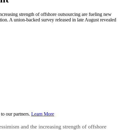
ncreasing strength of offshore outsourcing are fueling new
tion. A union-backed survey released in late August revealed
to our partners.
Learn More
essimism and the increasing strength of offshore