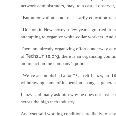
network administrators, may, to a casual observer, 
“But unionization is not necessarily education-re
“Doctors in New Jersey a few years ago tried to un
attempting to organize white-collar workers. And th
There are already organizing efforts underway a
TechsUnite.org,
of
there is an organizing commi
an impact on the company’s policies.
“We’ve accomplished a lot,” Garrett Lanzy, an IB
withdrawing some of its pension changes, generate
Lanzy said many ask him why he does not just leav
across the high tech industry.
Analysts said working conditions are likely to st