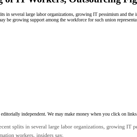
ts in several large labor organizations, growing IT pessimism and the i
re may be growing support among the workforce for such union representa
 editorially independent. We may make money when you click on links 
ent splits in several large labor organizations, growing IT p
rmation workers, insiders say.