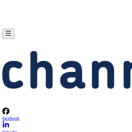
facebook