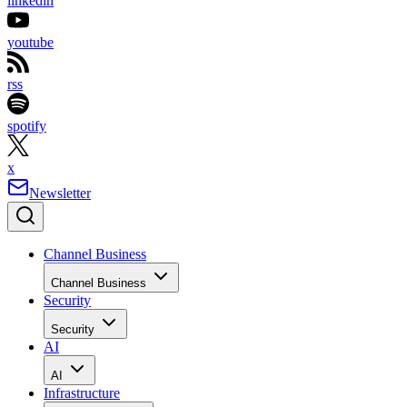
linkedin
youtube
rss
spotify
x
Newsletter
Channel Business
Channel Business
Security
Security
AI
AI
Infrastructure