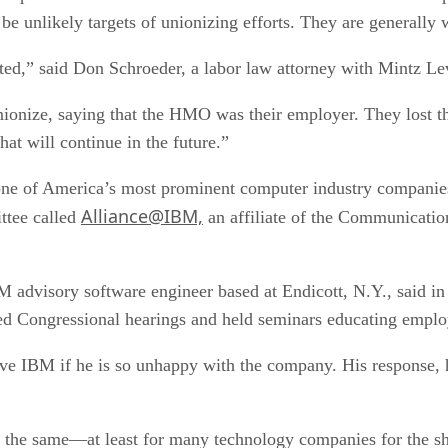
be unlikely targets of unionizing efforts. They are generally 
lated,” said Don Schroeder, a labor law attorney with Mintz 
ionize, saying that the HMO was their employer. They lost tha
at will continue in the future.”
t one of America’s most prominent computer industry compani
Alliance@IBM,
ttee called
an affiliate of the Communicatio
M advisory software engineer based at Endicott, N.Y., said i
d Congressional hearings and held seminars educating employ
e IBM if he is so unhappy with the company. His response, he 
ay the same—at least for many technology companies for the sh