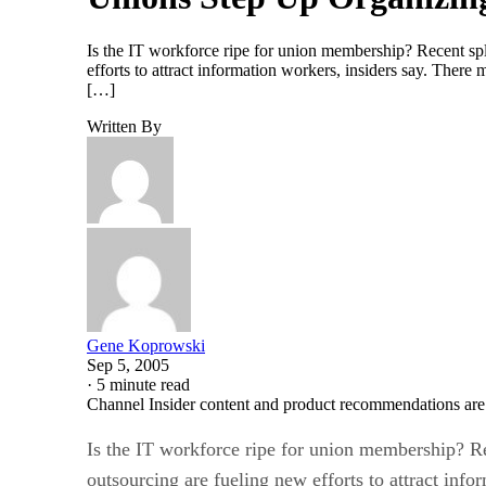
Is the IT workforce ripe for union membership? Recent spli
efforts to attract information workers, insiders say. The
[…]
Written By
Gene Koprowski
Sep 5, 2005
·
5 minute read
Channel Insider content and product recommendations are
Is the IT workforce ripe for union membership? Rec
outsourcing are fueling new efforts to attract info