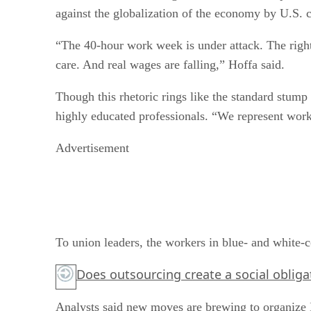
against the globalization of the economy by U.S. 
“The 40-hour work week is under attack. The right 
care. And real wages are falling,” Hoffa said.
Though this rhetoric rings like the standard stump
highly educated professionals. “We represent work
Advertisement
To union leaders, the workers in blue- and white-co
Does outsourcing create a social oblig
Analysts said new moves are brewing to organize 