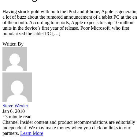
Having struck gold with both the iPod and iPhone, Apple is generatin
a lot of buzz about the rumored announcement of a tablet PC at the e
of the month. According to reports, Apple expects to ship 10 million
units in the device’s first year of release. Poor Microsoft, who first
popularized the tablet PC […]
Written By
Steve Wexler
Jan 6, 2010
·
3 minute read
Channel Insider content and product recommendations are editorially
independent. We may make money when you click on links to our
partners.
Learn More