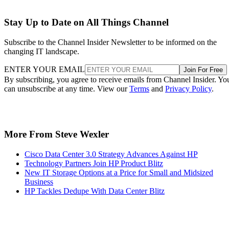
Stay Up to Date on All Things Channel
Subscribe to the Channel Insider Newsletter to be informed on the
changing IT landscape.
ENTER YOUR EMAIL
Join For Free
By subscribing, you agree to receive emails from Channel Insider. Yo
can unsubscribe at any time. View our
Terms
and
Privacy Policy
.
More From Steve Wexler
Cisco Data Center 3.0 Strategy Advances Against HP
Technology Partners Join HP Product Blitz
New IT Storage Options at a Price for Small and Midsized
Business
HP Tackles Dedupe With Data Center Blitz