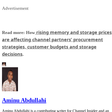
Advertisement
rising memory and storage prices
Read more: How
are affecting channel partners’ procurement
strategies, customer budgets and storage
decisions
.
Aminu Abdullahi
Aminu Abdullahi is a contributing writer for Channel Insider and an