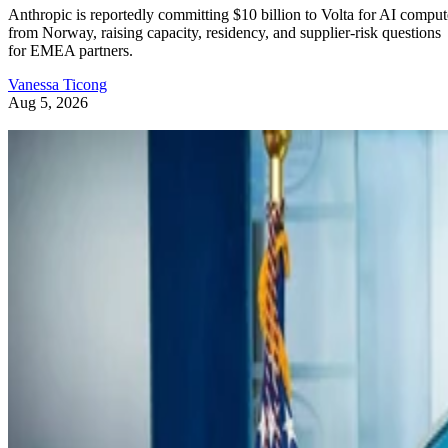
Anthropic is reportedly committing $10 billion to Volta for AI comput
from Norway, raising capacity, residency, and supplier-risk questions
for EMEA partners.
Vanessa Ticong
Aug 5, 2026