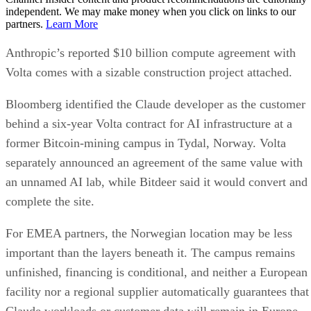
independent. We may make money when you click on links to our
partners.
Learn More
Anthropic’s reported $10 billion compute agreement with
Volta comes with a sizable construction project attached.
Bloomberg identified the Claude developer as the customer
behind a six-year Volta contract for AI infrastructure at a
former Bitcoin-mining campus in Tydal, Norway. Volta
separately announced an agreement of the same value with
an unnamed AI lab, while Bitdeer said it would convert and
complete the site.
For EMEA partners, the Norwegian location may be less
important than the layers beneath it. The campus remains
unfinished, financing is conditional, and neither a European
facility nor a regional supplier automatically guarantees that
Claude workloads or customer data will remain in Europe.