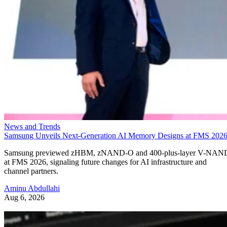
News and Trends
Samsung Unveils Next-Generation AI Memory Designs at FMS 202
Samsung previewed zHBM, zNAND-O and 400-plus-layer V-NAN
at FMS 2026, signaling future changes for AI infrastructure and
channel partners.
Aminu Abdullahi
Aug 6, 2026