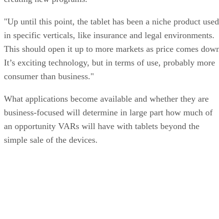
"Up until this point, the tablet has been a niche product used
in specific verticals, like insurance and legal environments.
This should open it up to more markets as price comes dow
It’s exciting technology, but in terms of use, probably more
consumer than business."
What applications become available and whether they are
business-focused will determine in large part how much of
an opportunity VARs will have with tablets beyond the
simple sale of the devices.