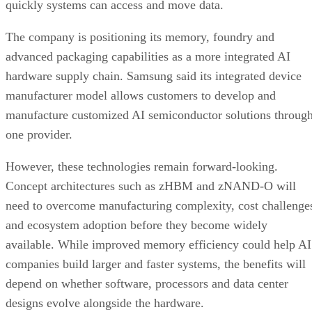
quickly systems can access and move data.
The company is positioning its memory, foundry and
advanced packaging capabilities as a more integrated AI
hardware supply chain. Samsung said its integrated device
manufacturer model allows customers to develop and
manufacture customized AI semiconductor solutions throug
one provider.
However, these technologies remain forward-looking.
Concept architectures such as zHBM and zNAND-O will
need to overcome manufacturing complexity, cost challenge
and ecosystem adoption before they become widely
available. While improved memory efficiency could help AI
companies build larger and faster systems, the benefits will
depend on whether software, processors and data center
designs evolve alongside the hardware.