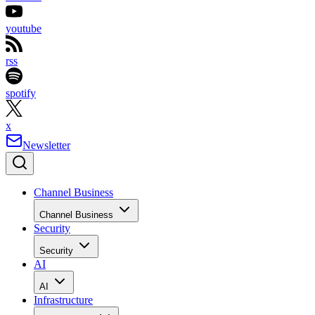
youtube
rss
spotify
x
Newsletter
Channel Business
Channel Business
Security
Security
AI
AI
Infrastructure