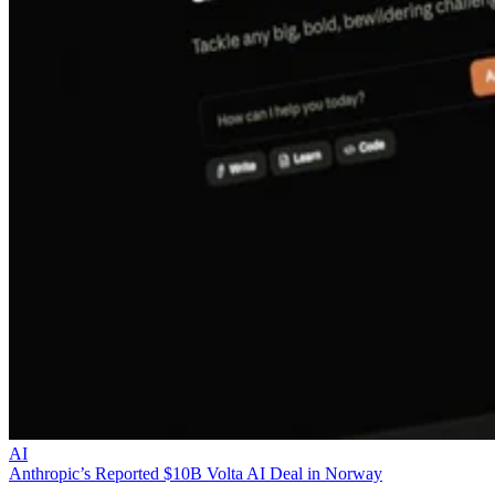
AI
Anthropic’s Reported $10B Volta AI Deal in Norway