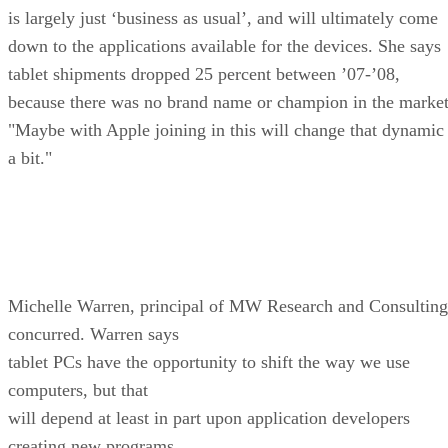
is largely just ‘business as usual’, and will ultimately come
down to the applications available for the devices. She says
tablet shipments dropped 25 percent between ’07-’08,
because there was no brand name or champion in the market
"Maybe with Apple joining in this will change that dynamic
a bit."
Michelle Warren, principal of MW Research and Consulting
concurred. Warren says
tablet PCs have the opportunity to shift the way we use
computers, but that
will depend at least in part upon application developers
creating new programs.