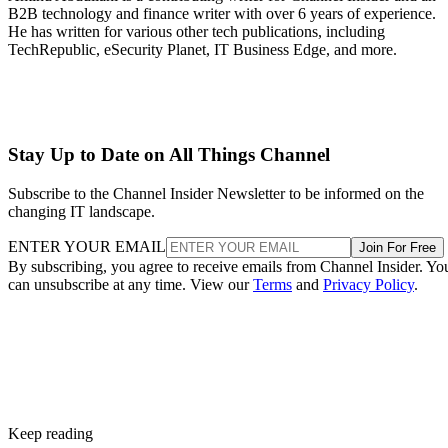
B2B technology and finance writer with over 6 years of experience.
He has written for various other tech publications, including
TechRepublic, eSecurity Planet, IT Business Edge, and more.
Stay Up to Date on All Things Channel
Subscribe to the Channel Insider Newsletter to be informed on the
changing IT landscape.
ENTER YOUR EMAIL
Join For Free
By subscribing, you agree to receive emails from Channel Insider. Yo
can unsubscribe at any time. View our
Terms
and
Privacy Policy
.
Keep reading