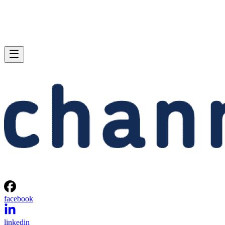
facebook
linkedin