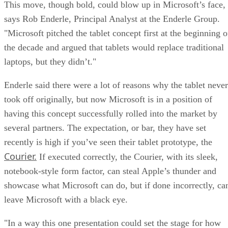
This move, though bold, could blow up in Microsoft’s face,
says Rob Enderle, Principal Analyst at the Enderle Group.
"Microsoft pitched the tablet concept first at the beginning o
the decade and argued that tablets would replace traditional
laptops, but they didn’t."
Enderle said there were a lot of reasons why the tablet never
took off originally, but now Microsoft is in a position of
having this concept successfully rolled into the market by
several partners. The expectation, or bar, they have set
recently is high if you’ve seen their tablet prototype, the
Courier.
If executed correctly, the Courier, with its sleek,
notebook-style form factor, can steal Apple’s thunder and
showcase what Microsoft can do, but if done incorrectly, ca
leave Microsoft with a black eye.
"In a way this one presentation could set the stage for how