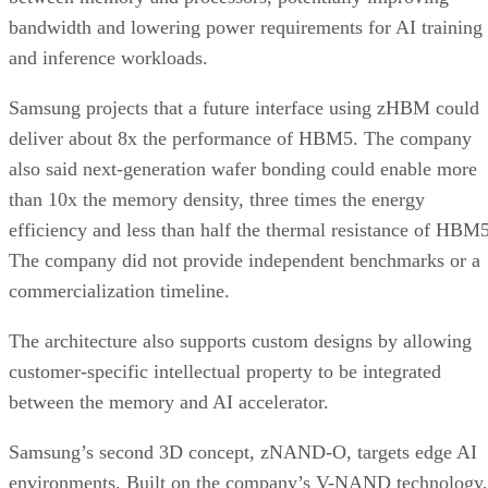
bandwidth and lowering power requirements for AI training
and inference workloads.
Samsung projects that a future interface using zHBM could
deliver about 8x the performance of HBM5. The company
also said next-generation wafer bonding could enable more
than 10x the memory density, three times the energy
efficiency and less than half the thermal resistance of HBM5
The company did not provide independent benchmarks or a
commercialization timeline.
The architecture also supports custom designs by allowing
customer-specific intellectual property to be integrated
between the memory and AI accelerator.
Samsung’s second 3D concept, zNAND-O, targets edge AI
environments. Built on the company’s V-NAND technology,