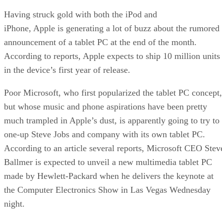
Having struck gold with both the iPod and
iPhone
, Apple is generating a lot of buzz about the rumored
announcement of a tablet PC at the end of the month.
According to reports, Apple expects to ship 10 million units
in the device’s first year of release.
Poor Microsoft, who first popularized the tablet PC concept,
but whose music and phone aspirations have been pretty
much trampled in Apple’s dust, is apparently going to try to
one-up Steve Jobs and company with its own tablet PC.
According to an article several reports, Microsoft CEO Stev
Ballmer is expected to unveil a new multimedia tablet PC
made by Hewlett-Packard when he delivers the keynote at
the Computer Electronics Show in Las Vegas Wednesday
night.