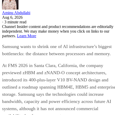
Aminu Abdullahi
Aug 6, 2026
·
3 minute read
Channel Insider content and product recommendations are editorially
independent. We may make money when you click on links to our
partners.
Learn More
Samsung wants to shrink one of AI infrastructure’s biggest
bottlenecks: the distance between processors and memory.
At FMS 2026 in Santa Clara, California, the company
previewed zHBM and zNAND-O concept architectures,
introduced its 400-plus-layer V10 BV-NAND design and
outlined a roadmap spanning HBM4E, HBM5 and enterpris
storage. Samsung says the technologies could increase
bandwidth, capacity and power efficiency across future AI
systems, although it has not announced commercial