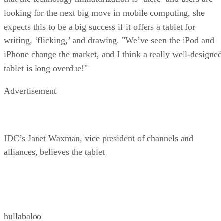
looking for the next big move in mobile computing, she
expects this to be a big success if it offers a tablet for
writing, ‘flicking,’ and drawing. "We’ve seen the iPod and
iPhone
change the market, and I think a really well-designe
tablet is long overdue!"
Advertisement
IDC’s Janet Waxman, vice president of channels and
alliances, believes the tablet
hullabaloo