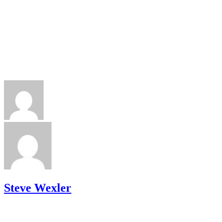
Steve Wexler