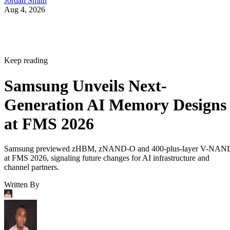
Jordan Smith
Aug 4, 2026
Keep reading
Samsung Unveils Next-
Generation AI Memory Designs
at FMS 2026
Samsung previewed zHBM, zNAND-O and 400-plus-layer V-NAN
at FMS 2026, signaling future changes for AI infrastructure and
channel partners.
Written By