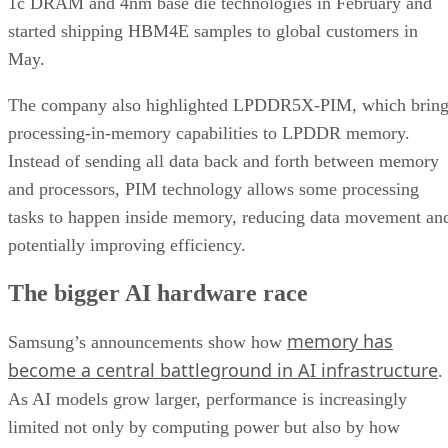
1c DRAM and 4nm base die technologies in February and
started shipping HBM4E samples to global customers in
May.
The company also highlighted LPDDR5X-PIM, which bring
processing-in-memory capabilities to LPDDR memory.
Instead of sending all data back and forth between memory
and processors, PIM technology allows some processing
tasks to happen inside memory, reducing data movement an
potentially improving efficiency.
The bigger AI hardware race
memory has
Samsung’s announcements show how
become a central battleground in AI infrastructure
.
As AI models grow larger, performance is increasingly
limited not only by computing power but also by how