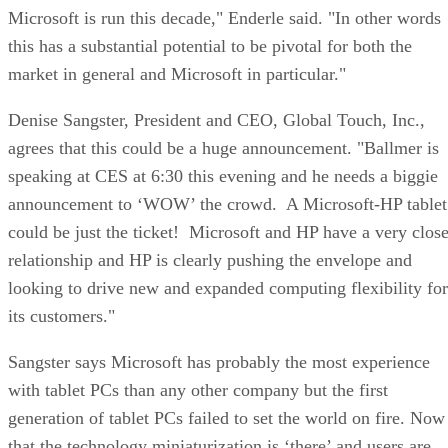
Microsoft is run this decade," Enderle said. "In other words
this has a substantial potential to be pivotal for both the
market in general and Microsoft in particular."
Denise Sangster, President and CEO, Global Touch, Inc.,
agrees that this could be a huge announcement. "Ballmer is
speaking at CES at 6:30 this evening and he needs a biggie
announcement to ‘WOW’ the crowd. A Microsoft-HP tablet
could be just the ticket! Microsoft and HP have a very clos
relationship and HP is clearly pushing the envelope and
looking to drive new and expanded computing flexibility for
its customers."
Sangster says Microsoft has probably the most experience
with tablet PCs than any other company but the first
generation of tablet PCs failed to set the world on fire. Now
that the technology miniaturization is ‘there’ and users are