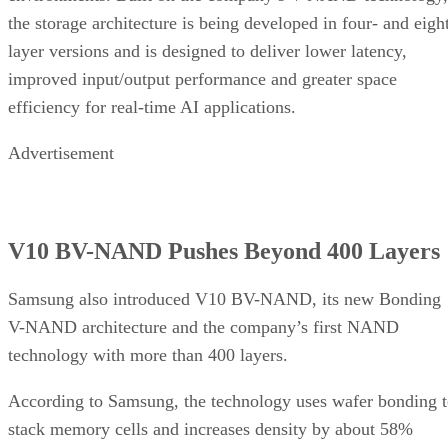
the storage architecture is being developed in four- and eigh
layer versions and is designed to deliver lower latency,
improved input/output performance and greater space
efficiency for real-time AI applications.
Advertisement
V10 BV-NAND Pushes Beyond 400 Layers
Samsung also introduced V10 BV-NAND, its new Bonding
V-NAND architecture and the company’s first NAND
technology with more than 400 layers.
According to Samsung, the technology uses wafer bonding 
stack memory cells and increases density by about 58%