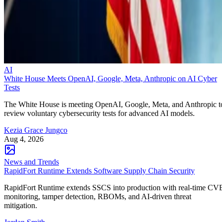
AI
White House Meets OpenAI, Google, Meta, Anthropic on AI Cyber
Tests
The White House is meeting OpenAI, Google, Meta, and Anthropic t
review voluntary cybersecurity tests for advanced AI models.
Kezia Grace Jungco
Aug 4, 2026
News and Trends
RapidFort Runtime Extends Software Supply Chain Security
RapidFort Runtime extends SSCS into production with real-time CV
monitoring, tamper detection, RBOMs, and AI-driven threat
mitigation.