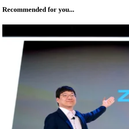
Recommended for you...