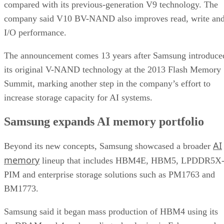
compared with its previous-generation V9 technology. The
company said V10 BV-NAND also improves read, write an
I/O performance.
The announcement comes 13 years after Samsung introduce
its original V-NAND technology at the 2013 Flash Memory
Summit, marking another step in the company’s effort to
increase storage capacity for AI systems.
Samsung expands AI memory portfolio
AI
Beyond its new concepts, Samsung showcased a broader
memory
lineup that includes HBM4E, HBM5, LPDDR5X
PIM and enterprise storage solutions such as PM1763 and
BM1773.
Samsung said it began mass production of HBM4 using its