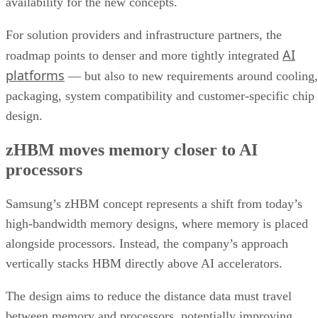
availability for the new concepts.
For solution providers and infrastructure partners, the
AI
roadmap points to denser and more tightly integrated
platforms
— but also to new requirements around cooling,
packaging, system compatibility and customer-specific chip
design.
zHBM moves memory closer to AI
processors
Samsung’s zHBM concept represents a shift from today’s
high-bandwidth memory designs, where memory is placed
alongside processors. Instead, the company’s approach
vertically stacks HBM directly above AI accelerators.
The design aims to reduce the distance data must travel
between memory and processors, potentially improving