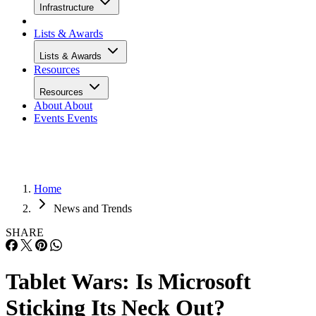
Infrastructure
Lists & Awards
Lists & Awards
Resources
Resources
About
About
Events
Events
Home
News and Trends
SHARE
Tablet Wars: Is Microsoft
Sticking Its Neck Out?