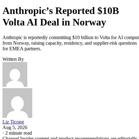
Anthropic’s Reported $10B
Volta AI Deal in Norway
Anthropic is reportedly committing $10 billion to Volta for AI comput
from Norway, raising capacity, residency, and supplier-risk questions
for EMEA partners.
Written By
Liz Ticong
Aug 5, 2026
·
2 minute read
Channel Insider content and product recommendations are editorially